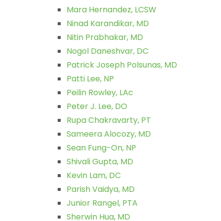
Mara Hernandez, LCSW
Ninad Karandikar, MD
Nitin Prabhakar, MD
Nogol Daneshvar, DC
Patrick Joseph Polsunas, MD
Patti Lee, NP
Peilin Rowley, LAc
Peter J. Lee, DO
Rupa Chakravarty, PT
Sameera Alocozy, MD
Sean Fung-On, NP
Shivali Gupta, MD
Kevin Lam, DC
Parish Vaidya, MD
Junior Rangel, PTA
Sherwin Hua, MD