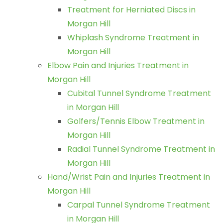
Treatment for Herniated Discs in
Morgan Hill
Whiplash Syndrome Treatment in
Morgan Hill
Elbow Pain and Injuries Treatment in
Morgan Hill
Cubital Tunnel Syndrome Treatment
in Morgan Hill
Golfers/Tennis Elbow Treatment in
Morgan Hill
Radial Tunnel Syndrome Treatment in
Morgan Hill
Hand/Wrist Pain and Injuries Treatment in
Morgan Hill
Carpal Tunnel Syndrome Treatment
in Morgan Hill