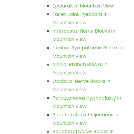
Epidurals in Mountain View
Facet Joint Injections in
Mountain View
Intercostal Nerve Blocks in
Mountain View
Lumbar Sympathetic Blocks in
Mountain View
Medial Branch Blocks in
Mountain View
Occipital Nerve Blocks in
Mountain View
Percutaneous Kyphoplasty in
Mountain View
Peripheral Joint Injections in
Mountain View
Peripheral Nerve Blocks in