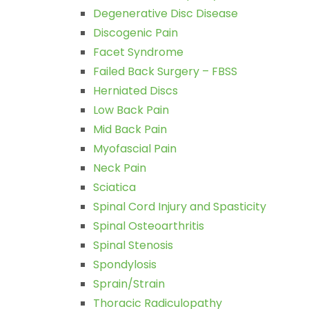
Degenerative Disc Disease
Discogenic Pain
Facet Syndrome
Failed Back Surgery – FBSS
Herniated Discs
Low Back Pain
Mid Back Pain
Myofascial Pain
Neck Pain
Sciatica
Spinal Cord Injury and Spasticity
Spinal Osteoarthritis
Spinal Stenosis
Spondylosis
Sprain/Strain
Thoracic Radiculopathy