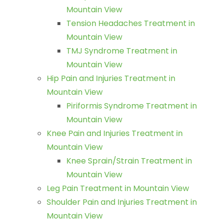
Mountain View
Tension Headaches Treatment in
Mountain View
TMJ Syndrome Treatment in
Mountain View
Hip Pain and Injuries Treatment in
Mountain View
Piriformis Syndrome Treatment in
Mountain View
Knee Pain and Injuries Treatment in
Mountain View
Knee Sprain/Strain Treatment in
Mountain View
Leg Pain Treatment in Mountain View
Shoulder Pain and Injuries Treatment in
Mountain View