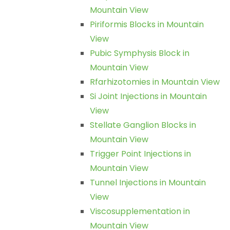
Mountain View
Piriformis Blocks in Mountain
View
Pubic Symphysis Block in
Mountain View
Rfarhizotomies in Mountain View
Si Joint Injections in Mountain
View
Stellate Ganglion Blocks in
Mountain View
Trigger Point Injections in
Mountain View
Tunnel Injections in Mountain
View
Viscosupplementation in
Mountain View