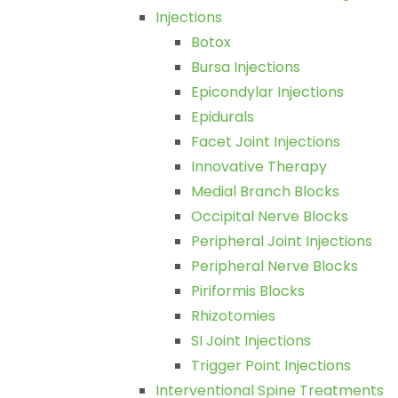
Injections
Botox
Bursa Injections
Epicondylar Injections
Epidurals
Facet Joint Injections
Innovative Therapy
Medial Branch Blocks
Occipital Nerve Blocks
Peripheral Joint Injections
Peripheral Nerve Blocks
Piriformis Blocks
Rhizotomies
SI Joint Injections
Trigger Point Injections
Interventional Spine Treatments