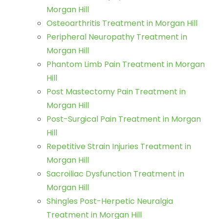
Morgan Hill
Osteoarthritis Treatment in Morgan Hill
Peripheral Neuropathy Treatment in
Morgan Hill
Phantom Limb Pain Treatment in Morgan
Hill
Post Mastectomy Pain Treatment in
Morgan Hill
Post-Surgical Pain Treatment in Morgan
Hill
Repetitive Strain Injuries Treatment in
Morgan Hill
Sacroiliac Dysfunction Treatment in
Morgan Hill
Shingles Post-Herpetic Neuralgia
Treatment in Morgan Hill