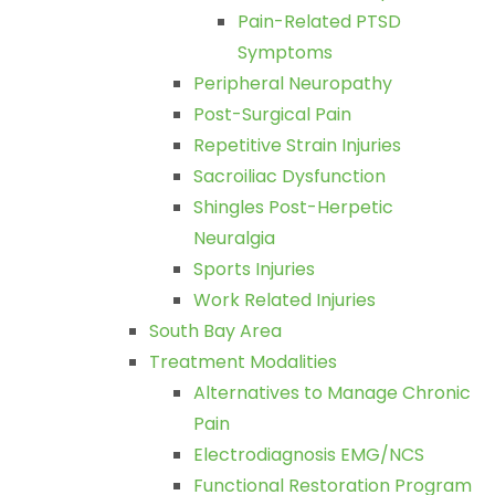
Pain-Related PTSD
Symptoms
Peripheral Neuropathy
Post-Surgical Pain
Repetitive Strain Injuries
Sacroiliac Dysfunction
Shingles Post-Herpetic
Neuralgia
Sports Injuries
Work Related Injuries
South Bay Area
Treatment Modalities
Alternatives to Manage Chronic
Pain
Electrodiagnosis EMG/NCS
Functional Restoration Program