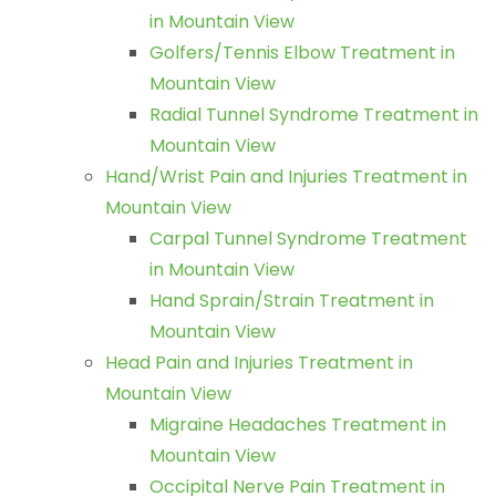
in Mountain View
Golfers/Tennis Elbow Treatment in
Mountain View
Radial Tunnel Syndrome Treatment in
Mountain View
Hand/Wrist Pain and Injuries Treatment in
Mountain View
Carpal Tunnel Syndrome Treatment
in Mountain View
Hand Sprain/Strain Treatment in
Mountain View
Head Pain and Injuries Treatment in
Mountain View
Migraine Headaches Treatment in
Mountain View
Occipital Nerve Pain Treatment in