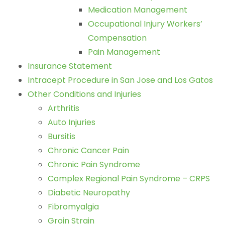
Medication Management
Occupational Injury Workers’
Compensation
Pain Management
Insurance Statement
Intracept Procedure in San Jose and Los Gatos
Other Conditions and Injuries
Arthritis
Auto Injuries
Bursitis
Chronic Cancer Pain
Chronic Pain Syndrome
Complex Regional Pain Syndrome – CRPS
Diabetic Neuropathy
Fibromyalgia
Groin Strain