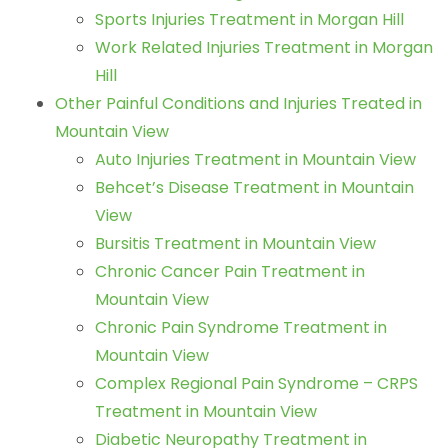
Sports Injuries Treatment in Morgan Hill
Work Related Injuries Treatment in Morgan
Hill
Other Painful Conditions and Injuries Treated in
Mountain View
Auto Injuries Treatment in Mountain View
Behcet’s Disease Treatment in Mountain
View
Bursitis Treatment in Mountain View
Chronic Cancer Pain Treatment in
Mountain View
Chronic Pain Syndrome Treatment in
Mountain View
Complex Regional Pain Syndrome – CRPS
Treatment in Mountain View
Diabetic Neuropathy Treatment in