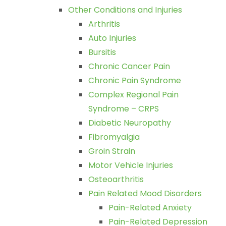
Other Conditions and Injuries
Arthritis
Auto Injuries
Bursitis
Chronic Cancer Pain
Chronic Pain Syndrome
Complex Regional Pain
Syndrome – CRPS
Diabetic Neuropathy
Fibromyalgia
Groin Strain
Motor Vehicle Injuries
Osteoarthritis
Pain Related Mood Disorders
Pain-Related Anxiety
Pain-Related Depression