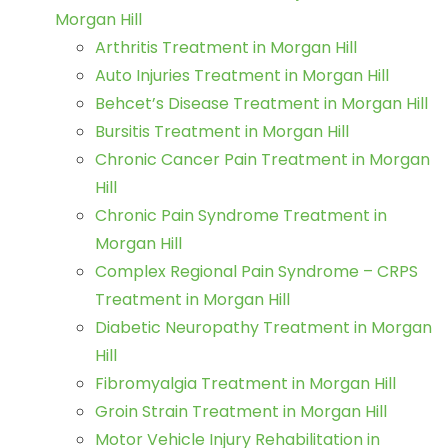
Morgan Hill
Arthritis Treatment in Morgan Hill
Auto Injuries Treatment in Morgan Hill
Behcet’s Disease Treatment in Morgan Hill
Bursitis Treatment in Morgan Hill
Chronic Cancer Pain Treatment in Morgan
Hill
Chronic Pain Syndrome Treatment in
Morgan Hill
Complex Regional Pain Syndrome – CRPS
Treatment in Morgan Hill
Diabetic Neuropathy Treatment in Morgan
Hill
Fibromyalgia Treatment in Morgan Hill
Groin Strain Treatment in Morgan Hill
Motor Vehicle Injury Rehabilitation in