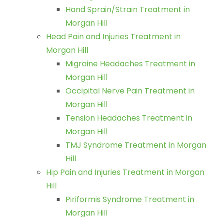
Hand Sprain/Strain Treatment in
Morgan Hill
Head Pain and Injuries Treatment in
Morgan Hill
Migraine Headaches Treatment in
Morgan Hill
Occipital Nerve Pain Treatment in
Morgan Hill
Tension Headaches Treatment in
Morgan Hill
TMJ Syndrome Treatment in Morgan
Hill
Hip Pain and Injuries Treatment in Morgan
Hill
Piriformis Syndrome Treatment in
Morgan Hill