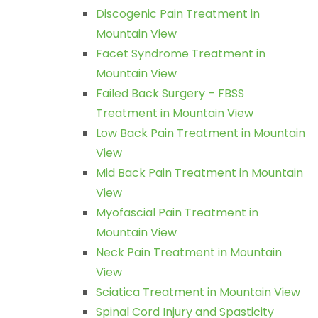
Discogenic Pain Treatment in
Mountain View
Facet Syndrome Treatment in
Mountain View
Failed Back Surgery – FBSS
Treatment in Mountain View
Low Back Pain Treatment in Mountain
View
Mid Back Pain Treatment in Mountain
View
Myofascial Pain Treatment in
Mountain View
Neck Pain Treatment in Mountain
View
Sciatica Treatment in Mountain View
Spinal Cord Injury and Spasticity