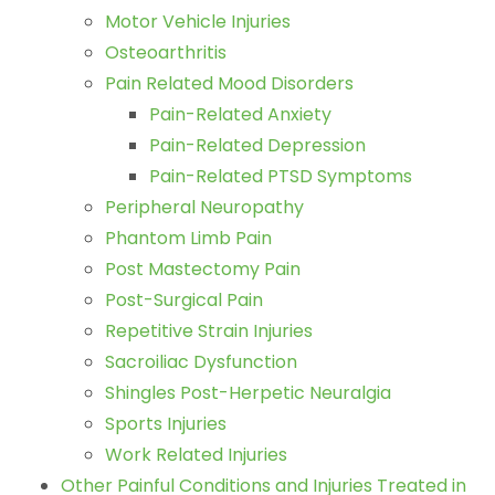
Motor Vehicle Injuries
Osteoarthritis
Pain Related Mood Disorders
Pain-Related Anxiety
Pain-Related Depression
Pain-Related PTSD Symptoms
Peripheral Neuropathy
Phantom Limb Pain
Post Mastectomy Pain
Post-Surgical Pain
Repetitive Strain Injuries
Sacroiliac Dysfunction
Shingles Post-Herpetic Neuralgia
Sports Injuries
Work Related Injuries
Other Painful Conditions and Injuries Treated in