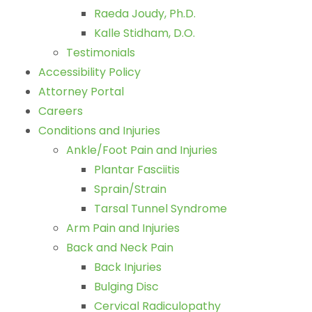
Raeda Joudy, Ph.D.
Kalle Stidham, D.O.
Testimonials
Accessibility Policy
Attorney Portal
Careers
Conditions and Injuries
Ankle/Foot Pain and Injuries
Plantar Fasciitis
Sprain/Strain
Tarsal Tunnel Syndrome
Arm Pain and Injuries
Back and Neck Pain
Back Injuries
Bulging Disc
Cervical Radiculopathy