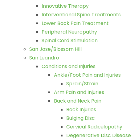
Innovative Therapy
Interventional Spine Treatments
Lower Back Pain Treatment
Peripheral Neuropathy
Spinal Cord Stimulation
San Jose/Blossom Hill
San Leandro
Conditions and Injuries
Ankle/Foot Pain and Injuries
Sprain/Strain
Arm Pain and Injuries
Back and Neck Pain
Back Injuries
Bulging Disc
Cervical Radiculopathy
Degenerative Disc Disease