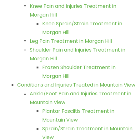
Knee Pain and Injuries Treatment in
Morgan Hill
Knee Sprain/Strain Treatment in
Morgan Hill
Leg Pain Treatment in Morgan Hill
Shoulder Pain and Injuries Treatment in
Morgan Hill
Frozen Shoulder Treatment in
Morgan Hill
Conditions and Injuries Treated in Mountain View
Ankle/Foot Pain and Injuries Treatment in
Mountain View
Plantar Fasciitis Treatment in
Mountain View
Sprain/Strain Treatment in Mountain
View