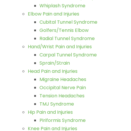
Whiplash Syndrome
Elbow Pain and Injuries
Cubital Tunnel Syndrome
Golfers/Tennis Elbow
Radial Tunnel Syndrome
Hand/Wrist Pain and Injuries
Carpal Tunnel Syndrome
Sprain/Strain
Head Pain and Injuries
Migraine Headaches
Occipital Nerve Pain
Tension Headaches
TMJ Syndrome
Hip Pain and Injuries
Piriformis Syndrome
Knee Pain and Injuries