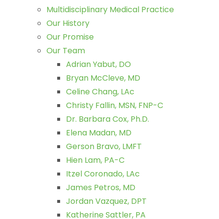
Multidisciplinary Medical Practice
Our History
Our Promise
Our Team
Adrian Yabut, DO
Bryan McCleve, MD
Celine Chang, LAc
Christy Fallin, MSN, FNP-C
Dr. Barbara Cox, Ph.D.
Elena Madan, MD
Gerson Bravo, LMFT
Hien Lam, PA-C
Itzel Coronado, LAc
James Petros, MD
Jordan Vazquez, DPT
Katherine Sattler, PA