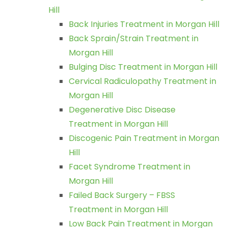
Hill
Back Injuries Treatment in Morgan Hill
Back Sprain/Strain Treatment in
Morgan Hill
Bulging Disc Treatment in Morgan Hill
Cervical Radiculopathy Treatment in
Morgan Hill
Degenerative Disc Disease
Treatment in Morgan Hill
Discogenic Pain Treatment in Morgan
Hill
Facet Syndrome Treatment in
Morgan Hill
Failed Back Surgery – FBSS
Treatment in Morgan Hill
Low Back Pain Treatment in Morgan