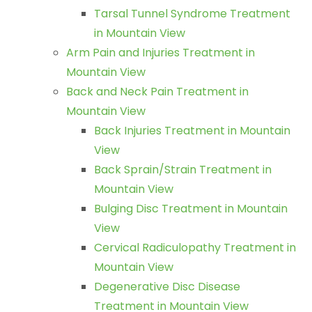
Tarsal Tunnel Syndrome Treatment
in Mountain View
Arm Pain and Injuries Treatment in
Mountain View
Back and Neck Pain Treatment in
Mountain View
Back Injuries Treatment in Mountain
View
Back Sprain/Strain Treatment in
Mountain View
Bulging Disc Treatment in Mountain
View
Cervical Radiculopathy Treatment in
Mountain View
Degenerative Disc Disease
Treatment in Mountain View