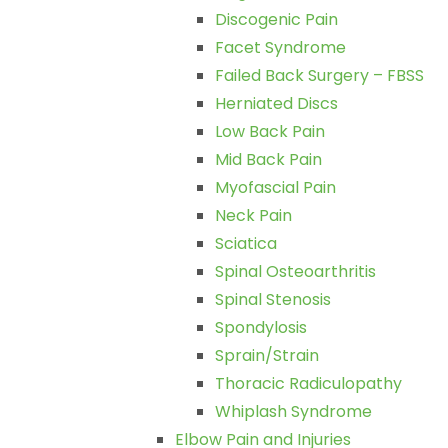
Discogenic Pain
Facet Syndrome
Failed Back Surgery – FBSS
Herniated Discs
Low Back Pain
Mid Back Pain
Myofascial Pain
Neck Pain
Sciatica
Spinal Osteoarthritis
Spinal Stenosis
Spondylosis
Sprain/Strain
Thoracic Radiculopathy
Whiplash Syndrome
Elbow Pain and Injuries