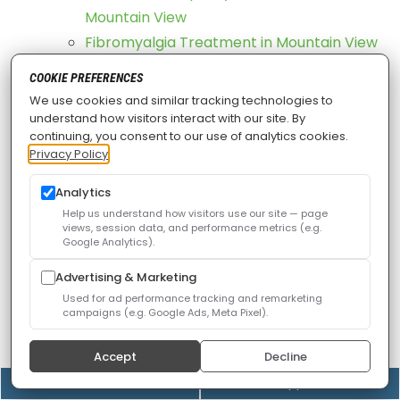
Mountain View
Fibromyalgia Treatment in Mountain View
Groin Strain Treatment in Mountain View
COOKIE PREFERENCES
Motor Vehicle Injury Rehabilitation in
We use cookies and similar tracking technologies to
Mountain View
understand how visitors interact with our site. By
continuing, you consent to our use of analytics cookies.
Osteoarthritis Treatment in Mountain View
Privacy Policy
Phantom Limb Pain Treatment in Mountain
View
Analytics
Help us understand how visitors use our site — page
Post Mastectomy Pain Treatment in
views, session data, and performance metrics (e.g.
Mountain View
Google Analytics).
Post-Surgical Pain Treatment in Mountain
Advertising & Marketing
View
Used for ad performance tracking and remarketing
campaigns (e.g. Google Ads, Meta Pixel).
Repetitive Strain Injuries Treatment in
Mountain View
Accept
Decline
Sacroiliac Dysfunction Treatment in
(408) 528-8833
Online Appointment
Mountain View