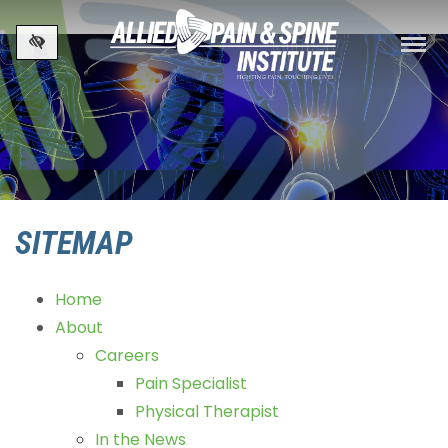
Skip to main content
SITEMAP
Home
About
Careers
Pain Specialist
Physical Therapist
In the News