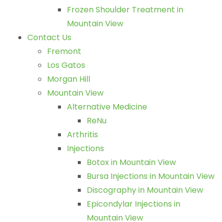
Frozen Shoulder Treatment in
Mountain View
Contact Us
Fremont
Los Gatos
Morgan Hill
Mountain View
Alternative Medicine
ReNu
Arthritis
Injections
Botox in Mountain View
Bursa Injections in Mountain View
Discography in Mountain View
Epicondylar Injections in
Mountain View