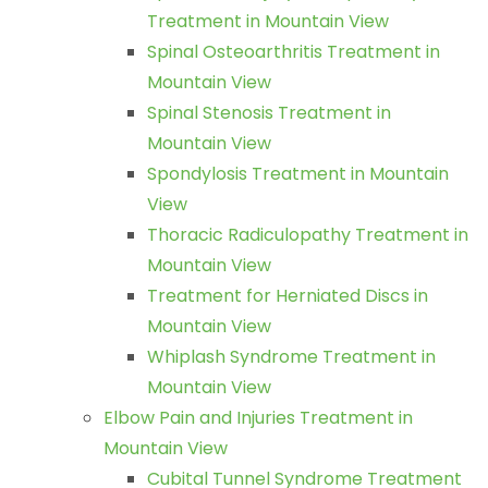
Treatment in Mountain View
Spinal Osteoarthritis Treatment in
Mountain View
Spinal Stenosis Treatment in
Mountain View
Spondylosis Treatment in Mountain
View
Thoracic Radiculopathy Treatment in
Mountain View
Treatment for Herniated Discs in
Mountain View
Whiplash Syndrome Treatment in
Mountain View
Elbow Pain and Injuries Treatment in
Mountain View
Cubital Tunnel Syndrome Treatment