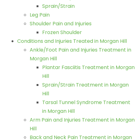
Sprain/Strain
Leg Pain
Shoulder Pain and Injuries
Frozen Shoulder
Conditions and Injuries Treated in Morgan Hill
Ankle/Foot Pain and Injuries Treatment in
Morgan Hill
Plantar Fasciitis Treatment in Morgan
Hill
Sprain/Strain Treatment in Morgan
Hill
Tarsal Tunnel Syndrome Treatment
in Morgan Hill
Arm Pain and Injuries Treatment in Morgan
Hill
Back and Neck Pain Treatment in Morgan