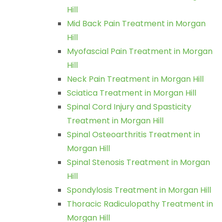
Hill
Mid Back Pain Treatment in Morgan
Hill
Myofascial Pain Treatment in Morgan
Hill
Neck Pain Treatment in Morgan Hill
Sciatica Treatment in Morgan Hill
Spinal Cord Injury and Spasticity
Treatment in Morgan Hill
Spinal Osteoarthritis Treatment in
Morgan Hill
Spinal Stenosis Treatment in Morgan
Hill
Spondylosis Treatment in Morgan Hill
Thoracic Radiculopathy Treatment in
Morgan Hill