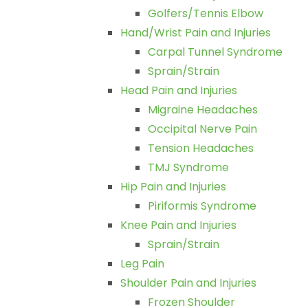
Golfers/Tennis Elbow
Hand/Wrist Pain and Injuries
Carpal Tunnel Syndrome
Sprain/Strain
Head Pain and Injuries
Migraine Headaches
Occipital Nerve Pain
Tension Headaches
TMJ Syndrome
Hip Pain and Injuries
Piriformis Syndrome
Knee Pain and Injuries
Sprain/Strain
Leg Pain
Shoulder Pain and Injuries
Frozen Shoulder