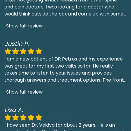
and pain doctors. I was looking for a doctor who
would think outside the box and come up with some
...
Show full review
Justin P.
I am a new patient of DR Petros and my experience
was great for my first two visits so far. He really
takes time to listen to your issues and provides
thorough answers and treatment options. The front
...
Show full review
Lisa A.
I have seen Dr. Vaidya for about 2 years. He is an