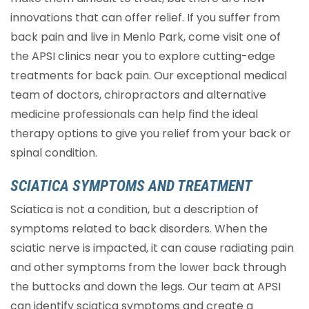
innovations that can offer relief. If you suffer from
back pain and live in Menlo Park, come visit one of
the APSI clinics near you to explore cutting-edge
treatments for back pain. Our exceptional medical
team of doctors, chiropractors and alternative
medicine professionals can help find the ideal
therapy options to give you relief from your back or
spinal condition.
SCIATICA SYMPTOMS AND TREATMENT
Sciatica is not a condition, but a description of
symptoms related to back disorders. When the
sciatic nerve is impacted, it can cause radiating pain
and other symptoms from the lower back through
the buttocks and down the legs. Our team at APSI
can identify sciatica symptoms and create a