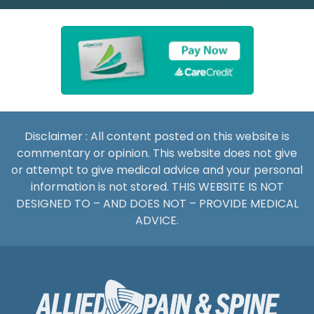
Disclaimer : All content posted on this website is
commentary or opinion. This website does not give
or attempt to give medical advice and your personal
information is not stored. THIS WEBSITE IS NOT
DESIGNED TO – AND DOES NOT – PROVIDE MEDICAL
ADVICE.