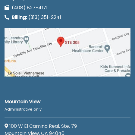
(408) 827-4171
Billing:
(313) 351-2241
Mountain View
Administrative only
100 W El Camino Real, Ste. 79
Mountain View, CA 94040