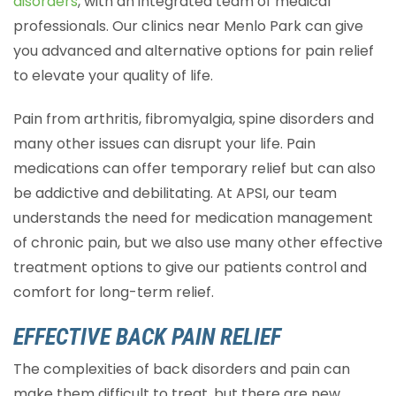
disorders
, with an integrated team of medical
professionals. Our clinics near Menlo Park can give
you advanced and alternative options for pain relief
to elevate your quality of life.
Pain from arthritis, fibromyalgia, spine disorders and
many other issues can disrupt your life. Pain
medications can offer temporary relief but can also
be addictive and debilitating. At APSI, our team
understands the need for medication management
of chronic pain, but we also use many other effective
treatment options to give our patients control and
comfort for long-term relief.
EFFECTIVE BACK PAIN RELIEF
The complexities of back disorders and pain can
make them difficult to treat, but there are new