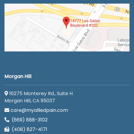
Morgan Hill
16275 Monterey Rd., Suite H
Morgan Hill, CA 95037
care@myalliedpain.com
(669) 888-3102
(408) 827-4171