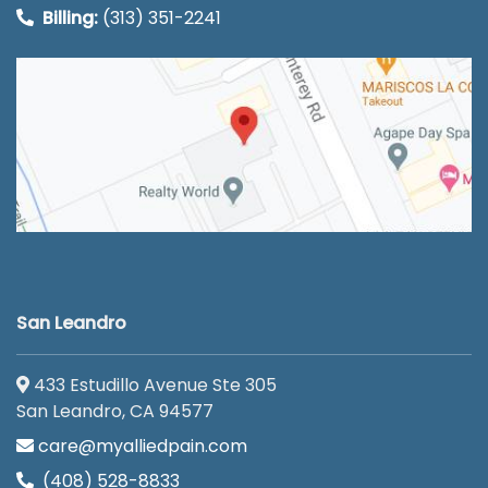
Billing:
(313) 351-2241
San Leandro
433 Estudillo Avenue Ste 305
San Leandro, CA 94577
care@myalliedpain.com
(408) 528-8833