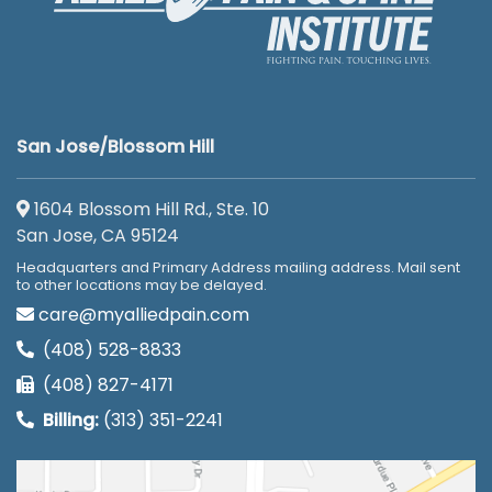
San Jose/Blossom Hill
1604 Blossom Hill Rd., Ste. 10
San Jose, CA 95124
Headquarters and Primary Address mailing address. Mail sent
to other locations may be delayed.
care@myalliedpain.com
(408) 528-8833
(408) 827-4171
Billing:
(313) 351-2241