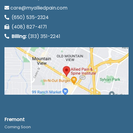
care@myalliedpain.com
(650) 535-2324
(408) 827-4171
Billing:
(313) 351-2241
Fremont
Coming Soon