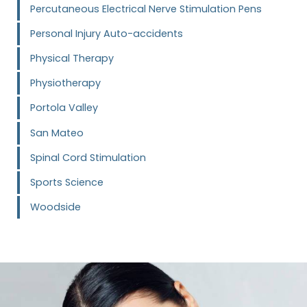
Percutaneous Electrical Nerve Stimulation Pens
Personal Injury Auto-accidents
Physical Therapy
Physiotherapy
Portola Valley
San Mateo
Spinal Cord Stimulation
Sports Science
Woodside