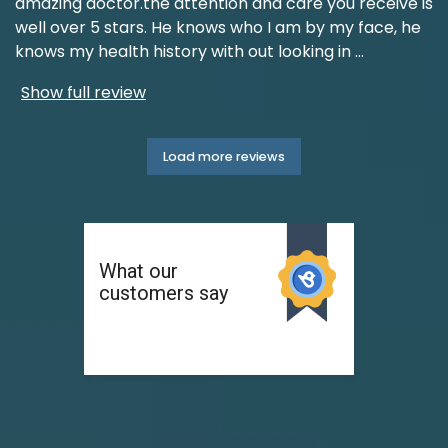
amazing doctor.the attention and care you receive is
well over 5 stars. He knows who I am by my face, he
knows my health history with out looking in
...
Show full review
Load more reviews