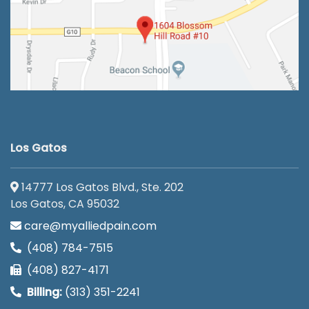
Los Gatos
14777 Los Gatos Blvd., Ste. 202
Los Gatos, CA 95032
care@myalliedpain.com
(408) 784-7515
(408) 827-4171
Billing:
(313) 351-2241