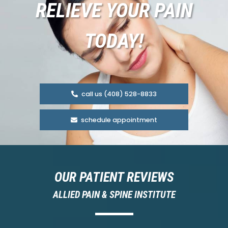
RELIEVE YOUR PAIN
TODAY!
call us (408) 528-8833
schedule appointment
OUR PATIENT REVIEWS
ALLIED PAIN & SPINE INSTITUTE