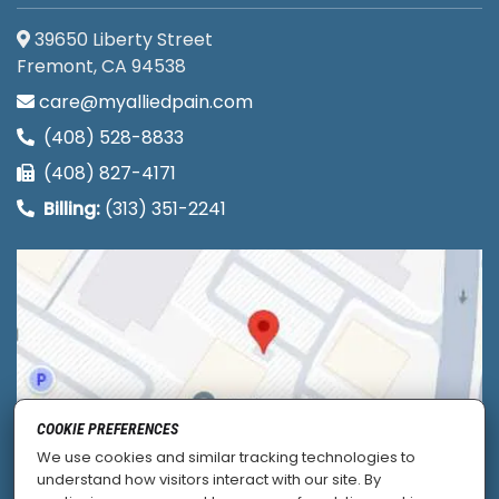
39650 Liberty Street
Fremont, CA 94538
care@myalliedpain.com
(408) 528-8833
(408) 827-4171
Billing:
(313) 351-2241
COOKIE PREFERENCES
We use cookies and similar tracking technologies to
understand how visitors interact with our site. By