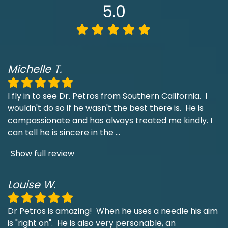
5.0
Michelle T.
I fly in to see Dr. Petros from Southern California. I
wouldn't do so if he wasn't the best there is. He is
compassionate and has always treated me kindly. I
can tell he is sincere in the
...
Show full review
Louise W.
Dr Petros is amazing! When he uses a needle his aim
is "right on". He is also very personable, an