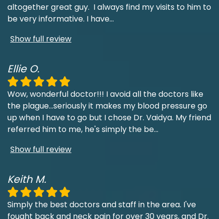
altogether great guy. I always find my visits to him to
be very informative. I have
...
Show full review
Ellie O.
Wow, wonderful doctor!!! I avoid all the doctors like
the plague...seriously it makes my blood pressure go
up when I have to go but I chose Dr. Vaidya. My friend
referred him to me, he's simply the be
...
Show full review
Keith M.
Simply the best doctors and staff in the area. I've
fought back and neck pain for over 30 years, and Dr.