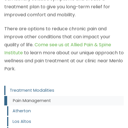
treatment plan to give you long-term relief for
improved comfort and mobility.
There are options to reduce chronic pain and
improve other conditions that can impact your
quality of life.
Come see us at Allied Pain & Spine
Institute
to learn more about our unique approach to
wellness and pain treatment at our clinic near Menlo
Park.
Treatment Modalities
Pain Management
Atherton
Los Altos