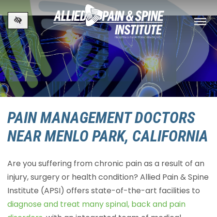
Skip to main content
PAIN MANAGEMENT DOCTORS
NEAR MENLO PARK, CALIFORNIA
Are you suffering from chronic pain as a result of an
injury, surgery or health condition? Allied Pain & Spine
Institute (APSI) offers state-of-the-art facilities to
diagnose and treat many spinal, back and pain