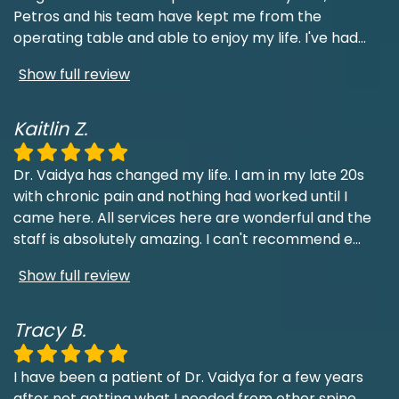
Petros and his team have kept me from the
operating table and able to enjoy my life. I've had
...
Show full review
Kaitlin Z.
Dr. Vaidya has changed my life. I am in my late 20s
with chronic pain and nothing had worked until I
came here. All services here are wonderful and the
staff is absolutely amazing. I can't recommend e
...
Show full review
Tracy B.
I have been a patient of Dr. Vaidya for a few years
after not getting what I needed from other spine