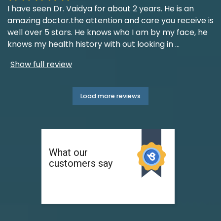
I have seen Dr. Vaidya for about 2 years. He is an
amazing doctor.the attention and care you receive is
well over 5 stars. He knows who I am by my face, he
knows my health history with out looking in
...
Show full review
Load more reviews