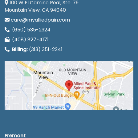
100 W El Camino Real, Ste. 79
Mountain View, CA 94040
care@myalliedpain.com
(650) 535-2324
(408) 827-4171
Billing:
(313) 351-2241
Fremont