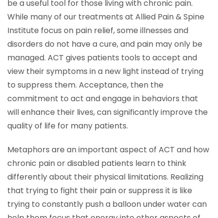
be a useful tool for those living with chronic pain.
While many of our treatments at Allied Pain & Spine
Institute focus on pain relief, some illnesses and
disorders do not have a cure, and pain may only be
managed. ACT gives patients tools to accept and
view their symptoms in a new light instead of trying
to suppress them. Acceptance, then the
commitment to act and engage in behaviors that
will enhance their lives, can significantly improve the
quality of life for many patients.
Metaphors are an important aspect of ACT and how
chronic pain or disabled patients learn to think
differently about their physical limitations. Realizing
that trying to fight their pain or suppress it is like
trying to constantly push a balloon under water can
help them focus that energy into other aspects of