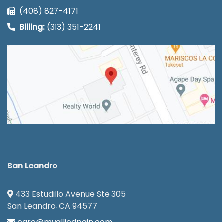
(408) 827-4171
Billing:
(313) 351-2241
San Leandro
433 Estudillo Avenue Ste 305
San Leandro, CA 94577
care@myalliedpain.com