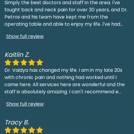
Simply the best doctors and staff in the area. I've
fought back and neck pain for over 30 years, and Dr.
Petros and his team have kept me from the
operating table and able to enjoy my life. I've had
...
Show full review
Kaitlin Z.
Dr. Vaidya has changed my life. I am in my late 20s
with chronic pain and nothing had worked until I
came here. All services here are wonderful and the
staff is absolutely amazing. I can't recommend e
...
Show full review
Tracy B.