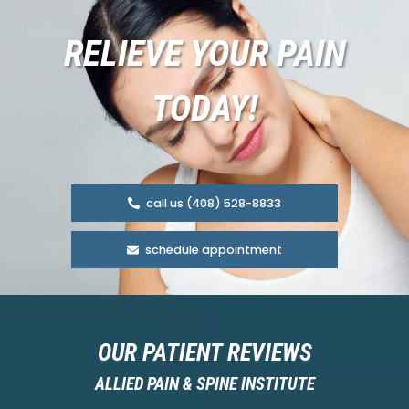
RELIEVE YOUR PAIN
TODAY!
call us (408) 528-8833
schedule appointment
OUR PATIENT REVIEWS
ALLIED PAIN & SPINE INSTITUTE