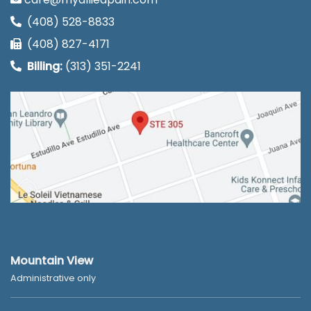
(408) 528-8833
(408) 827-4171
Billing:
(313) 351-2241
Mountain View
Administrative only