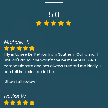
5.0
Michelle T.
I fly in to see Dr. Petros from Southern California. I
wouldn't do so if he wasn't the best there is. He is
compassionate and has always treated me kindly. I
can tell he is sincere in the
...
Show full review
Louise W.