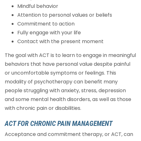
Mindful behavior
Attention to personal values or beliefs
Commitment to action
Fully engage with your life
Contact with the present moment
The goal with ACT is to learn to engage in meaningful
behaviors that have personal value despite painful
or uncomfortable symptoms or feelings. This
modality of psychotherapy can benefit many
people struggling with anxiety, stress, depression
and some mental health disorders, as well as those
with chronic pain or disabilities.
ACT FOR CHRONIC PAIN MANAGEMENT
Acceptance and commitment therapy, or ACT, can