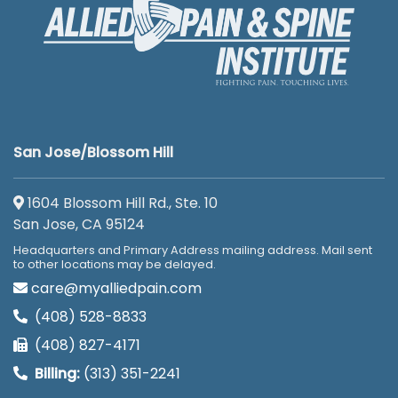
San Jose/Blossom Hill
1604 Blossom Hill Rd., Ste. 10
San Jose, CA 95124
Headquarters and Primary Address mailing address. Mail sent
to other locations may be delayed.
care@myalliedpain.com
(408) 528-8833
(408) 827-4171
Billing:
(313) 351-2241