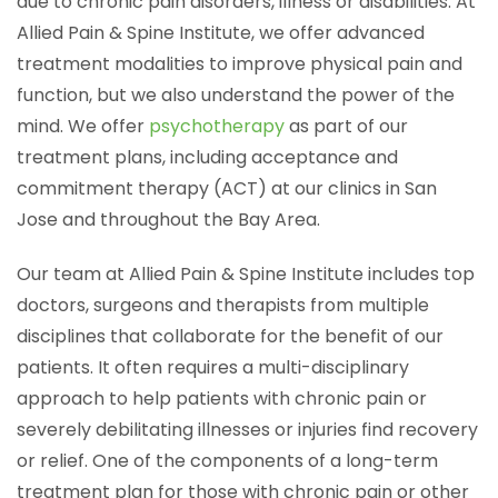
due to chronic pain disorders, illness or disabilities. At
Allied Pain & Spine Institute, we offer advanced
treatment modalities to improve physical pain and
function, but we also understand the power of the
mind. We offer
psychotherapy
as part of our
treatment plans, including acceptance and
commitment therapy (ACT) at our clinics in San
Jose and throughout the Bay Area.
Our team at Allied Pain & Spine Institute includes top
doctors, surgeons and therapists from multiple
disciplines that collaborate for the benefit of our
patients. It often requires a multi-disciplinary
approach to help patients with chronic pain or
severely debilitating illnesses or injuries find recovery
or relief. One of the components of a long-term
treatment plan for those with chronic pain or other