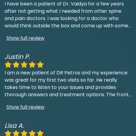
I have been a patient of Dr. Vaidya for a few years
after not getting what I needed from other spine
and pain doctors. I was looking for a doctor who
would think outside the box and come up with some
...
Show full review
Justin P.
I am a new patient of DR Petros and my experience
was great for my first two visits so far. He really
takes time to listen to your issues and provides
thorough answers and treatment options. The front
...
Show full review
Lisa A.