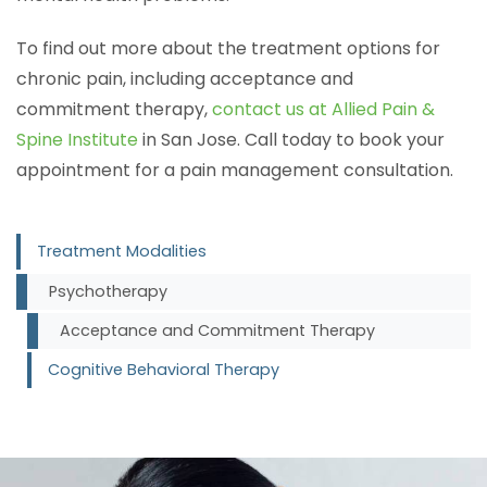
To find out more about the treatment options for
chronic pain, including acceptance and
commitment therapy,
contact us at Allied Pain &
Spine Institute
in San Jose. Call today to book your
appointment for a pain management consultation.
Treatment Modalities
Psychotherapy
Acceptance and Commitment Therapy
Cognitive Behavioral Therapy