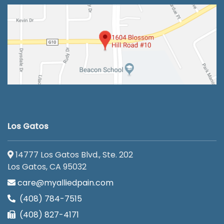
Los Gatos
14777 Los Gatos Blvd., Ste. 202
Los Gatos, CA 95032
care@myalliedpain.com
(408) 784-7515
(408) 827-4171