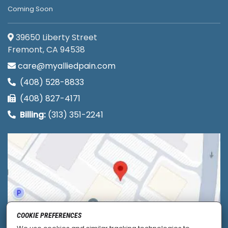
Coming Soon
39650 Liberty Street
Fremont, CA 94538
care@myalliedpain.com
(408) 528-8833
(408) 827-4171
Billing:
(313) 351-2241
COOKIE PREFERENCES