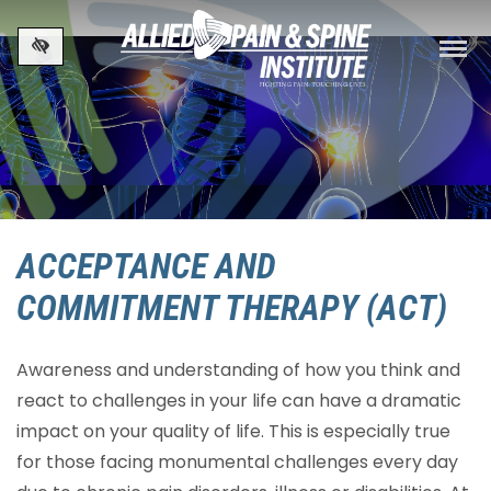
Skip to main content
ACCEPTANCE AND
COMMITMENT THERAPY (ACT)
Awareness and understanding of how you think and
react to challenges in your life can have a dramatic
impact on your quality of life. This is especially true
for those facing monumental challenges every day