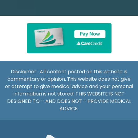
Disclaimer : All content posted on this website is
commentary or opinion. This website does not give
or attempt to give medical advice and your personal
information is not stored. THIS WEBSITE IS NOT
DESIGNED TO – AND DOES NOT – PROVIDE MEDICAL
ADVICE.