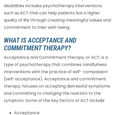
disabilities includes psychotherapy interventions
such as ACT that can help patients live a higher
quality of life through creating meaningful values and
commitment to their well-being.
WHAT IS ACCEPTANCE AND
COMMITMENT THERAPY?
Acceptance and Commitment therapy, or ACT, is a
type of psychotherapy that combines mindfulness
interventions with the practice of self- compassion
(self-acceptance). Acceptance and commitment
therapy, focuses on accepting distressful symptoms
and committing to changing the reaction to the
symptom. Some of the key factors of ACT include:
Acceptance