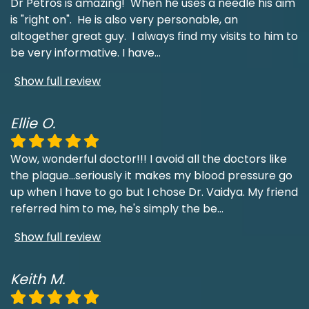
Dr Petros is amazing! When he uses a needle his aim
is "right on". He is also very personable, an
altogether great guy. I always find my visits to him to
be very informative. I have
...
Show full review
Ellie O.
Wow, wonderful doctor!!! I avoid all the doctors like
the plague...seriously it makes my blood pressure go
up when I have to go but I chose Dr. Vaidya. My friend
referred him to me, he's simply the be
...
Show full review
Keith M.