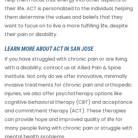
their life. ACT is personalized to the individual, helping
them determine the values and beliefs that they
want to focus on to live a more fulfilling life, despite
their pain or disability.
LEARN MORE ABOUT ACT IN SAN JOSE
If you have struggled with chronic pain or are living
with a disability, contact us at Allied Pain & Spine
Institute. Not only do we offer innovative, minimally
invasive treatments for chronic pain and orthopedic
injuries, we also offer psychotherapy options like
cognitive behavioral therapy (CBT) and acceptance
and commitment therapy (ACT). These therapies
can provide hope and improved quality of life for
many people living with chronic pain or struggle with
mental health problems.