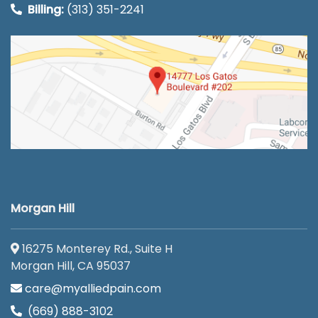
Billing:
(313) 351-2241
Morgan Hill
16275 Monterey Rd., Suite H
Morgan Hill, CA 95037
care@myalliedpain.com
(669) 888-3102