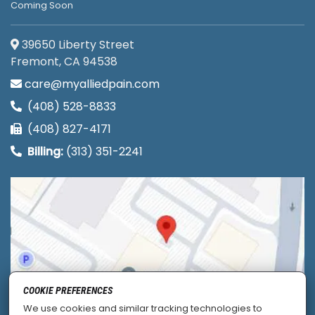
Coming Soon
39650 Liberty Street
Fremont, CA 94538
care@myalliedpain.com
(408) 528-8833
(408) 827-4171
Billing:
(313) 351-2241
COOKIE PREFERENCES
We use cookies and similar tracking technologies to