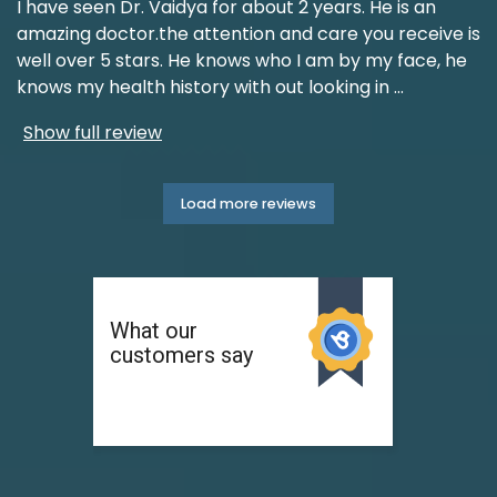
I have seen Dr. Vaidya for about 2 years. He is an
amazing doctor.the attention and care you receive is
well over 5 stars. He knows who I am by my face, he
knows my health history with out looking in
...
Show full review
Load more reviews