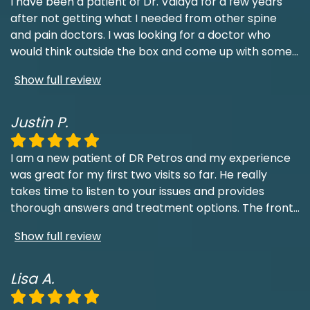
I have been a patient of Dr. Vaidya for a few years
after not getting what I needed from other spine
and pain doctors. I was looking for a doctor who
would think outside the box and come up with some
...
Show full review
Justin P.
I am a new patient of DR Petros and my experience
was great for my first two visits so far. He really
takes time to listen to your issues and provides
thorough answers and treatment options. The front
...
Show full review
Lisa A.