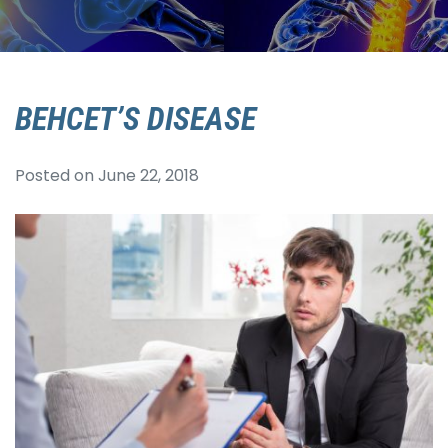
BEHCET’S DISEASE
Posted on
June 22, 2018