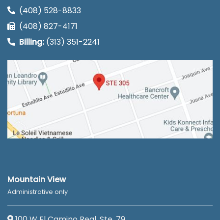
(408) 528-8833
(408) 827-4171
Billing:
(313) 351-2241
Mountain View
Administrative only
100 W El Camino Real, Ste. 79