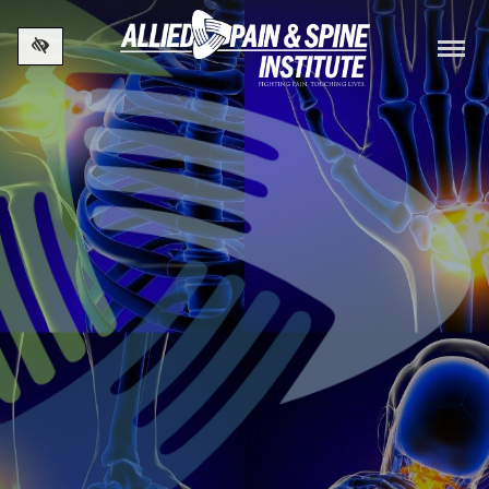
Skip to main content