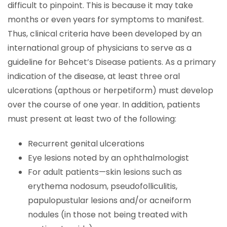
difficult to pinpoint. This is because it may take
months or even years for symptoms to manifest.
Thus, clinical criteria have been developed by an
international group of physicians to serve as a
guideline for Behcet’s Disease patients. As a primary
indication of the disease, at least three oral
ulcerations (apthous or herpetiform) must develop
over the course of one year. In addition, patients
must present at least two of the following:
Recurrent genital ulcerations
Eye lesions noted by an ophthalmologist
For adult patients—skin lesions such as
erythema nodosum, pseudofolliculitis,
papulopustular lesions and/or acneiform
nodules (in those not being treated with