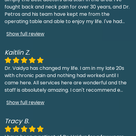
fought back and neck pain for over 30 years, and Dr.
Petros and his team have kept me from the
operating table and able to enjoy my life. I've had
...
Show full review
Kaitlin Z.
Dr. Vaidya has changed my life. I am in my late 20s
with chronic pain and nothing had worked until I
came here. All services here are wonderful and the
staff is absolutely amazing. I can't recommend e
...
Show full review
Tracy B.