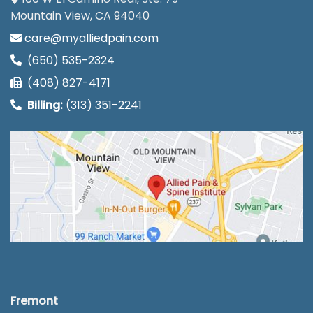
Mountain View, CA 94040
care@myalliedpain.com
(650) 535-2324
(408) 827-4171
Billing:
(313) 351-2241
Fremont