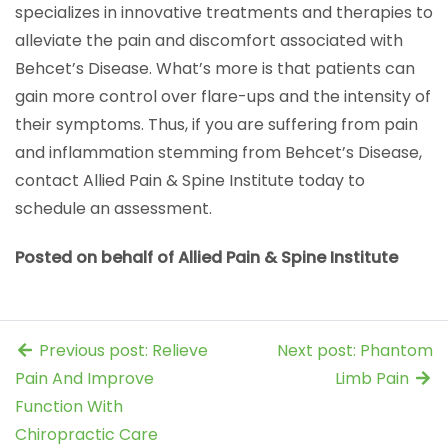
specializes in innovative treatments and therapies to
alleviate the pain and discomfort associated with
Behcet’s Disease. What’s more is that patients can
gain more control over flare-ups and the intensity of
their symptoms. Thus, if you are suffering from pain
and inflammation stemming from Behcet’s Disease,
contact Allied Pain & Spine Institute today to
schedule an assessment.
Posted on behalf of Allied Pain & Spine Institute
Previous post: Relieve
Next post: Phantom
Pain And Improve
Limb Pain
Function With
Chiropractic Care