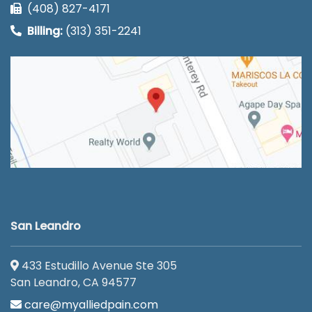
(408) 827-4171
Billing:
(313) 351-2241
San Leandro
433 Estudillo Avenue Ste 305
San Leandro, CA 94577
care@myalliedpain.com