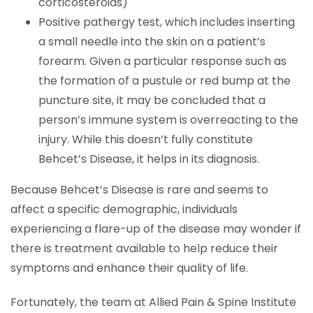
corticosteroids)
Positive pathergy test, which includes inserting
a small needle into the skin on a patient’s
forearm. Given a particular response such as
the formation of a pustule or red bump at the
puncture site, it may be concluded that a
person’s immune system is overreacting to the
injury. While this doesn’t fully constitute
Behcet’s Disease, it helps in its diagnosis.
Because Behcet’s Disease is rare and seems to
affect a specific demographic, individuals
experiencing a flare-up of the disease may wonder if
there is treatment available to help reduce their
symptoms and enhance their quality of life.
Fortunately, the team at Allied Pain & Spine Institute