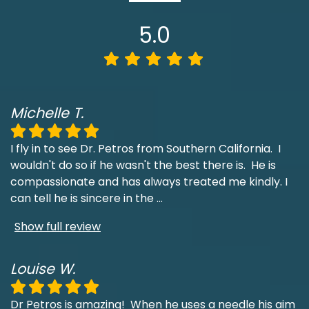
5.0
Michelle T.
I fly in to see Dr. Petros from Southern California. I
wouldn't do so if he wasn't the best there is. He is
compassionate and has always treated me kindly. I
can tell he is sincere in the
...
Show full review
Louise W.
Dr Petros is amazing! When he uses a needle his aim