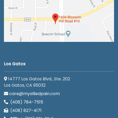
Los Gatos
14777 Los Gatos Blvd., Ste. 202
Los Gatos, CA 95032
care@myalliedpain.com
(408) 784-7515
(408) 827-4171