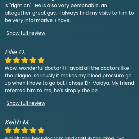
is "right on". He is also very personable, an
altogether great guy. I always find my visits to him to
be very informative. I have
...
Show full review
Ellie O.
Wow, wonderful doctor!!! I avoid all the doctors like
the plague...seriously it makes my blood pressure go
up when I have to go but I chose Dr. Vaidya. My friend
referred him to me, he's simply the be
...
Show full review
Keith M.
Simply the best doctors and staff in the area. I've