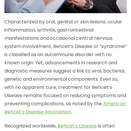
Characterized by oral, genital or skin lesions, ocular
inflammation, arthritis, gastrointestinal
manifestations and occasional central nervous
system involvement, Behcet’s Disease or “syndrome”
is classified as an autoimmune disorder with no
known origin. Yet, advancements in research and
diagnostic measures suggest a link to viral, bacterial,
genetic and environmental components. Even so,
with no apparent cure, treatment for Behcet’s
Disease remains focused on reducing symptoms and
preventing complications, as noted by the
American
Behcet’s Disease Association.
Recognized worldwide,
Behcet’s Disease
is often