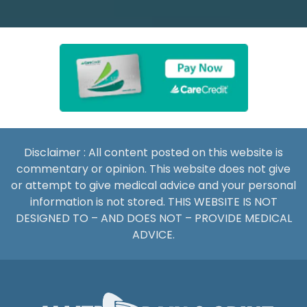
Disclaimer : All content posted on this website is
commentary or opinion. This website does not give
or attempt to give medical advice and your personal
information is not stored. THIS WEBSITE IS NOT
DESIGNED TO – AND DOES NOT – PROVIDE MEDICAL
ADVICE.