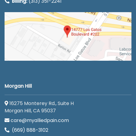
Billing:
(313) 351-2241
Morgan Hill
16275 Monterey Rd., Suite H
Morgan Hill, CA 95037
care@myalliedpain.com
(669) 888-3102