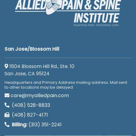
San Jose/Blossom Hill
1604 Blossom Hill Rd., Ste. 10
San Jose, CA 95124
Headquarters and Primary Address mailing address. Mail sent
to other locations may be delayed.
care@myalliedpain.com
(408) 528-8833
(408) 827-4171
Billing:
(313) 351-2241