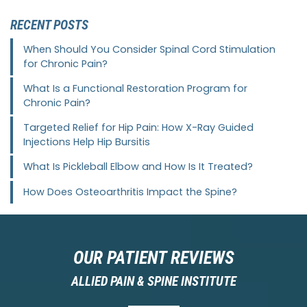
RECENT POSTS
When Should You Consider Spinal Cord Stimulation
for Chronic Pain?
What Is a Functional Restoration Program for
Chronic Pain?
Targeted Relief for Hip Pain: How X-Ray Guided
Injections Help Hip Bursitis
What Is Pickleball Elbow and How Is It Treated?
How Does Osteoarthritis Impact the Spine?
OUR PATIENT REVIEWS
ALLIED PAIN & SPINE INSTITUTE