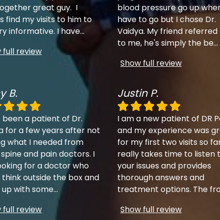
together great guy. I
blood pressure go up when
 find my visits to him to
have to go but I chose Dr.
ry informative. I have
...
Vaidya. My friend referred
to me, he's simply the be
...
full review
Show full review
y B.
Justin P.
 been a patient of Dr.
I am a new patient of DR P
a for a few years after not
and my experience was gr
ng what I needed from
for my first two visits so fa
 spine and pain doctors. I
really takes time to listen 
ooking for a doctor who
your issues and provides
 think outside the box and
thorough answers and
up with some
...
treatment options. The fr
full review
Show full review