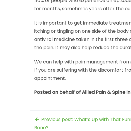
40% of people who experience an episode 
for months, sometimes years after the ou
It is important to get immediate treatmen
itching or tingling on one side of the body
antiviral medicine taken in the first thr
the pain. It may also help reduce the durat
We can help with pain management from a s
If you are suffering with the discomfort fr
appointment.
Posted on behalf of Allied Pain & Spine In
Previous post: What’s Up with That Fun
Bone?