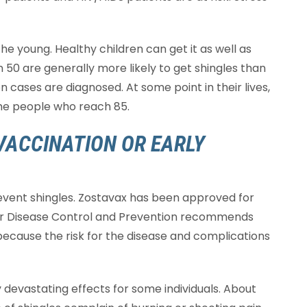
the young. Healthy children can get it as well as
n 50 are generally more likely to get shingles than
n cases are diagnosed. At some point in their lives,
the people who reach 85.
VACCINATION OR EARLY
prevent shingles. Zostavax has been approved for
for Disease Control and Prevention recommends
ecause the risk for the disease and complications
 devastating effects for some individuals. About