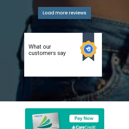
Load more reviews