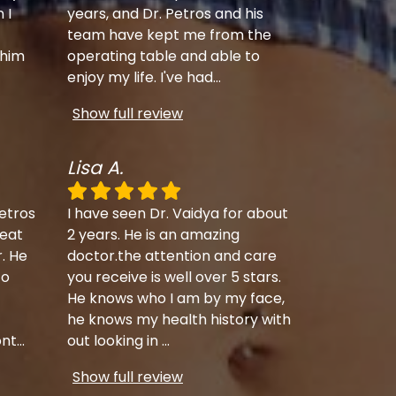
 I
years, and Dr. Petros and his
team have kept me from the
 him
operating table and able to
enjoy my life. I've had
...
Show full review
Lisa A.
etros
I have seen Dr. Vaidya for about
eat
2 years. He is an amazing
r. He
doctor.the attention and care
to
you receive is well over 5 stars.
He knows who I am by my face,
he knows my health history with
ont
...
out looking in
...
Show full review