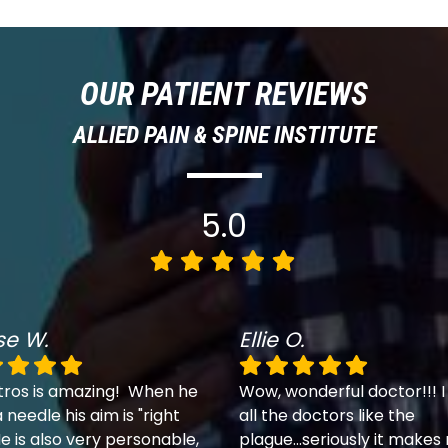
OUR PATIENT REVIEWS
ALLIED PAIN & SPINE INSTITUTE
5.0
se W.
Ellie O.
tros is amazing! When he
Wow, wonderful doctor!!! I
 needle his aim is "right
all the doctors like the
e is also very personable,
plague...seriously it makes