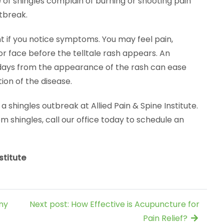
of shingles complain of burning or shooting pain
tbreak.
t if you notice symptoms. You may feel pain,
 or face before the telltale rash appears. An
ee days from the appearance of the rash can ease
ion of the disease.
hingles outbreak at Allied Pain & Spine Institute.
om shingles, call our office today to schedule an
stitute
ny
Next post: How Effective is Acupuncture for
Pain Relief?