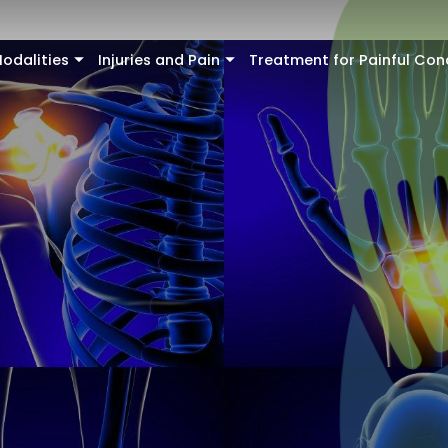
odalities
Injuries and Pain
Treatment for Painful Con
+
+