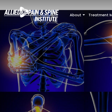
Skip to main content
About
Treatment M
+