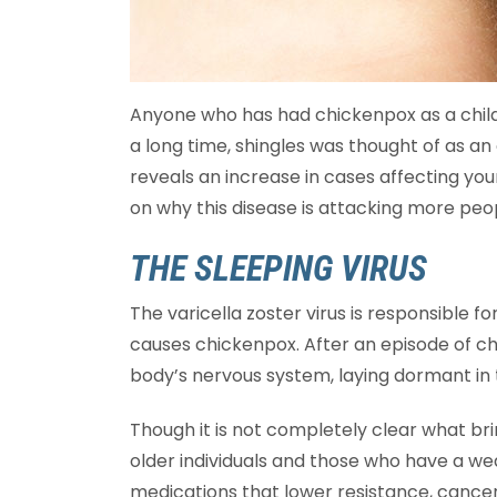
Anyone who has had chickenpox as a child i
a long time, shingles was thought of as an 
reveals an increase in cases affecting yo
on why this disease is attacking more peo
THE SLEEPING VIRUS
The varicella zoster virus is responsible fo
causes chickenpox. After an episode of ch
body’s nervous system, laying dormant in 
Though it is not completely clear what brin
older individuals and those who have a 
medications that lower resistance, cancer 