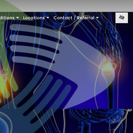
ditions
Locations
Contact / Referral
+
+
+