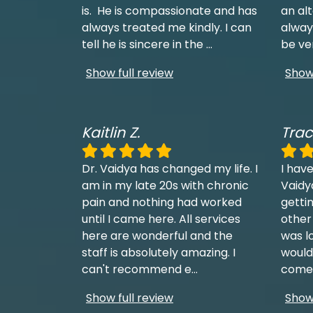
is. He is compassionate and has
an al
always treated me kindly. I can
always
tell he is sincere in the
...
be ve
Show full review
Show 
Kaitlin Z.
Trac
Dr. Vaidya has changed my life. I
I have
am in my late 20s with chronic
Vaidy
pain and nothing had worked
getti
until I came here. All services
other
here are wonderful and the
was l
staff is absolutely amazing. I
would
can't recommend e
...
come 
Show full review
Show 