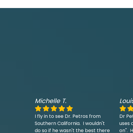
Michelle T.
Loui
I fly in to see Dr. Petros from
Dr Pe
Southern California. I wouldn't
uses a
do so if he wasn't the best there
on". H