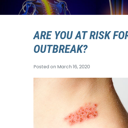
ARE YOU AT RISK FO
OUTBREAK?
Posted on
March 16, 2020