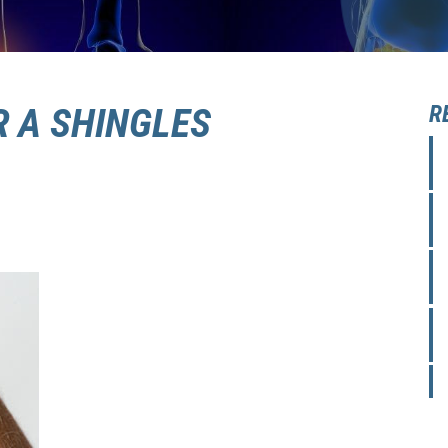
R A SHINGLES
R