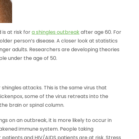
s at risk for
a shingles outbreak
after age 60. For
older person’s disease. A closer look at statistics
unger adults. Researchers are developing theories
ple under the age of 50.
r shingles attacks. This is the same virus that
ickenpox, some of the virus retreats into the
the brain or spinal column.
gs on an outbreak, it is more likely to occur in
weakened immune system. People taking
patients and HIV/AIDS patients are at risk. Stress