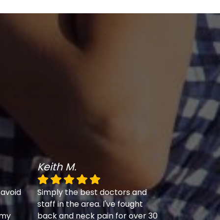
Keith M.
 avoid
Simply the best doctors and
staff in the area. I've fought
 my
back and neck pain for over 30