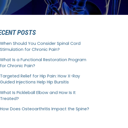
ECENT POSTS
When Should You Consider Spinal Cord
Stimulation for Chronic Pain?
What Is a Functional Restoration Program
for Chronic Pain?
Targeted Relief for Hip Pain: How X-Ray
Guided Injections Help Hip Bursitis
What Is Pickleball Elbow and How Is It
Treated?
How Does Osteoarthritis Impact the Spine?