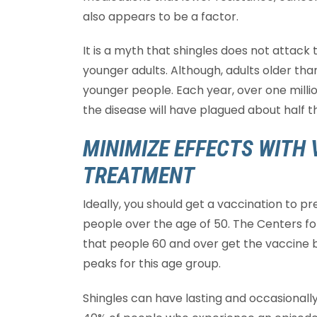
also appears to be a factor.
It is a myth that shingles does not attack 
younger adults. Although, adults older tha
younger people. Each year, over one millio
the disease will have plagued about half 
MINIMIZE EFFECTS WITH 
TREATMENT
Ideally, you should get a vaccination to 
people over the age of 50. The Centers 
that people 60 and over get the vaccine b
peaks for this age group.
Shingles can have lasting and occasionally