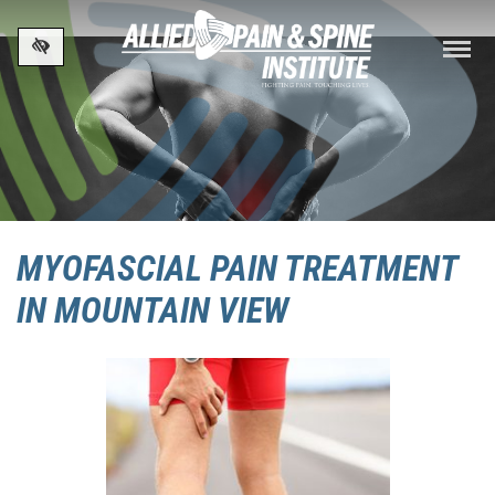
Skip to main content
MYOFASCIAL PAIN TREATMENT
IN MOUNTAIN VIEW