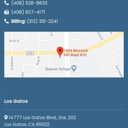
(408) 528-8833
(408) 827-4171
Billing:
(313) 351-2241
Los Gatos
14777 Los Gatos Blvd., Ste. 202
Los Gatos, CA 95032