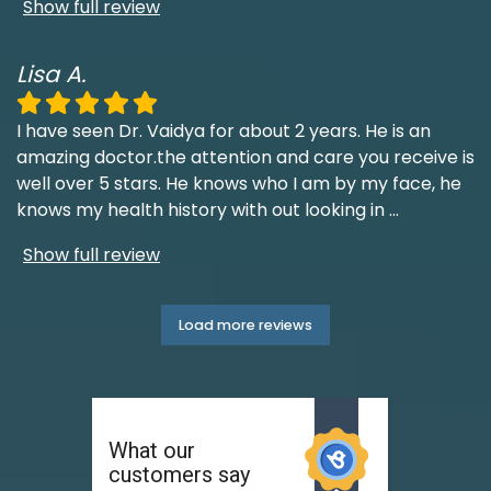
Show full review
Lisa A.
I have seen Dr. Vaidya for about 2 years. He is an
amazing doctor.the attention and care you receive is
well over 5 stars. He knows who I am by my face, he
knows my health history with out looking in
...
Show full review
Load more reviews