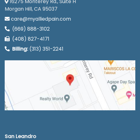
16275 Monterey Rd., Suite H
Morgan Hill, CA 95037
care@myalliedpain.com
(669) 888-3102
(408) 827-4171
Billing:
(313) 351-2241
San Leandro