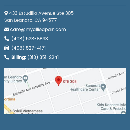
433 Estudillo Avenue Ste 305
San Leandro, CA 94577
care@myalliedpain.com
(408) 528-8833
(408) 827-4171
Billing:
(313) 351-2241