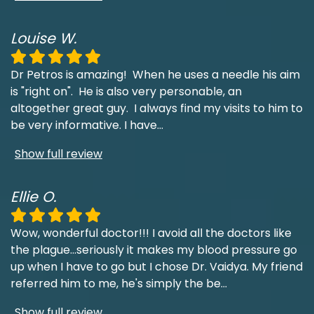
Louise W.
Dr Petros is amazing! When he uses a needle his aim
is "right on". He is also very personable, an
altogether great guy. I always find my visits to him to
be very informative. I have
...
Show full review
Ellie O.
Wow, wonderful doctor!!! I avoid all the doctors like
the plague...seriously it makes my blood pressure go
up when I have to go but I chose Dr. Vaidya. My friend
referred him to me, he's simply the be
...
Show full review