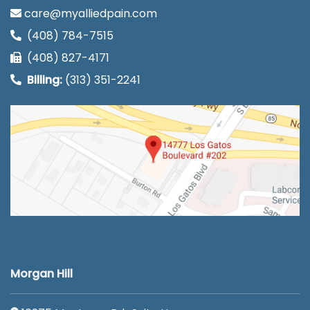
care@myalliedpain.com
(408) 784-7515
(408) 827-4171
Billing:
(313) 351-2241
Morgan Hill