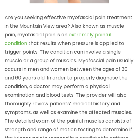
Are you seeking effective myofascial pain treatment
in the Mountain View area? Also known as muscle
pain, myofascial pain is an
extremely painful
condition
that results when pressure is applied to
trigger points. The condition can involve a single
muscle or a group of muscles. Myofascial pain usually
occurs in men and women between the ages of 30
and 60 years old. In order to properly diagnose the
condition, a doctor may perform a physical
examination and blood tests. The provider will also
thoroughly review patients’ medical history and
symptoms, as well as examine the affected muscles.
The detailed exam of the painful muscles consists of
strength and range of motion testing to determine if