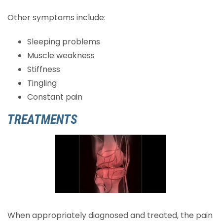
Other symptoms include:
Sleeping problems
Muscle weakness
Stiffness
Tingling
Constant pain
TREATMENTS
When appropriately diagnosed and treated, the pain