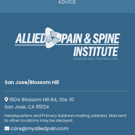
ADVICE.
San Jose/Blossom Hill
1604 Blossom Hill Rd., Ste. 10
San Jose, CA 95124
Headquarters and Primary Address mailing address. Mail sent
to other locations may be delayed.
care@myalliedpain.com