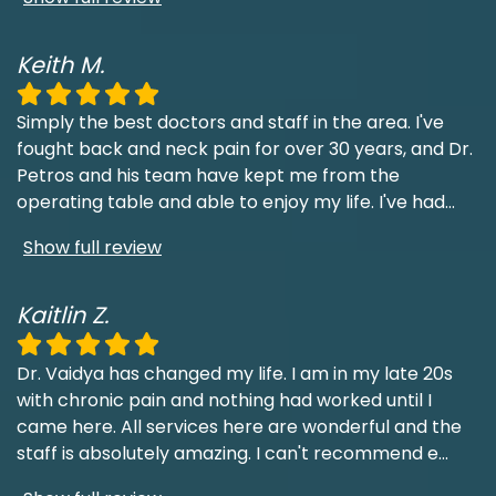
Keith M.
Simply the best doctors and staff in the area. I've
fought back and neck pain for over 30 years, and Dr.
Petros and his team have kept me from the
operating table and able to enjoy my life. I've had
...
Show full review
Kaitlin Z.
Dr. Vaidya has changed my life. I am in my late 20s
with chronic pain and nothing had worked until I
came here. All services here are wonderful and the
staff is absolutely amazing. I can't recommend e
...