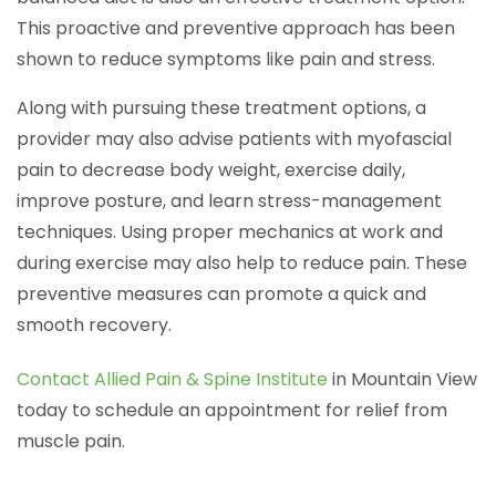
This proactive and preventive approach has been
shown to reduce symptoms like pain and stress.
Along with pursuing these treatment options, a
provider may also advise patients with myofascial
pain to decrease body weight, exercise daily,
improve posture, and learn stress-management
techniques. Using proper mechanics at work and
during exercise may also help to reduce pain. These
preventive measures can promote a quick and
smooth recovery.
Contact Allied Pain & Spine Institute
in Mountain View
today to schedule an appointment for relief from
muscle pain.