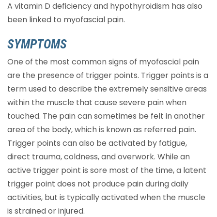
A vitamin D deficiency and hypothyroidism has also
been linked to myofascial pain.
SYMPTOMS
One of the most common signs of myofascial pain
are the presence of trigger points. Trigger points is a
term used to describe the extremely sensitive areas
within the muscle that cause severe pain when
touched. The pain can sometimes be felt in another
area of the body, which is known as referred pain.
Trigger points can also be activated by fatigue,
direct trauma, coldness, and overwork. While an
active trigger point is sore most of the time, a latent
trigger point does not produce pain during daily
activities, but is typically activated when the muscle
is strained or injured.