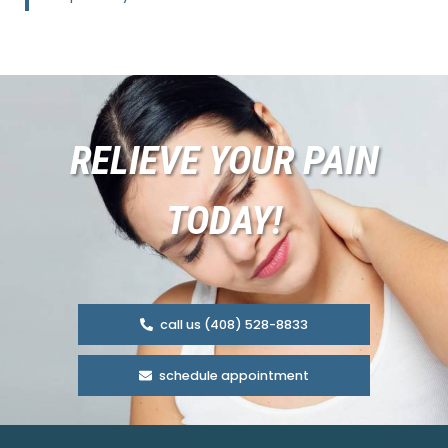
RELIEVE YOUR PAIN
TODAY!
call us (408) 528-8833
schedule appointment