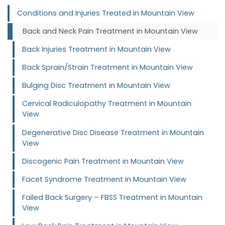
Conditions and Injuries Treated in Mountain View
Back and Neck Pain Treatment in Mountain View
Back Injuries Treatment in Mountain View
Back Sprain/Strain Treatment in Mountain View
Bulging Disc Treatment in Mountain View
Cervical Radiculopathy Treatment in Mountain
View
Degenerative Disc Disease Treatment in Mountain
View
Discogenic Pain Treatment in Mountain View
Facet Syndrome Treatment in Mountain View
Failed Back Surgery – FBSS Treatment in Mountain
View