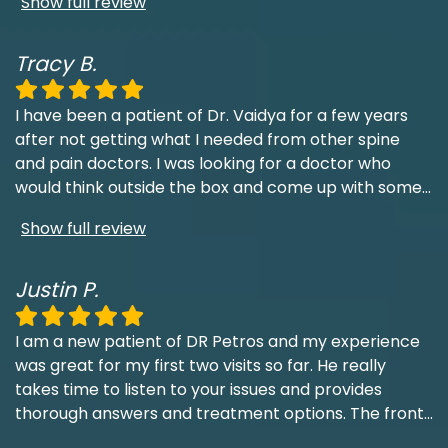
Show full review
Tracy B.
I have been a patient of Dr. Vaidya for a few years
after not getting what I needed from other spine
and pain doctors. I was looking for a doctor who
would think outside the box and come up with some
...
Show full review
Justin P.
I am a new patient of DR Petros and my experience
was great for my first two visits so far. He really
takes time to listen to your issues and provides
thorough answers and treatment options. The front
...