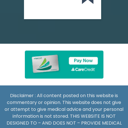
Disclaimer : All content posted on this website is
commentary or opinion. This website does not give
or attempt to give medical advice and your personal
information is not stored. THIS WEBSITE IS NOT
DESIGNED TO – AND DOES NOT – PROVIDE MEDICAL