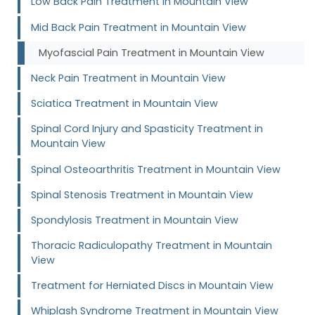
Low Back Pain Treatment in Mountain View
Mid Back Pain Treatment in Mountain View
Myofascial Pain Treatment in Mountain View
Neck Pain Treatment in Mountain View
Sciatica Treatment in Mountain View
Spinal Cord Injury and Spasticity Treatment in
Mountain View
Spinal Osteoarthritis Treatment in Mountain View
Spinal Stenosis Treatment in Mountain View
Spondylosis Treatment in Mountain View
Thoracic Radiculopathy Treatment in Mountain
View
Treatment for Herniated Discs in Mountain View
Whiplash Syndrome Treatment in Mountain View