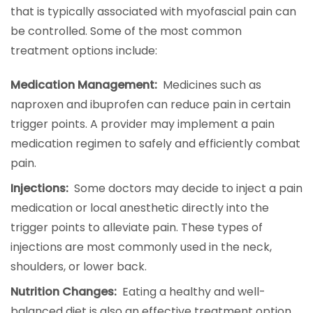
that is typically associated with myofascial pain can
be controlled. Some of the most common
treatment options include:
Medication Management:
Medicines such as
naproxen and ibuprofen can reduce pain in certain
trigger points. A provider may implement a pain
medication regimen to safely and efficiently combat
pain.
Injections:
Some doctors may decide to inject a pain
medication or local anesthetic directly into the
trigger points to alleviate pain. These types of
injections are most commonly used in the neck,
shoulders, or lower back.
Nutrition Changes:
Eating a healthy and well-
balanced diet is also an effective treatment option.