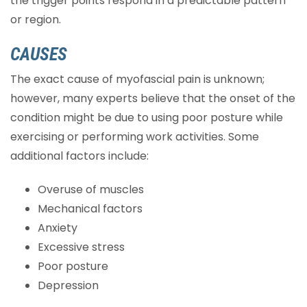
the trigger points respond in a predictable pattern
or region.
CAUSES
The exact cause of myofascial pain is unknown;
however, many experts believe that the onset of the
condition might be due to using poor posture while
exercising or performing work activities. Some
additional factors include:
Overuse of muscles
Mechanical factors
Anxiety
Excessive stress
Poor posture
Depression