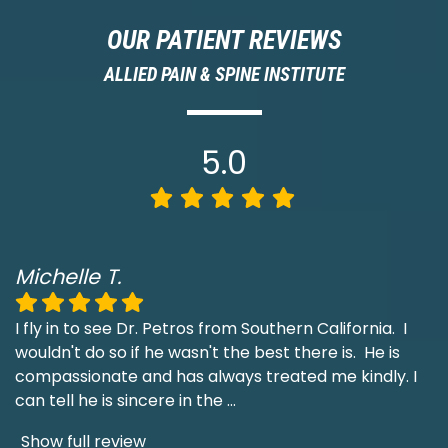
OUR PATIENT REVIEWS
ALLIED PAIN & SPINE INSTITUTE
5.0
Michelle T.
I fly in to see Dr. Petros from Southern California. I
wouldn't do so if he wasn't the best there is. He is
compassionate and has always treated me kindly. I
can tell he is sincere in the
...
Show full review