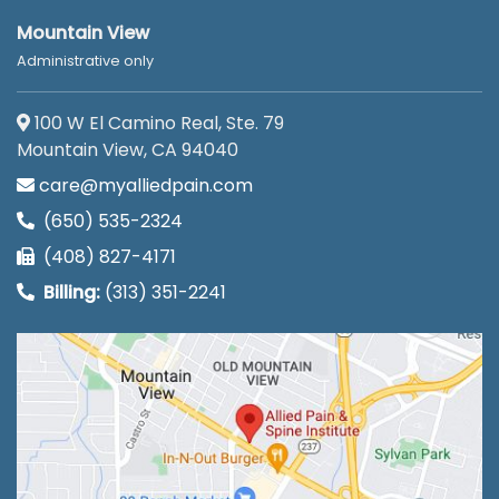
Mountain View
Administrative only
100 W El Camino Real, Ste. 79
Mountain View, CA 94040
care@myalliedpain.com
(650) 535-2324
(408) 827-4171
Billing:
(313) 351-2241