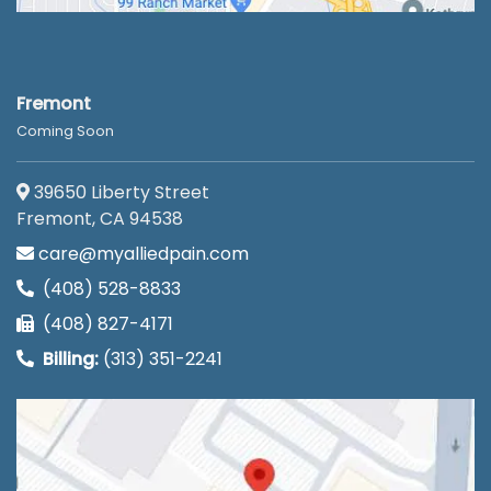
Fremont
Coming Soon
39650 Liberty Street
Fremont, CA 94538
care@myalliedpain.com
(408) 528-8833
(408) 827-4171
Billing:
(313) 351-2241