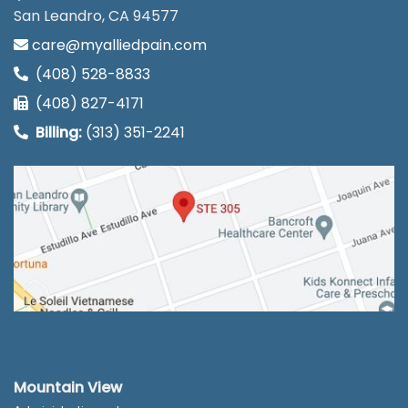
San Leandro, CA 94577
care@myalliedpain.com
(408) 528-8833
(408) 827-4171
Billing:
(313) 351-2241
Mountain View