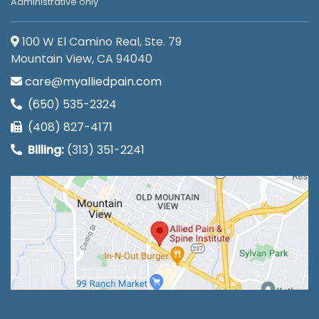
Administrative only
100 W El Camino Real, Ste. 79
Mountain View, CA 94040
care@myalliedpain.com
(650) 535-2324
(408) 827-4171
Billing:
(313) 351-2241