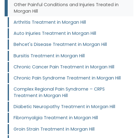
Other Painful Conditions and Injuries Treated in
Morgan Hill
Arthritis Treatment in Morgan Hill
Auto Injuries Treatment in Morgan Hill
Behcet's Disease Treatment in Morgan Hill
Bursitis Treatment in Morgan Hill
Chronic Cancer Pain Treatment in Morgan Hill
Chronic Pain Syndrome Treatment in Morgan Hill
Complex Regional Pain Syndrome – CRPS
Treatment in Morgan Hill
Diabetic Neuropathy Treatment in Morgan Hill
Fibromyalgia Treatment in Morgan Hill
Groin Strain Treatment in Morgan Hill