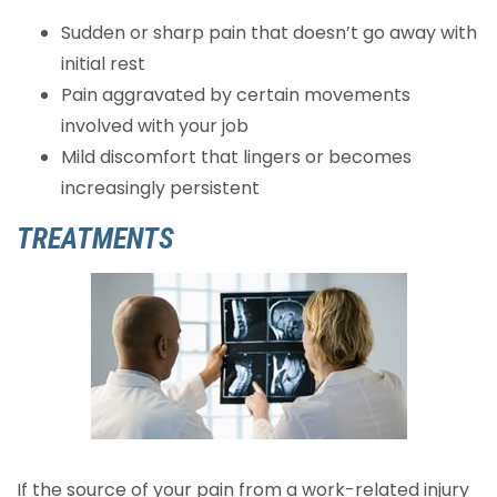
Sudden or sharp pain that doesn’t go away with
initial rest
Pain aggravated by certain movements
involved with your job
Mild discomfort that lingers or becomes
increasingly persistent
TREATMENTS
If the source of your pain from a work-related injury