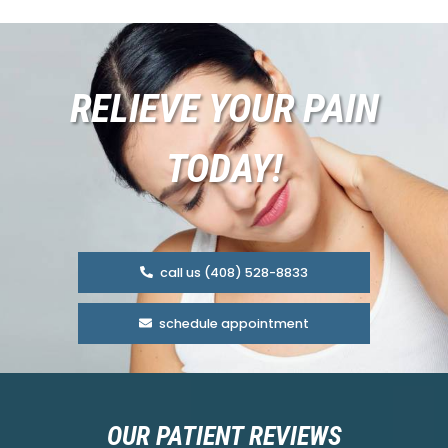
RELIEVE YOUR PAIN
TODAY!
call us (408) 528-8833
schedule appointment
OUR PATIENT REVIEWS