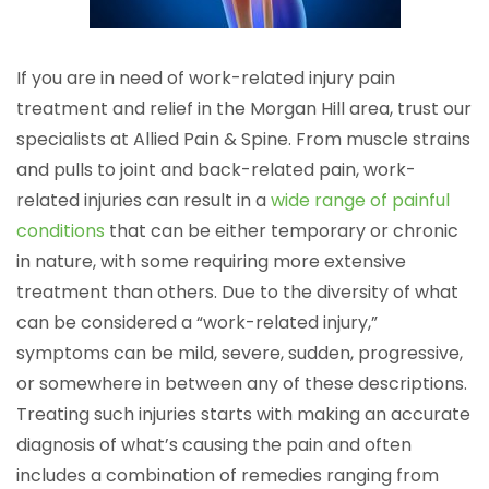
If you are in need of work-related injury pain
treatment and relief in the Morgan Hill area, trust our
specialists at Allied Pain & Spine. From muscle strains
and pulls to joint and back-related pain, work-
related injuries can result in a
wide range of painful
conditions
that can be either temporary or chronic
in nature, with some requiring more extensive
treatment than others. Due to the diversity of what
can be considered a “work-related injury,”
symptoms can be mild, severe, sudden, progressive,
or somewhere in between any of these descriptions.
Treating such injuries starts with making an accurate
diagnosis of what’s causing the pain and often
includes a combination of remedies ranging from