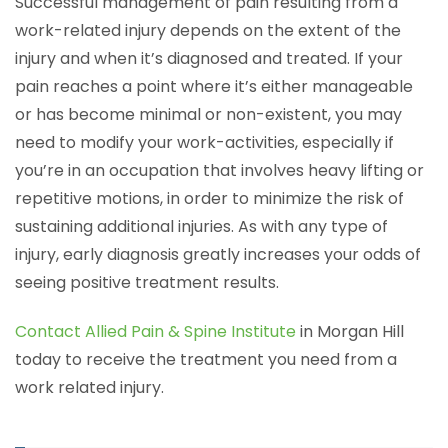
Successful management of pain resulting from a
work-related injury depends on the extent of the
injury and when it’s diagnosed and treated. If your
pain reaches a point where it’s either manageable
or has become minimal or non-existent, you may
need to modify your work-activities, especially if
you’re in an occupation that involves heavy lifting or
repetitive motions, in order to minimize the risk of
sustaining additional injuries. As with any type of
injury, early diagnosis greatly increases your odds of
seeing positive treatment results.
Contact Allied Pain & Spine Institute
in Morgan Hill
today to receive the treatment you need from a
work related injury.