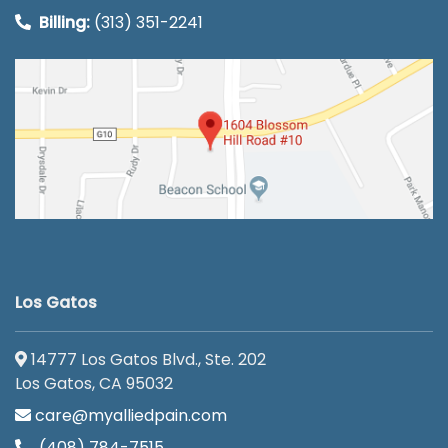
Billing:
(313) 351-2241
Los Gatos
14777 Los Gatos Blvd., Ste. 202
Los Gatos, CA 95032
care@myalliedpain.com
(408) 784-7515