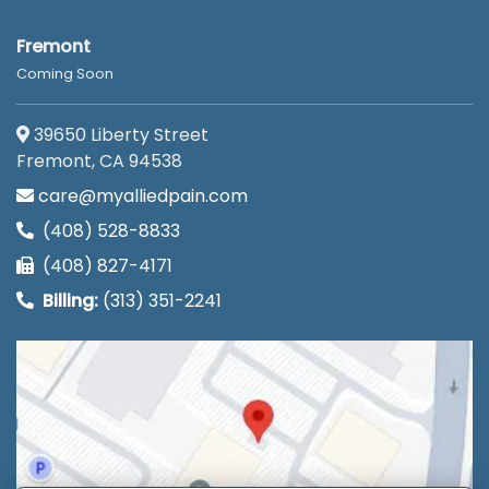
Fremont
Coming Soon
39650 Liberty Street
Fremont, CA 94538
care@myalliedpain.com
(408) 528-8833
(408) 827-4171
Billing:
(313) 351-2241