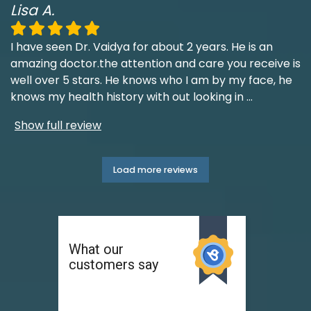
Lisa A.
I have seen Dr. Vaidya for about 2 years. He is an
amazing doctor.the attention and care you receive is
well over 5 stars. He knows who I am by my face, he
knows my health history with out looking in
...
Show full review
Load more reviews