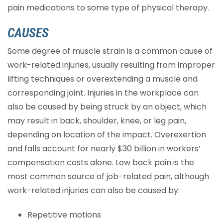
pain medications to some type of physical therapy.
CAUSES
Some degree of muscle strain is a common cause of
work-related injuries, usually resulting from improper
lifting techniques or overextending a muscle and
corresponding joint. Injuries in the workplace can
also be caused by being struck by an object, which
may result in back, shoulder, knee, or leg pain,
depending on location of the impact. Overexertion
and falls account for nearly $30 billion in workers’
compensation costs alone. Low back pain is the
most common source of job-related pain, although
work-related injuries can also be caused by:
Repetitive motions