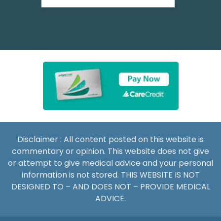
Disclaimer : All content posted on this website is
commentary or opinion. This website does not give
or attempt to give medical advice and your personal
information is not stored. THIS WEBSITE IS NOT
DESIGNED TO – AND DOES NOT – PROVIDE MEDICAL
ADVICE.