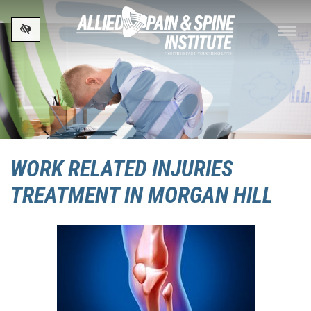
Skip to main content
WORK RELATED INJURIES
TREATMENT IN MORGAN HILL