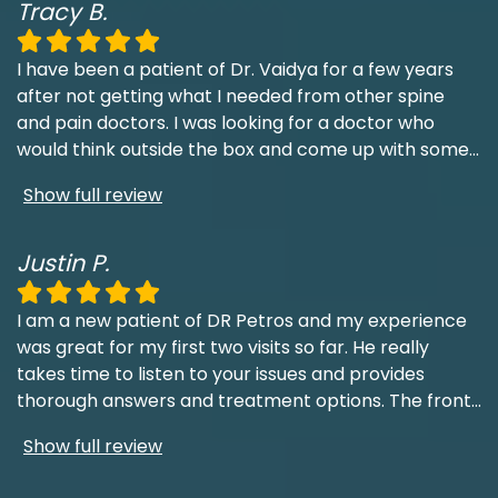
Tracy B.
I have been a patient of Dr. Vaidya for a few years
after not getting what I needed from other spine
and pain doctors. I was looking for a doctor who
would think outside the box and come up with some
...
Show full review
Justin P.
I am a new patient of DR Petros and my experience
was great for my first two visits so far. He really
takes time to listen to your issues and provides
thorough answers and treatment options. The front
...
Show full review