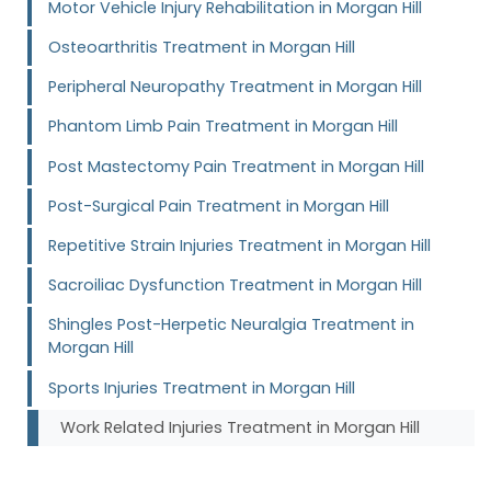
Motor Vehicle Injury Rehabilitation in Morgan Hill
Osteoarthritis Treatment in Morgan Hill
Peripheral Neuropathy Treatment in Morgan Hill
Phantom Limb Pain Treatment in Morgan Hill
Post Mastectomy Pain Treatment in Morgan Hill
Post-Surgical Pain Treatment in Morgan Hill
Repetitive Strain Injuries Treatment in Morgan Hill
Sacroiliac Dysfunction Treatment in Morgan Hill
Shingles Post-Herpetic Neuralgia Treatment in
Morgan Hill
Sports Injuries Treatment in Morgan Hill
Work Related Injuries Treatment in Morgan Hill