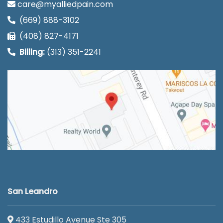
care@myalliedpain.com
(669) 888-3102
(408) 827-4171
Billing:
(313) 351-2241
San Leandro
433 Estudillo Avenue Ste 305