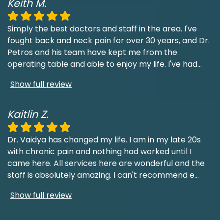
Keith M.
Simply the best doctors and staff in the area. I've
fought back and neck pain for over 30 years, and Dr.
Petros and his team have kept me from the
operating table and able to enjoy my life. I've had
...
Show full review
Kaitlin Z.
Dr. Vaidya has changed my life. I am in my late 20s
with chronic pain and nothing had worked until I
came here. All services here are wonderful and the
staff is absolutely amazing. I can't recommend e
...
Show full review