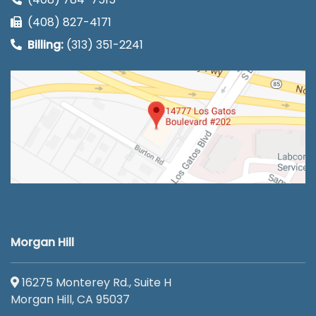
(408) 827-4171
Billing:
(313) 351-2241
Morgan Hill
16275 Monterey Rd., Suite H
Morgan Hill, CA 95037