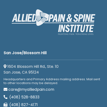
San Jose/Blossom Hill
1604 Blossom Hill Rd., Ste. 10
San Jose, CA 95124
Headquarters and Primary Address mailing address. Mail sent
to other locations may be delayed.
care@myalliedpain.com
(408) 528-8833
(408) 827-4171