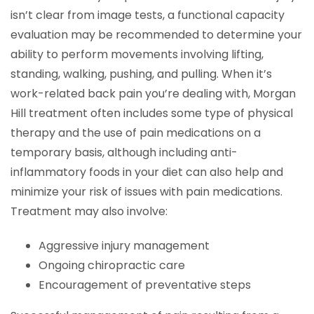
isn’t clear from image tests, a functional capacity
evaluation may be recommended to determine your
ability to perform movements involving lifting,
standing, walking, pushing, and pulling. When it’s
work-related back pain you’re dealing with, Morgan
Hill treatment often includes some type of physical
therapy and the use of pain medications on a
temporary basis, although including anti-
inflammatory foods in your diet can also help and
minimize your risk of issues with pain medications.
Treatment may also involve:
Aggressive injury management
Ongoing chiropractic care
Encouragement of preventative steps