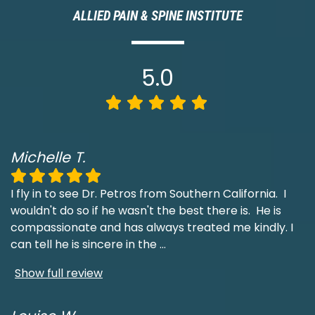
ALLIED PAIN & SPINE INSTITUTE
5.0
Michelle T.
I fly in to see Dr. Petros from Southern California. I
wouldn't do so if he wasn't the best there is. He is
compassionate and has always treated me kindly. I
can tell he is sincere in the
...
Show full review