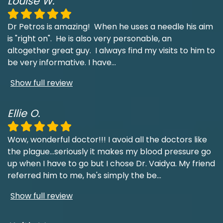
Louise W.
Dr Petros is amazing! When he uses a needle his aim
is "right on". He is also very personable, an
altogether great guy. I always find my visits to him to
be very informative. I have
...
Show full review
Ellie O.
Wow, wonderful doctor!!! I avoid all the doctors like
the plague...seriously it makes my blood pressure go
up when I have to go but I chose Dr. Vaidya. My friend
referred him to me, he's simply the be
...
Show full review