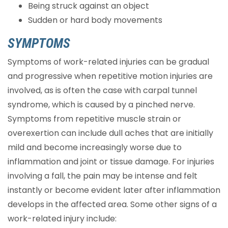
Being struck against an object
Sudden or hard body movements
SYMPTOMS
Symptoms of work-related injuries can be gradual
and progressive when repetitive motion injuries are
involved, as is often the case with carpal tunnel
syndrome, which is caused by a pinched nerve.
Symptoms from repetitive muscle strain or
overexertion can include dull aches that are initially
mild and become increasingly worse due to
inflammation and joint or tissue damage. For injuries
involving a fall, the pain may be intense and felt
instantly or become evident later after inflammation
develops in the affected area. Some other signs of a
work-related injury include: