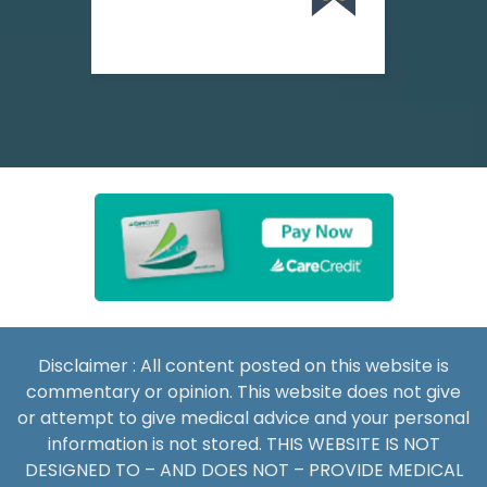
Disclaimer : All content posted on this website is
commentary or opinion. This website does not give
or attempt to give medical advice and your personal
information is not stored. THIS WEBSITE IS NOT
DESIGNED TO – AND DOES NOT – PROVIDE MEDICAL