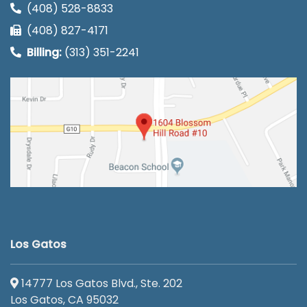
(408) 528-8833
(408) 827-4171
Billing:
(313) 351-2241
Los Gatos
14777 Los Gatos Blvd., Ste. 202
Los Gatos, CA 95032