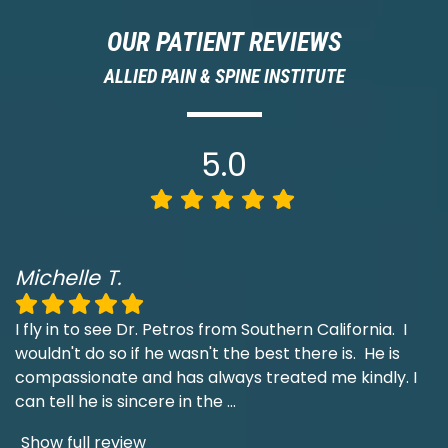
OUR PATIENT REVIEWS
ALLIED PAIN & SPINE INSTITUTE
5.0
Michelle T.
I fly in to see Dr. Petros from Southern California. I
wouldn't do so if he wasn't the best there is. He is
compassionate and has always treated me kindly. I
can tell he is sincere in the
...
Show full review