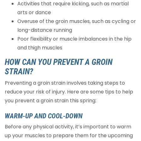
Activities that require kicking, such as martial
arts or dance
Overuse of the groin muscles, such as cycling or
long-distance running
Poor flexibility or muscle imbalances in the hip
and thigh muscles
HOW CAN YOU PREVENT A GROIN
STRAIN?
Preventing a groin strain involves taking steps to
reduce your risk of injury. Here are some tips to help
you prevent a groin strain this spring:
WARM-UP AND COOL-DOWN
Before any physical activity, it’s important to warm
up your muscles to prepare them for the upcoming