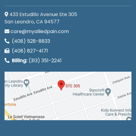
433 Estudillo Avenue Ste 305
San Leandro, CA 94577
care@myalliedpain.com
(408) 528-8833
(408) 827-4171
Billing:
(313) 351-2241