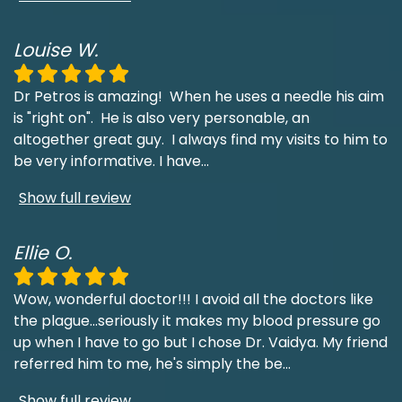
Louise W.
Dr Petros is amazing! When he uses a needle his aim
is "right on". He is also very personable, an
altogether great guy. I always find my visits to him to
be very informative. I have
...
Show full review
Ellie O.
Wow, wonderful doctor!!! I avoid all the doctors like
the plague...seriously it makes my blood pressure go
up when I have to go but I chose Dr. Vaidya. My friend
referred him to me, he's simply the be
...
Show full review