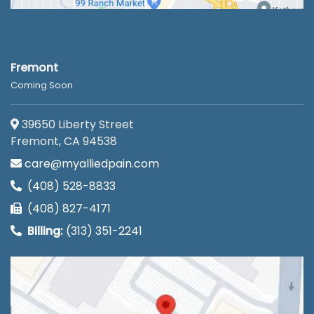
Fremont
Coming Soon
39650 Liberty Street
Fremont, CA 94538
care@myalliedpain.com
(408) 528-8833
(408) 827-4171
Billing:
(313) 351-2241