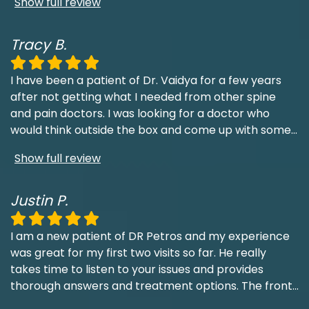
Show full review
Tracy B.
I have been a patient of Dr. Vaidya for a few years
after not getting what I needed from other spine
and pain doctors. I was looking for a doctor who
would think outside the box and come up with some
...
Show full review
Justin P.
I am a new patient of DR Petros and my experience
was great for my first two visits so far. He really
takes time to listen to your issues and provides
thorough answers and treatment options. The front
...