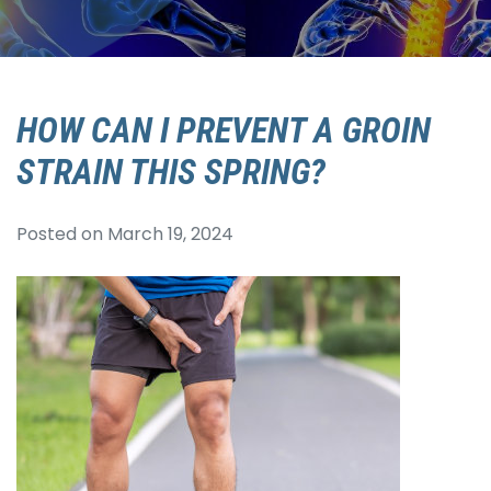
HOW CAN I PREVENT A GROIN
STRAIN THIS SPRING?
Posted on
March 19, 2024