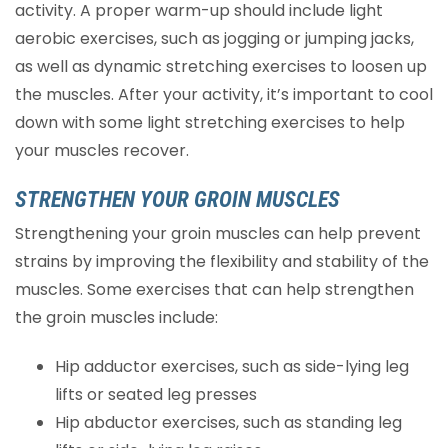
activity. A proper warm-up should include light
aerobic exercises, such as jogging or jumping jacks,
as well as dynamic stretching exercises to loosen up
the muscles. After your activity, it’s important to cool
down with some light stretching exercises to help
your muscles recover.
STRENGTHEN YOUR GROIN MUSCLES
Strengthening your groin muscles can help prevent
strains by improving the flexibility and stability of the
muscles. Some exercises that can help strengthen
the groin muscles include:
Hip adductor exercises, such as side-lying leg
lifts or seated leg presses
Hip abductor exercises, such as standing leg