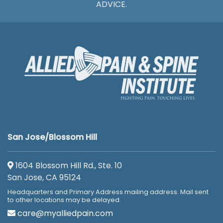
ADVICE.
San Jose/Blossom Hill
1604 Blossom Hill Rd., Ste. 10
San Jose, CA 95124
Headquarters and Primary Address mailing address. Mail sent
to other locations may be delayed.
care@myalliedpain.com