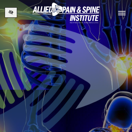
Skip to main content