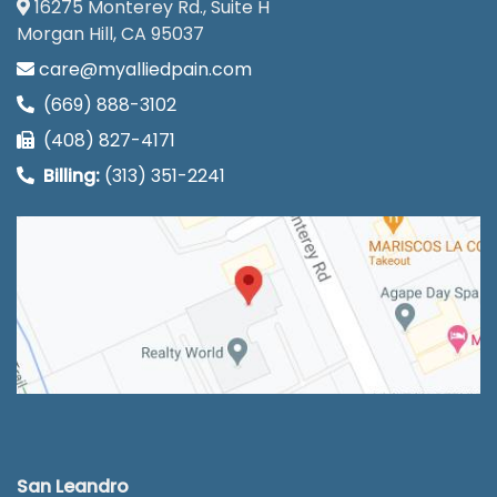
16275 Monterey Rd., Suite H
Morgan Hill, CA 95037
care@myalliedpain.com
(669) 888-3102
(408) 827-4171
Billing:
(313) 351-2241
San Leandro