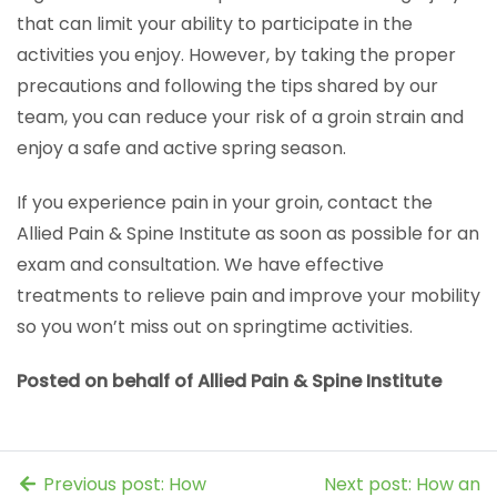
that can limit your ability to participate in the
activities you enjoy. However, by taking the proper
precautions and following the tips shared by our
team, you can reduce your risk of a groin strain and
enjoy a safe and active spring season.
If you experience pain in your groin, contact the
Allied Pain & Spine Institute as soon as possible for an
exam and consultation. We have effective
treatments to relieve pain and improve your mobility
so you won’t miss out on springtime activities.
Posted on behalf of Allied Pain & Spine Institute
Previous post: How
Next post: How an