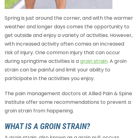
Spring is just around the corner, and with the warmer
weather and longer days comes the opportunity to
get outside and enjoy a variety of activities. However,
with increased activity often comes an increased
risk of injury. One common injury that can occur
during springtime activities is a
groin strain
. A groin
strain can be painful and limit your ability to
participate in the activities you enjoy.
The pain management doctors at Allied Pain & Spine
Institute offer some recommendations to prevent a
groin strain from happening.
WHAT IS A GROIN STRAIN?
A groin strain, also known as a groin pull, occurs