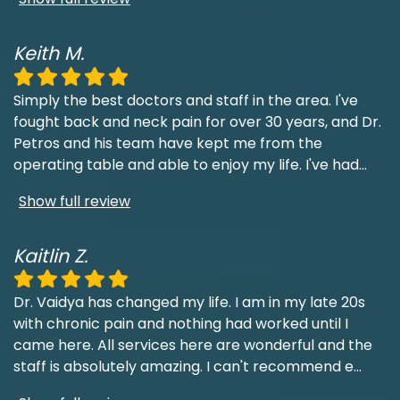
Keith M.
Simply the best doctors and staff in the area. I've
fought back and neck pain for over 30 years, and Dr.
Petros and his team have kept me from the
operating table and able to enjoy my life. I've had
...
Show full review
Kaitlin Z.
Dr. Vaidya has changed my life. I am in my late 20s
with chronic pain and nothing had worked until I
came here. All services here are wonderful and the
staff is absolutely amazing. I can't recommend e
...