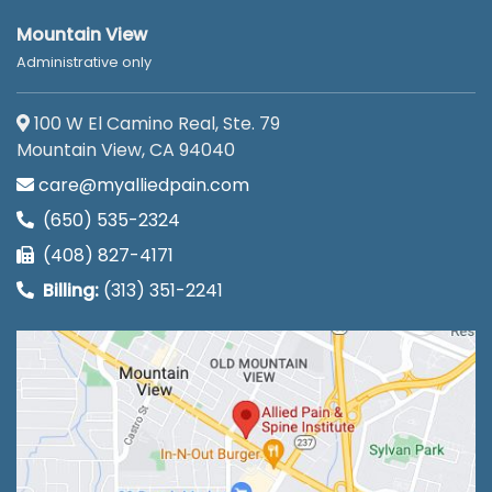
Mountain View
Administrative only
100 W El Camino Real, Ste. 79
Mountain View, CA 94040
care@myalliedpain.com
(650) 535-2324
(408) 827-4171
Billing:
(313) 351-2241