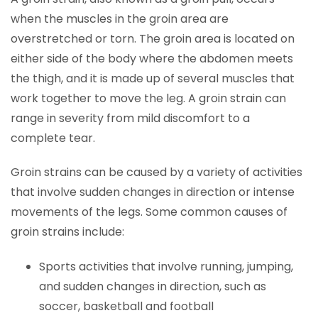
when the muscles in the groin area are
overstretched or torn. The groin area is located on
either side of the body where the abdomen meets
the thigh, and it is made up of several muscles that
work together to move the leg. A groin strain can
range in severity from mild discomfort to a
complete tear.
Groin strains can be caused by a variety of activities
that involve sudden changes in direction or intense
movements of the legs. Some common causes of
groin strains include:
Sports activities that involve running, jumping,
and sudden changes in direction, such as
soccer, basketball and football