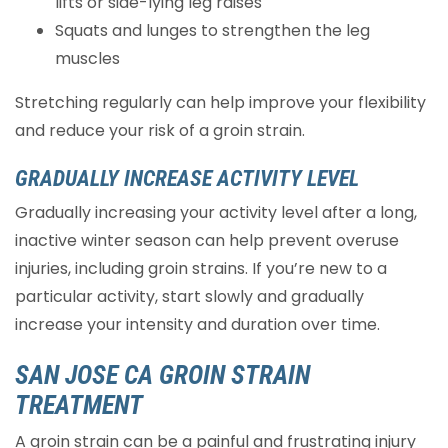
lifts or side-lying leg raises
Squats and lunges to strengthen the leg
muscles
Stretching regularly can help improve your flexibility
and reduce your risk of a groin strain.
GRADUALLY INCREASE ACTIVITY LEVEL
Gradually increasing your activity level after a long,
inactive winter season can help prevent overuse
injuries, including groin strains. If you’re new to a
particular activity, start slowly and gradually
increase your intensity and duration over time.
SAN JOSE CA GROIN STRAIN
TREATMENT
A groin strain can be a painful and frustrating injury