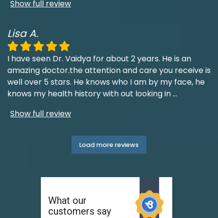
Show full review
Lisa A.
I have seen Dr. Vaidya for about 2 years. He is an
amazing doctor.the attention and care you receive is
well over 5 stars. He knows who I am by my face, he
knows my health history with out looking in
...
Show full review
Load more reviews