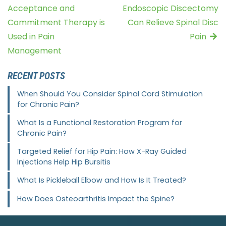
Acceptance and
Endoscopic Discectomy
Commitment Therapy is
Can Relieve Spinal Disc
Used in Pain
Pain
Management
RECENT POSTS
When Should You Consider Spinal Cord Stimulation
for Chronic Pain?
What Is a Functional Restoration Program for
Chronic Pain?
Targeted Relief for Hip Pain: How X-Ray Guided
Injections Help Hip Bursitis
What Is Pickleball Elbow and How Is It Treated?
How Does Osteoarthritis Impact the Spine?