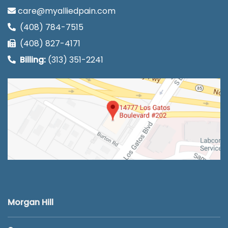
care@myalliedpain.com
(408) 784-7515
(408) 827-4171
Billing:
(313) 351-2241
Morgan Hill