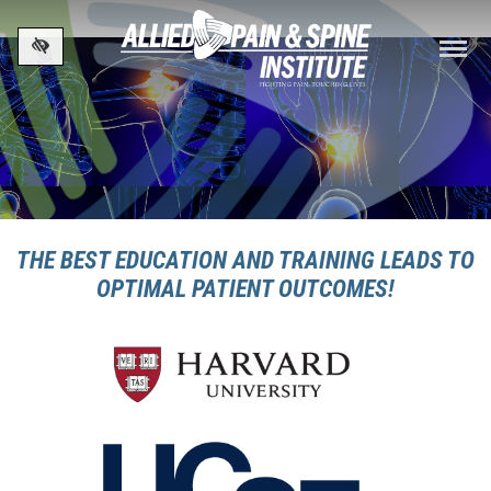
Skip to main content
THE BEST EDUCATION AND TRAINING LEADS TO
OPTIMAL PATIENT OUTCOMES!