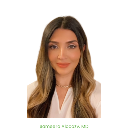
Sameera Alocozy, MD