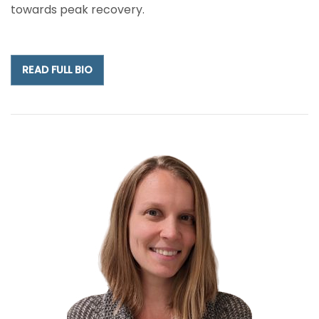
towards peak recovery.
READ FULL BIO