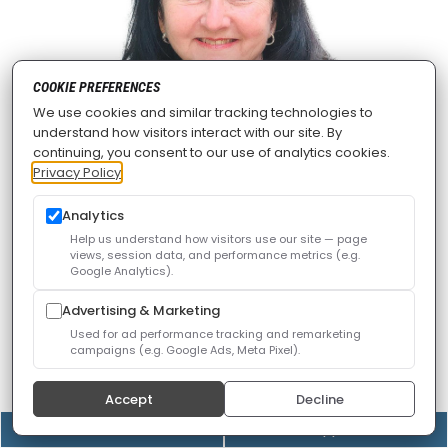
COOKIE PREFERENCES
We use cookies and similar tracking technologies to
understand how visitors interact with our site. By
continuing, you consent to our use of analytics cookies.
Privacy Policy
Analytics
Patti Lee, NP
Help us understand how visitors use our site — page
views, session data, and performance metrics (e.g.
Google Analytics).
Nurse practitioner Patti Lee, RN, ARNP, FNP-BC, MSN,
MEd, brings nearly three decades of experience in
Advertising & Marketing
skilled nursing, urgent care, and pain management.
Used for ad performance tracking and remarketing
campaigns (e.g. Google Ads, Meta Pixel).
Patti was born and raised in Louisiana, and began her
Accept
Decline
professional education at Dillard University in New
(408) 528-8833
Online Appointment
Orleans, earning her Bachelor of Science in nursing in