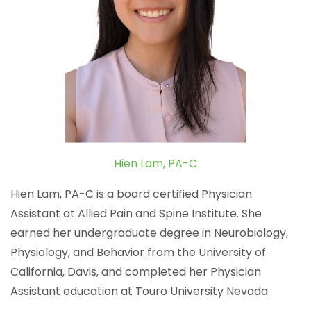
Hien Lam, PA-C
Hien Lam, PA-C is a board certified Physician
Assistant at Allied Pain and Spine Institute. She
earned her undergraduate degree in Neurobiology,
Physiology, and Behavior from the University of
California, Davis, and completed her Physician
Assistant education at Touro University Nevada.