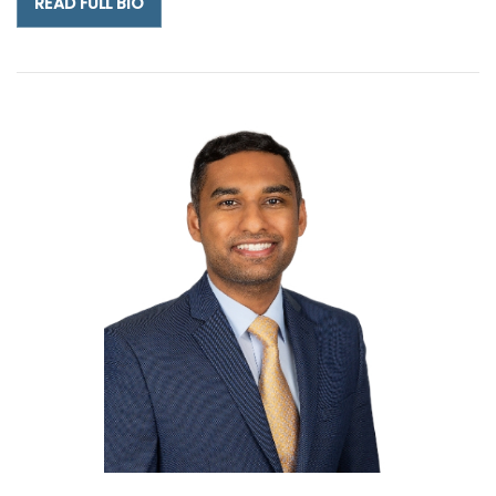
READ FULL BIO