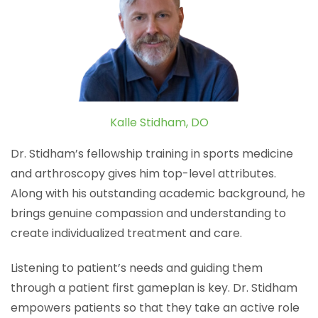
Kalle Stidham, DO
Dr. Stidham’s fellowship training in sports medicine
and arthroscopy gives him top-level attributes.
Along with his outstanding academic background, he
brings genuine compassion and understanding to
create individualized treatment and care.
Listening to patient’s needs and guiding them
through a patient first gameplan is key. Dr. Stidham
empowers patients so that they take an active role