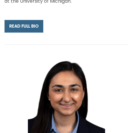
at the University of Michigan.
READ FULL BIO