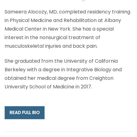
Sameera Alocozy, MD, completed residency training
in Physical Medicine and Rehabilitation at Albany
Medical Center in New York. She has a special
interest in the nonsurgical treatment of
musculoskeletal injuries and back pain.
She graduated from the University of California
Berkeley with a degree in Integrative Biology and
obtained her medical degree from Creighton
University School of Medicine in 2017.
READ FULL BIO