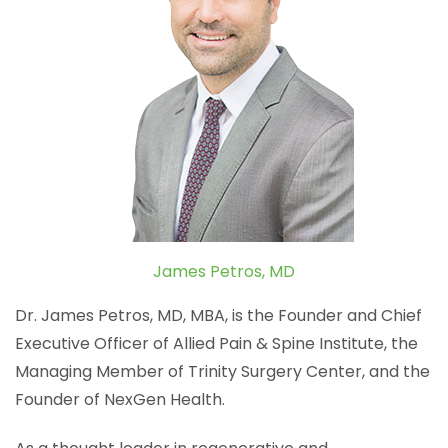
James Petros, MD
Dr. James Petros, MD, MBA, is the Founder and Chief
Executive Officer of Allied Pain & Spine Institute, the
Managing Member of Trinity Surgery Center, and the
Founder of NexGen Health.