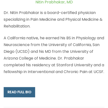
Nitin Prabhakar, MD
Dr. Nitin Prabhakar is a board-certified physician
specializing in Pain Medicine and Physical Medicine &
Rehabilitation.
A California native, he earned his BS in Physiology and
Neuroscience from the University of California, San
Diego (UCSD) and his MD from the University of
Arizona College of Medicine. Dr. Prabhakar
completed his residency at Stanford University and a
fellowship in Interventional and Chronic Pain at UCSF.
READ FULL BIO