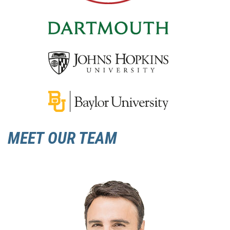
MEET OUR TEAM