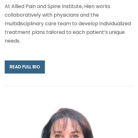
At Allied Pain and Spine Institute, Hien works
collaboratively with physicians and the
multidisciplinary care team to develop individualized
treatment plans tailored to each patient’s unique
needs.
READ FULL BIO