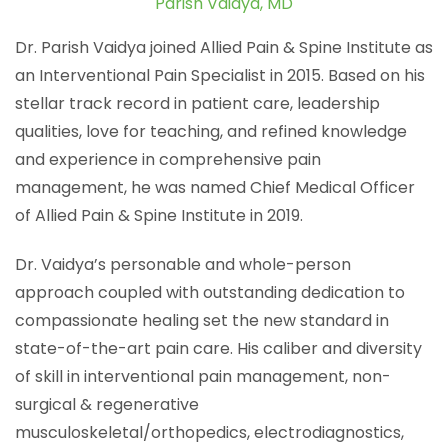
Parish Vaidya, MD
Dr. Parish Vaidya joined Allied Pain & Spine Institute as
an Interventional Pain Specialist in 2015. Based on his
stellar track record in patient care, leadership
qualities, love for teaching, and refined knowledge
and experience in comprehensive pain
management, he was named Chief Medical Officer
of Allied Pain & Spine Institute in 2019.
Dr. Vaidya’s personable and whole-person
approach coupled with outstanding dedication to
compassionate healing set the new standard in
state-of-the-art pain care. His caliber and diversity
of skill in interventional pain management, non-
surgical & regenerative
musculoskeletal/orthopedics, electrodiagnostics,