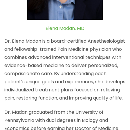
Elena Madan, MD
Dr. Elena Madan is a board-certified Anesthesiologist
and fellowship-trained Pain Medicine physician who
combines advanced interventional techniques with
evidence-based medicine to deliver personalized,
compassionate care. By understanding each
patient’s unique goals and experiences, she develops
individualized treatment plans focused on relieving
pain, restoring function, and improving quality of life.
Dr. Madan graduated from the University of
Pennsylvania with dual degrees in Biology and
Economics before earning her Doctor of Medicine,