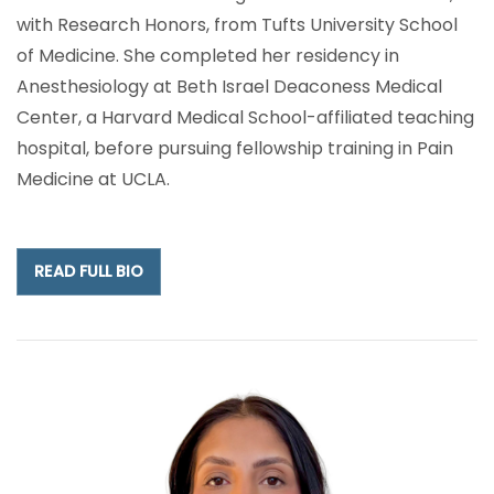
with Research Honors, from Tufts University School
of Medicine. She completed her residency in
Anesthesiology at Beth Israel Deaconess Medical
Center, a Harvard Medical School-affiliated teaching
hospital, before pursuing fellowship training in Pain
Medicine at UCLA.
READ FULL BIO