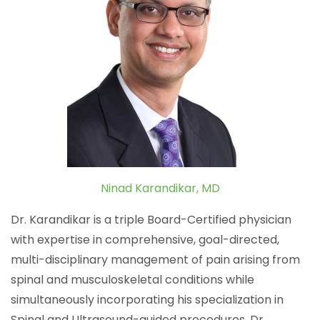
Ninad Karandikar, MD
Dr. Karandikar is a triple Board-Certified physician
with expertise in comprehensive, goal-directed,
multi-disciplinary management of pain arising from
spinal and musculoskeletal conditions while
simultaneously incorporating his specialization in
Spinal and Ultrasound-guided procedures. Dr.