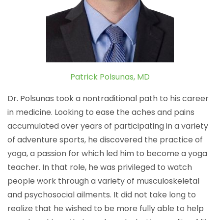
Patrick Polsunas, MD
Dr. Polsunas took a nontraditional path to his career
in medicine. Looking to ease the aches and pains
accumulated over years of participating in a variety
of adventure sports, he discovered the practice of
yoga, a passion for which led him to become a yoga
teacher. In that role, he was privileged to watch
people work through a variety of musculoskeletal
and psychosocial ailments. It did not take long to
realize that he wished to be more fully able to help