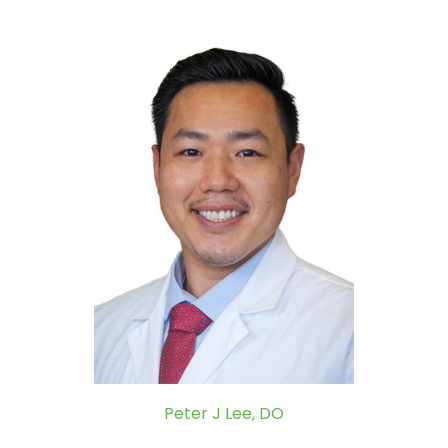
Peter J Lee, DO