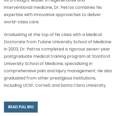
As a thought leader in regenerative and
interventional medicine, Dr. Petros combines his
expertise with innovative approaches to deliver
world-class care.
Graduating at the top of his class with a Medical
Doctorate from Tulane University School of Medicine
in 2003, Dr. Petros completed a rigorous seven-year
postgraduate medical training program at Stanford
University School of Medicine, specializing in
comprehensive pain and injury management. He also
graduated from other prestigious institutions,
including UCSF, Cornell, and Santa Clara University.
READ FULL BIO