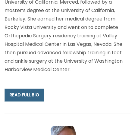
University of California, Merced, followed by a
master’s degree at the University of California,
Berkeley. She earned her medical degree from
Rocky Vista University and went on to complete
Orthopedic Surgery residency training at Valley
Hospital Medical Center in Las Vegas, Nevada. She
then pursued advanced fellowship training in foot
and ankle surgery at the University of Washington
Harborview Medical Center.
READ FULL BIO