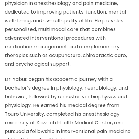
physician in anesthesiology and pain medicine,
dedicated to improving patients’ function, mental
well-being, and overall quality of life. He provides
personalized, multimodal care that combines
advanced interventional procedures with
medication management and complementary
therapies such as acupuncture, chiropractic care,
and psychological support.
Dr. Yabut began his academic journey with a
bachelor’s degree in physiology, neurobiology, and
behavior, followed by a master’s in biophysics and
physiology. He earned his medical degree from
Touro University, completed his anesthesiology
residency at Kaweah Health Medical Center, and
pursued a fellowship in interventional pain medicine