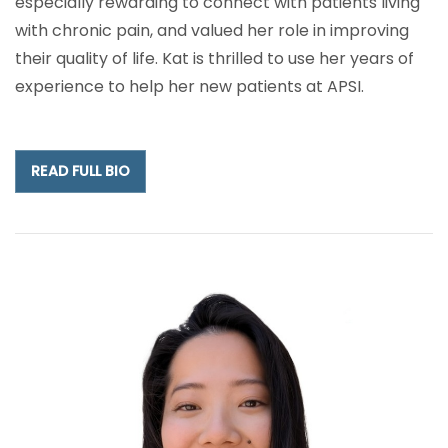
especially rewarding to connect with patients living
with chronic pain, and valued her role in improving
their quality of life. Kat is thrilled to use her years of
experience to help her new patients at APSI.
READ FULL BIO