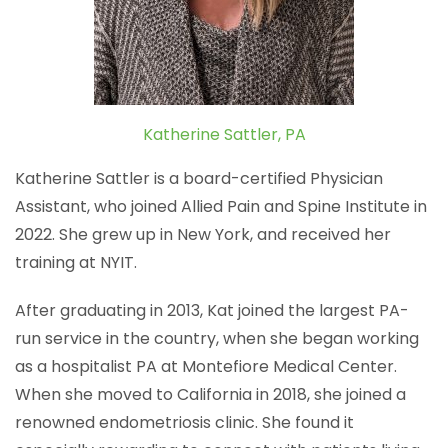
Katherine Sattler, PA
Katherine Sattler is a board-certified Physician
Assistant, who joined Allied Pain and Spine Institute in
2022. She grew up in New York, and received her
training at NYIT.
After graduating in 2013, Kat joined the largest PA-
run service in the country, when she began working
as a hospitalist PA at Montefiore Medical Center.
When she moved to California in 2018, she joined a
renowned endometriosis clinic. She found it