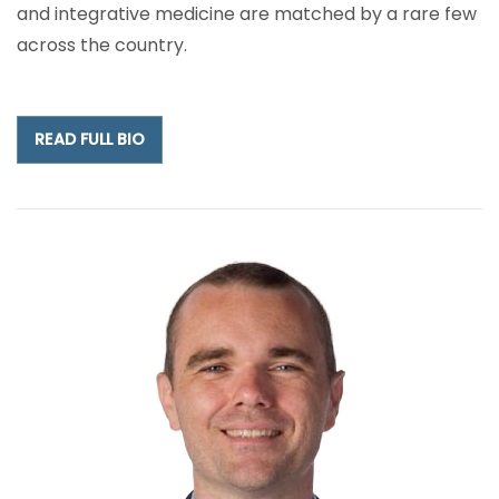
and integrative medicine are matched by a rare few
across the country.
READ FULL BIO