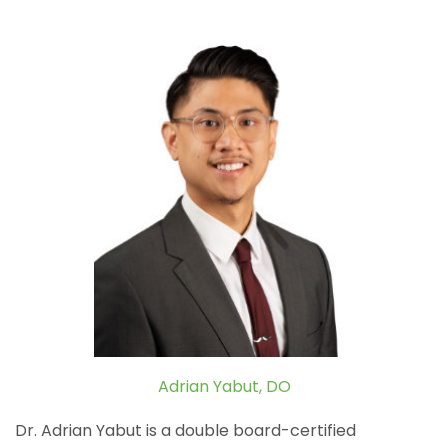
Adrian Yabut, DO
Dr. Adrian Yabut is a double board-certified