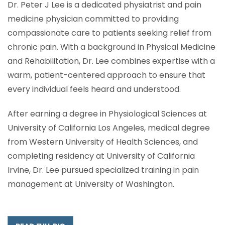
Dr. Peter J Lee is a dedicated physiatrist and pain
medicine physician committed to providing
compassionate care to patients seeking relief from
chronic pain. With a background in Physical Medicine
and Rehabilitation, Dr. Lee combines expertise with a
warm, patient-centered approach to ensure that
every individual feels heard and understood.
After earning a degree in Physiological Sciences at
University of California Los Angeles, medical degree
from Western University of Health Sciences, and
completing residency at University of California
Irvine, Dr. Lee pursued specialized training in pain
management at University of Washington.