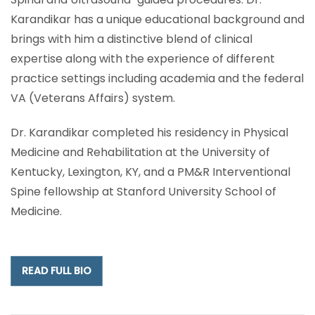
Karandikar has a unique educational background and
brings with him a distinctive blend of clinical
expertise along with the experience of different
practice settings including academia and the federal
VA (Veterans Affairs) system.
Dr. Karandikar completed his residency in Physical
Medicine and Rehabilitation at the University of
Kentucky, Lexington, KY, and a PM&R Interventional
Spine fellowship at Stanford University School of
Medicine.
READ FULL BIO