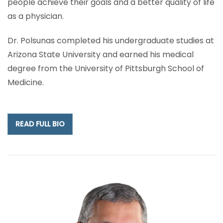
people achieve their goals and a better quality of life
as a physician.
Dr. Polsunas completed his undergraduate studies at
Arizona State University and earned his medical
degree from the University of Pittsburgh School of
Medicine.
READ FULL BIO