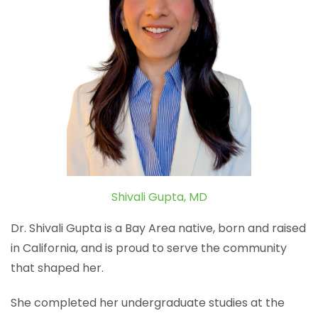
Shivali Gupta, MD
Dr. Shivali Gupta is a Bay Area native, born and raised
in California, and is proud to serve the community
that shaped her.
She completed her undergraduate studies at the