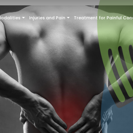
odalities
Injuries and Pain
Treatment for Painful Con
+
+