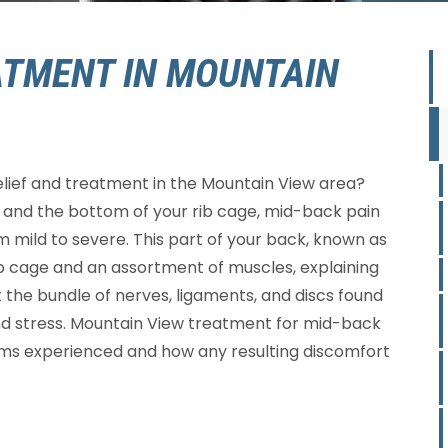
ATMENT IN MOUNTAIN
elief and treatment in the Mountain View area?
and the bottom of your rib cage, mid-back pain
m mild to severe. This part of your back, known as
rib cage and an assortment of muscles, explaining
the bundle of nerves, ligaments, and discs found
y and stress. Mountain View treatment for mid-back
oms experienced and how any resulting discomfort