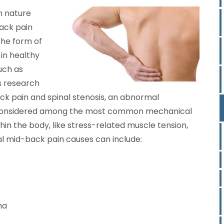
n nature
back pain
the form of
 in healthy
such as
’s research
k pain and spinal stenosis, an abnormal
 is considered among the most common mechanical
hin the body, like stress-related muscle tension,
nal mid-back pain causes can include:
ma