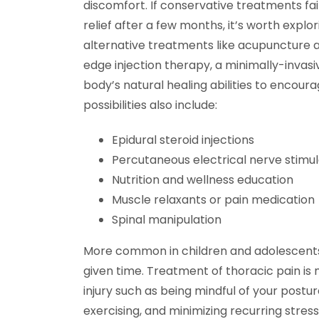
discomfort. If conservative treatments fai
relief after a few months, it’s worth explor
alternative treatments like acupuncture 
edge injection therapy, a minimally-invasi
body’s natural healing abilities to encour
possibilities also include:
Epidural steroid injections
Percutaneous electrical nerve stimul
Nutrition and wellness education
Muscle relaxants or pain medication
Spinal manipulation
More common in children and adolescents
given time. Treatment of thoracic pain is 
injury such as being mindful of your postu
exercising, and minimizing recurring stres