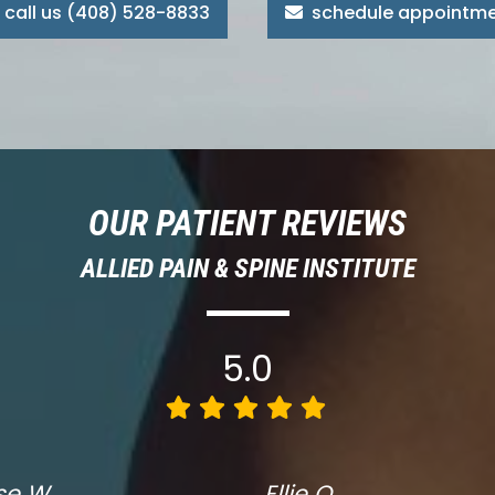
call us (408) 528-8833
schedule appointm
OUR PATIENT REVIEWS
ALLIED PAIN & SPINE INSTITUTE
5.0
se W.
Ellie O.