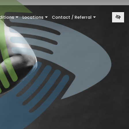
ditions
Locations
Contact / Referral
+
+
+