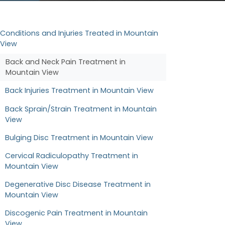
Conditions and Injuries Treated in Mountain
View
Back and Neck Pain Treatment in
Mountain View
Back Injuries Treatment in Mountain View
Back Sprain/Strain Treatment in Mountain
View
Bulging Disc Treatment in Mountain View
Cervical Radiculopathy Treatment in
Mountain View
Degenerative Disc Disease Treatment in
Mountain View
Discogenic Pain Treatment in Mountain
View