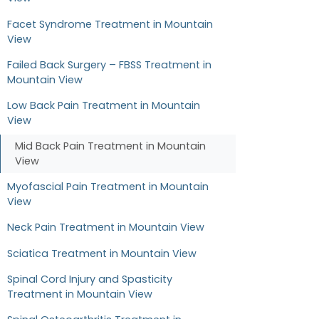
Facet Syndrome Treatment in Mountain
View
Failed Back Surgery – FBSS Treatment in
Mountain View
Low Back Pain Treatment in Mountain
View
Mid Back Pain Treatment in Mountain
View
Myofascial Pain Treatment in Mountain
View
Neck Pain Treatment in Mountain View
Sciatica Treatment in Mountain View
Spinal Cord Injury and Spasticity
Treatment in Mountain View