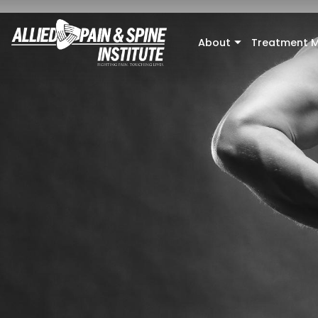
Skip to main content
About
Treatment M
+