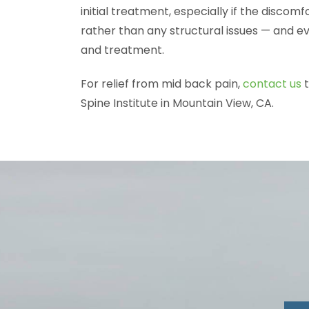
initial treatment, especially if the discomf
rather than any structural issues — and ev
and treatment.
For relief from mid back pain,
contact us
t
Spine Institute in Mountain View, CA.