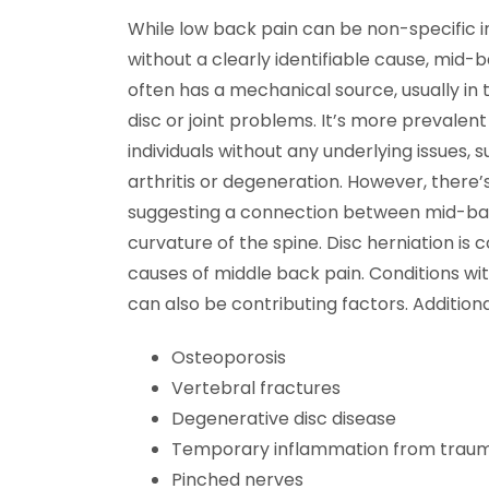
While low back pain can be non-specific i
without a clearly identifiable cause, mid-
often has a mechanical source, usually in 
disc or joint problems. It’s more prevalent
individuals without any underlying issues, 
arthritis or degeneration. However, there
suggesting a connection between mid-bac
curvature of the spine. Disc herniation
causes of middle back pain. Conditions wit
can also be contributing factors. Additio
Osteoporosis
Vertebral fractures
Degenerative disc disease
Temporary inflammation from trau
Pinched nerves