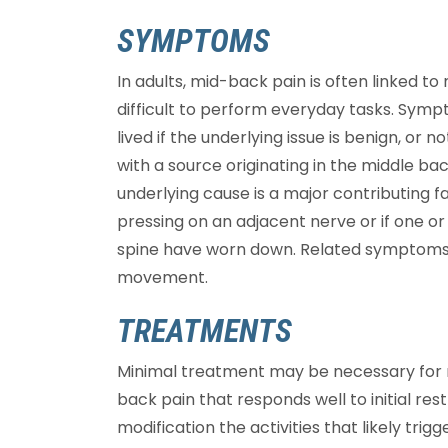
SYMPTOMS
In adults, mid-back pain is often linked 
difficult to perform everyday tasks. Symp
lived if the underlying issue is benign, or n
with a source originating in the middle ba
underlying cause is a major contributing f
pressing on an adjacent nerve or if one o
spine have worn down. Related symptoms 
movement.
TREATMENTS
Minimal treatment may be necessary for 
back pain that responds well to initial res
modification the activities that likely trig