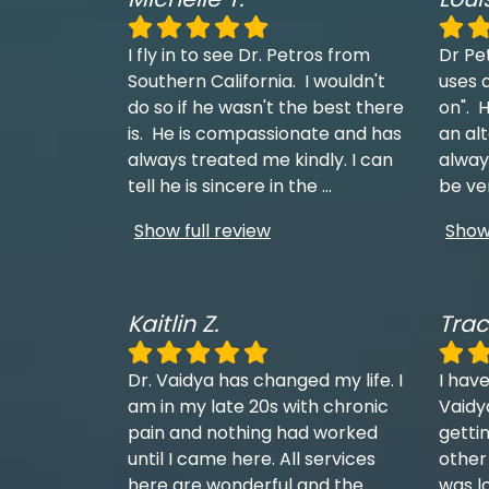
I fly in to see Dr. Petros from
Dr Pe
Southern California. I wouldn't
uses a
do so if he wasn't the best there
on". H
is. He is compassionate and has
an al
always treated me kindly. I can
always
tell he is sincere in the
...
be ve
Show full review
Show 
Kaitlin Z.
Trac
Dr. Vaidya has changed my life. I
I have
am in my late 20s with chronic
Vaidy
pain and nothing had worked
getti
until I came here. All services
other
here are wonderful and the
was l