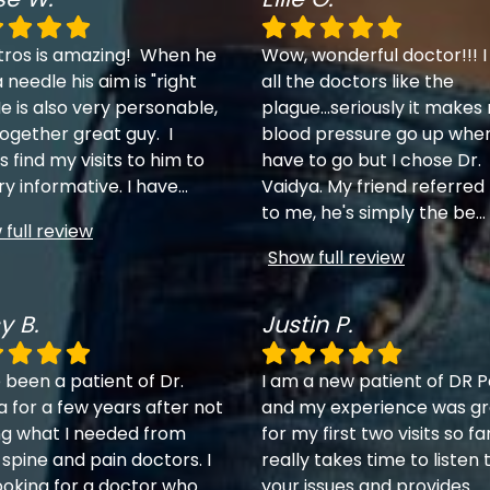
tros is amazing! When he
Wow, wonderful doctor!!! I
 needle his aim is "right
all the doctors like the
e is also very personable,
plague...seriously it makes
together great guy. I
blood pressure go up when
 find my visits to him to
have to go but I chose Dr.
ry informative. I have
...
Vaidya. My friend referred
to me, he's simply the be
...
full review
Show full review
y B.
Justin P.
 been a patient of Dr.
I am a new patient of DR P
a for a few years after not
and my experience was gr
ng what I needed from
for my first two visits so fa
 spine and pain doctors. I
really takes time to listen 
ooking for a doctor who
your issues and provides