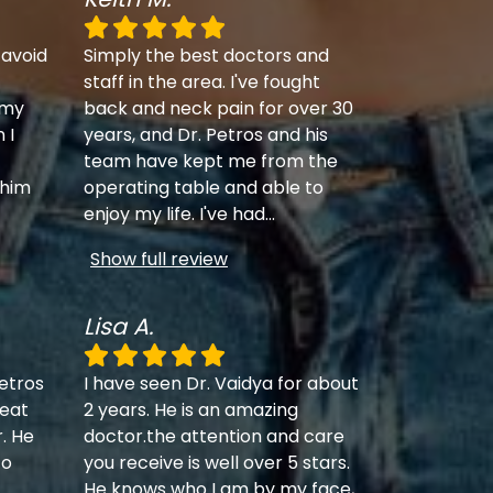
 avoid
Simply the best doctors and
staff in the area. I've fought
 my
back and neck pain for over 30
 I
years, and Dr. Petros and his
team have kept me from the
 him
operating table and able to
enjoy my life. I've had
...
Show full review
Lisa A.
etros
I have seen Dr. Vaidya for about
eat
2 years. He is an amazing
r. He
doctor.the attention and care
to
you receive is well over 5 stars.
He knows who I am by my face,