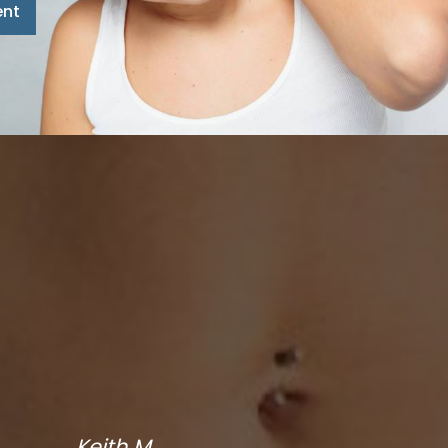
ent
Keith M.