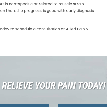
ort is non-specific or related to muscle strain
en then, the prognosis is good with early diagnosis
oday to schedule a consultation at Allied Pain &
RELIEVE YOUR PAIN TODAY!