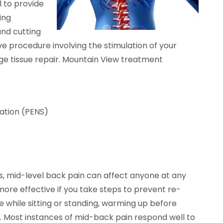
l to provide
ing
and cutting
ve procedure involving the stimulation of your
age tissue repair. Mountain View treatment
ation (PENS)
, mid-level back pain can affect anyone at any
more effective if you take steps to prevent re-
re while sitting or standing, warming up before
s. Most instances of mid-back pain respond well to