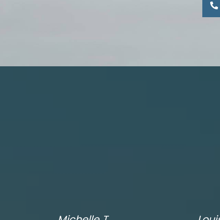
Michelle T.
Loui