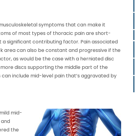
to musculoskeletal symptoms that can make it
toms of most types of thoracic pain are short-
ot a significant contributing factor. Pain associated
ck area can also be constant and progressive if the
actor, as would be the case with a herniated disc
r more discs supporting the middle part of the
can include mid-level pain that’s aggravated by
mild mid-
t and
gered the