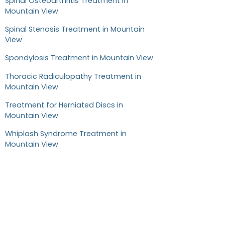
Spinal Osteoarthritis Treatment in
Mountain View
Spinal Stenosis Treatment in Mountain
View
Spondylosis Treatment in Mountain View
Thoracic Radiculopathy Treatment in
Mountain View
Treatment for Herniated Discs in
Mountain View
Whiplash Syndrome Treatment in
Mountain View