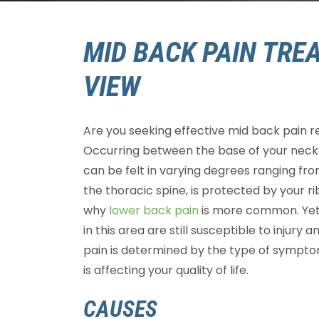
MID BACK PAIN TRE
VIEW
Are you seeking effective mid back pain r
Occurring between the base of your neck 
can be felt in varying degrees ranging fro
the thoracic spine, is protected by your 
why
lower back pain
is more common. Yet 
in this area are still susceptible to injur
pain is determined by the type of sympt
is affecting your quality of life.
CAUSES