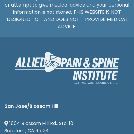
or attempt to give medical advice and your personal
information is not stored. THIS WEBSITE IS NOT
DESIGNED TO – AND DOES NOT – PROVIDE MEDICAL
ADVICE.
San Jose/Blossom Hill
1604 Blossom Hill Rd., Ste. 10
San Jose, CA 95124