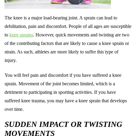
The knee is a major load-bearing joint. A sprain can lead to
debilitation, pain and discomfort. People of all ages are susceptible
to
knee sprains
. However, quick movements and twisting are two
of the contributing factors that are likely to cause a knee sprain or
strain. As such, athletes are more likely to suffer this type of
injury.
You will feel pain and discomfort if you have suffered a knee
sprain. Movement of the joint becomes limited, which is a
detriment to participating in sporting activities. If you have
suffered knee trauma, you may have a knee sprain that develops
over time.
SUDDEN IMPACT OR TWISTING
MOVEMENTS