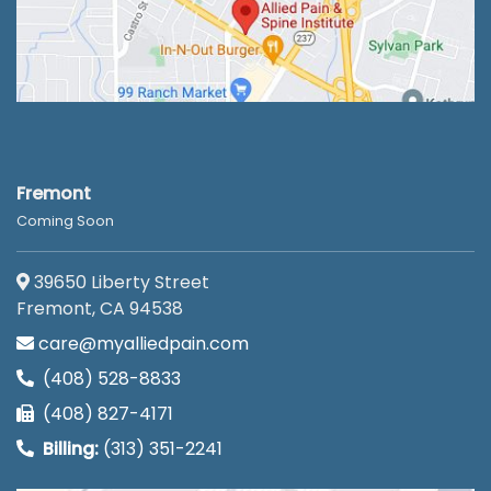
Fremont
Coming Soon
39650 Liberty Street
Fremont, CA 94538
care@myalliedpain.com
(408) 528-8833
(408) 827-4171
Billing:
(313) 351-2241