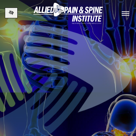
Skip to main content