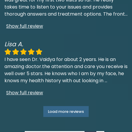
takes time to listen to your issues and provides
thorough answers and treatment options. The front
...
Show full review
Lisa A.
I have seen Dr. Vaidya for about 2 years. He is an
amazing doctor.the attention and care you receive is
well over 5 stars. He knows who I am by my face, he
knows my health history with out looking in
...
Show full review
Load more reviews