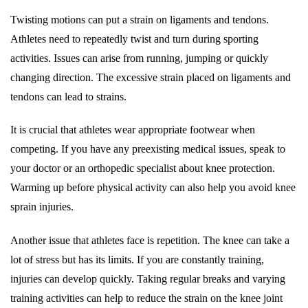
Twisting motions can put a strain on ligaments and tendons.
Athletes need to repeatedly twist and turn during sporting
activities. Issues can arise from running, jumping or quickly
changing direction. The excessive strain placed on ligaments and
tendons can lead to strains.
It is crucial that athletes wear appropriate footwear when
competing. If you have any preexisting medical issues, speak to
your doctor or an orthopedic specialist about knee protection.
Warming up before physical activity can also help you avoid knee
sprain injuries.
Another issue that athletes face is repetition. The knee can take a
lot of stress but has its limits. If you are constantly training,
injuries can develop quickly. Taking regular breaks and varying
training activities can help to reduce the strain on the knee joint