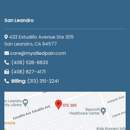
San Leandro
433 Estudillo Avenue Ste 305
San Leandro, CA 94577
care@myalliedpain.com
(408) 528-8833
(408) 827-4171
Billing:
(313) 351-2241