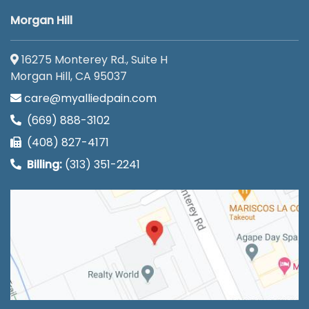
Morgan Hill
16275 Monterey Rd., Suite H
Morgan Hill, CA 95037
care@myalliedpain.com
(669) 888-3102
(408) 827-4171
Billing:
(313) 351-2241