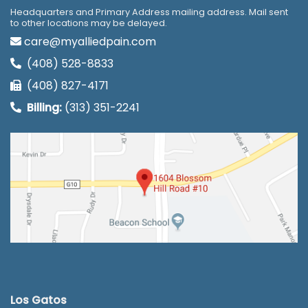
Headquarters and Primary Address mailing address. Mail sent
to other locations may be delayed.
care@myalliedpain.com
(408) 528-8833
(408) 827-4171
Billing:
(313) 351-2241
Los Gatos