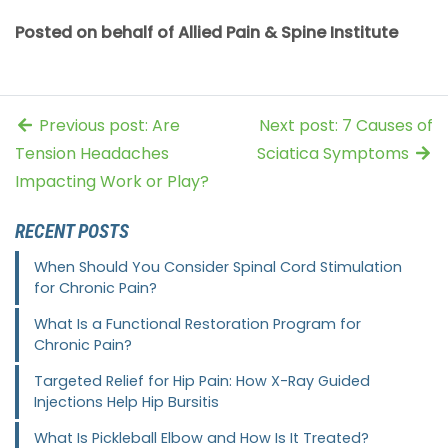
Posted on behalf of Allied Pain & Spine Institute
Previous post: Are
Next post: 7 Causes of
Tension Headaches
Sciatica Symptoms
Impacting Work or Play?
RECENT POSTS
When Should You Consider Spinal Cord Stimulation
for Chronic Pain?
What Is a Functional Restoration Program for
Chronic Pain?
Targeted Relief for Hip Pain: How X-Ray Guided
Injections Help Hip Bursitis
What Is Pickleball Elbow and How Is It Treated?