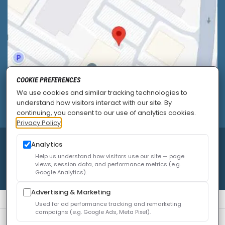
COOKIE PREFERENCES
We use cookies and similar tracking technologies to
understand how visitors interact with our site. By
continuing, you consent to our use of analytics cookies.
Privacy Policy
Analytics
© 2026
Allied Pain & Spine Institute
|
Sitemap
|
Privacy Policy
|
SEO
|
Careers
|
Accessibility Policy
Help us understand how visitors use our site — page
views, session data, and performance metrics (e.g.
Google Analytics).
Advertising & Marketing
Used for ad performance tracking and remarketing
campaigns (e.g. Google Ads, Meta Pixel).
We use cookies to improve your experience. You can