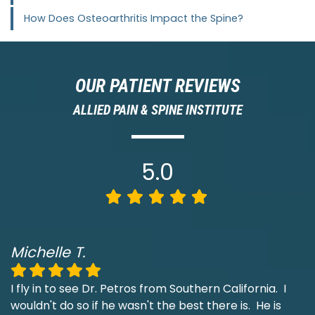
How Does Osteoarthritis Impact the Spine?
OUR PATIENT REVIEWS
ALLIED PAIN & SPINE INSTITUTE
5.0
Michelle T.
I fly in to see Dr. Petros from Southern California. I
wouldn't do so if he wasn't the best there is. He is