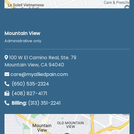
Mountain View
Administrative only
100 W El Camino Real, Ste. 79
Mountain View, CA 94040
care@myalliedpain.com
(650) 535-2324
(408) 827-4171
Billing:
(313) 351-2241