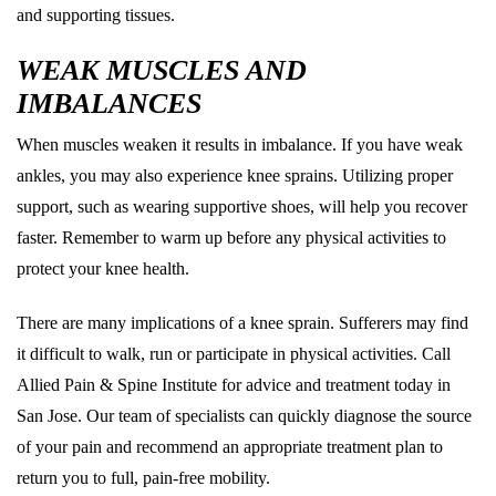
and supporting tissues.
WEAK MUSCLES AND
IMBALANCES
When muscles weaken it results in imbalance. If you have weak
ankles, you may also experience knee sprains. Utilizing proper
support, such as wearing supportive shoes, will help you recover
faster. Remember to warm up before any physical activities to
protect your knee health.
There are many implications of a knee sprain. Sufferers may find
it difficult to walk, run or participate in physical activities. Call
Allied Pain & Spine Institute for advice and treatment today in
San Jose. Our team of specialists can quickly diagnose the source
of your pain and recommend an appropriate treatment plan to
return you to full, pain-free mobility.