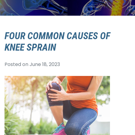
FOUR COMMON CAUSES OF
KNEE SPRAIN
Posted on
June 18, 2023