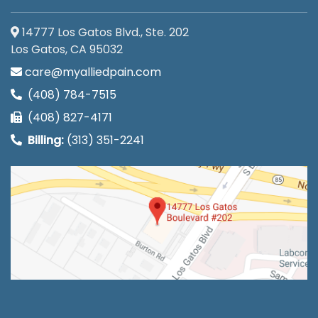
14777 Los Gatos Blvd., Ste. 202
Los Gatos, CA 95032
care@myalliedpain.com
(408) 784-7515
(408) 827-4171
Billing:
(313) 351-2241