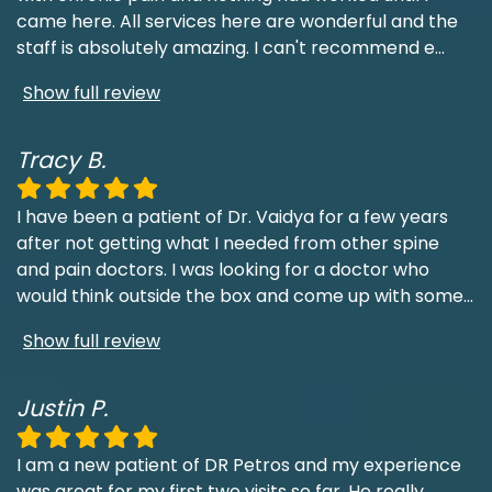
came here. All services here are wonderful and the
staff is absolutely amazing. I can't recommend e
...
Show full review
Tracy B.
I have been a patient of Dr. Vaidya for a few years
after not getting what I needed from other spine
and pain doctors. I was looking for a doctor who
would think outside the box and come up with some
...
Show full review
Justin P.
I am a new patient of DR Petros and my experience
was great for my first two visits so far. He really