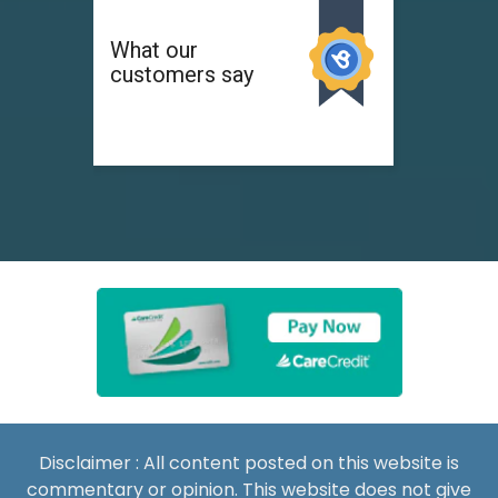
Disclaimer : All content posted on this website is
commentary or opinion. This website does not give