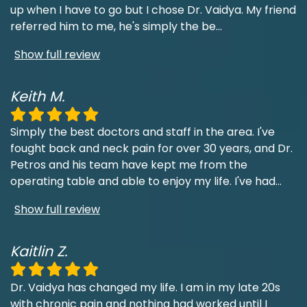
up when I have to go but I chose Dr. Vaidya. My friend
referred him to me, he's simply the be
...
Show full review
Keith M.
Simply the best doctors and staff in the area. I've
fought back and neck pain for over 30 years, and Dr.
Petros and his team have kept me from the
operating table and able to enjoy my life. I've had
...
Show full review
Kaitlin Z.
Dr. Vaidya has changed my life. I am in my late 20s
with chronic pain and nothing had worked until I