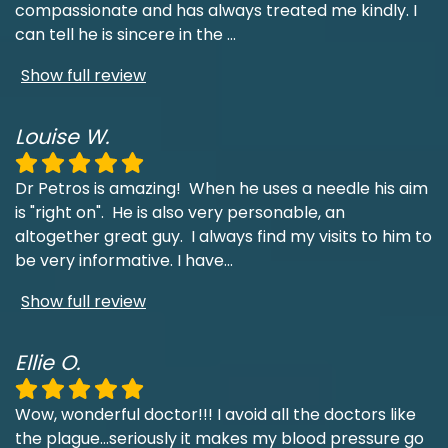
compassionate and has always treated me kindly. I
can tell he is sincere in the
...
Show full review
Louise W.
Dr Petros is amazing! When he uses a needle his aim
is "right on". He is also very personable, an
altogether great guy. I always find my visits to him to
be very informative. I have
...
Show full review
Ellie O.
Wow, wonderful doctor!!! I avoid all the doctors like
the plague...seriously it makes my blood pressure go