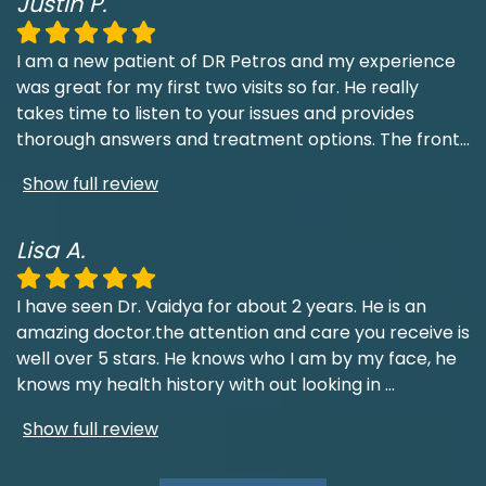
Justin P.
I am a new patient of DR Petros and my experience
was great for my first two visits so far. He really
takes time to listen to your issues and provides
thorough answers and treatment options. The front
...
Show full review
Lisa A.
I have seen Dr. Vaidya for about 2 years. He is an
amazing doctor.the attention and care you receive is
well over 5 stars. He knows who I am by my face, he
knows my health history with out looking in
...
Show full review