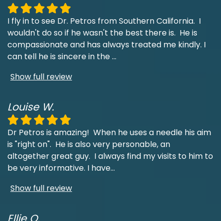
I fly in to see Dr. Petros from Southern California. I
wouldn't do so if he wasn't the best there is. He is
compassionate and has always treated me kindly. I
can tell he is sincere in the
...
Show full review
Louise W.
Dr Petros is amazing! When he uses a needle his aim
is "right on". He is also very personable, an
altogether great guy. I always find my visits to him to
be very informative. I have
...
Show full review
Ellie O.