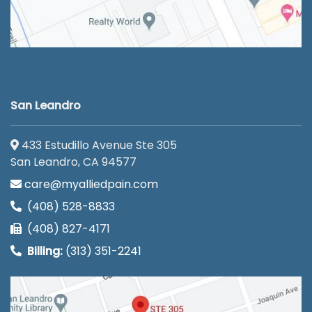
San Leandro
433 Estudillo Avenue Ste 305
San Leandro, CA 94577
care@myalliedpain.com
(408) 528-8833
(408) 827-4171
Billing:
(313) 351-2241