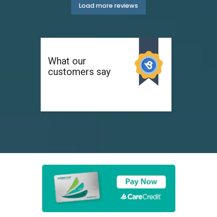
Load more reviews