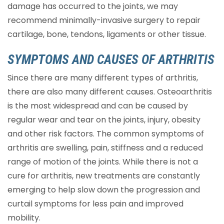
damage has occurred to the joints, we may
recommend minimally-invasive surgery to repair
cartilage, bone, tendons, ligaments or other tissue.
SYMPTOMS AND CAUSES OF ARTHRITIS
Since there are many different types of arthritis,
there are also many different causes. Osteoarthritis
is the most widespread and can be caused by
regular wear and tear on the joints, injury, obesity
and other risk factors. The common symptoms of
arthritis are swelling, pain, stiffness and a reduced
range of motion of the joints. While there is not a
cure for arthritis, new treatments are constantly
emerging to help slow down the progression and
curtail symptoms for less pain and improved
mobility.