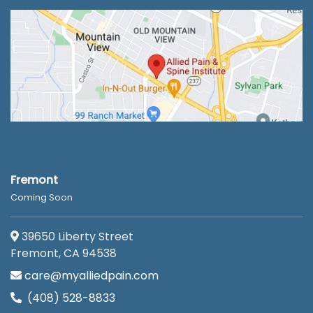
Fremont
Coming Soon
39650 Liberty Street
Fremont, CA 94538
care@myalliedpain.com
(408) 528-8833