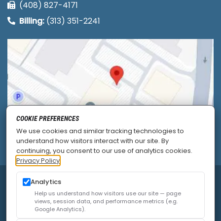
(408) 827-4171
Billing:
(313) 351-2241
COOKIE PREFERENCES
We use cookies and similar tracking technologies to
understand how visitors interact with our site. By
continuing, you consent to our use of analytics cookies.
Privacy Policy
© 2026
Allied Pain & Spine Institute
|
Sitemap
|
Analytics
Privacy Policy
|
SEO
|
Careers
|
Accessibility Policy
Help us understand how visitors use our site — page
views, session data, and performance metrics (e.g.
Google Analytics).