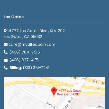
Los Gatos
14777 Los Gatos Blvd., Ste. 202
Los Gatos, CA 95032
care@myalliedpain.com
(408) 784-7515
(408) 827-4171
Billing:
(313) 351-2241