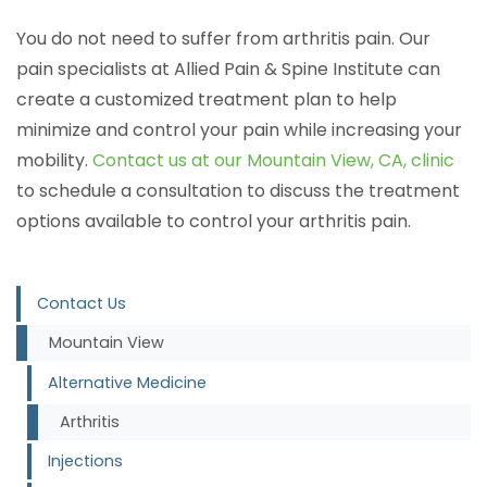
You do not need to suffer from arthritis pain. Our
pain specialists at Allied Pain & Spine Institute can
create a customized treatment plan to help
minimize and control your pain while increasing your
mobility.
Contact us at our Mountain View, CA, clinic
to schedule a consultation to discuss the treatment
options available to control your arthritis pain.
Contact Us
Mountain View
Alternative Medicine
Arthritis
Injections