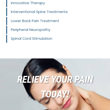
Innovative Therapy
Interventional Spine Treatments
Lower Back Pain Treatment
Peripheral Neuropathy
Spinal Cord Stimulation
RELIEVE YOUR PAIN
TODAY!