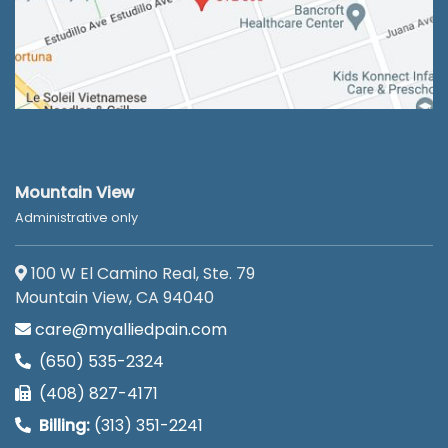
Mountain View
Administrative only
100 W El Camino Real, Ste. 79
Mountain View, CA 94040
care@myalliedpain.com
(650) 535-2324
(408) 827-4171
Billing:
(313) 351-2241