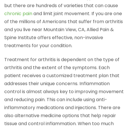
but there are hundreds of varieties that can cause
chronic pain
and limit joint movement. If you are one
of the millions of Americans that suffer from arthritis
and you live near Mountain View, CA, Allied Pain &
Spine Institute offers effective, non-invasive
treatments for your condition.
Treatment for arthritis is dependent on the type of
arthritis and the extent of the symptoms. Each
patient receives a customized treatment plan that
addresses their unique concerns. Inflammation
control is almost always key to improving movement
and reducing pain. This can include using anti-
inflammatory medications and injections. There are
also alternative medicine options that help repair
tissue and control inflammation. When too much