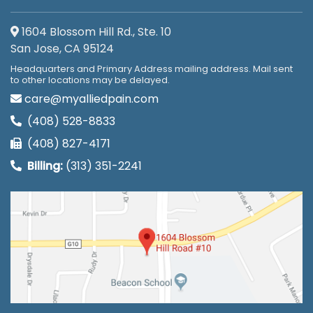
1604 Blossom Hill Rd., Ste. 10
San Jose, CA 95124
Headquarters and Primary Address mailing address. Mail sent
to other locations may be delayed.
care@myalliedpain.com
(408) 528-8833
(408) 827-4171
Billing:
(313) 351-2241