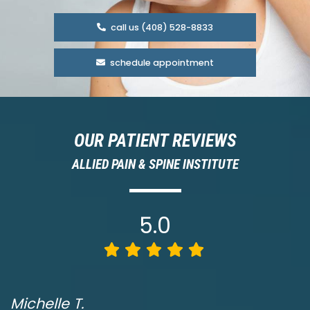
call us (408) 528-8833
schedule appointment
OUR PATIENT REVIEWS
ALLIED PAIN & SPINE INSTITUTE
5.0
Michelle T.