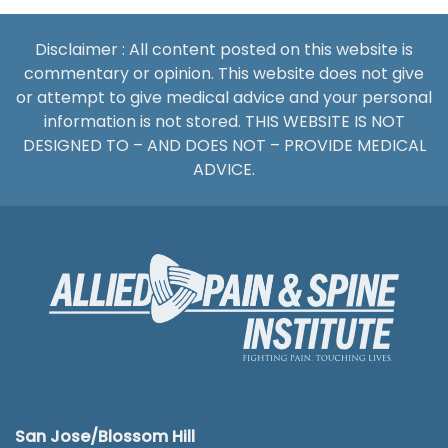
Disclaimer : All content posted on this website is
commentary or opinion. This website does not give
or attempt to give medical advice and your personal
information is not stored. THIS WEBSITE IS NOT
DESIGNED TO – AND DOES NOT – PROVIDE MEDICAL
ADVICE.
San Jose/Blossom Hill