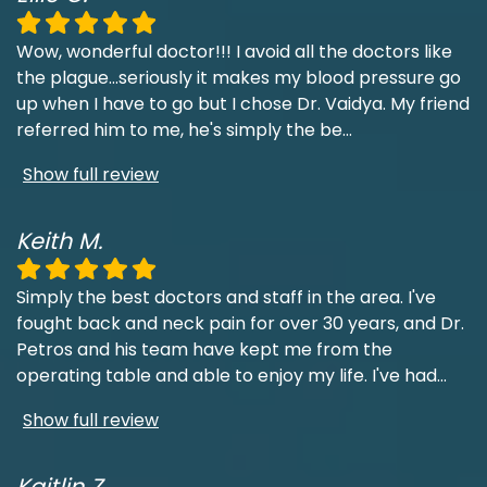
Wow, wonderful doctor!!! I avoid all the doctors like
the plague...seriously it makes my blood pressure go
up when I have to go but I chose Dr. Vaidya. My friend
referred him to me, he's simply the be
...
Show full review
Keith M.
Simply the best doctors and staff in the area. I've
fought back and neck pain for over 30 years, and Dr.
Petros and his team have kept me from the
operating table and able to enjoy my life. I've had
...
Show full review
Kaitlin Z.