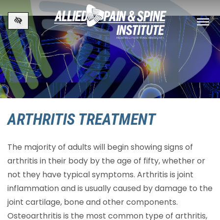
Skip to main content
ARTHRITIS TREATMENT
The majority of adults will begin showing signs of
arthritis in their body by the age of fifty, whether or
not they have typical symptoms. Arthritis is joint
inflammation and is usually caused by damage to the
joint cartilage, bone and other components.
Osteoarthritis is the most common type of arthritis,