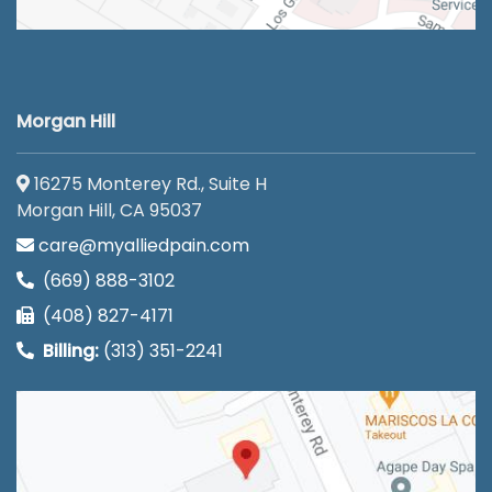
Morgan Hill
16275 Monterey Rd., Suite H
Morgan Hill, CA 95037
care@myalliedpain.com
(669) 888-3102
(408) 827-4171
Billing:
(313) 351-2241