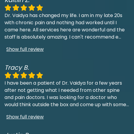
Dr. Vaidya has changed my life. I am in my late 20s
with chronic pain and nothing had worked until I
came here. All services here are wonderful and the
staff is absolutely amazing. I can't recommend e
...
Show full review
Tracy B.
I have been a patient of Dr. Vaidya for a few years
after not getting what I needed from other spine
and pain doctors. I was looking for a doctor who
would think outside the box and come up with some
...
Show full review