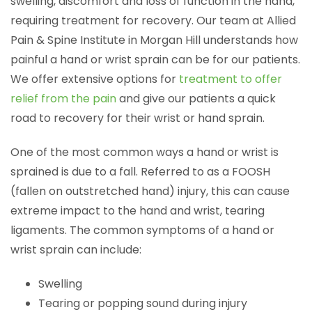
swelling, discomfort and loss of function in the hand,
requiring treatment for recovery. Our team at Allied
Pain & Spine Institute in Morgan Hill understands how
painful a hand or wrist sprain can be for our patients.
We offer extensive options for
treatment to offer
relief from the pain
and give our patients a quick
road to recovery for their wrist or hand sprain.
One of the most common ways a hand or wrist is
sprained is due to a fall. Referred to as a FOOSH
(fallen on outstretched hand) injury, this can cause
extreme impact to the hand and wrist, tearing
ligaments. The common symptoms of a hand or
wrist sprain can include:
Swelling
Tearing or popping sound during injury