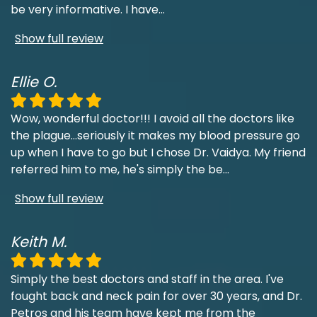
be very informative. I have
...
Show full review
Ellie O.
Wow, wonderful doctor!!! I avoid all the doctors like
the plague...seriously it makes my blood pressure go
up when I have to go but I chose Dr. Vaidya. My friend
referred him to me, he's simply the be
...
Show full review
Keith M.
Simply the best doctors and staff in the area. I've
fought back and neck pain for over 30 years, and Dr.
Petros and his team have kept me from the