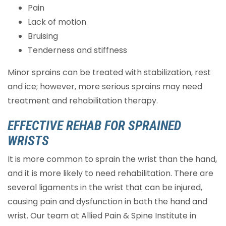
Pain
Lack of motion
Bruising
Tenderness and stiffness
Minor sprains can be treated with stabilization, rest
and ice; however, more serious sprains may need
treatment and rehabilitation therapy.
EFFECTIVE REHAB FOR SPRAINED
WRISTS
It is more common to sprain the wrist than the hand,
and it is more likely to need rehabilitation. There are
several ligaments in the wrist that can be injured,
causing pain and dysfunction in both the hand and
wrist. Our team at Allied Pain & Spine Institute in