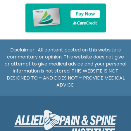
Disclaimer : All content posted on this website is
commentary or opinion. This website does not give
or attempt to give medical advice and your personal
information is not stored. THIS WEBSITE IS NOT
DESIGNED TO – AND DOES NOT – PROVIDE MEDICAL
ADVICE.