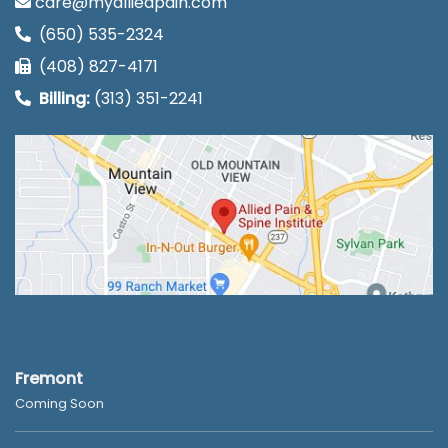
care@myalliedpain.com
(650) 535-2324
(408) 827-4171
Billing:
(313) 351-2241
Fremont
Coming Soon