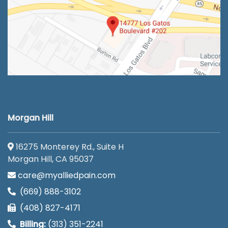
Morgan Hill
16275 Monterey Rd., Suite H
Morgan Hill, CA 95037
care@myalliedpain.com
(669) 888-3102
(408) 827-4171
Billing:
(313) 351-2241