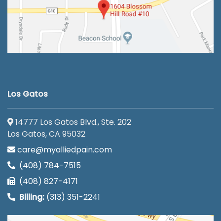
Los Gatos
14777 Los Gatos Blvd., Ste. 202
Los Gatos, CA 95032
care@myalliedpain.com
(408) 784-7515
(408) 827-4171
Billing:
(313) 351-2241