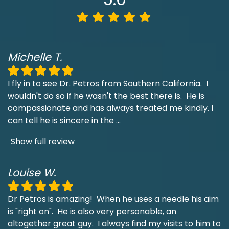
Michelle T.
I fly in to see Dr. Petros from Southern California. I
wouldn't do so if he wasn't the best there is. He is
compassionate and has always treated me kindly. I
can tell he is sincere in the
...
Show full review
Louise W.
Dr Petros is amazing! When he uses a needle his aim
is "right on". He is also very personable, an
altogether great guy. I always find my visits to him to