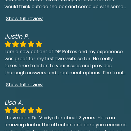
would think outside the box and come up with some
...
Show full review
Justin P.
I am a new patient of DR Petros and my experience
was great for my first two visits so far. He really
takes time to listen to your issues and provides
thorough answers and treatment options. The front
...
Show full review
Lisa A.
I have seen Dr. Vaidya for about 2 years. He is an
amazing doctor.the attention and care you receive is