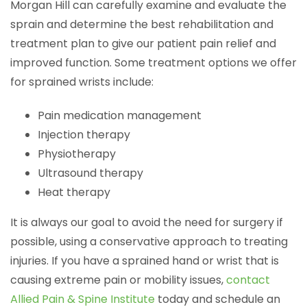
Morgan Hill can carefully examine and evaluate the
sprain and determine the best rehabilitation and
treatment plan to give our patient pain relief and
improved function. Some treatment options we offer
for sprained wrists include:
Pain medication management
Injection therapy
Physiotherapy
Ultrasound therapy
Heat therapy
It is always our goal to avoid the need for surgery if
possible, using a conservative approach to treating
injuries. If you have a sprained hand or wrist that is
causing extreme pain or mobility issues,
contact
Allied Pain & Spine Institute
today and schedule an