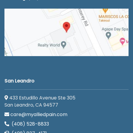
San Leandro
433 Estudillo Avenue Ste 305
San Leandro, CA 94577
care@myalliedpain.com
(408) 528-8833