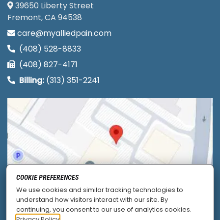
39650 Liberty Street
Fremont, CA 94538
care@myalliedpain.com
(408) 528-8833
(408) 827-4171
Billing:
(313) 351-2241
COOKIE PREFERENCES
We use cookies and similar tracking technologies to
understand how visitors interact with our site. By
continuing, you consent to our use of analytics cookies.
Privacy Policy