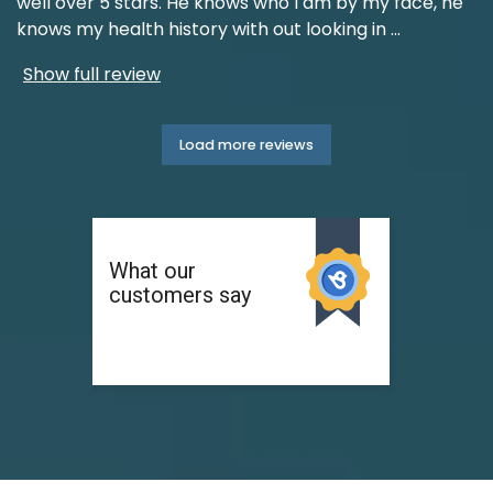
well over 5 stars. He knows who I am by my face, he
knows my health history with out looking in
...
Show full review
Load more reviews