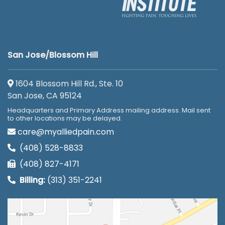
San Jose/Blossom Hill
1604 Blossom Hill Rd., Ste. 10
San Jose, CA 95124
Headquarters and Primary Address mailing address. Mail sent
to other locations may be delayed.
care@myalliedpain.com
(408) 528-8833
(408) 827-4171
Billing:
(313) 351-2241