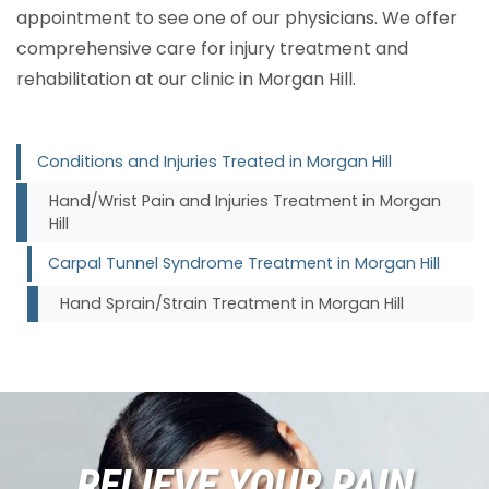
appointment to see one of our physicians. We offer
comprehensive care for injury treatment and
rehabilitation at our clinic in Morgan Hill.
Conditions and Injuries Treated in Morgan Hill
Hand/Wrist Pain and Injuries Treatment in Morgan
Hill
Carpal Tunnel Syndrome Treatment in Morgan Hill
Hand Sprain/Strain Treatment in Morgan Hill
RELIEVE YOUR PAIN