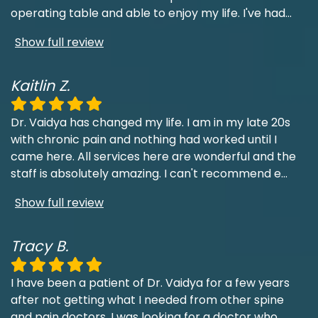
operating table and able to enjoy my life. I've had
...
Show full review
Kaitlin Z.
Dr. Vaidya has changed my life. I am in my late 20s
with chronic pain and nothing had worked until I
came here. All services here are wonderful and the
staff is absolutely amazing. I can't recommend e
...
Show full review
Tracy B.
I have been a patient of Dr. Vaidya for a few years
after not getting what I needed from other spine
and pain doctors. I was looking for a doctor who