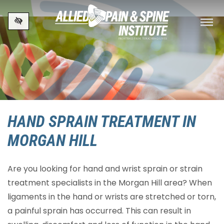
Skip to main content
HAND SPRAIN TREATMENT IN
MORGAN HILL
Are you looking for hand and wrist sprain or strain
treatment specialists in the Morgan Hill area? When
ligaments in the hand or wrists are stretched or torn,
a painful sprain has occurred. This can result in