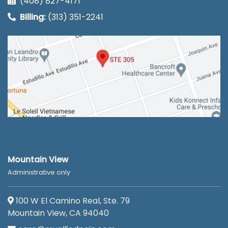
(408) 827-4171
Billing:
(313) 351-2241
Mountain View
Administrative only
100 W El Camino Real, Ste. 79
Mountain View, CA 94040