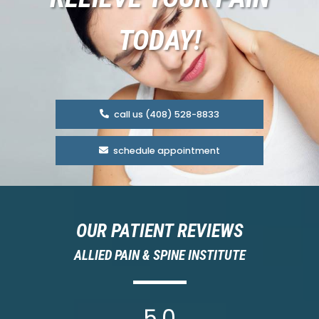
TODAY!
call us (408) 528-8833
schedule appointment
OUR PATIENT REVIEWS
ALLIED PAIN & SPINE INSTITUTE
5.0