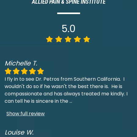
ALLIED PAIN & SPINE INSTITUTE
5.0
Michelle T.
I fly in to see Dr. Petros from Southern California. I
wouldn't do so if he wasn't the best there is. He is
compassionate and has always treated me kindly. I
can tell he is sincere in the
...
Show full review
Louise W.