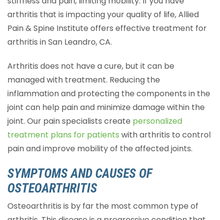
stiffness and pain, limiting mobility. If you have
arthritis that is impacting your quality of life, Allied
Pain & Spine Institute offers effective treatment for
arthritis in San Leandro, CA.
Arthritis does not have a cure, but it can be
managed with treatment. Reducing the
inflammation and protecting the components in the
joint can help pain and minimize damage within the
joint. Our pain specialists create
personalized
treatment plans for patients
with arthritis to control
pain and improve mobility of the affected joints.
SYMPTOMS AND CAUSES OF
OSTEOARTHRITIS
Osteoarthritis is by far the most common type of
arthritis. This disease is a progressive condition that