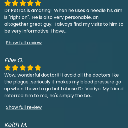
Dr Petros is amazing! When he uses a needle his aim
is "right on". He is also very personable, an
altogether great guy. I always find my visits to him to
be very informative. I have
...
Show full review
Ellie O.
Wow, wonderful doctor!!! I avoid all the doctors like
the plague...seriously it makes my blood pressure go
up when I have to go but I chose Dr. Vaidya. My friend
referred him to me, he's simply the be
...
Show full review
Keith M.