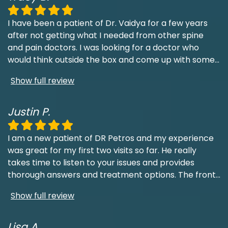
I have been a patient of Dr. Vaidya for a few years
after not getting what I needed from other spine
and pain doctors. I was looking for a doctor who
would think outside the box and come up with some
...
Show full review
Justin P.
I am a new patient of DR Petros and my experience
was great for my first two visits so far. He really
takes time to listen to your issues and provides
thorough answers and treatment options. The front
...
Show full review
Lisa A.