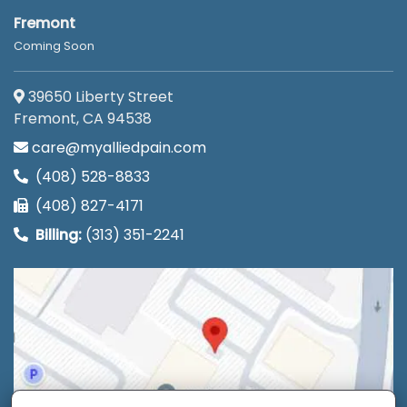
Fremont
Coming Soon
39650 Liberty Street
Fremont, CA 94538
care@myalliedpain.com
(408) 528-8833
(408) 827-4171
Billing:
(313) 351-2241