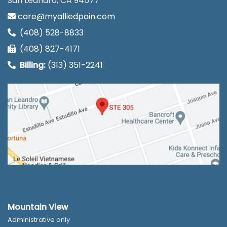
San Leandro, CA 94577
care@myalliedpain.com
(408) 528-8833
(408) 827-4171
Billing:
(313) 351-2241
Mountain View
Administrative only