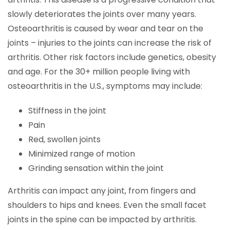
slowly deteriorates the joints over many years.
Osteoarthritis is caused by wear and tear on the
joints – injuries to the joints can increase the risk of
arthritis. Other risk factors include genetics, obesity
and age. For the 30+ million people living with
osteoarthritis in the U.S., symptoms may include:
Stiffness in the joint
Pain
Red, swollen joints
Minimized range of motion
Grinding sensation within the joint
Arthritis can impact any joint, from fingers and
shoulders to hips and knees. Even the small facet
joints in the spine can be impacted by arthritis.