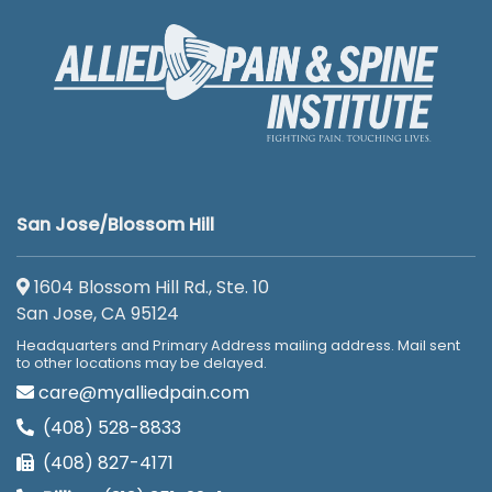
San Jose/Blossom Hill
1604 Blossom Hill Rd., Ste. 10
San Jose, CA 95124
Headquarters and Primary Address mailing address. Mail sent
to other locations may be delayed.
care@myalliedpain.com
(408) 528-8833
(408) 827-4171