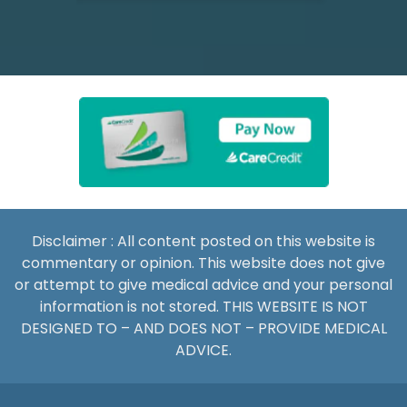
Disclaimer : All content posted on this website is
commentary or opinion. This website does not give
or attempt to give medical advice and your personal
information is not stored. THIS WEBSITE IS NOT
DESIGNED TO – AND DOES NOT – PROVIDE MEDICAL
ADVICE.