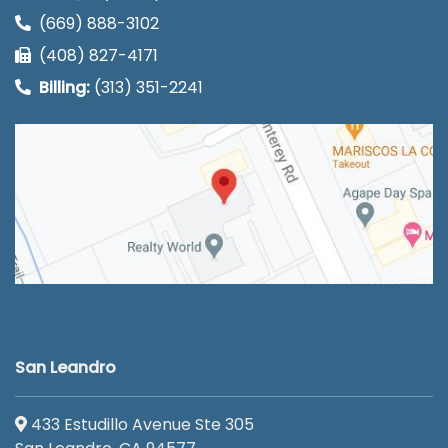
(669) 888-3102
(408) 827-4171
Billing:
(313) 351-2241
San Leandro
433 Estudillo Avenue Ste 305