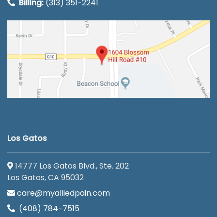
Billing:
(313) 351-2241
Los Gatos
14777 Los Gatos Blvd., Ste. 202
Los Gatos, CA 95032
care@myalliedpain.com
(408) 784-7515