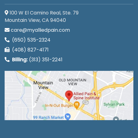
100 W El Camino Real, Ste. 79
Mountain View, CA 94040
care@myalliedpain.com
(650) 535-2324
(408) 827-4171
Billing:
(313) 351-2241