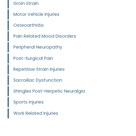
Groin Strain
Motor Vehicle Injuries
Osteoarthritis
Pain Related Mood Disorders
Peripheral Neuropathy
Post-Surgical Pain
Repetitive Strain Injuries
Sacroiliac Dysfunction
Shingles Post-Herpetic Neuralgia
Sports Injuries
Work Related Injuries