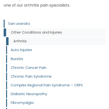
one of our arthritis pain specialists.
San Leandro
Other Conditions and Injuries
Arthritis
Auto Injuries
Bursitis
Chronic Cancer Pain
Chronic Pain Syndrome
Complex Regional Pain Syndrome – CRPS
Diabetic Neuropathy
Fibromyalgia