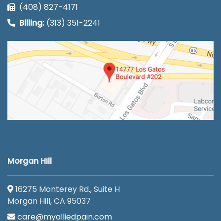
(408) 827-4171
Billing:
(313) 351-2241
Morgan Hill
16275 Monterey Rd., Suite H
Morgan Hill, CA 95037
care@myalliedpain.com