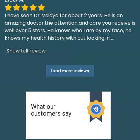
I have seen Dr. Vaidya for about 2 years. He is an
amazing doctor.the attention and care you receive is
well over 5 stars. He knows who I am by my face, he
knows my health history with out looking in
...
Show full review
Load more reviews