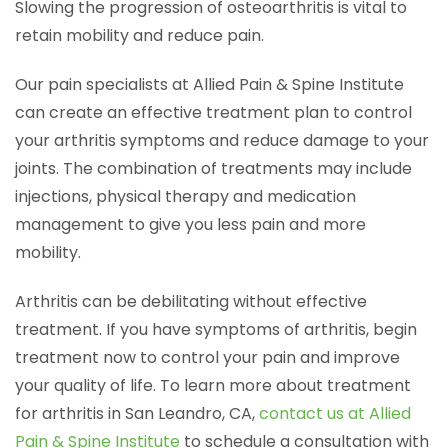
Slowing the progression of osteoarthritis is vital to
retain mobility and reduce pain.
Our pain specialists at Allied Pain & Spine Institute
can create an effective treatment plan to control
your arthritis symptoms and reduce damage to your
joints. The combination of treatments may include
injections, physical therapy and medication
management to give you less pain and more
mobility.
Arthritis can be debilitating without effective
treatment. If you have symptoms of arthritis, begin
treatment now to control your pain and improve
your quality of life. To learn more about treatment
for arthritis in San Leandro, CA,
contact us at Allied
Pain & Spine Institute
to schedule a consultation with