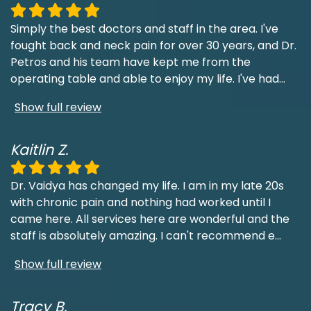
Simply the best doctors and staff in the area. I've
fought back and neck pain for over 30 years, and Dr.
Petros and his team have kept me from the
operating table and able to enjoy my life. I've had
...
Show full review
Kaitlin Z.
Dr. Vaidya has changed my life. I am in my late 20s
with chronic pain and nothing had worked until I
came here. All services here are wonderful and the
staff is absolutely amazing. I can't recommend e
...
Show full review
Tracy B.