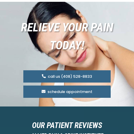
RELIEVE YOUR PAIN
TODAY!
call us (408) 528-8833
schedule appointment
OUR PATIENT REVIEWS