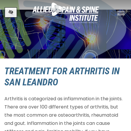
Skip to main content
TREATMENT FOR ARTHRITIS IN
SAN LEANDRO
Arthritis is categorized as inflammation in the joints.
There are over 100 different types of arthritis, but
the most common are osteoarthritis, rheumatoid
and gout. Inflammation in the joints can cause