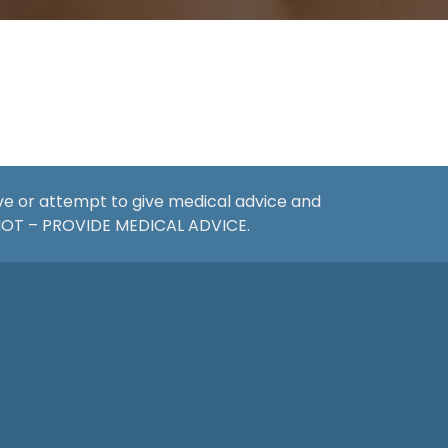
ive or attempt to give medical advice and
 NOT – PROVIDE MEDICAL ADVICE.