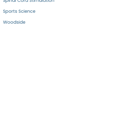
Spinal Cord Stimulation
Sports Science
Woodside