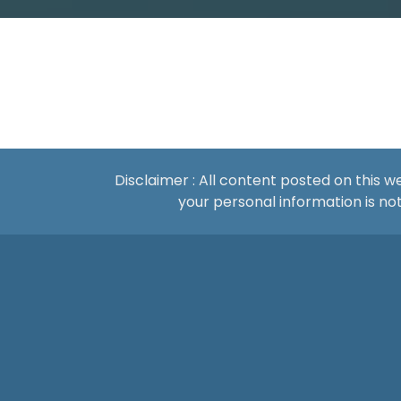
Disclaimer : All content posted on this 
your personal information is 