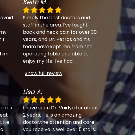
Keith M.
 avoid
Simply the best doctors and
staff in the area. I've fought
 my
back and neck pain for over 30
 I
years, and Dr. Petros and his
team have kept me from the
 him
operating table and able to
enjoy my life. I've had
...
Show full review
Lisa A.
etros
I have seen Dr. Vaidya for about
eat
2 years. He is an amazing
r. He
doctor.the attention and care
to
you receive is well over 5 stars.