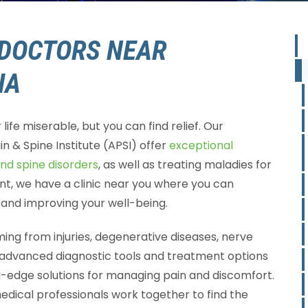
DOCTORS NEAR
IA
ife miserable, but you can find relief. Our
in & Spine Institute (APSI) offer
exceptional
and spine disorders
, as well as treating maladies for
ont, we have a clinic near you where you can
n and improving your well-being.
ng from injuries, degenerative diseases, nerve
 advanced diagnostic tools and treatment options
ng-edge solutions for managing pain and discomfort.
dical professionals work together to find the