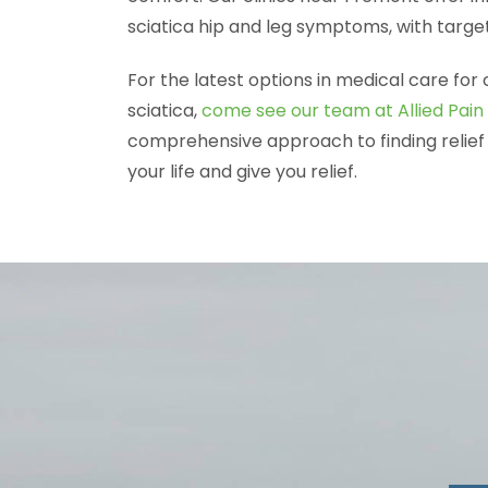
sciatica hip and leg symptoms, with target
For the latest options in medical care for 
sciatica,
come see our team at Allied Pain 
comprehensive approach to finding relief 
your life and give you relief.