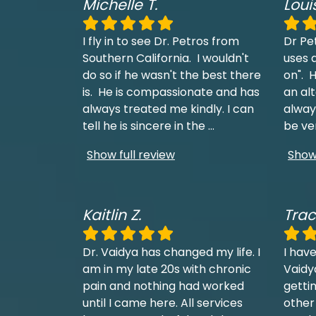
Michelle T.
Loui
I fly in to see Dr. Petros from
Dr Pe
Southern California. I wouldn't
uses a
do so if he wasn't the best there
on". H
is. He is compassionate and has
an al
always treated me kindly. I can
always
tell he is sincere in the
...
be ve
Show full review
Show 
Kaitlin Z.
Trac
Dr. Vaidya has changed my life. I
I have
am in my late 20s with chronic
Vaidy
pain and nothing had worked
getti
until I came here. All services
other