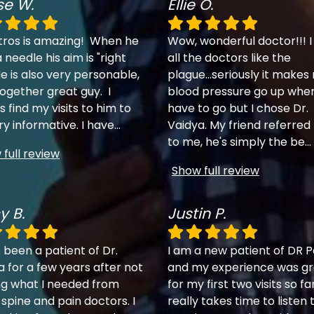
se W.
Ellie O.
tros is amazing! When he
Wow, wonderful doctor!!! I
 needle his aim is "right
all the doctors like the
e is also very personable,
plague...seriously it makes
together great guy. I
blood pressure go up when
 find my visits to him to
have to go but I chose Dr.
ry informative. I have
...
Vaidya. My friend referred
to me, he's simply the be
...
full review
Show full review
y B.
Justin P.
 been a patient of Dr.
I am a new patient of DR P
a for a few years after not
and my experience was gr
ng what I needed from
for my first two visits so fa
 spine and pain doctors. I
really takes time to listen 