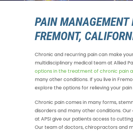
PAIN MANAGEMENT 
FREMONT, CALIFORN
Chronic and recurring pain can make your l
multidisciplinary medical team at Allied Pa
options in the treatment of chronic pain 
many other conditions. If you live in Frem
explore the options for relieving your pai
Chronic pain comes in many forms, stemmi
disorders and many other conditions. Our
at APSI give our patients access to cutti
Our team of doctors, chiropractors and me