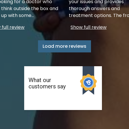
ooking for a doctor who
your issues and provides
 think outside the box and
thorough answers and
up with some
...
treatment options. The fr
full review
Show full review
Load more reviews