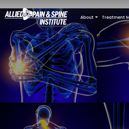
Skip to main content
About
Treatment M
+