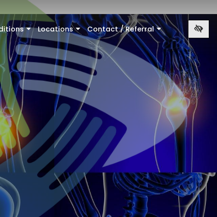
ditions
Locations
Contact / Referral
+
+
+