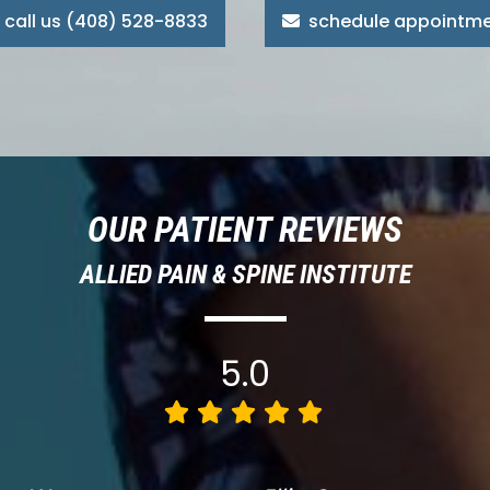
call us (408) 528-8833
schedule appointm
OUR PATIENT REVIEWS
ALLIED PAIN & SPINE INSTITUTE
5.0