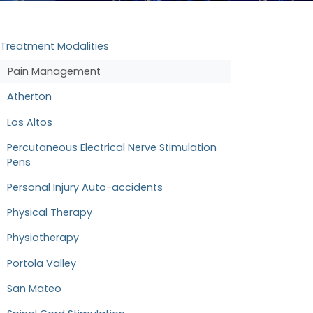
Treatment Modalities
Pain Management
Atherton
Los Altos
Percutaneous Electrical Nerve Stimulation
Pens
Personal Injury Auto-accidents
Physical Therapy
Physiotherapy
Portola Valley
San Mateo