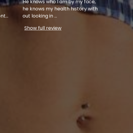
He knows who I am by my face,
he knows my health history with
ont
...
out looking in
...
Show full review