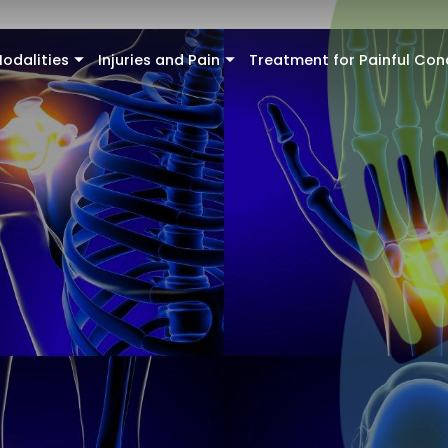
odalities
Injuries and Pain
Treatment for Painful Con
+
+