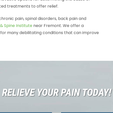
ed treatments to offer relief.
chronic pain, spinal disorders, back pain and
& Spine Institute
near Fremont. We offer a
for many debilitating conditions that can improve
RELIEVE YOUR PAIN TODAY!