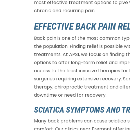
most effective treatment options to give 
chronic and recurring pain.
EFFECTIVE BACK PAIN REL
Back pain is one of the most common types
the population. Finding relief is possible 
treatments. At APSI, we focus on finding 
options to offer long-term relief and impro
access to the least invasive therapies for
surgeries requiring extensive recovery. So
therapy, chiropractic treatment and altern
downtime or need for recovery.
SCIATICA SYMPTOMS AND T
Many back problems can cause sciatica 
comfort. Our clinics near Fremont offer i