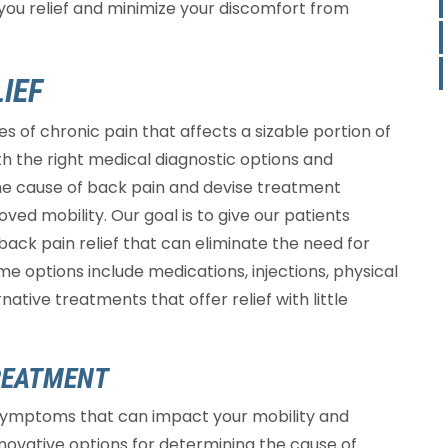
you relief and minimize your discomfort from
IEF
 of chronic pain that affects a sizable portion of
with the right medical diagnostic options and
the cause of back pain and devise treatment
ved mobility. Our goal is to give our patients
 back pain relief that can eliminate the need for
me options include medications, injections, physical
ative treatments that offer relief with little
REATMENT
symptoms that can impact your mobility and
nnovative options for determining the cause of