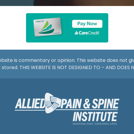
website is commentary or opinion. This website does not g
not stored. THIS WEBSITE IS NOT DESIGNED TO – AND DOES