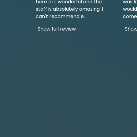
here are wonderful and the
was l
staff is absolutely amazing. I
would
can't recommend e
...
come 
Show full review
Show 