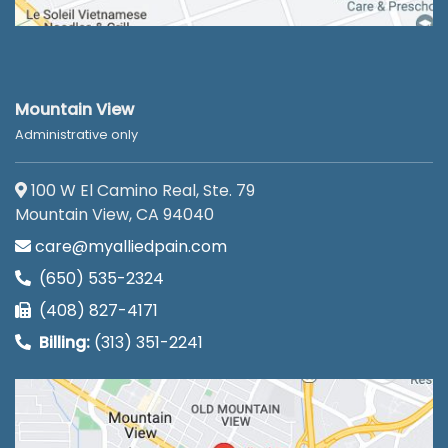
Mountain View
Administrative only
100 W El Camino Real, Ste. 79
Mountain View, CA 94040
care@myalliedpain.com
(650) 535-2324
(408) 827-4171
Billing:
(313) 351-2241