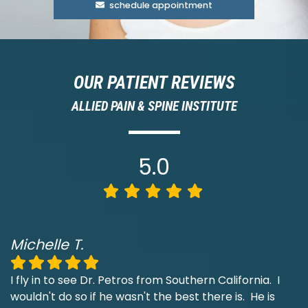
schedule appointment
OUR PATIENT REVIEWS
ALLIED PAIN & SPINE INSTITUTE
5.0
Michelle T.
I fly in to see Dr. Petros from Southern California. I
wouldn't do so if he wasn't the best there is. He is