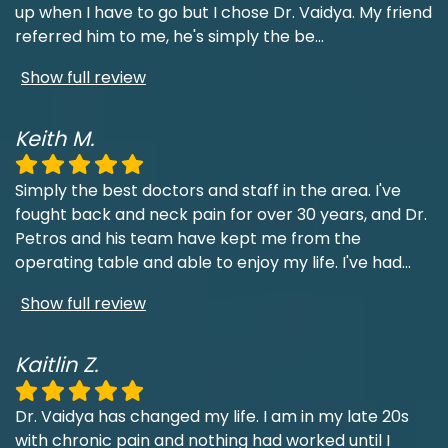
up when I have to go but I chose Dr. Vaidya. My friend
referred him to me, he's simply the be
...
Show full review
Keith M.
Simply the best doctors and staff in the area. I've
fought back and neck pain for over 30 years, and Dr.
Petros and his team have kept me from the
operating table and able to enjoy my life. I've had
...
Show full review
Kaitlin Z.
Dr. Vaidya has changed my life. I am in my late 20s
with chronic pain and nothing had worked until I