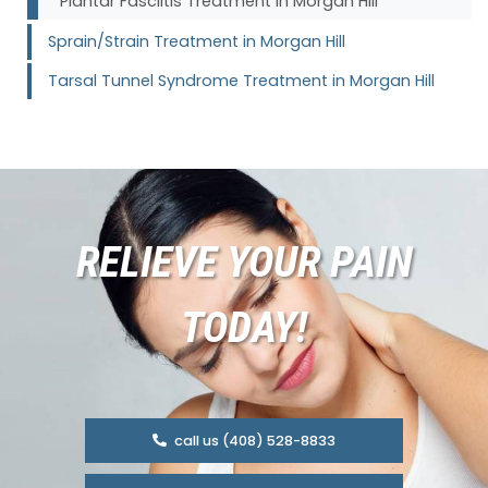
Plantar Fasciitis Treatment in Morgan Hill
Sprain/Strain Treatment in Morgan Hill
Tarsal Tunnel Syndrome Treatment in Morgan Hill
RELIEVE YOUR PAIN
TODAY!
call us (408) 528-8833