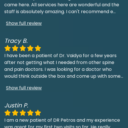
came here. All services here are wonderful and the
staff is absolutely amazing. I can't recommend e
...
Show full review
Tracy B.
I have been a patient of Dr. Vaidya for a few years
after not getting what I needed from other spine
and pain doctors. I was looking for a doctor who
would think outside the box and come up with some
...
Show full review
Justin P.
I am a new patient of DR Petros and my experience
was great for my first two visits so far. He really