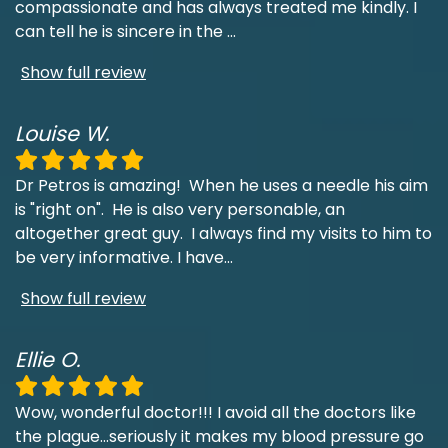
compassionate and has always treated me kindly. I
can tell he is sincere in the
...
Show full review
Louise W.
Dr Petros is amazing! When he uses a needle his aim
is "right on". He is also very personable, an
altogether great guy. I always find my visits to him to
be very informative. I have
...
Show full review
Ellie O.
Wow, wonderful doctor!!! I avoid all the doctors like
the plague...seriously it makes my blood pressure go