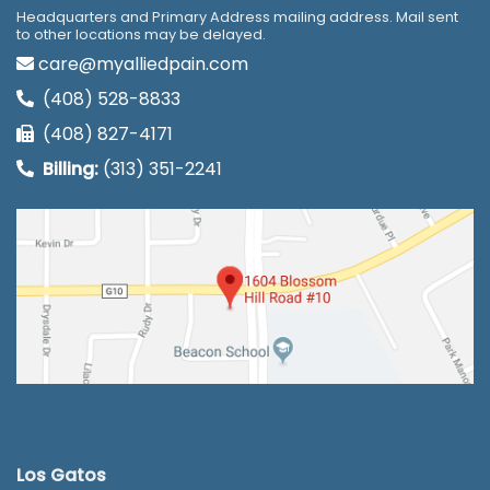
Headquarters and Primary Address mailing address. Mail sent
to other locations may be delayed.
care@myalliedpain.com
(408) 528-8833
(408) 827-4171
Billing:
(313) 351-2241
Los Gatos