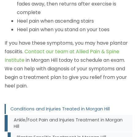
fades away, then returns after exercise is
complete
Heel pain when ascending stairs
Heel pain when you stand on your toes
If you have these symptoms, you may have plantar
fasciitis.
Contact our team at Allied Pain & Spine
Institute
in Morgan Hill today to schedule an exam.
We can help with diagnosis of your symptoms and
begin a treatment plan to give you relief from your
heel pain.
Conditions and Injuries Treated in Morgan Hill
Ankle/Foot Pain and Injuries Treatment in Morgan
Hill