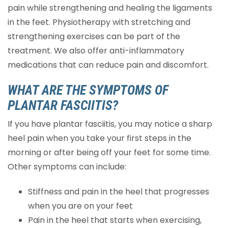
pain while strengthening and healing the ligaments
in the feet. Physiotherapy with stretching and
strengthening exercises can be part of the
treatment. We also offer anti-inflammatory
medications that can reduce pain and discomfort.
WHAT ARE THE SYMPTOMS OF
PLANTAR FASCIITIS?
If you have plantar fasciitis, you may notice a sharp
heel pain when you take your first steps in the
morning or after being off your feet for some time.
Other symptoms can include:
Stiffness and pain in the heel that progresses
when you are on your feet
Pain in the heel that starts when exercising,