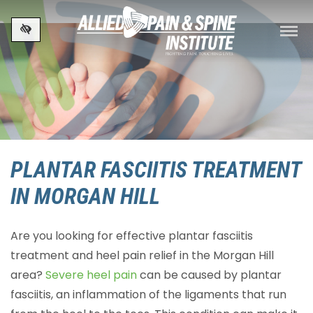
Skip to main content
PLANTAR FASCIITIS TREATMENT
IN MORGAN HILL
Are you looking for effective plantar fasciitis
treatment and heel pain relief in the Morgan Hill
area?
Severe heel pain
can be caused by plantar
fasciitis, an inflammation of the ligaments that run