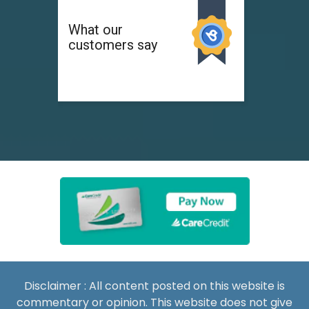
Disclaimer : All content posted on this website is
commentary or opinion. This website does not give