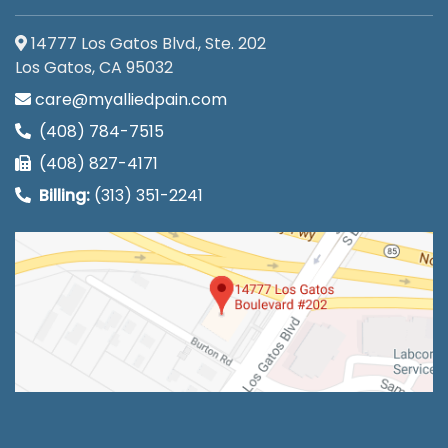
14777 Los Gatos Blvd., Ste. 202
Los Gatos, CA 95032
care@myalliedpain.com
(408) 784-7515
(408) 827-4171
Billing:
(313) 351-2241