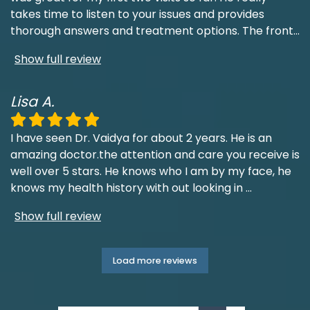
takes time to listen to your issues and provides
thorough answers and treatment options. The front
...
Show full review
Lisa A.
I have seen Dr. Vaidya for about 2 years. He is an
amazing doctor.the attention and care you receive is
well over 5 stars. He knows who I am by my face, he
knows my health history with out looking in
...
Show full review
Load more reviews