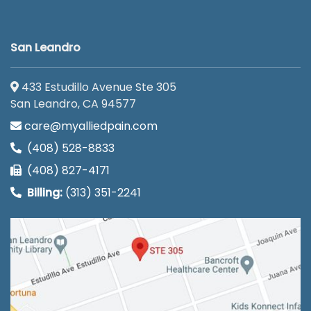
San Leandro
433 Estudillo Avenue Ste 305
San Leandro, CA 94577
care@myalliedpain.com
(408) 528-8833
(408) 827-4171
Billing:
(313) 351-2241