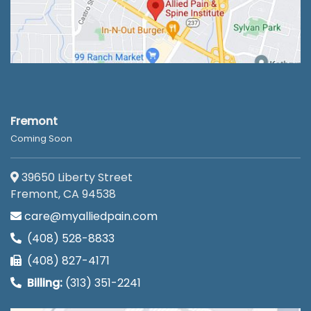
Fremont
Coming Soon
39650 Liberty Street
Fremont, CA 94538
care@myalliedpain.com
(408) 528-8833
(408) 827-4171
Billing:
(313) 351-2241