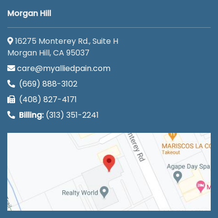
Morgan Hill
16275 Monterey Rd., Suite H
Morgan Hill, CA 95037
care@myalliedpain.com
(669) 888-3102
(408) 827-4171
Billing:
(313) 351-2241