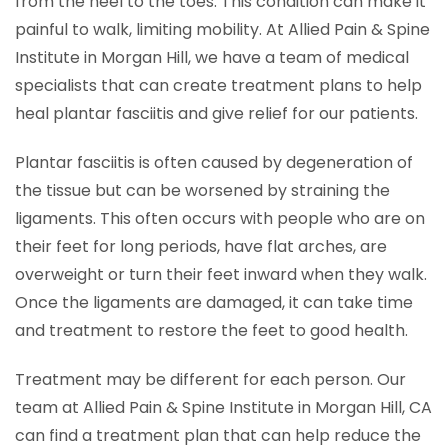
from the heel to the toes. This condition can make it
painful to walk, limiting mobility. At Allied Pain & Spine
Institute in Morgan Hill, we have a team of medical
specialists that can create treatment plans to help
heal plantar fasciitis and give relief for our patients.
Plantar fasciitis is often caused by degeneration of
the tissue but can be worsened by straining the
ligaments. This often occurs with people who are on
their feet for long periods, have flat arches, are
overweight or turn their feet inward when they walk.
Once the ligaments are damaged, it can take time
and treatment to restore the feet to good health.
Treatment may be different for each person. Our
team at Allied Pain & Spine Institute in Morgan Hill, CA
can find a treatment plan that can help reduce the