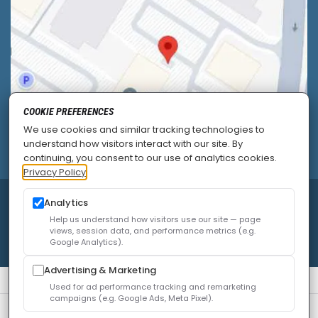
COOKIE PREFERENCES
We use cookies and similar tracking technologies to
understand how visitors interact with our site. By
continuing, you consent to our use of analytics cookies.
Privacy Policy
© 2026
Allied Pain & Spine Institute
|
Sitemap
|
Analytics
Privacy Policy
|
SEO
|
Careers
|
Accessibility Policy
Help us understand how visitors use our site — page
views, session data, and performance metrics (e.g.
Google Analytics).
Advertising & Marketing
Used for ad performance tracking and remarketing
campaigns (e.g. Google Ads, Meta Pixel).
We use cookies to improve your experience. You can