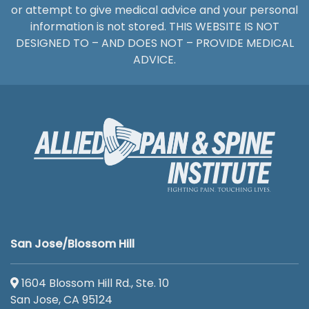
or attempt to give medical advice and your personal
information is not stored. THIS WEBSITE IS NOT
DESIGNED TO – AND DOES NOT – PROVIDE MEDICAL
ADVICE.
San Jose/Blossom Hill
1604 Blossom Hill Rd., Ste. 10
San Jose, CA 95124