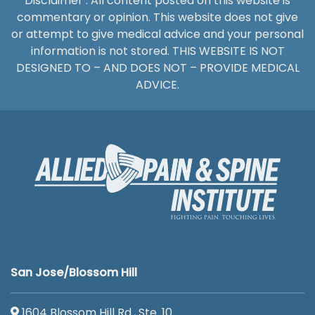
Disclaimer : All content posted on this website is
commentary or opinion. This website does not give
or attempt to give medical advice and your personal
information is not stored. THIS WEBSITE IS NOT
DESIGNED TO – AND DOES NOT – PROVIDE MEDICAL
ADVICE.
San Jose/Blossom Hill
1604 Blossom Hill Rd., Ste. 10