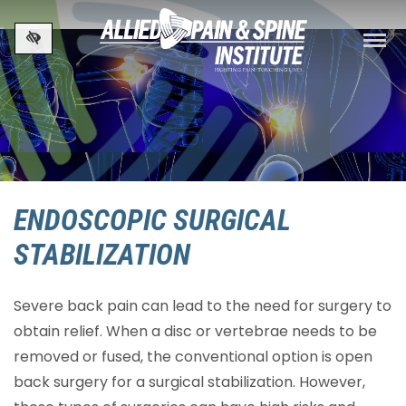
Skip to main content
ENDOSCOPIC SURGICAL
STABILIZATION
Severe back pain can lead to the need for surgery to
obtain relief. When a disc or vertebrae needs to be
removed or fused, the conventional option is open
back surgery for a surgical stabilization. However,