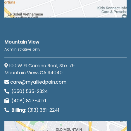
Mountain View
Administrative only
100 W El Camino Real, Ste. 79
Mountain View, CA 94040
care@myalliedpain.com
(650) 535-2324
(408) 827-4171
Billing:
(313) 351-2241