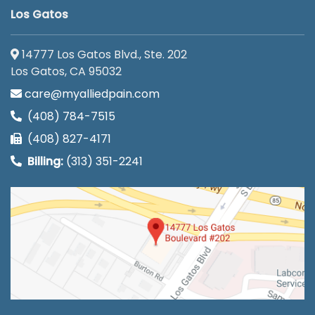
Los Gatos
14777 Los Gatos Blvd., Ste. 202
Los Gatos, CA 95032
care@myalliedpain.com
(408) 784-7515
(408) 827-4171
Billing:
(313) 351-2241