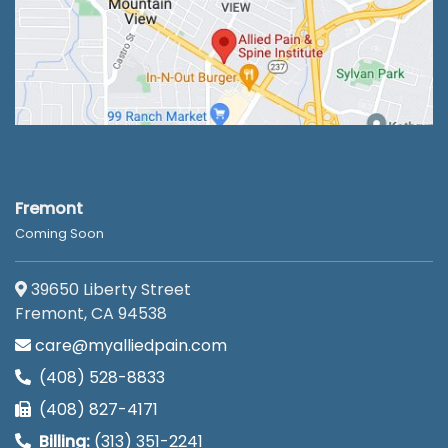
Fremont
Coming Soon
39650 Liberty Street
Fremont, CA 94538
care@myalliedpain.com
(408) 528-8833
(408) 827-4171
Billing:
(313) 351-2241