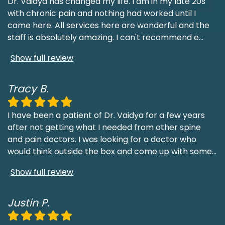
Dr. Vaidya has changed my life. I am in my late 20s
with chronic pain and nothing had worked until I
came here. All services here are wonderful and the
staff is absolutely amazing. I can't recommend e
...
Show full review
Tracy B.
I have been a patient of Dr. Vaidya for a few years
after not getting what I needed from other spine
and pain doctors. I was looking for a doctor who
would think outside the box and come up with some
...
Show full review
Justin P.