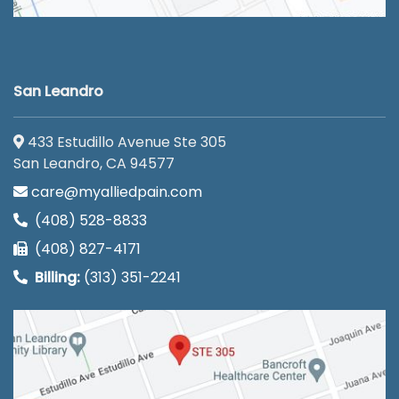
San Leandro
433 Estudillo Avenue Ste 305
San Leandro, CA 94577
care@myalliedpain.com
(408) 528-8833
(408) 827-4171
Billing:
(313) 351-2241