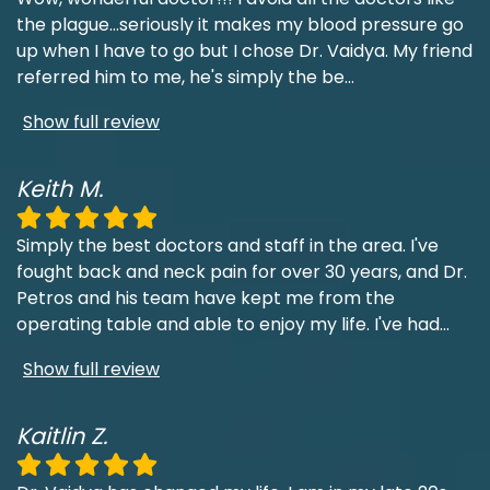
the plague...seriously it makes my blood pressure go
up when I have to go but I chose Dr. Vaidya. My friend
referred him to me, he's simply the be
...
Show full review
Keith M.
Simply the best doctors and staff in the area. I've
fought back and neck pain for over 30 years, and Dr.
Petros and his team have kept me from the
operating table and able to enjoy my life. I've had
...
Show full review
Kaitlin Z.