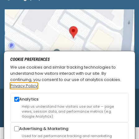
COOKIE PREFERENCES
We use cookies and similar tracking technologies to
understand how visitors interact with our site. By
continuing, you consent to our use of analytics cookies.
Privacy Policy
Analytics
© 2026
Allied Pain & Spine Institute
|
Sitemap
|
Privacy Policy
|
SEO
|
Careers
|
Accessibility Policy
Help us understand how visitors use our site — page
views, session data, and performance metrics (e.g.
Google Analytics).
Advertising & Marketing
Used for ad performance tracking and remarketing