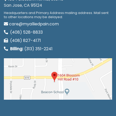
San Jose, CA 95124
Headquarters and Primary Address mailing address. Mail sent
to other locations may be delayed.
care@myalliedpain.com
(408) 528-8833
(408) 827-4171
Billing:
(313) 351-2241