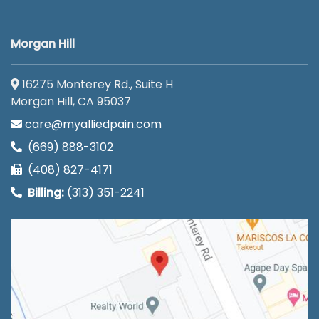
Morgan Hill
16275 Monterey Rd., Suite H
Morgan Hill, CA 95037
care@myalliedpain.com
(669) 888-3102
(408) 827-4171
Billing:
(313) 351-2241