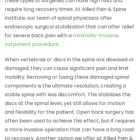
these types of surgeries can have high risks and
require long recovery times. At Allied Pain & Spine
Institute, our team of spinal physicians offer
endoscopic surgical stabilization that can offer relief
for severe back pain with a
minimally-invasive,
outpatient procedure
.
When vertebrae or discs in the spine are diseased or
damaged, they can cause significant pain and limit
mobility. Removing or fusing these damaged spinal
components is the ultimate resolution, creating a
stable spine with less discomfort. This stabilizes the
discs at the spinal level, yet still allows for motion
and flexibility for the patient. Open back surgery has
often been used to achieve this effect, but it requires
a more invasive operation that can have a long road
to recovery. Another option we offer at Allied Pain &