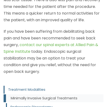
time needed for the patient after the procedure.
This means a quicker return to normal activities for
the patient, with an improved quality of life.
If you have been suffering from debilitating back
pain and have been recommended to seek back
surgery,
contact our spinal experts at Allied Pain &
Spine Institute
today. Endoscopic surgical
stabilization may be an option to treat your
condition and give you relief, without the need for
open back surgery.
Treatment Modalities
Minimally Invasive Surgical Treatments
Endoscopic Discectomy