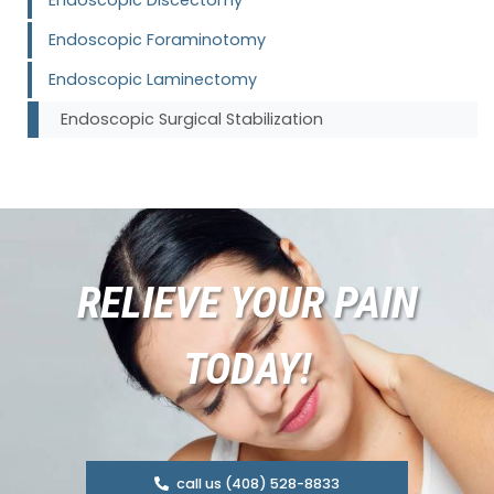
Endoscopic Foraminotomy
Endoscopic Laminectomy
Endoscopic Surgical Stabilization
RELIEVE YOUR PAIN
TODAY!
call us (408) 528-8833