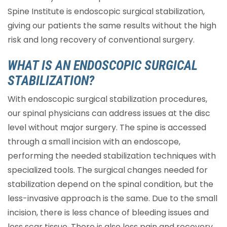
Spine Institute is endoscopic surgical stabilization,
giving our patients the same results without the high
risk and long recovery of conventional surgery.
WHAT IS AN ENDOSCOPIC SURGICAL
STABILIZATION?
With endoscopic surgical stabilization procedures,
our spinal physicians can address issues at the disc
level without major surgery. The spine is accessed
through a small incision with an endoscope,
performing the needed stabilization techniques with
specialized tools. The surgical changes needed for
stabilization depend on the spinal condition, but the
less-invasive approach is the same. Due to the small
incision, there is less chance of bleeding issues and
less scar tissue. There is also less pain and recovery