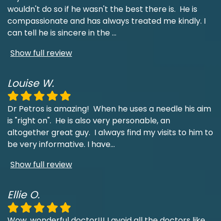
wouldn't do so if he wasn't the best there is. He is
compassionate and has always treated me kindly. I
can tell he is sincere in the
...
Show full review
Louise W.
Dr Petros is amazing! When he uses a needle his aim
is "right on". He is also very personable, an
altogether great guy. I always find my visits to him to
be very informative. I have
...
Show full review
Ellie O.
Wow, wonderful doctor!!! I avoid all the doctors like