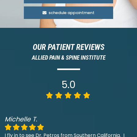
schedule appointment
OUR PATIENT REVIEWS
ALLIED PAIN & SPINE INSTITUTE
5.0
Michelle T.
I fly in to see Dr. Petros from Southern California. I