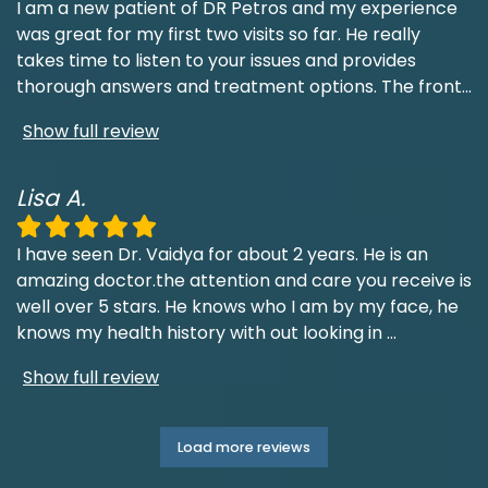
I am a new patient of DR Petros and my experience
was great for my first two visits so far. He really
takes time to listen to your issues and provides
thorough answers and treatment options. The front
...
Show full review
Lisa A.
I have seen Dr. Vaidya for about 2 years. He is an
amazing doctor.the attention and care you receive is
well over 5 stars. He knows who I am by my face, he
knows my health history with out looking in
...
Show full review
Load more reviews