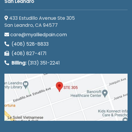
San Leandro
433 Estudillo Avenue Ste 305
San Leandro, CA 94577
care@myalliedpain.com
(408) 528-8833
(408) 827-4171
Billing:
(313) 351-2241