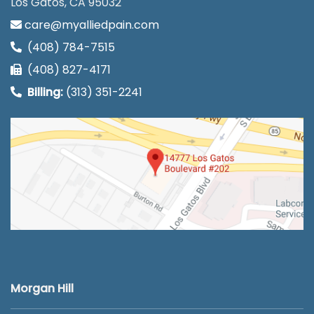
Los Gatos, CA 95032
care@myalliedpain.com
(408) 784-7515
(408) 827-4171
Billing:
(313) 351-2241
Morgan Hill