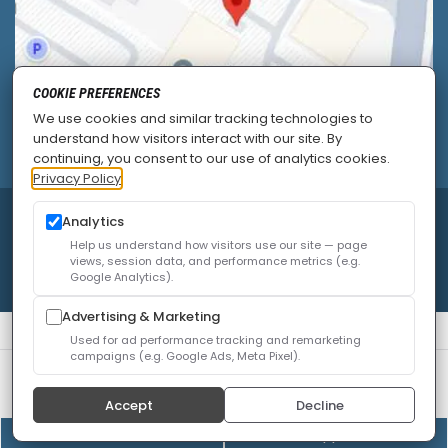
COOKIE PREFERENCES
We use cookies and similar tracking technologies to
understand how visitors interact with our site. By
continuing, you consent to our use of analytics cookies.
Privacy Policy
© 2026
Allied Pain & Spine Institute
|
Sitemap
|
Analytics
Privacy Policy
|
SEO
|
Careers
|
Accessibility Policy
Help us understand how visitors use our site — page
views, session data, and performance metrics (e.g.
Google Analytics).
Advertising & Marketing
Used for ad performance tracking and remarketing
campaigns (e.g. Google Ads, Meta Pixel).
We use cookies to improve your experience. You can
review or change your choices at any time.
Privacy Policy
Accept
Decline
Cookie settings
(408) 528-8833
Online Appointment