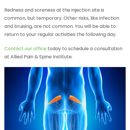
Redness and soreness at the injection site is
common, but temporary. Other risks, like infection
and bruising, are not common. You will be able to
return to your regular activities the following day.
Contact our office
today to schedule a consultation
at Allied Pain & Spine Institute.