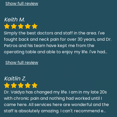
Show full review
Keith M.
Simply the best doctors and staff in the area. I've
fought back and neck pain for over 30 years, and Dr.
Petros and his team have kept me from the
operating table and able to enjoy my life. I've had
...
Show full review
Kaitlin Z.
Dr. Vaidya has changed my life. I am in my late 20s
with chronic pain and nothing had worked until I
came here. All services here are wonderful and the
staff is absolutely amazing. I can't recommend e
...