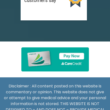
Disclaimer : All content posted on this website is
commentary or opinion. This website does not give
or attempt to give medical advice and your personal
information is not stored. THIS WEBSITE IS NOT
DESIGNED TO – AND DOES NOT – PROVIDE MEDICAL