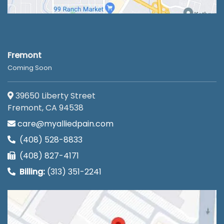
Fremont
Coming Soon
39650 Liberty Street
Fremont, CA 94538
care@myalliedpain.com
(408) 528-8833
(408) 827-4171
Billing:
(313) 351-2241