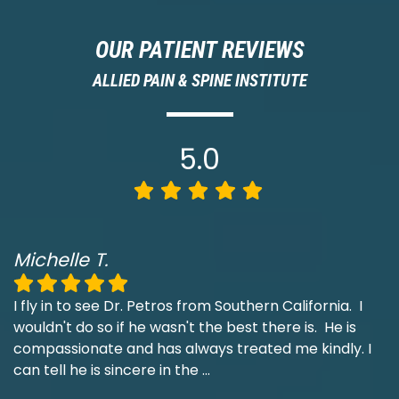
OUR PATIENT REVIEWS
ALLIED PAIN & SPINE INSTITUTE
5.0
Michelle T.
I fly in to see Dr. Petros from Southern California. I
wouldn't do so if he wasn't the best there is. He is
compassionate and has always treated me kindly. I
can tell he is sincere in the
...