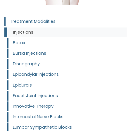
Treatment Modalities
Injections
Botox
Bursa Injections
Discography
Epicondylar Injections
Epidurals
Facet Joint Injections
Innovative Therapy
Intercostal Nerve Blocks
Lumbar Sympathetic Blocks