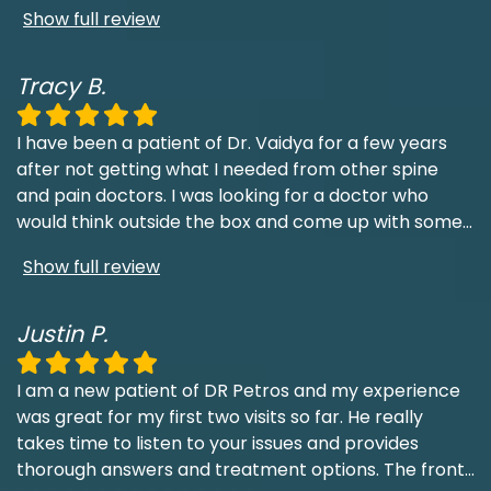
Show full review
Tracy B.
I have been a patient of Dr. Vaidya for a few years
after not getting what I needed from other spine
and pain doctors. I was looking for a doctor who
would think outside the box and come up with some
...
Show full review
Justin P.
I am a new patient of DR Petros and my experience
was great for my first two visits so far. He really
takes time to listen to your issues and provides
thorough answers and treatment options. The front
...