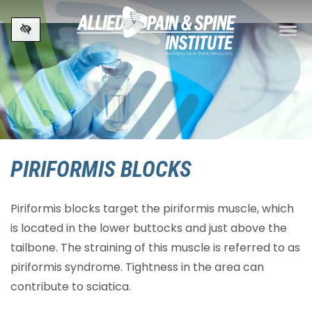
Skip to main content
PIRIFORMIS BLOCKS
Piriformis blocks target the piriformis muscle, which
is located in the lower buttocks and just above the
tailbone. The straining of this muscle is referred to as
piriformis syndrome. Tightness in the area can
contribute to sciatica.