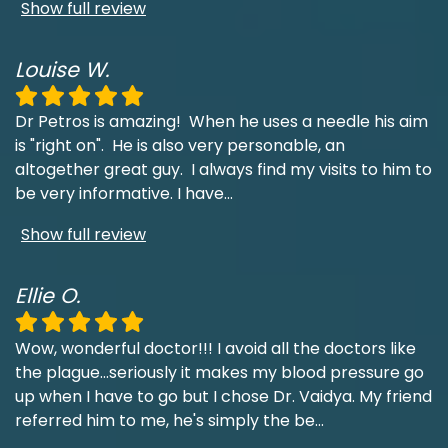
Show full review
Louise W.
Dr Petros is amazing! When he uses a needle his aim
is "right on". He is also very personable, an
altogether great guy. I always find my visits to him to
be very informative. I have
...
Show full review
Ellie O.
Wow, wonderful doctor!!! I avoid all the doctors like
the plague...seriously it makes my blood pressure go
up when I have to go but I chose Dr. Vaidya. My friend
referred him to me, he's simply the be
...