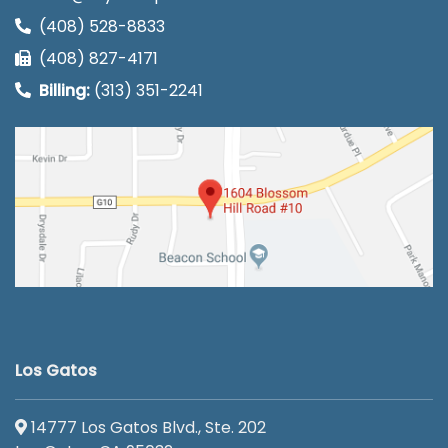
(408) 528-8833
(408) 827-4171
Billing:
(313) 351-2241
Los Gatos
14777 Los Gatos Blvd., Ste. 202