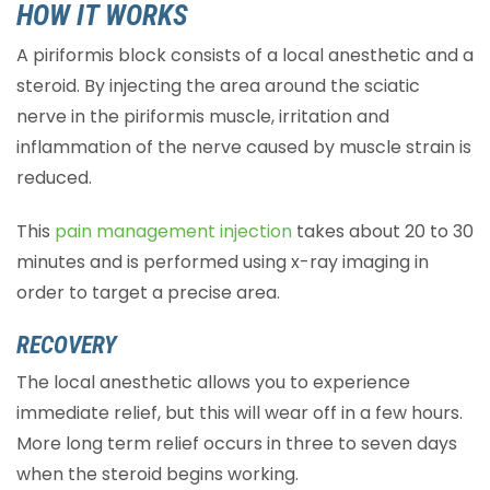
HOW IT WORKS
A piriformis block consists of a local anesthetic and a
steroid. By injecting the area around the sciatic
nerve in the piriformis muscle, irritation and
inflammation of the nerve caused by muscle strain is
reduced.
This
pain management injection
takes about 20 to 30
minutes and is performed using x-ray imaging in
order to target a precise area.
RECOVERY
The local anesthetic allows you to experience
immediate relief, but this will wear off in a few hours.
More long term relief occurs in three to seven days
when the steroid begins working.