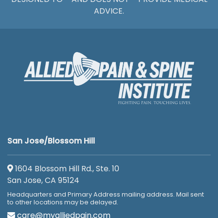
ADVICE.
San Jose/Blossom Hill
1604 Blossom Hill Rd., Ste. 10
San Jose, CA 95124
Headquarters and Primary Address mailing address. Mail sent
to other locations may be delayed.
care@myalliedpain.com