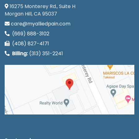
16275 Monterey Rd., Suite H
Morgan Hill, CA 95037
care@myalliedpain.com
(669) 888-3102
(408) 827-4171
Billing:
(313) 351-2241