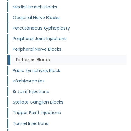
Medial Branch Blocks
Occipital Nerve Blocks
Percutaneous Kyphoplasty
Peripheral Joint Injections
Peripheral Nerve Blocks
Piriformis Blocks
Pubic Symphysis Block
Rfarhizotomies
Si Joint Injections
Stellate Ganglion Blocks
Trigger Point Injections
Tunnel Injections