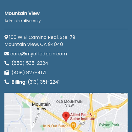
Mountain View
Administrative only
100 W El Camino Real, Ste. 79
Mountain View, CA 94040
care@myalliedpain.com
(650) 535-2324
(408) 827-4171
Billing:
(313) 351-2241