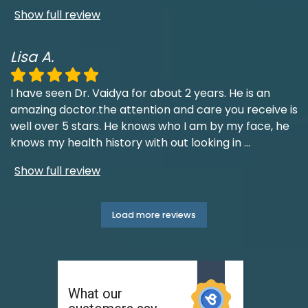
Show full review
Lisa A.
I have seen Dr. Vaidya for about 2 years. He is an
amazing doctor.the attention and care you receive is
well over 5 stars. He knows who I am by my face, he
knows my health history with out looking in
...
Show full review
Load more reviews