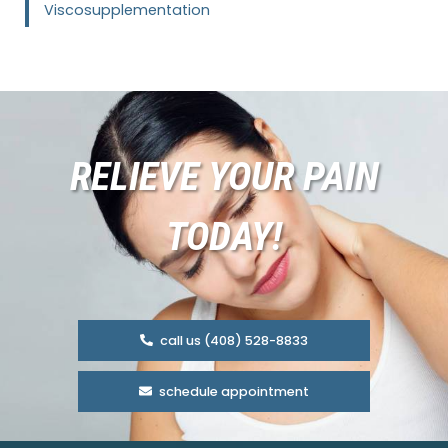
Viscosupplementation
RELIEVE YOUR PAIN
TODAY!
call us (408) 528-8833
schedule appointment