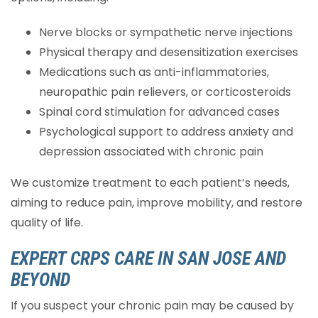
Nerve blocks or sympathetic nerve injections
Physical therapy and desensitization exercises
Medications such as anti-inflammatories,
neuropathic pain relievers, or corticosteroids
Spinal cord stimulation for advanced cases
Psychological support to address anxiety and
depression associated with chronic pain
We customize treatment to each patient’s needs,
aiming to reduce pain, improve mobility, and restore
quality of life.
EXPERT CRPS CARE IN SAN JOSE AND
BEYOND
If you suspect your chronic pain may be caused by