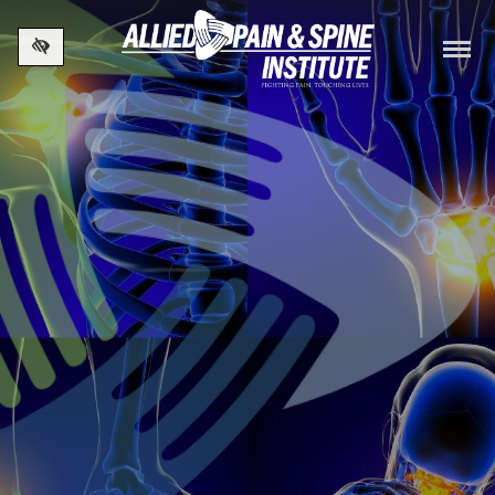
Skip to main content