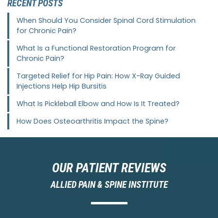
RECENT POSTS
When Should You Consider Spinal Cord Stimulation
for Chronic Pain?
What Is a Functional Restoration Program for
Chronic Pain?
Targeted Relief for Hip Pain: How X-Ray Guided
Injections Help Hip Bursitis
What Is Pickleball Elbow and How Is It Treated?
How Does Osteoarthritis Impact the Spine?
OUR PATIENT REVIEWS
ALLIED PAIN & SPINE INSTITUTE