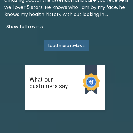
amazing doctor.the attention and care you receive is
well over 5 stars. He knows who I am by my face, he
knows my health history with out looking in
...
Show full review
Load more reviews