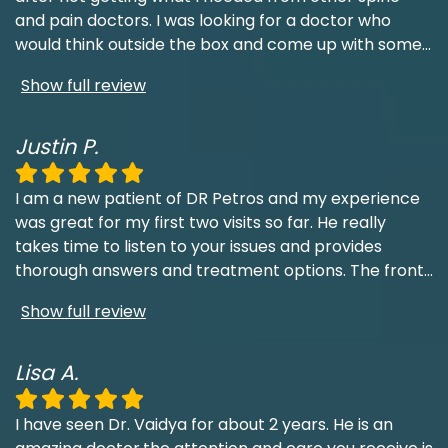
and pain doctors. I was looking for a doctor who
would think outside the box and come up with some
...
Show full review
Justin P.
I am a new patient of DR Petros and my experience
was great for my first two visits so far. He really
takes time to listen to your issues and provides
thorough answers and treatment options. The front
...
Show full review
Lisa A.
I have seen Dr. Vaidya for about 2 years. He is an