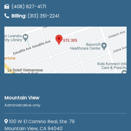
(408) 827-4171
Billing:
(313) 351-2241
Mountain View
Administrative only
100 W El Camino Real, Ste. 79
Mountain View, CA 94040