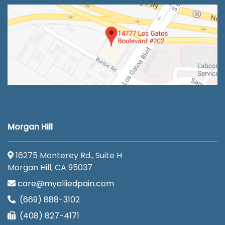
Morgan Hill
16275 Monterey Rd., Suite H
Morgan Hill, CA 95037
care@myalliedpain.com
(669) 888-3102
(408) 827-4171