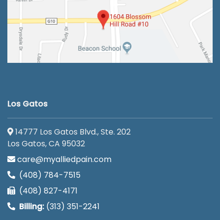
Los Gatos
14777 Los Gatos Blvd., Ste. 202
Los Gatos, CA 95032
care@myalliedpain.com
(408) 784-7515
(408) 827-4171
Billing:
(313) 351-2241