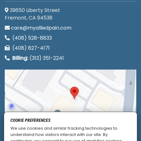
39650 Liberty Street
Fremont, CA 94538
care@myalliedpain.com
(408) 528-8833
(408) 827-4171
Billing:
(313) 351-2241
COOKIE PREFERENCES
We use cookies and similar tracking technologies to
understand how visitors interact with our site. By
continuing, you consent to our use of analytics cookies.