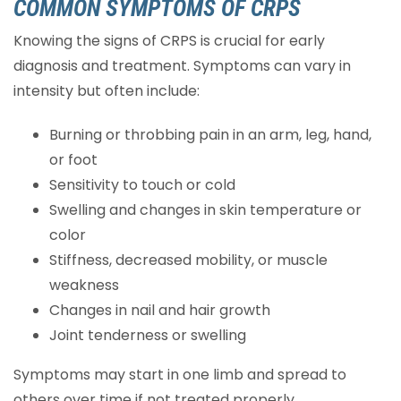
COMMON SYMPTOMS OF CRPS
Knowing the signs of CRPS is crucial for early
diagnosis and treatment. Symptoms can vary in
intensity but often include:
Burning or throbbing pain in an arm, leg, hand,
or foot
Sensitivity to touch or cold
Swelling and changes in skin temperature or
color
Stiffness, decreased mobility, or muscle
weakness
Changes in nail and hair growth
Joint tenderness or swelling
Symptoms may start in one limb and spread to
others over time if not treated properly.