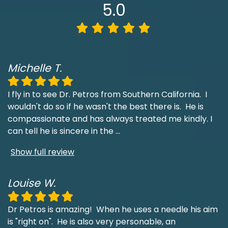
5.0
Michelle T.
I fly in to see Dr. Petros from Southern California. I
wouldn't do so if he wasn't the best there is. He is
compassionate and has always treated me kindly. I
can tell he is sincere in the
...
Show full review
Louise W.
Dr Petros is amazing! When he uses a needle his aim
is "right on". He is also very personable, an