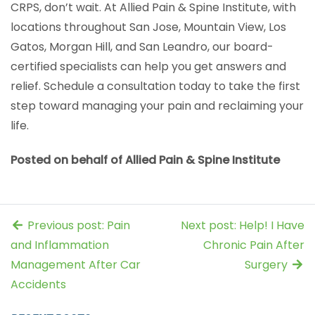
CRPS, don’t wait. At Allied Pain & Spine Institute, with
locations throughout San Jose, Mountain View, Los
Gatos, Morgan Hill, and San Leandro, our board-
certified specialists can help you get answers and
relief. Schedule a consultation today to take the first
step toward managing your pain and reclaiming your
life.
Posted on behalf of Allied Pain & Spine Institute
Previous post: Pain
Next post: Help! I Have
and Inflammation
Chronic Pain After
Management After Car
Surgery
Accidents