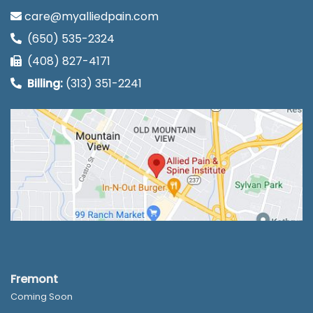
care@myalliedpain.com
(650) 535-2324
(408) 827-4171
Billing:
(313) 351-2241
Fremont
Coming Soon