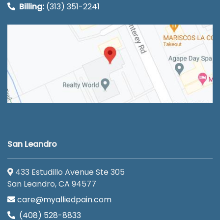
Billing:
(313) 351-2241
San Leandro
433 Estudillo Avenue Ste 305
San Leandro, CA 94577
care@myalliedpain.com
(408) 528-8833