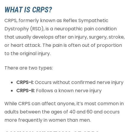
WHAT IS CRPS?
CRPS, formerly known as Reflex Sympathetic
Dystrophy (RSD), is a neuropathic pain condition
that usually develops after an injury, surgery, stroke,
or heart attack. The pain is often out of proportion
to the original injury.
There are two types:
CRPS-I:
Occurs without confirmed nerve injury
CRPS-II:
Follows a known nerve injury
While CRPS can affect anyone, it’s most common in
adults between the ages of 40 and 60 and occurs
more frequently in women than men.