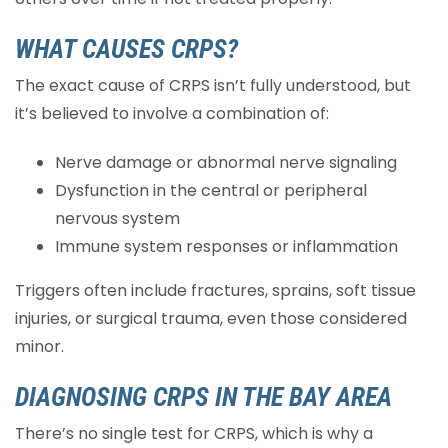
WHAT CAUSES CRPS?
The exact cause of CRPS isn’t fully understood, but
it’s believed to involve a combination of:
Nerve damage or abnormal nerve signaling
Dysfunction in the central or peripheral
nervous system
Immune system responses or inflammation
Triggers often include fractures, sprains, soft tissue
injuries, or surgical trauma, even those considered
minor.
DIAGNOSING CRPS IN THE BAY AREA
There’s no single test for CRPS, which is why a