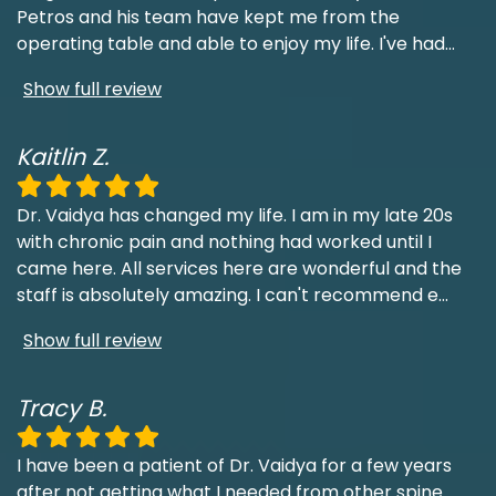
Petros and his team have kept me from the
operating table and able to enjoy my life. I've had
...
Show full review
Kaitlin Z.
Dr. Vaidya has changed my life. I am in my late 20s
with chronic pain and nothing had worked until I
came here. All services here are wonderful and the
staff is absolutely amazing. I can't recommend e
...
Show full review
Tracy B.
I have been a patient of Dr. Vaidya for a few years
after not getting what I needed from other spine