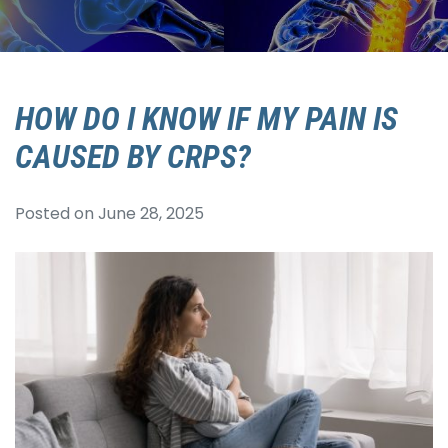
HOW DO I KNOW IF MY PAIN IS
CAUSED BY CRPS?
Posted on
June 28, 2025