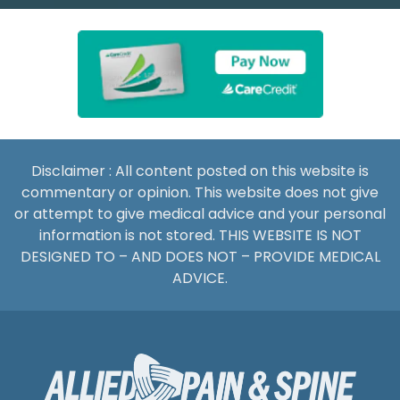
Disclaimer : All content posted on this website is
commentary or opinion. This website does not give
or attempt to give medical advice and your personal
information is not stored. THIS WEBSITE IS NOT
DESIGNED TO – AND DOES NOT – PROVIDE MEDICAL
ADVICE.