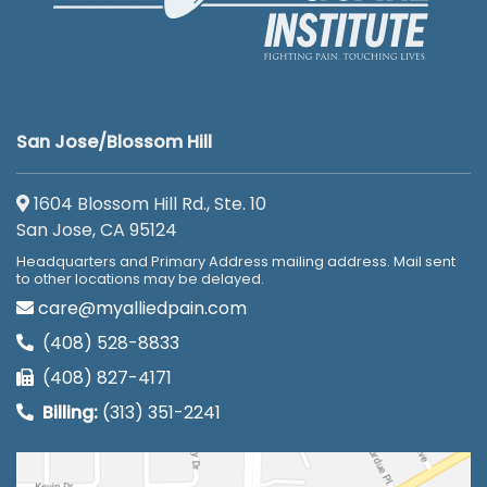
San Jose/Blossom Hill
1604 Blossom Hill Rd., Ste. 10
San Jose, CA 95124
Headquarters and Primary Address mailing address. Mail sent
to other locations may be delayed.
care@myalliedpain.com
(408) 528-8833
(408) 827-4171
Billing:
(313) 351-2241