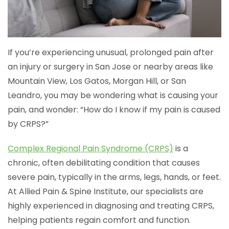
If you’re experiencing unusual, prolonged pain after
an injury or surgery in San Jose or nearby areas like
Mountain View, Los Gatos, Morgan Hill, or San
Leandro, you may be wondering what is causing your
pain, and wonder: “How do I know if my pain is caused
by CRPS?”
Complex Regional Pain Syndrome (CRPS)
is a
chronic, often debilitating condition that causes
severe pain, typically in the arms, legs, hands, or feet.
At Allied Pain & Spine Institute, our specialists are
highly experienced in diagnosing and treating CRPS,
helping patients regain comfort and function.