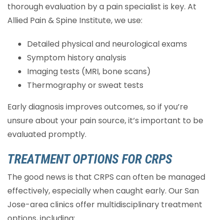
thorough evaluation by a pain specialist is key. At
Allied Pain & Spine Institute, we use:
Detailed physical and neurological exams
Symptom history analysis
Imaging tests (MRI, bone scans)
Thermography or sweat tests
Early diagnosis improves outcomes, so if you’re
unsure about your pain source, it’s important to be
evaluated promptly.
TREATMENT OPTIONS FOR CRPS
The good news is that CRPS can often be managed
effectively, especially when caught early. Our San
Jose-area clinics offer multidisciplinary treatment
options, including: