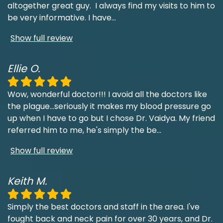
altogether great guy. I always find my visits to him to
be very informative. I have
...
Show full review
Ellie O.
Wow, wonderful doctor!!! I avoid all the doctors like
the plague...seriously it makes my blood pressure go
up when I have to go but I chose Dr. Vaidya. My friend
referred him to me, he's simply the be
...
Show full review
Keith M.
Simply the best doctors and staff in the area. I've
fought back and neck pain for over 30 years, and Dr.