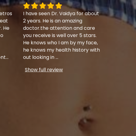
etros
I have seen Dr. Vaidya for about
eat
2 years. He is an amazing
r. He
doctor.the attention and care
to
you receive is well over 5 stars.
He knows who I am by my face,
he knows my health history with
ont
...
out looking in
...
Show full review