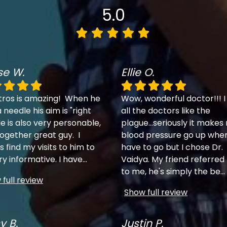
5.0
se W.
Ellie O.
tros is amazing! When he
Wow, wonderful doctor!!! I
 needle his aim is "right
all the doctors like the
e is also very personable,
plague...seriously it makes
together great guy. I
blood pressure go up when
 find my visits to him to
have to go but I chose Dr.
ry informative. I have
...
Vaidya. My friend referred
to me, he's simply the be
...
full review
Show full review
y B.
Justin P.