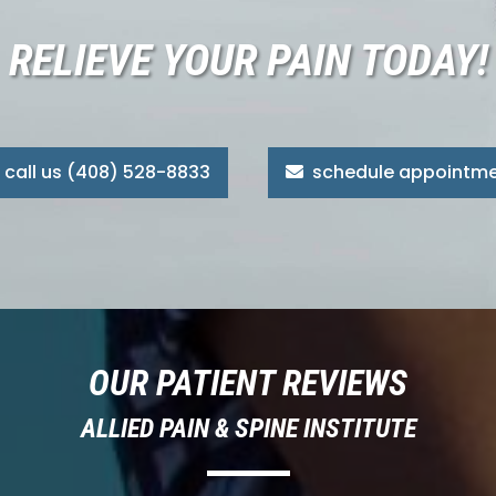
RELIEVE YOUR PAIN TODAY!
call us (408) 528-8833
schedule appointm
OUR PATIENT REVIEWS
ALLIED PAIN & SPINE INSTITUTE