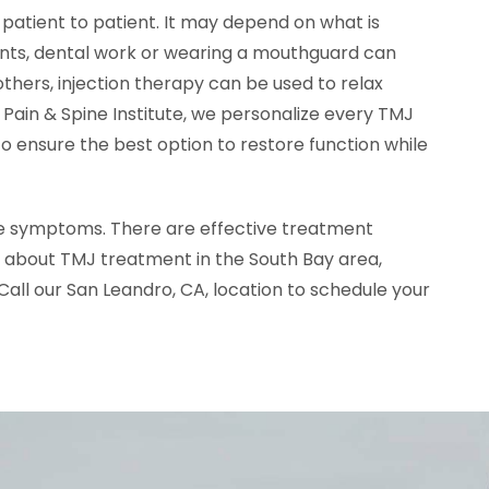
atient to patient. It may depend on what is
ients, dental work or wearing a mouthguard can
 others, injection therapy can be used to relax
d Pain & Spine Institute, we personalize every TMJ
 ensure the best option to restore function while
me symptoms. There are effective treatment
e about TMJ treatment in the South Bay area,
 Call our San Leandro, CA, location to schedule your