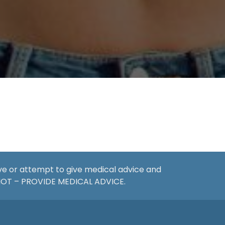
ive or attempt to give medical advice and
 NOT – PROVIDE MEDICAL ADVICE.