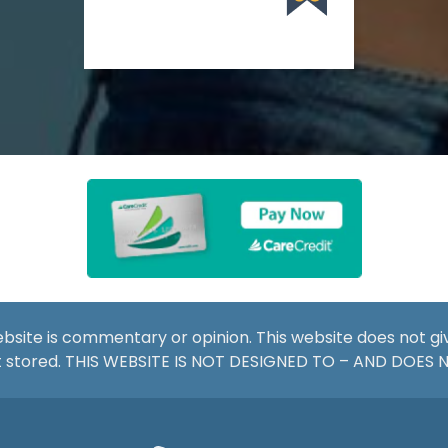
website is commentary or opinion. This website does not g
not stored. THIS WEBSITE IS NOT DESIGNED TO – AND DOES