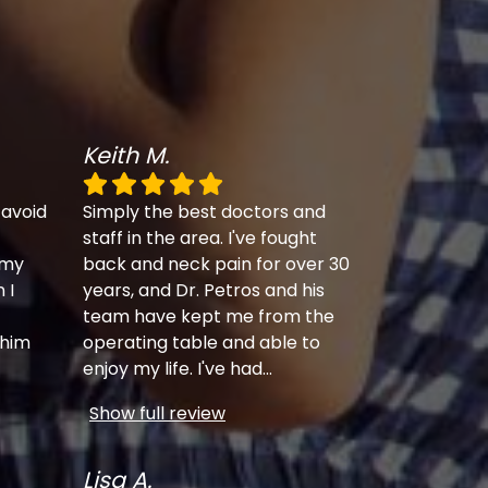
Keith M.
 avoid
Simply the best doctors and
staff in the area. I've fought
 my
back and neck pain for over 30
 I
years, and Dr. Petros and his
team have kept me from the
 him
operating table and able to
enjoy my life. I've had
...
Show full review
Lisa A.