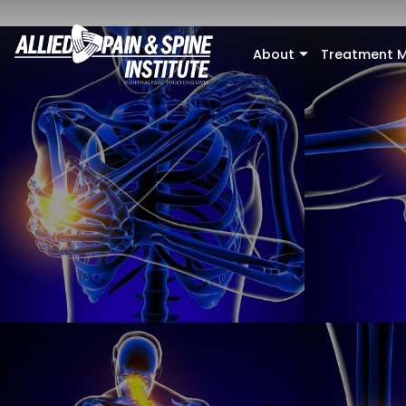
Skip to main content
About
Treatment M
+