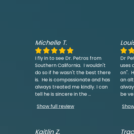
Michelle T.
Loui
I fly in to see Dr. Petros from
Dr Pe
Southern California. I wouldn't
uses a
do so if he wasn't the best there
on". H
is. He is compassionate and has
an al
always treated me kindly. I can
always
tell he is sincere in the
...
be ve
Show full review
Show 
Kaitlin Z.
Trac