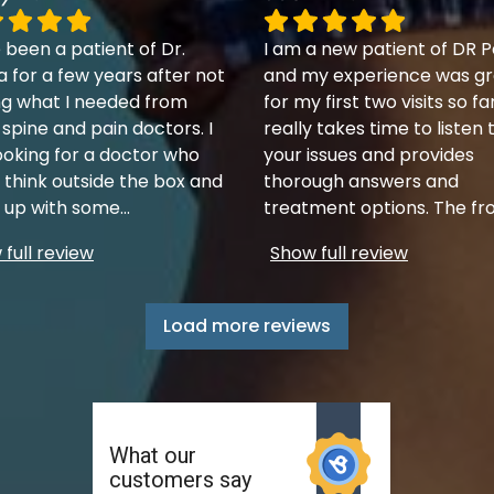
 been a patient of Dr.
I am a new patient of DR P
a for a few years after not
and my experience was gr
ng what I needed from
for my first two visits so fa
 spine and pain doctors. I
really takes time to listen 
ooking for a doctor who
your issues and provides
 think outside the box and
thorough answers and
up with some
...
treatment options. The fr
full review
Show full review
Load more reviews