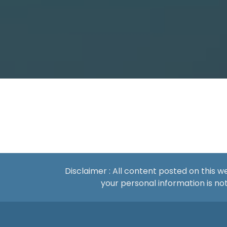
Disclaimer : All content posted on this 
your personal information is 