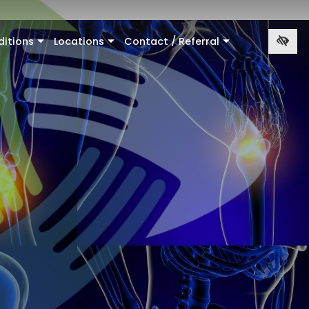
ditions
Locations
Contact / Referral
+
+
+