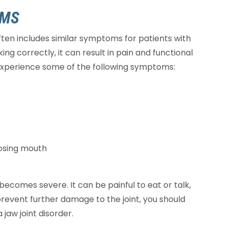
OMS
ten includes similar symptoms for patients with
king correctly, it can result in pain and functional
 experience some of the following symptoms:
losing mouth
ecomes severe. It can be painful to eat or talk,
prevent further damage to the joint, you should
jaw joint disorder.