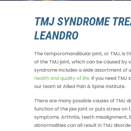
TMJ SYNDROME TRE
LEANDRO
The temporomandibular joint, or TMJ, is th
of the TMJ joint, which can be caused by 
syndrome includes a wide assortment of
health and quality of life
. If you need TMJ
our team at Allied Pain & Spine Institute.
There are many possible causes of TMJ dis
function of the jaw joint or puts stress on 
symptoms. Arthritis, teeth misalignment, br
abnormalities can all result in TMJ disorde