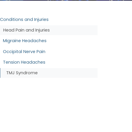
Conditions and Injuries
Head Pain and Injuries
Migraine Headaches
Occipital Nerve Pain
Tension Headaches
TMJ Syndrome