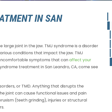
ATMENT IN SAN
e large joint in the jaw. TMJ syndrome is a disorder
various conditions that impact the jaw. TMJ
 uncomfortable symptoms that can
affect your
 syndrome treatment in San Leandro, CA, come see
orders, or TMD. Anything that disrupts the
the joint can cause functional issues and pain
uxism (teeth grinding), injuries or structural
rs.