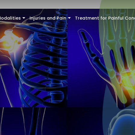
odalities
Injuries and Pain
Treatment for Painful Con
+
+