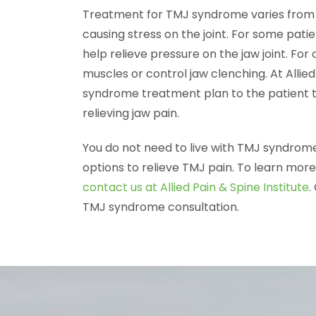
Treatment for TMJ syndrome varies from p
causing stress on the joint. For some pat
help relieve pressure on the jaw joint. For
muscles or control jaw clenching. At Allie
syndrome treatment plan to the patient to
relieving jaw pain.
You do not need to live with TMJ syndro
options to relieve TMJ pain. To learn mor
contact us at Allied Pain & Spine Institute
.
TMJ syndrome consultation.