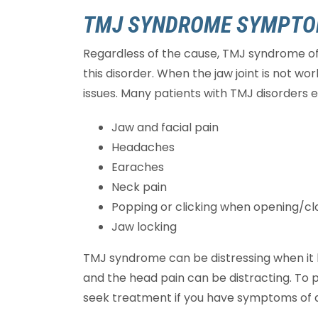
TMJ SYNDROME SYMPT
Regardless of the cause, TMJ syndrome of
this disorder. When the jaw joint is not wor
issues. Many patients with TMJ disorders
Jaw and facial pain
Headaches
Earaches
Neck pain
Popping or clicking when opening/c
Jaw locking
TMJ syndrome can be distressing when it b
and the head pain can be distracting. To 
seek treatment if you have symptoms of a 