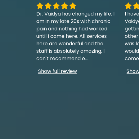
Dr. Vaidya has changed my life. I
I have
am in my late 20s with chronic
Vaidy
pain and nothing had worked
getti
until I came here. All services
other
here are wonderful and the
was l
staff is absolutely amazing. I
would
can't recommend e
...
come 
Show full review
Show 