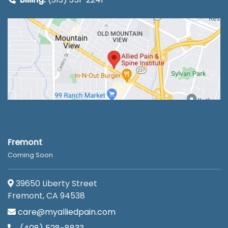
Fremont
Coming Soon
39650 Liberty Street
Fremont, CA 94538
care@myalliedpain.com