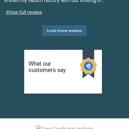
knows my health history with out looking in
...
Show full review
Load more reviews