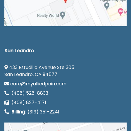
San Leandro
433 Estudillo Avenue Ste 305
San Leandro, CA 94577
care@myalliedpain.com
(408) 528-8833
(408) 827-4171
Billing:
(313) 351-2241