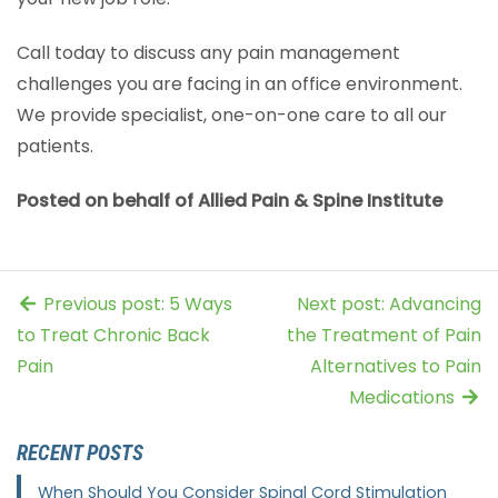
Call today to discuss any pain management
challenges you are facing in an office environment.
We provide specialist, one-on-one care to all our
patients.
Posted on behalf of Allied Pain & Spine Institute
Previous post: 5 Ways
Next post: Advancing
to Treat Chronic Back
the Treatment of Pain
Pain
Alternatives to Pain
Medications
RECENT POSTS
When Should You Consider Spinal Cord Stimulation