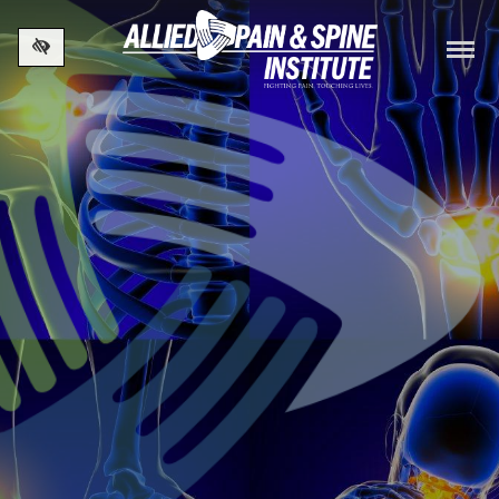
Skip to main content