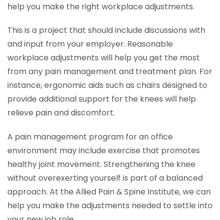
help you make the right workplace adjustments.
This is a project that should include discussions with
and input from your employer. Reasonable
workplace adjustments will help you get the most
from any pain management and treatment plan. For
instance, ergonomic aids such as chairs designed to
provide additional support for the knees will help
relieve pain and discomfort.
A pain management program for an office
environment may include exercise that promotes
healthy joint movement. Strengthening the knee
without overexerting yourself is part of a balanced
approach. At the Allied Pain & Spine Institute, we can
help you make the adjustments needed to settle into
your new job role.