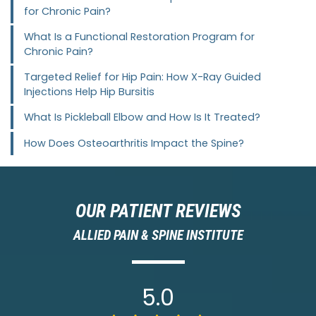
for Chronic Pain?
What Is a Functional Restoration Program for
Chronic Pain?
Targeted Relief for Hip Pain: How X-Ray Guided
Injections Help Hip Bursitis
What Is Pickleball Elbow and How Is It Treated?
How Does Osteoarthritis Impact the Spine?
OUR PATIENT REVIEWS
ALLIED PAIN & SPINE INSTITUTE
5.0