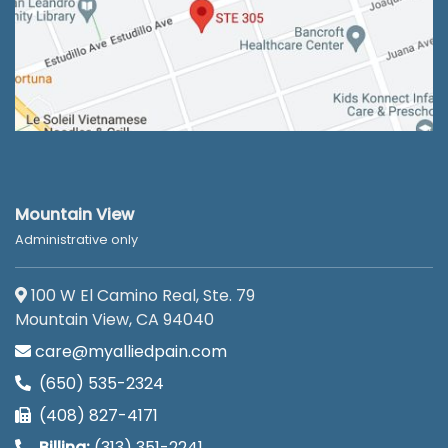
Mountain View
Administrative only
100 W El Camino Real, Ste. 79
Mountain View, CA 94040
care@myalliedpain.com
(650) 535-2324
(408) 827-4171
Billing:
(313) 351-2241