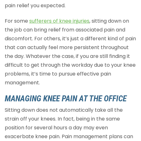
pain relief you expected.
For some
sufferers of knee injuries
, sitting down on
the job can bring relief from associated pain and
discomfort. For others, it’s just a different kind of pain
that can actually feel more persistent throughout
the day. Whatever the case, if you are still finding it
difficult to get through the workday due to your knee
problems, it’s time to pursue effective pain
management.
MANAGING KNEE PAIN AT THE OFFICE
Sitting down does not automatically take all the
strain off your knees. In fact, being in the same
position for several hours a day may even
exacerbate knee pain. Pain management plans can