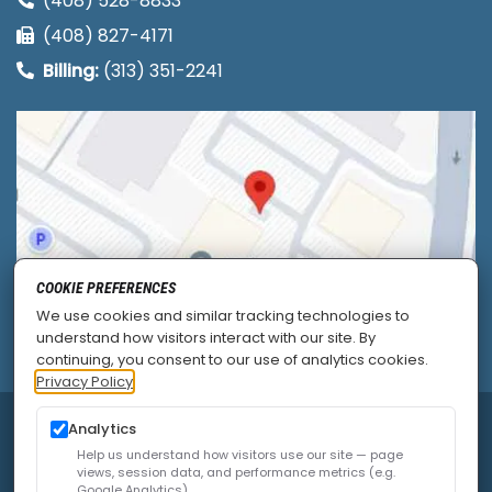
(408) 528-8833
(408) 827-4171
Billing:
(313) 351-2241
COOKIE PREFERENCES
We use cookies and similar tracking technologies to
understand how visitors interact with our site. By
continuing, you consent to our use of analytics cookies.
Privacy Policy
© 2026
Allied Pain & Spine Institute
|
Sitemap
|
Analytics
Privacy Policy
|
SEO
|
Careers
|
Accessibility Policy
Help us understand how visitors use our site — page
views, session data, and performance metrics (e.g.
Google Analytics).