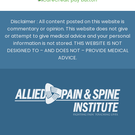
Disclaimer : All content posted on this website is
commentary or opinion. This website does not give
or attempt to give medical advice and your personal
information is not stored. THIS WEBSITE IS NOT
DESIGNED TO – AND DOES NOT – PROVIDE MEDICAL
ADVICE.