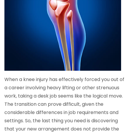
When a knee injury has effectively forced you out of
a career involving heavy lifting or other strenuous
work, taking a desk job seems like the logical move.
The transition can prove difficult, given the
considerable differences in job requirements and
settings. So, the last thing you need is discovering
that your new arrangement does not provide the