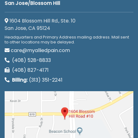
San Jose/Blossom Hill
1604 Blossom Hill Rd., Ste. 10
San Jose, CA 95124
Headquarters and Primary Address mailing address. Mail sent
to other locations may be delayed.
care@myalliedpain.com
(408) 528-8833
(408) 827-4171
Billing:
(313) 351-2241