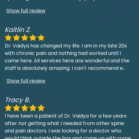
Show full review
Kaitlin Z.
Dr. Vaidya has changed my life. I am in my late 20s
with chronic pain and nothing had worked until I
came here. All services here are wonderful and the
staff is absolutely amazing. I can't recommend e
...
Show full review
Tracy B.
I have been a patient of Dr. Vaidya for a few years
after not getting what I needed from other spine
and pain doctors. I was looking for a doctor who
would think outside the box and come up with some
...