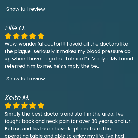
Show full review
Ellie O.
Wow, wonderful doctor!!! I avoid all the doctors like
the plague...seriously it makes my blood pressure go
up when I have to go but I chose Dr. Vaidya. My friend
referred him to me, he's simply the be
...
Show full review
Keith M.
Simply the best doctors and staff in the area. I've
fought back and neck pain for over 30 years, and Dr.
Petros and his team have kept me from the
operating table and able to enjoy my life. I've had
...