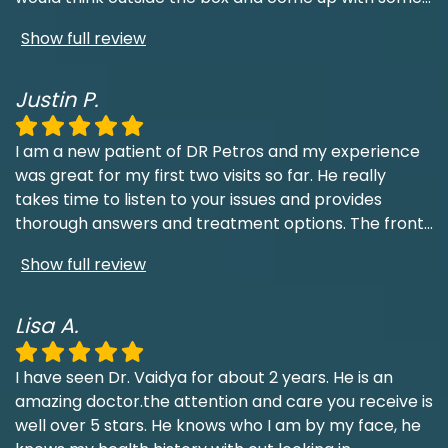
Show full review
Justin P.
I am a new patient of DR Petros and my experience
was great for my first two visits so far. He really
takes time to listen to your issues and provides
thorough answers and treatment options. The front
...
Show full review
Lisa A.
I have seen Dr. Vaidya for about 2 years. He is an
amazing doctor.the attention and care you receive is
well over 5 stars. He knows who I am by my face, he