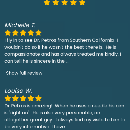
Michelle T.
I fly in to see Dr. Petros from Southern California. I
wouldn't do so if he wasn't the best there is. He is
compassionate and has always treated me kindly. I
can tell he is sincere in the
...
Show full review
Louise W.
Dr Petros is amazing! When he uses a needle his aim
is "right on". He is also very personable, an
altogether great guy. I always find my visits to him to
be very informative. I have
...