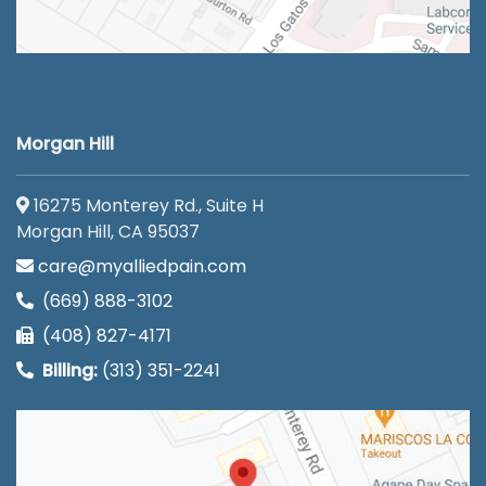
Morgan Hill
16275 Monterey Rd., Suite H
Morgan Hill, CA 95037
care@myalliedpain.com
(669) 888-3102
(408) 827-4171
Billing:
(313) 351-2241