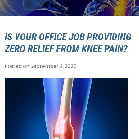
IS YOUR OFFICE JOB PROVIDING
ZERO RELIEF FROM KNEE PAIN?
Posted on
September 2, 2020