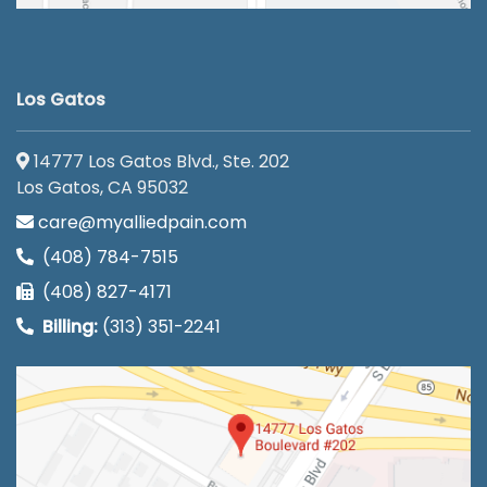
Los Gatos
14777 Los Gatos Blvd., Ste. 202
Los Gatos, CA 95032
care@myalliedpain.com
(408) 784-7515
(408) 827-4171
Billing:
(313) 351-2241