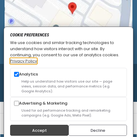
COOKIE PREFERENCES
We use cookies and similar tracking technologies to
understand how visitors interact with our site. By
continuing, you consent to our use of analytics cookies.
Privacy Policy
Analytics
© 2026
Allied Pain & Spine Institute
|
Sitemap
|
Privacy Policy
|
SEO
|
Careers
|
Accessibility Policy
Help us understand how visitors use our site — page
views, session data, and performance metrics (e.g.
Google Analytics).
Advertising & Marketing
Used for ad performance tracking and remarketing
campaigns (e.g. Google Ads, Meta Pixel).
We use cookies to improve your experience. You can
review or change your choices at any time.
Privacy Policy
Accept
Decline
Cookie settings