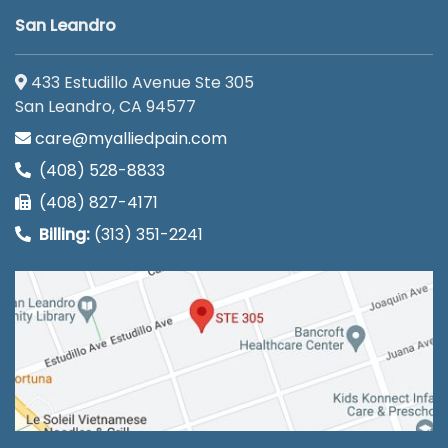
San Leandro
433 Estudillo Avenue Ste 305
San Leandro, CA 94577
care@myalliedpain.com
(408) 528-8833
(408) 827-4171
Billing:
(313) 351-2241