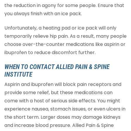
the reduction in agony for some people. Ensure that
you always finish with an ice pack.
Unfortunately, a heating pad or ice pack will only
temporarily relieve hip pain. As a result, many people
choose over-the-counter medications like aspirin or
ibuprofen to reduce discomfort further.
WHEN TO CONTACT ALLIED PAIN & SPINE
INSTITUTE
Aspirin and ibuprofen will block pain receptors and
provide some relief, but these medications can
come with a host of serious side effects. You might
experience nausea, stomach issues, or even ulcers in
the short term. Larger doses may damage kidneys
and increase blood pressure. Allied Pain & Spine