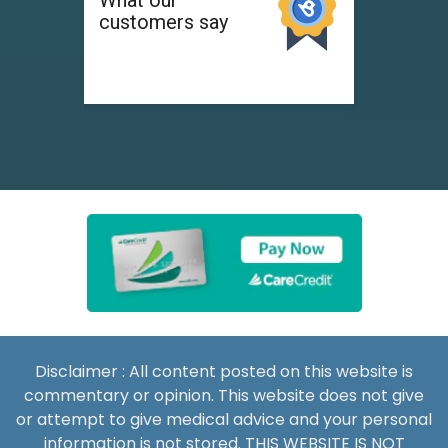
Disclaimer : All content posted on this website is
commentary or opinion. This website does not give
or attempt to give medical advice and your personal
information is not stored. THIS WEBSITE IS NOT