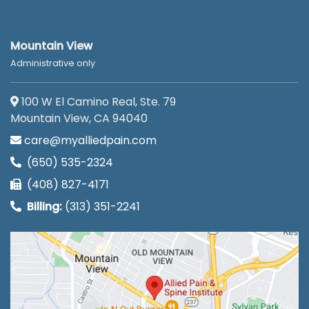
Mountain View
Administrative only
100 W El Camino Real, Ste. 79
Mountain View, CA 94040
care@myalliedpain.com
(650) 535-2324
(408) 827-4171
Billing:
(313) 351-2241