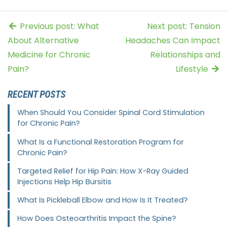
Previous post: What
Next post: Tension
About Alternative
Headaches Can Impact
Medicine for Chronic
Relationships and
Pain?
Lifestyle
RECENT POSTS
When Should You Consider Spinal Cord Stimulation
for Chronic Pain?
What Is a Functional Restoration Program for
Chronic Pain?
Targeted Relief for Hip Pain: How X-Ray Guided
Injections Help Hip Bursitis
What Is Pickleball Elbow and How Is It Treated?
How Does Osteoarthritis Impact the Spine?