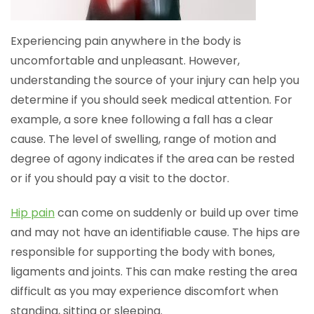
Experiencing pain anywhere in the body is
uncomfortable and unpleasant. However,
understanding the source of your injury can help you
determine if you should seek medical attention. For
example, a sore knee following a fall has a clear
cause. The level of swelling, range of motion and
degree of agony indicates if the area can be rested
or if you should pay a visit to the doctor.
Hip pain
can come on suddenly or build up over time
and may not have an identifiable cause. The hips are
responsible for supporting the body with bones,
ligaments and joints. This can make resting the area
difficult as you may experience discomfort when
standing, sitting or sleeping.