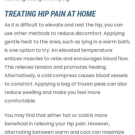
TREATING HIP PAIN AT HOME
As it is difficult to elevate and rest the hip, you can
use other methods to reduce discomfort. Applying
gentle heat to the area, such as lying in a warm bath,
is one option to try. An elevated temperature
entices muscles to relax and encourages blood flow.
This relieves tension and promotes healing.
Alternatively, a cold compress causes blood vessels
to constrict. Applying a bag of frozen peas can also
reduce swelling and make you feel more
comfortable.
You may find that either hot or cold is more
beneficial in relieving your hip pain. However,
alternating between warm and cool can maximize