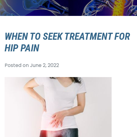
WHEN TO SEEK TREATMENT FOR
HIP PAIN
Posted on
June 2, 2022