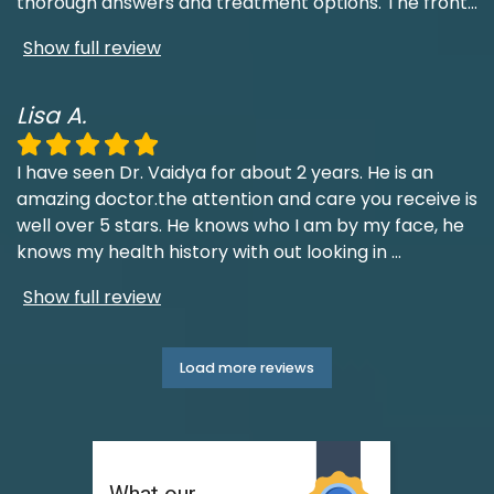
thorough answers and treatment options. The front
...
Show full review
Lisa A.
I have seen Dr. Vaidya for about 2 years. He is an
amazing doctor.the attention and care you receive is
well over 5 stars. He knows who I am by my face, he
knows my health history with out looking in
...
Show full review
Load more reviews