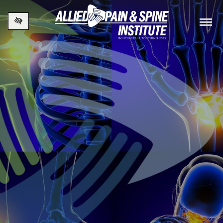
Skip to main content