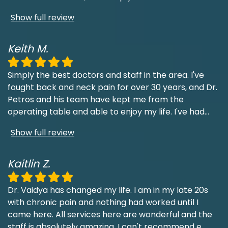
Show full review
Keith M.
Simply the best doctors and staff in the area. I've
fought back and neck pain for over 30 years, and Dr.
Petros and his team have kept me from the
operating table and able to enjoy my life. I've had
...
Show full review
Kaitlin Z.
Dr. Vaidya has changed my life. I am in my late 20s
with chronic pain and nothing had worked until I
came here. All services here are wonderful and the
staff is absolutely amazing. I can't recommend e
...