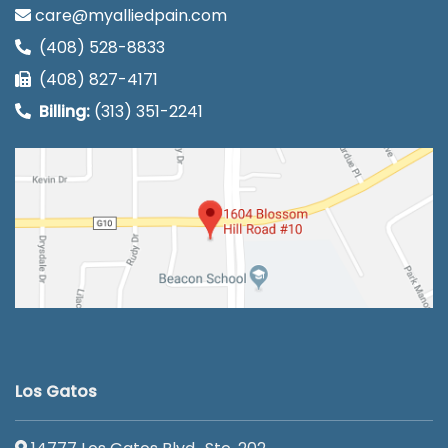
care@myalliedpain.com
(408) 528-8833
(408) 827-4171
Billing:
(313) 351-2241
Los Gatos