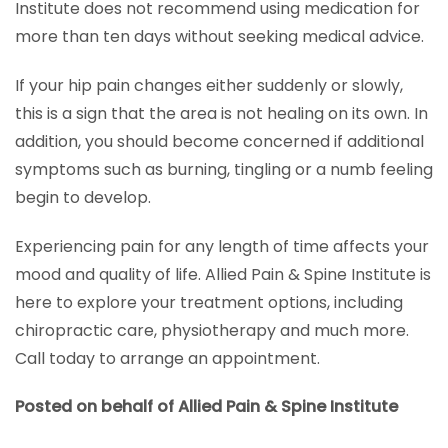
Institute does not recommend using medication for
more than ten days without seeking medical advice.
If your hip pain changes either suddenly or slowly,
this is a sign that the area is not healing on its own. In
addition, you should become concerned if additional
symptoms such as burning, tingling or a numb feeling
begin to develop.
Experiencing pain for any length of time affects your
mood and quality of life. Allied Pain & Spine Institute is
here to explore your treatment options, including
chiropractic care, physiotherapy and much more.
Call today to arrange an appointment.
Posted on behalf of Allied Pain & Spine Institute