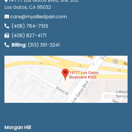
14777 Los Gatos Blvd., Ste. 202
Los Gatos, CA 95032
care@myalliedpain.com
(408) 784-7515
(408) 827-4171
Billing:
(313) 351-2241
Morgan Hill