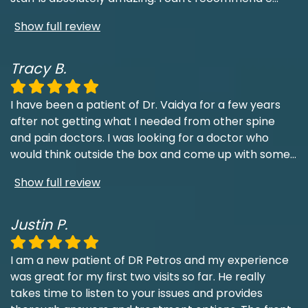
Show full review
Tracy B.
I have been a patient of Dr. Vaidya for a few years
after not getting what I needed from other spine
and pain doctors. I was looking for a doctor who
would think outside the box and come up with some
...
Show full review
Justin P.
I am a new patient of DR Petros and my experience
was great for my first two visits so far. He really
takes time to listen to your issues and provides