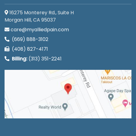
16275 Monterey Rd., Suite H
Morgan Hill, CA 95037
care@myalliedpain.com
(669) 888-3102
(408) 827-4171
Billing:
(313) 351-2241