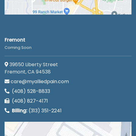
Fremont
Coming Soon
39650 Liberty Street
Fremont, CA 94538
care@myalliedpain.com
(408) 528-8833
(408) 827-4171
Billing:
(313) 351-2241