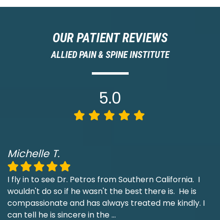
OUR PATIENT REVIEWS
ALLIED PAIN & SPINE INSTITUTE
5.0
Michelle T.
I fly in to see Dr. Petros from Southern California. I
wouldn't do so if he wasn't the best there is. He is
compassionate and has always treated me kindly. I
can tell he is sincere in the
...