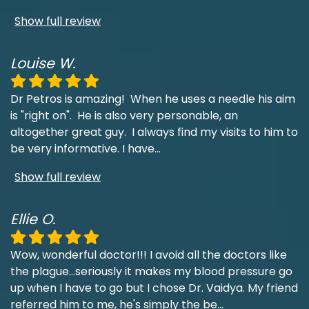
Show full review
Louise W.
Dr Petros is amazing! When he uses a needle his aim
is "right on". He is also very personable, an
altogether great guy. I always find my visits to him to
be very informative. I have
...
Show full review
Ellie O.
Wow, wonderful doctor!!! I avoid all the doctors like
the plague...seriously it makes my blood pressure go
up when I have to go but I chose Dr. Vaidya. My friend
referred him to me, he's simply the be
...