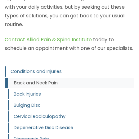
with your daily activities, but by seeking out these
types of solutions, you can get back to your usual
routine.
Contact Allied Pain & Spine Institute
today to
schedule an appointment with one of our specialists.
Conditions and Injuries
Back and Neck Pain
Back Injuries
Bulging Disc
Cervical Radiculopathy
Degenerative Disc Disease
Discogenic Pain