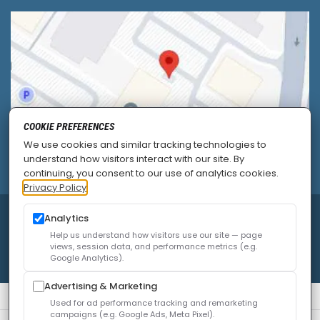
COOKIE PREFERENCES
We use cookies and similar tracking technologies to
understand how visitors interact with our site. By
continuing, you consent to our use of analytics cookies.
Privacy Policy
Analytics
© 2026
Allied Pain & Spine Institute
|
Sitemap
|
Privacy Policy
|
SEO
|
Careers
|
Accessibility Policy
Help us understand how visitors use our site — page
views, session data, and performance metrics (e.g.
Google Analytics).
Advertising & Marketing
Used for ad performance tracking and remarketing
campaigns (e.g. Google Ads, Meta Pixel).