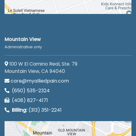
Mountain View
Administrative only
100 W El Camino Real, Ste. 79
Mountain View, CA 94040
care@myalliedpain.com
(650) 535-2324
(408) 827-4171
Billing:
(313) 351-2241