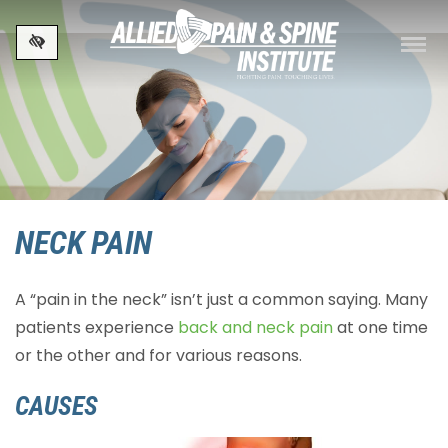
Skip to main content
NECK PAIN
A “pain in the neck” isn’t just a common saying. Many
patients experience
back and neck pain
at one time
or the other and for various reasons.
CAUSES