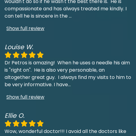
wouldn't do so if he wasn't the best there is. He is
compassionate and has always treated me kindly. I
can tell he is sincere in the
...
Show full review
Louise W.
Dr Petros is amazing! When he uses a needle his aim
is "right on". He is also very personable, an
altogether great guy. I always find my visits to him to
be very informative. I have
...
Show full review
Ellie O.
Wow, wonderful doctor!!! I avoid all the doctors like