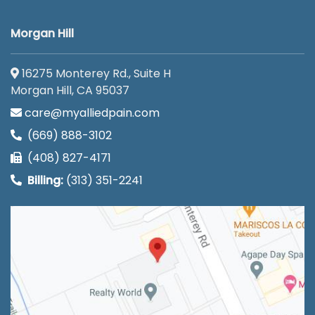
Morgan Hill
16275 Monterey Rd., Suite H
Morgan Hill, CA 95037
care@myalliedpain.com
(669) 888-3102
(408) 827-4171
Billing:
(313) 351-2241