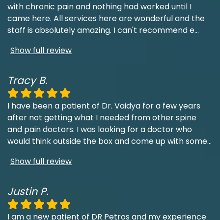
with chronic pain and nothing had worked until I
came here. All services here are wonderful and the
staff is absolutely amazing. I can't recommend e
...
Show full review
Tracy B.
I have been a patient of Dr. Vaidya for a few years
after not getting what I needed from other spine
and pain doctors. I was looking for a doctor who
would think outside the box and come up with some
...
Show full review
Justin P.
I am a new patient of DR Petros and my experience