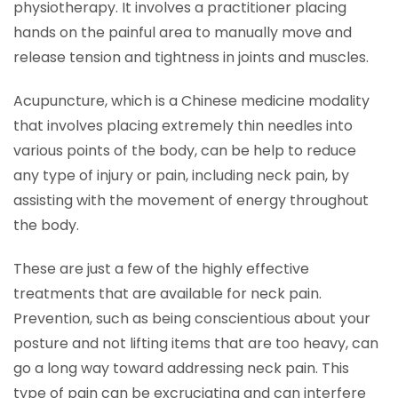
physiotherapy. It involves a practitioner placing
hands on the painful area to manually move and
release tension and tightness in joints and muscles.
Acupuncture, which is a Chinese medicine modality
that involves placing extremely thin needles into
various points of the body, can be help to reduce
any type of injury or pain, including neck pain, by
assisting with the movement of energy throughout
the body.
These are just a few of the highly effective
treatments that are available for neck pain.
Prevention, such as being conscientious about your
posture and not lifting items that are too heavy, can
go a long way toward addressing neck pain. This
type of pain can be excruciating and can interfere