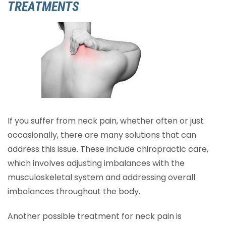
TREATMENTS
If you suffer from neck pain, whether often or just
occasionally, there are many solutions that can
address this issue. These include chiropractic care,
which involves adjusting imbalances with the
musculoskeletal system and addressing overall
imbalances throughout the body.
Another possible treatment for neck pain is