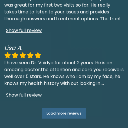
was great for my first two visits so far. He really
takes time to listen to your issues and provides
thorough answers and treatment options. The front
...
Show full review
Lisa A.
I have seen Dr. Vaidya for about 2 years. He is an
amazing doctor.the attention and care you receive is
well over 5 stars. He knows who I am by my face, he
knows my health history with out looking in
...
Show full review
Load more reviews