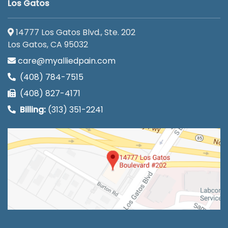
Los Gatos
14777 Los Gatos Blvd., Ste. 202
Los Gatos, CA 95032
care@myalliedpain.com
(408) 784-7515
(408) 827-4171
Billing:
(313) 351-2241