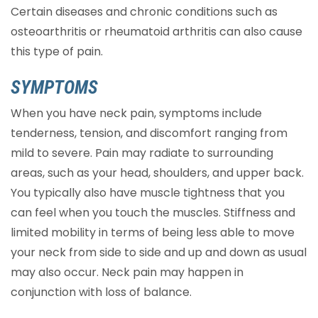
Certain diseases and chronic conditions such as
osteoarthritis or rheumatoid arthritis can also cause
this type of pain.
SYMPTOMS
When you have neck pain, symptoms include
tenderness, tension, and discomfort ranging from
mild to severe. Pain may radiate to surrounding
areas, such as your head, shoulders, and upper back.
You typically also have muscle tightness that you
can feel when you touch the muscles. Stiffness and
limited mobility in terms of being less able to move
your neck from side to side and up and down as usual
may also occur. Neck pain may happen in
conjunction with loss of balance.