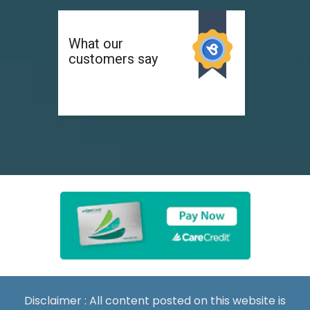
Disclaimer : All content posted on this website is