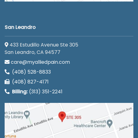
San Leandro
433 Estudillo Avenue Ste 305
San Leandro, CA 94577
care@myalliedpain.com
(408) 528-8833
(408) 827-4171
Billing:
(313) 351-2241