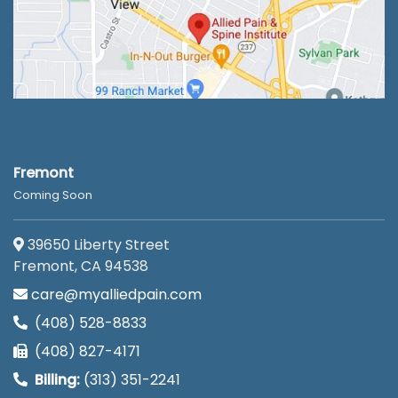
Fremont
Coming Soon
39650 Liberty Street
Fremont, CA 94538
care@myalliedpain.com
(408) 528-8833
(408) 827-4171
Billing:
(313) 351-2241