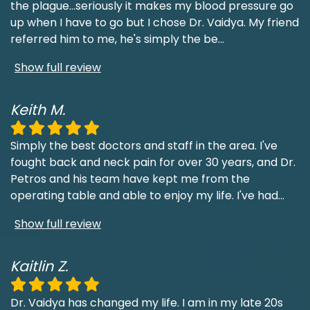
the plague...seriously it makes my blood pressure go
up when I have to go but I chose Dr. Vaidya. My friend
referred him to me, he's simply the be
...
Show full review
Keith M.
Simply the best doctors and staff in the area. I've
fought back and neck pain for over 30 years, and Dr.
Petros and his team have kept me from the
operating table and able to enjoy my life. I've had
...
Show full review
Kaitlin Z.
Dr. Vaidya has changed my life. I am in my late 20s