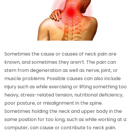
Sometimes the cause or causes of neck pain are
known, and sometimes they aren’t. The pain can
stem from degeneration as well as nerve, joint, or
muscle problems. Possible causes can also include
injury such as while exercising or lifting something too
heavy, stress-related tension, nutritional deficiency,
poor posture, or misalignment in the spine.
Sometimes holding the neck and upper body in the
same position for too long, such as while working at a
computer, can cause or contribute to neck pain.