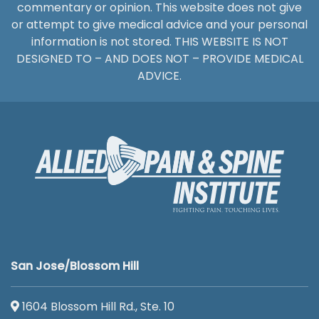
commentary or opinion. This website does not give
or attempt to give medical advice and your personal
information is not stored. THIS WEBSITE IS NOT
DESIGNED TO – AND DOES NOT – PROVIDE MEDICAL
ADVICE.
San Jose/Blossom Hill
1604 Blossom Hill Rd., Ste. 10