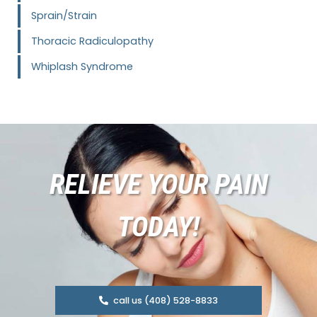
Sprain/Strain
Thoracic Radiculopathy
Whiplash Syndrome
RELIEVE YOUR PAIN
TODAY!
call us (408) 528-8833