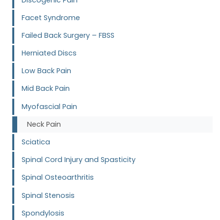
Facet Syndrome
Failed Back Surgery – FBSS
Herniated Discs
Low Back Pain
Mid Back Pain
Myofascial Pain
Neck Pain
Sciatica
Spinal Cord Injury and Spasticity
Spinal Osteoarthritis
Spinal Stenosis
Spondylosis