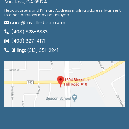
San Jose, CA 95124
Headquarters and Primary Address mailing address. Mail sent
to other locations may be delayed.
care@myalliedpain.com
(408) 528-8833
(408) 827-4171
Billing:
(313) 351-2241