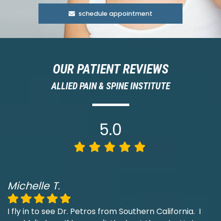
schedule appointment
OUR PATIENT REVIEWS
ALLIED PAIN & SPINE INSTITUTE
5.0
Michelle T.
I fly in to see Dr. Petros from Southern California. I