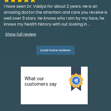
I have seen Dr. Vaidya for about 2 years. He is an
amazing doctor.the attention and care you receive is
well over 5 stars. He knows who I am by my face, he
knows my health history with out looking in
...
Show full review
Load more reviews