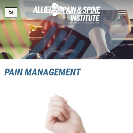
Skip to main content
PAIN MANAGEMENT