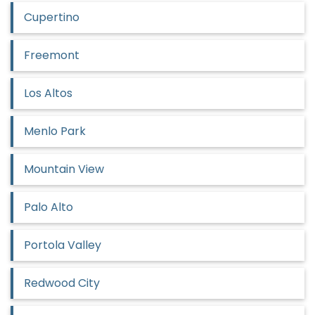
Cupertino
Freemont
Los Altos
Menlo Park
Mountain View
Palo Alto
Portola Valley
Redwood City