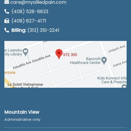
care@myalliedpain.com
(408) 528-8833
(408) 827-4171
Billing:
(313) 351-2241
Mountain View
Administrative only