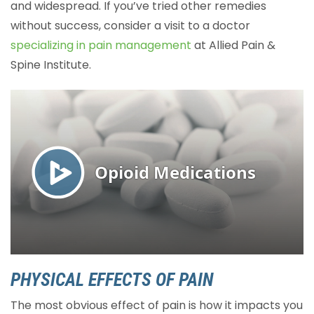
and widespread. If you’ve tried other remedies
without success, consider a visit to a doctor
specializing in pain management
at Allied Pain &
Spine Institute.
PHYSICAL EFFECTS OF PAIN
The most obvious effect of pain is how it impacts you