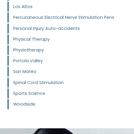
Los Altos
Percutaneous Electrical Nerve Stimulation Pens
Personal Injury Auto-accidents
Physical Therapy
Physiotherapy
Portola Valley
San Mateo
Spinal Cord Stimulation
Sports Science
Woodside