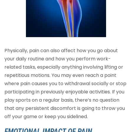
Physically, pain can also affect how you go about
your daily routine and how you perform work-
related tasks, especially anything involving lifting or
repetitious motions. You may even reach a point
where pain causes you to withdrawal socially or stop
participating in previously enjoyable activities. If you
play sports on a regular basis, there’s no question
that any persistent discomfort is going to throw you
off your game or keep you sidelined.
EMOTIONAL IMPACT OF PAIN