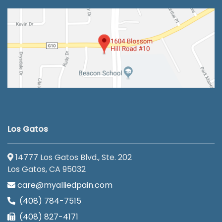
Los Gatos
14777 Los Gatos Blvd., Ste. 202
Los Gatos, CA 95032
care@myalliedpain.com
(408) 784-7515
(408) 827-4171