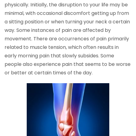
physically. Initially, the disruption to your life may be
minimal, with occasional discomfort getting up from
a sitting position or when turning your neck a certain
way. Some instances of pain are affected by
movement. There are occurrences of pain primarily
related to muscle tension, which often results in
early morning pain that slowly subsides. Some
people also experience pain that seems to be worse
or better at certain times of the day.