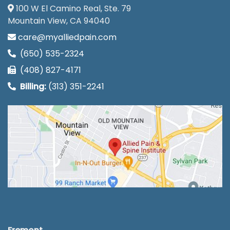
100 W El Camino Real, Ste. 79
Mountain View, CA 94040
care@myalliedpain.com
(650) 535-2324
(408) 827-4171
Billing:
(313) 351-2241