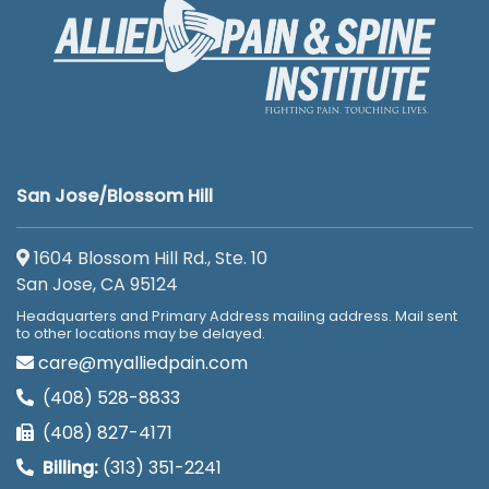
San Jose/Blossom Hill
1604 Blossom Hill Rd., Ste. 10
San Jose, CA 95124
Headquarters and Primary Address mailing address. Mail sent
to other locations may be delayed.
care@myalliedpain.com
(408) 528-8833
(408) 827-4171
Billing:
(313) 351-2241