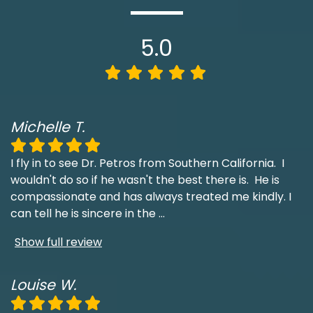
5.0
Michelle T.
I fly in to see Dr. Petros from Southern California. I
wouldn't do so if he wasn't the best there is. He is
compassionate and has always treated me kindly. I
can tell he is sincere in the
...
Show full review
Louise W.