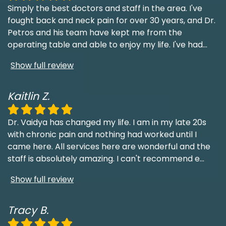
Simply the best doctors and staff in the area. I've
fought back and neck pain for over 30 years, and Dr.
Petros and his team have kept me from the
operating table and able to enjoy my life. I've had
...
Show full review
Kaitlin Z.
Dr. Vaidya has changed my life. I am in my late 20s
with chronic pain and nothing had worked until I
came here. All services here are wonderful and the
staff is absolutely amazing. I can't recommend e
...
Show full review
Tracy B.