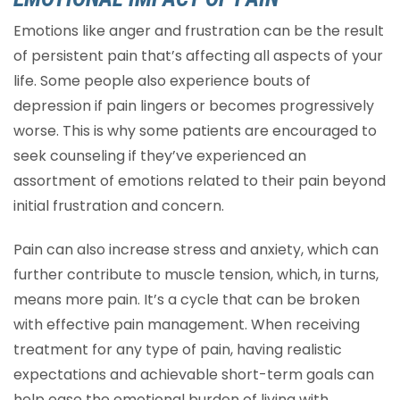
Emotions like anger and frustration can be the result
of persistent pain that’s affecting all aspects of your
life. Some people also experience bouts of
depression if pain lingers or becomes progressively
worse. This is why some patients are encouraged to
seek counseling if they’ve experienced an
assortment of emotions related to their pain beyond
initial frustration and concern.
Pain can also increase stress and anxiety, which can
further contribute to muscle tension, which, in turns,
means more pain. It’s a cycle that can be broken
with effective pain management. When receiving
treatment for any type of pain, having realistic
expectations and achievable short-term goals can
help ease the emotional burden of living with