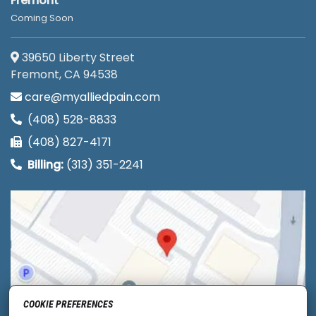
Fremont
Coming Soon
39650 Liberty Street
Fremont, CA 94538
care@myalliedpain.com
(408) 528-8833
(408) 827-4171
Billing:
(313) 351-2241
COOKIE PREFERENCES