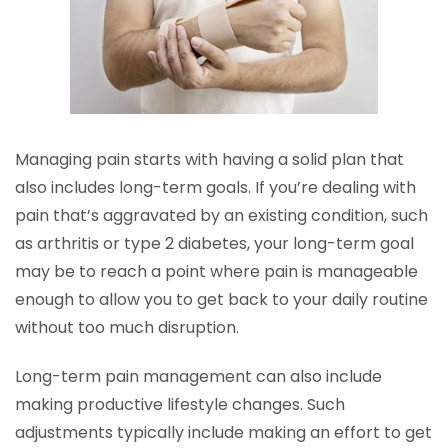
Managing pain starts with having a solid plan that
also includes long-term goals. If you’re dealing with
pain that’s aggravated by an existing condition, such
as arthritis or type 2 diabetes, your long-term goal
may be to reach a point where pain is manageable
enough to allow you to get back to your daily routine
without too much disruption.
Long-term pain management can also include
making productive lifestyle changes. Such
adjustments typically include making an effort to get