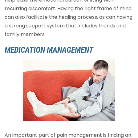
recurring discomfort. Having the right frame of mind
can also facilitate the healing process, as can having
a strong support system that includes friends and
family members.
MEDICATION MANAGEMENT
An important part of pain management is finding an