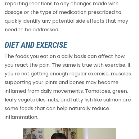
reporting reactions to any changes made with
dosage or the type of medication prescribed to
quickly identify any potential side effects that may
need to be addressed.
DIET AND EXERCISE
The foods you eat on a daily basis can affect how
you react the pain. The same is true with exercise. If
you’re not getting enough regular exercise, muscles
supporting your joints and bones may become
inflamed from daily movements. Tomatoes, green,
leafy vegetables, nuts, and fatty fish like salmon are
some foods that can help naturally reduce
inflammation.