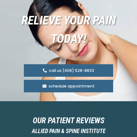
RELIEVE YOUR PAIN
TODAY!
call us (408) 528-8833
schedule appointment
OUR PATIENT REVIEWS
ALLIED PAIN & SPINE INSTITUTE