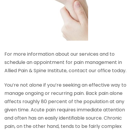
For more information about our services and to
schedule an appointment for pain management in
Allied Pain & Spine Institute, contact our office today.
You’re not alone if you’re seeking an effective way to
manage ongoing or recurring pain. Back pain alone
affects roughly 80 percent of the population at any
given time. Acute pain requires immediate attention
and often has an easily identifiable source. Chronic
pain, on the other hand, tends to be fairly complex