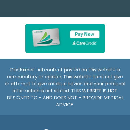
Disclaimer : All content posted on this website is
commentary or opinion. This website does not give
or attempt to give medical advice and your personal
information is not stored. THIS WEBSITE IS NOT
DESIGNED TO – AND DOES NOT – PROVIDE MEDICAL
ADVICE.