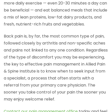
more daily exercise — even 20-30 minutes a day can
be beneficial — and eat balanced meals that include
a mix of lean proteins, low-fat dairy products, and
fresh, nutrient-rich fruits and vegetables.
Back pain is, by far, the most common type of pain,
followed closely by arthritis and non-specific aches
and pains not linked to any one condition. Regardless
of the type of discomfort you may be experiencing,
the key to effective pain management in Allied Pain
& Spine Institute is to know when to seek input from
a specialist, a process that often starts with a
referral from your primary care physician. The
sooner you take control of your pain the sooner you
may enjoy welcome relief.
Contact our pain management office
today and feel