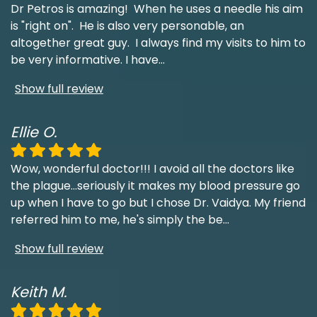
Dr Petros is amazing! When he uses a needle his aim
is "right on". He is also very personable, an
altogether great guy. I always find my visits to him to
be very informative. I have
...
Show full review
Ellie O.
Wow, wonderful doctor!!! I avoid all the doctors like
the plague...seriously it makes my blood pressure go
up when I have to go but I chose Dr. Vaidya. My friend
referred him to me, he's simply the be
...
Show full review
Keith M.