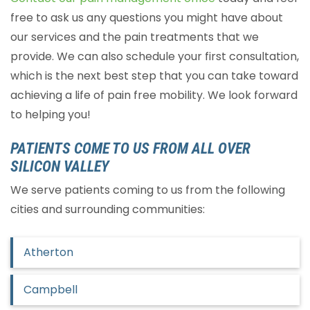
free to ask us any questions you might have about
our services and the pain treatments that we
provide. We can also schedule your first consultation,
which is the next best step that you can take toward
achieving a life of pain free mobility. We look forward
to helping you!
PATIENTS COME TO US FROM ALL OVER
SILICON VALLEY
We serve patients coming to us from the following
cities and surrounding communities:
Atherton
Campbell