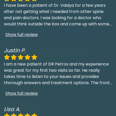
I have been a patient of Dr. Vaidya for a few years
after not getting what I needed from other spine
and pain doctors. I was looking for a doctor who
would think outside the box and come up with some
...
Show full review
Justin P.
I am a new patient of DR Petros and my experience
was great for my first two visits so far. He really
takes time to listen to your issues and provides
thorough answers and treatment options. The front
...
Show full review
Lisa A.