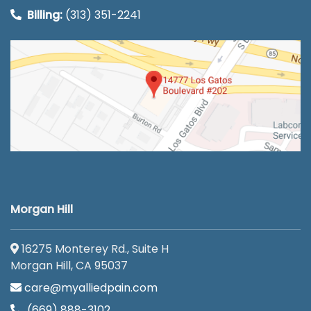
Billing:
(313) 351-2241
Morgan Hill
16275 Monterey Rd., Suite H
Morgan Hill, CA 95037
care@myalliedpain.com
(669) 888-3102