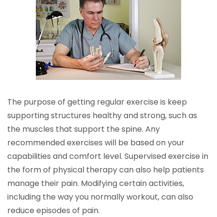
The purpose of getting regular exercise is keep
supporting structures healthy and strong, such as
the muscles that support the spine. Any
recommended exercises will be based on your
capabilities and comfort level. Supervised exercise in
the form of physical therapy can also help patients
manage their pain. Modifying certain activities,
including the way you normally workout, can also
reduce episodes of pain.