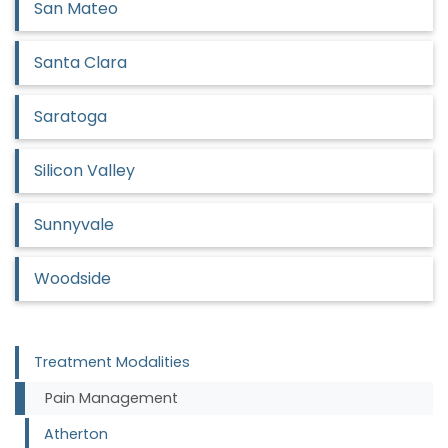
San Mateo
Santa Clara
Saratoga
Silicon Valley
Sunnyvale
Woodside
Treatment Modalities
Pain Management
Atherton