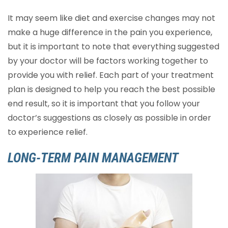
It may seem like diet and exercise changes may not
make a huge difference in the pain you experience,
but it is important to note that everything suggested
by your doctor will be factors working together to
provide you with relief. Each part of your treatment
plan is designed to help you reach the best possible
end result, so it is important that you follow your
doctor’s suggestions as closely as possible in order
to experience relief.
LONG-TERM PAIN MANAGEMENT