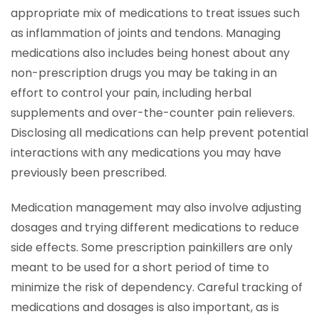
appropriate mix of medications to treat issues such
as inflammation of joints and tendons. Managing
medications also includes being honest about any
non-prescription drugs you may be taking in an
effort to control your pain, including herbal
supplements and over-the-counter pain relievers.
Disclosing all medications can help prevent potential
interactions with any medications you may have
previously been prescribed.
Medication management may also involve adjusting
dosages and trying different medications to reduce
side effects. Some prescription painkillers are only
meant to be used for a short period of time to
minimize the risk of dependency. Careful tracking of
medications and dosages is also important, as is