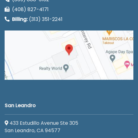
(408) 827-4171
Billing:
(313) 351-2241
San Leandro
433 Estudillo Avenue Ste 305
San Leandro, CA 94577