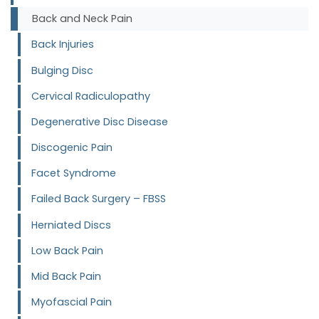
Back and Neck Pain
Back Injuries
Bulging Disc
Cervical Radiculopathy
Degenerative Disc Disease
Discogenic Pain
Facet Syndrome
Failed Back Surgery – FBSS
Herniated Discs
Low Back Pain
Mid Back Pain
Myofascial Pain