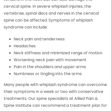
cervical spine. In severe whiplash injuries, the
vertebrae, spinal discs and nerves in the cervical
spine can be affected. Symptoms of whiplash
syndrome can include:
Neck pain and tenderness
Headaches
Neck stiffness and minimized range of motion
Worsening neck pain with movement
Pain in the shoulders and upper arms
Numbness or tingling into the arms
Many people with whiplash syndrome can overcome
their symptoms in a week or two with conservative
treatments. Our spine specialists at Allied Pain &
Spine Institute can recommend a treatment plan for