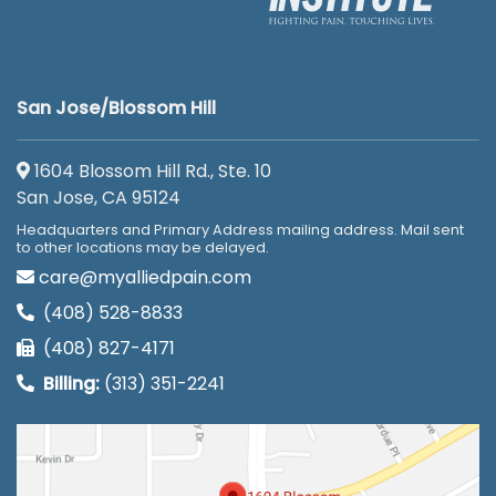
San Jose/Blossom Hill
1604 Blossom Hill Rd., Ste. 10
San Jose, CA 95124
Headquarters and Primary Address mailing address. Mail sent
to other locations may be delayed.
care@myalliedpain.com
(408) 528-8833
(408) 827-4171
Billing:
(313) 351-2241