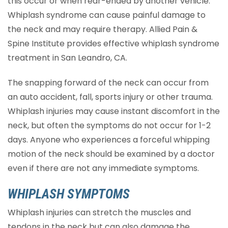
this occur or when rear-ended by another vehicle.
Whiplash syndrome can cause painful damage to
the neck and may require therapy. Allied Pain &
Spine Institute provides effective whiplash syndrome
treatment in San Leandro, CA.
The snapping forward of the neck can occur from
an auto accident, fall, sports injury or other trauma.
Whiplash injuries may cause instant discomfort in the
neck, but often the symptoms do not occur for 1-2
days. Anyone who experiences a forceful whipping
motion of the neck should be examined by a doctor
even if there are not any immediate symptoms.
WHIPLASH SYMPTOMS
Whiplash injuries can stretch the muscles and
tendons in the neck but can also damage the