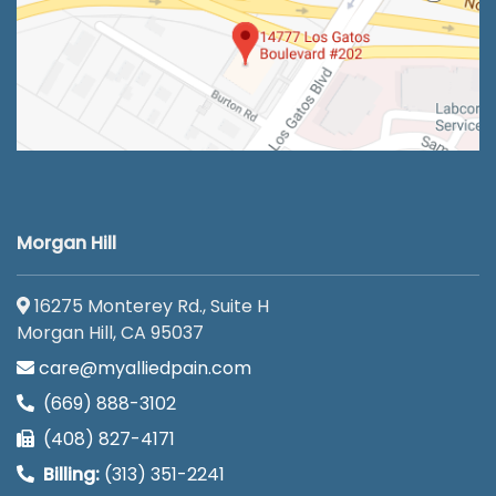
Morgan Hill
16275 Monterey Rd., Suite H
Morgan Hill, CA 95037
care@myalliedpain.com
(669) 888-3102
(408) 827-4171
Billing:
(313) 351-2241