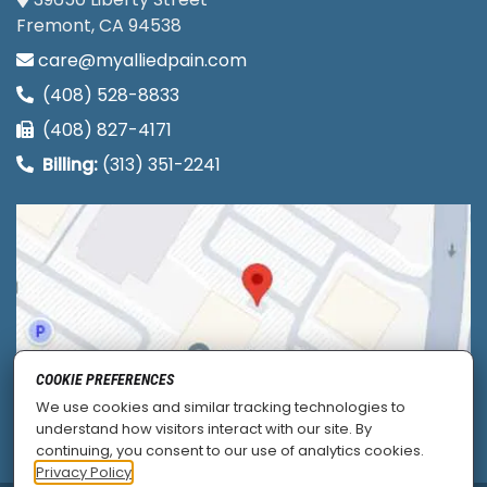
Fremont, CA 94538
care@myalliedpain.com
(408) 528-8833
(408) 827-4171
Billing:
(313) 351-2241
COOKIE PREFERENCES
We use cookies and similar tracking technologies to
understand how visitors interact with our site. By
continuing, you consent to our use of analytics cookies.
Privacy Policy