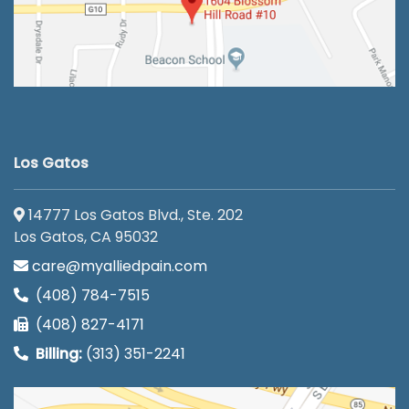
Los Gatos
14777 Los Gatos Blvd., Ste. 202
Los Gatos, CA 95032
care@myalliedpain.com
(408) 784-7515
(408) 827-4171
Billing:
(313) 351-2241