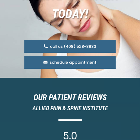
TODAY!
call us (408) 528-8833
schedule appointment
OUR PATIENT REVIEWS
ALLIED PAIN & SPINE INSTITUTE
5.0