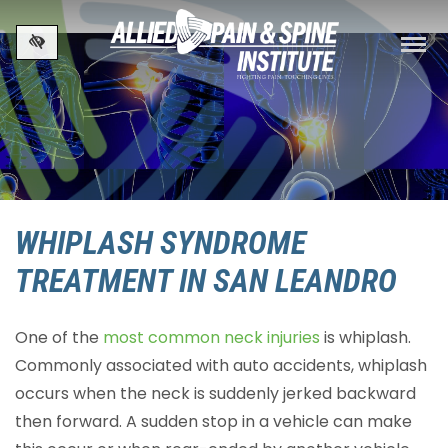
Skip to main content
WHIPLASH SYNDROME
TREATMENT IN SAN LEANDRO
One of the
most common neck injuries
is whiplash.
Commonly associated with auto accidents, whiplash
occurs when the neck is suddenly jerked backward
then forward. A sudden stop in a vehicle can make