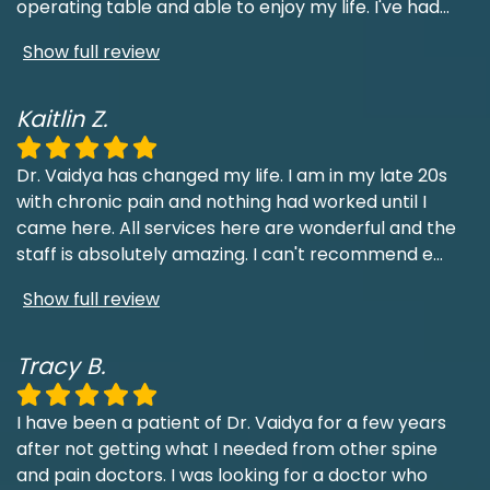
operating table and able to enjoy my life. I've had
...
Show full review
Kaitlin Z.
Dr. Vaidya has changed my life. I am in my late 20s
with chronic pain and nothing had worked until I
came here. All services here are wonderful and the
staff is absolutely amazing. I can't recommend e
...
Show full review
Tracy B.
I have been a patient of Dr. Vaidya for a few years
after not getting what I needed from other spine
and pain doctors. I was looking for a doctor who