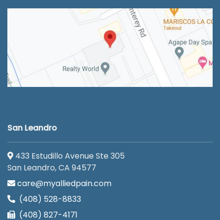
San Leandro
433 Estudillo Avenue Ste 305
San Leandro, CA 94577
care@myalliedpain.com
(408) 528-8833
(408) 827-4171