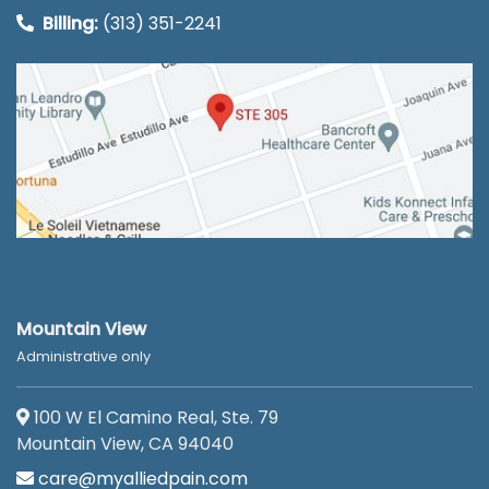
Billing:
(313) 351-2241
Mountain View
Administrative only
100 W El Camino Real, Ste. 79
Mountain View, CA 94040
care@myalliedpain.com