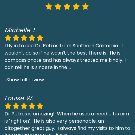
Michelle T.
I fly in to see Dr. Petros from Southern California. I
wouldn't do so if he wasn't the best there is. He is
compassionate and has always treated me kindly. I
can tell he is sincere in the
...
Show full review
Louise W.
Dr Petros is amazing! When he uses a needle his aim
is "right on". He is also very personable, an
altogether great guy. I always find my visits to him to