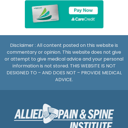
Disclaimer : All content posted on this website is
commentary or opinion. This website does not give
or attempt to give medical advice and your personal
information is not stored. THIS WEBSITE IS NOT
DESIGNED TO – AND DOES NOT – PROVIDE MEDICAL
ADVICE.