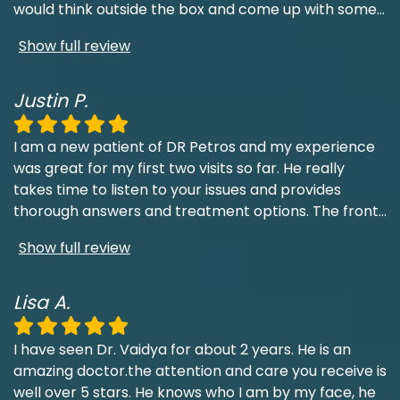
would think outside the box and come up with some
...
Show full review
Justin P.
I am a new patient of DR Petros and my experience
was great for my first two visits so far. He really
takes time to listen to your issues and provides
thorough answers and treatment options. The front
...
Show full review
Lisa A.
I have seen Dr. Vaidya for about 2 years. He is an
amazing doctor.the attention and care you receive is
well over 5 stars. He knows who I am by my face, he