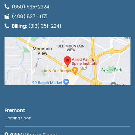
(650) 535-2324
(408) 827-4171
Billing:
(313) 351-2241
Fremont
Coming Soon
39650 Liberty Street