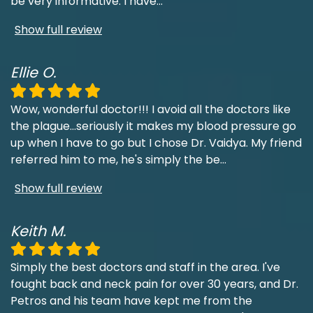
be very informative. I have
...
Show full review
Ellie O.
Wow, wonderful doctor!!! I avoid all the doctors like
the plague...seriously it makes my blood pressure go
up when I have to go but I chose Dr. Vaidya. My friend
referred him to me, he's simply the be
...
Show full review
Keith M.
Simply the best doctors and staff in the area. I've
fought back and neck pain for over 30 years, and Dr.
Petros and his team have kept me from the