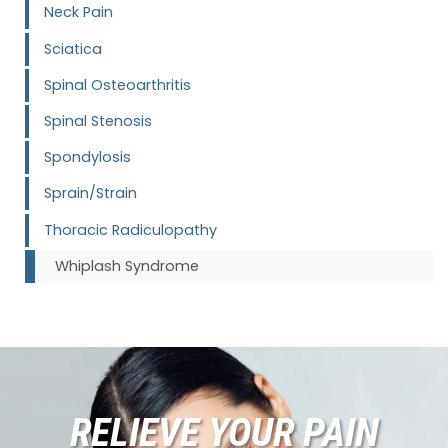
Neck Pain
Sciatica
Spinal Osteoarthritis
Spinal Stenosis
Spondylosis
Sprain/Strain
Thoracic Radiculopathy
Whiplash Syndrome
RELIEVE YOUR PAIN