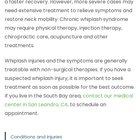
a faster recovery. However, more severe cases may
need extensive treatment to relieve symptoms and
restore neck mobility. Chronic whiplash syndrome
may require physical therapy, injection therapy,
chiropractic care, acupuncture and other
treatments.
Whiplash injuries and the symptoms are generally
treatable with non-surgical therapies. If you have a
suspected whiplash injury, it is important to seek
treatment as soon as possible for the best outcome.
If you live in the South Bay area,
contact our medical
center in San Leandro, CA,
to schedule an
appointment.
Conditions and Injuries