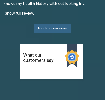
knows my health history with out looking in
...
Show full review
Load more reviews