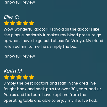
Show full review
Ellie O.
Wow, wonderful doctor!!! I avoid all the doctors like
the plague...seriously it makes my blood pressure go
up when I have to go but I chose Dr. Vaidya. My friend
referred him to me, he's simply the be
...
Show full review
Keith M.
Simply the best doctors and staff in the area. I've
fought back and neck pain for over 30 years, and Dr.
Petros and his team have kept me from the
operating table and able to enjoy my life. I've had
...