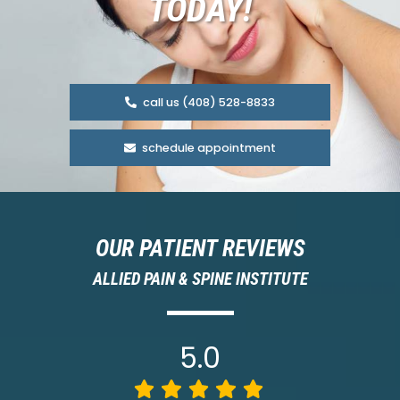
TODAY!
call us (408) 528-8833
schedule appointment
OUR PATIENT REVIEWS
ALLIED PAIN & SPINE INSTITUTE
5.0