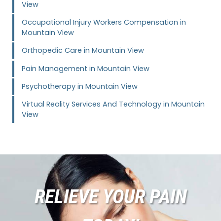
View
Occupational Injury Workers Compensation in
Mountain View
Orthopedic Care in Mountain View
Pain Management in Mountain View
Psychotherapy in Mountain View
Virtual Reality Services And Technology in Mountain
View
RELIEVE YOUR PAIN