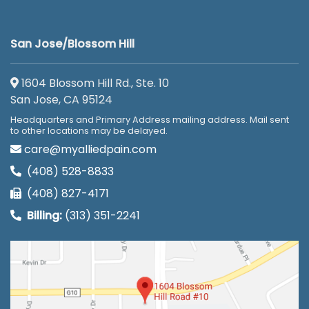
San Jose/Blossom Hill
1604 Blossom Hill Rd., Ste. 10
San Jose, CA 95124
Headquarters and Primary Address mailing address. Mail sent
to other locations may be delayed.
care@myalliedpain.com
(408) 528-8833
(408) 827-4171
Billing:
(313) 351-2241