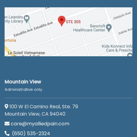
Mountain View
Administrative only
100 W El Camino Real, Ste. 79
Mountain View, CA 94040
care@myalliedpain.com
(650) 535-2324