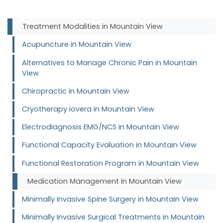
Treatment Modalities in Mountain View
Acupuncture in Mountain View
Alternatives to Manage Chronic Pain in Mountain
View
Chiropractic in Mountain View
Cryotherapy iovera in Mountain View
Electrodiagnosis EMG/NCS in Mountain View
Functional Capacity Evaluation in Mountain View
Functional Restoration Program in Mountain View
Medication Management in Mountain View
Minimally Invasive Spine Surgery in Mountain View
Minimally Invasive Surgical Treatments in Mountain