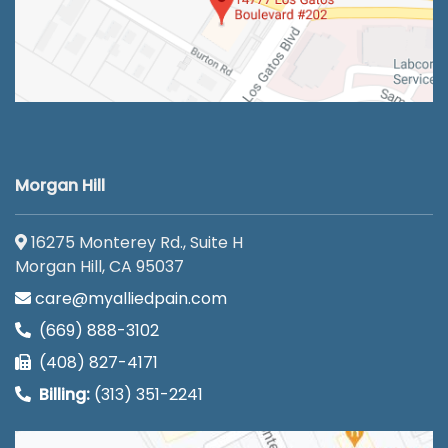
Morgan Hill
16275 Monterey Rd., Suite H
Morgan Hill, CA 95037
care@myalliedpain.com
(669) 888-3102
(408) 827-4171
Billing:
(313) 351-2241