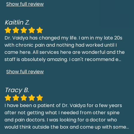
Show full review
Kaitlin Z.
Dr. Vaidya has changed my life. I am in my late 20s
with chronic pain and nothing had worked until I
came here. All services here are wonderful and the
staff is absolutely amazing. I can't recommend e
...
Show full review
Tracy B.
I have been a patient of Dr. Vaidya for a few years
after not getting what I needed from other spine
and pain doctors. I was looking for a doctor who
would think outside the box and come up with some
...