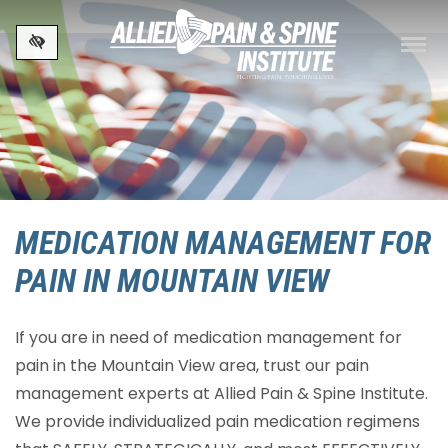
Skip to main content
MEDICATION MANAGEMENT FOR
PAIN IN MOUNTAIN VIEW
If you are in need of medication management for
pain in the Mountain View area, trust our pain
management experts at Allied Pain & Spine Institute.
We provide individualized pain medication regimens