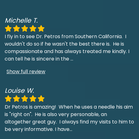
Michelle T.
I fly in to see Dr. Petros from Southern California. I
wouldn't do so if he wasn't the best there is. He is
compassionate and has always treated me kindly. I
can tell he is sincere in the
...
Show full review
Louise W.
Dr Petros is amazing! When he uses a needle his aim
is "right on". He is also very personable, an
altogether great guy. I always find my visits to him to
be very informative. I have
...