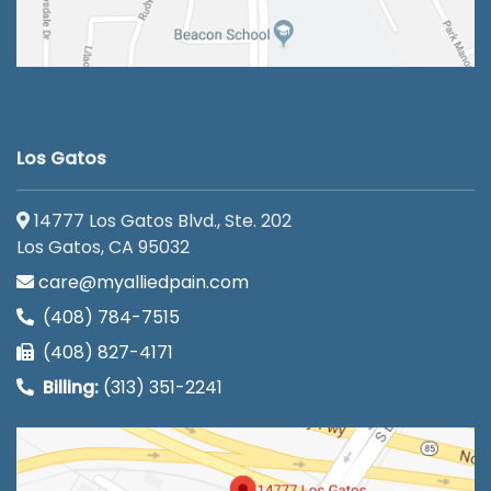
Los Gatos
14777 Los Gatos Blvd., Ste. 202
Los Gatos, CA 95032
care@myalliedpain.com
(408) 784-7515
(408) 827-4171
Billing:
(313) 351-2241