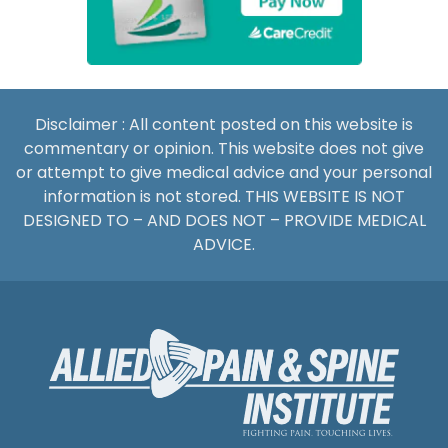
Disclaimer : All content posted on this website is
commentary or opinion. This website does not give
or attempt to give medical advice and your personal
information is not stored. THIS WEBSITE IS NOT
DESIGNED TO – AND DOES NOT – PROVIDE MEDICAL
ADVICE.