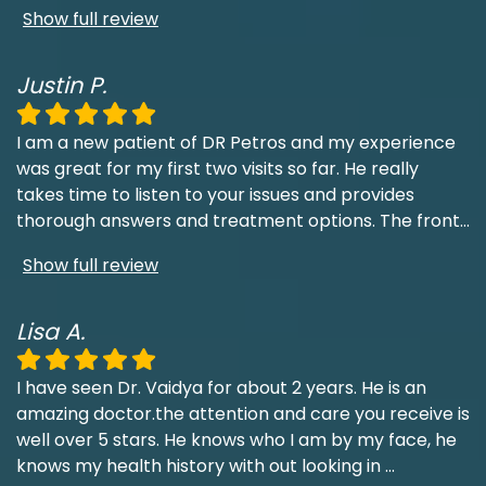
Show full review
Justin P.
I am a new patient of DR Petros and my experience
was great for my first two visits so far. He really
takes time to listen to your issues and provides
thorough answers and treatment options. The front
...
Show full review
Lisa A.
I have seen Dr. Vaidya for about 2 years. He is an
amazing doctor.the attention and care you receive is
well over 5 stars. He knows who I am by my face, he
knows my health history with out looking in
...