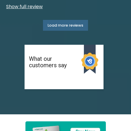
Show full review
Load more reviews