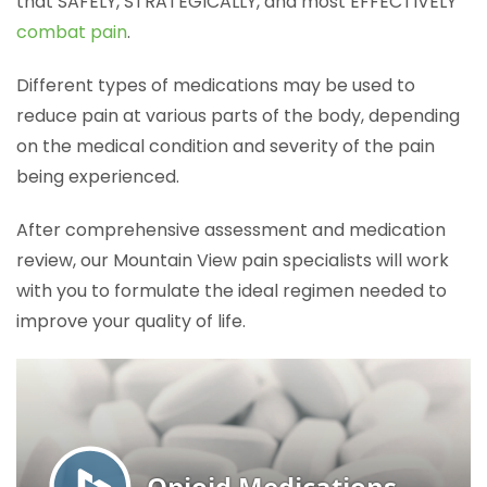
that SAFELY, STRATEGICALLY, and most EFFECTIVELY
combat pain
.
Different types of medications may be used to
reduce pain at various parts of the body, depending
on the medical condition and severity of the pain
being experienced.
After comprehensive assessment and medication
review, our Mountain View pain specialists will work
with you to formulate the ideal regimen needed to
improve your quality of life.