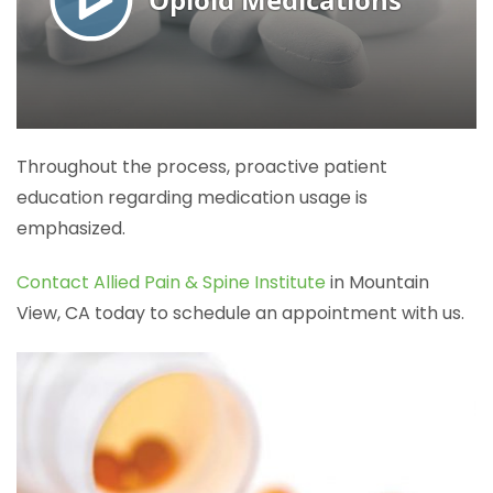
Throughout the process, proactive patient
education regarding medication usage is
emphasized.
Contact Allied Pain & Spine Institute
in Mountain
View, CA today to schedule an appointment with us.