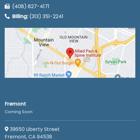
(408) 827-4171
Billing:
(313) 351-2241
Fremont
Coming Soon
39650 Liberty Street
Fremont, CA 94538