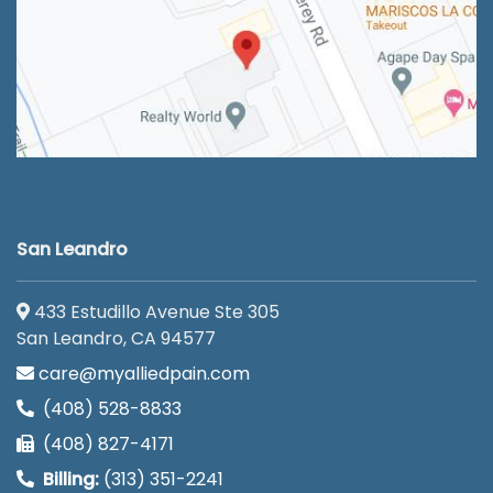
San Leandro
433 Estudillo Avenue Ste 305
San Leandro, CA 94577
care@myalliedpain.com
(408) 528-8833
(408) 827-4171
Billing:
(313) 351-2241