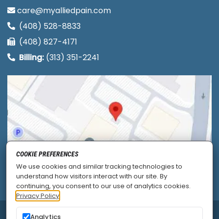
care@myalliedpain.com
(408) 528-8833
(408) 827-4171
Billing:
(313) 351-2241
COOKIE PREFERENCES
We use cookies and similar tracking technologies to
understand how visitors interact with our site. By
continuing, you consent to our use of analytics cookies.
Privacy Policy
Analytics
© 2026
Allied Pain & Spine Institute
|
Sitemap
|