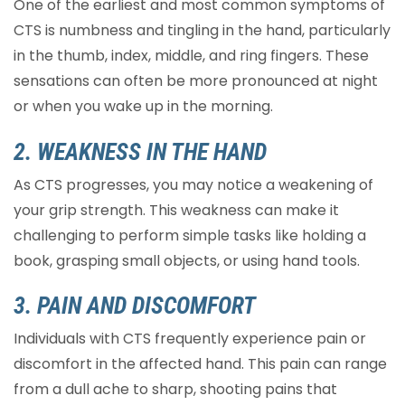
One of the earliest and most common symptoms of
CTS is numbness and tingling in the hand, particularly
in the thumb, index, middle, and ring fingers. These
sensations can often be more pronounced at night
or when you wake up in the morning.
2. WEAKNESS IN THE HAND
As CTS progresses, you may notice a weakening of
your grip strength. This weakness can make it
challenging to perform simple tasks like holding a
book, grasping small objects, or using hand tools.
3. PAIN AND DISCOMFORT
Individuals with CTS frequently experience pain or
discomfort in the affected hand. This pain can range
from a dull ache to sharp, shooting pains that