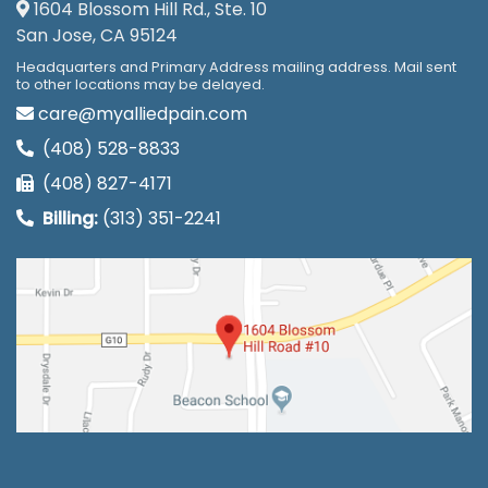
1604 Blossom Hill Rd., Ste. 10
San Jose, CA 95124
Headquarters and Primary Address mailing address. Mail sent
to other locations may be delayed.
care@myalliedpain.com
(408) 528-8833
(408) 827-4171
Billing:
(313) 351-2241