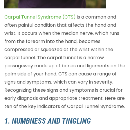
Carpal Tunnel Syndrome (CTS)
is a common and
often painful condition that affects the hand and
wrist. It occurs when the median nerve, which runs
from the forearm into the hand, becomes
compressed or squeezed at the wrist within the
carpal tunnel. The carpal tunnel is a narrow
passageway made up of bones and ligaments on the
palm side of your hand. CTS can cause a range of
signs and symptoms, which can vary in severity.
Recognizing these signs and symptoms is crucial for
early diagnosis and appropriate treatment. Here are
ten of the key indicators of Carpal Tunnel Syndrome.
1. NUMBNESS AND TINGLING