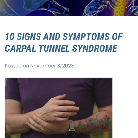
10 SIGNS AND SYMPTOMS OF
CARPAL TUNNEL SYNDROME
Posted on
November 3, 2023