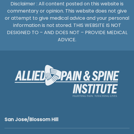
Disclaimer : All content posted on this website is
commentary or opinion. This website does not give
or attempt to give medical advice and your personal
information is not stored. THIS WEBSITE IS NOT
DESIGNED TO – AND DOES NOT – PROVIDE MEDICAL
ADVICE.
San Jose/Blossom Hill