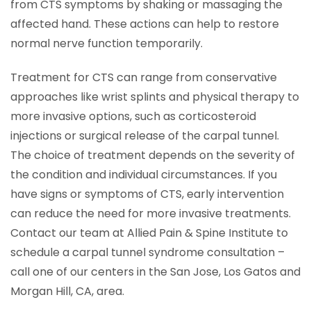
from CTS symptoms by shaking or massaging the
affected hand. These actions can help to restore
normal nerve function temporarily.
Treatment for CTS can range from conservative
approaches like wrist splints and physical therapy to
more invasive options, such as corticosteroid
injections or surgical release of the carpal tunnel.
The choice of treatment depends on the severity of
the condition and individual circumstances. If you
have signs or symptoms of CTS, early intervention
can reduce the need for more invasive treatments.
Contact our team at Allied Pain & Spine Institute to
schedule a carpal tunnel syndrome consultation –
call one of our centers in the San Jose, Los Gatos and
Morgan Hill, CA, area.