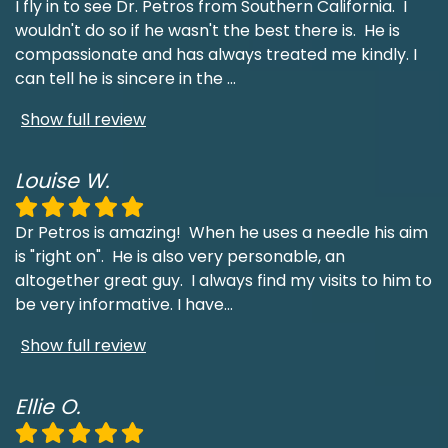
I fly in to see Dr. Petros from Southern California. I
wouldn't do so if he wasn't the best there is. He is
compassionate and has always treated me kindly. I
can tell he is sincere in the
...
Show full review
Louise W.
Dr Petros is amazing! When he uses a needle his aim
is "right on". He is also very personable, an
altogether great guy. I always find my visits to him to
be very informative. I have
...
Show full review
Ellie O.