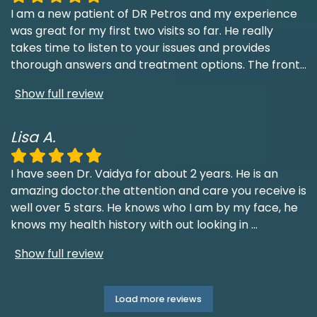
I am a new patient of DR Petros and my experience
was great for my first two visits so far. He really
takes time to listen to your issues and provides
thorough answers and treatment options. The front
...
Show full review
Lisa A.
I have seen Dr. Vaidya for about 2 years. He is an
amazing doctor.the attention and care you receive is
well over 5 stars. He knows who I am by my face, he
knows my health history with out looking in
...
Show full review
Load more reviews