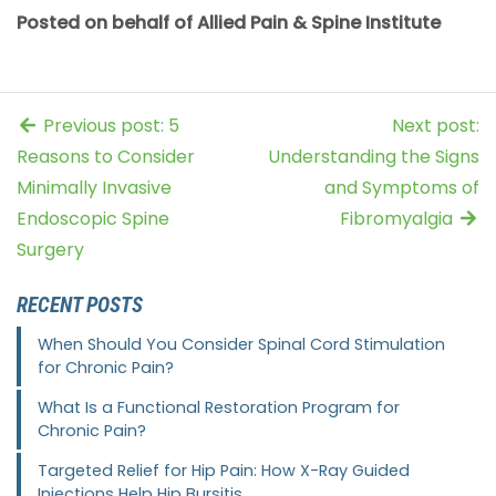
Posted on behalf of Allied Pain & Spine Institute
Previous post: 5
Next post:
Reasons to Consider
Understanding the Signs
Minimally Invasive
and Symptoms of
Endoscopic Spine
Fibromyalgia
Surgery
RECENT POSTS
When Should You Consider Spinal Cord Stimulation
for Chronic Pain?
What Is a Functional Restoration Program for
Chronic Pain?
Targeted Relief for Hip Pain: How X-Ray Guided
Injections Help Hip Bursitis