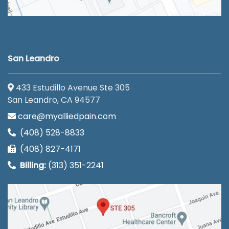
San Leandro
433 Estudillo Avenue Ste 305
San Leandro, CA 94577
care@myalliedpain.com
(408) 528-8833
(408) 827-4171
Billing:
(313) 351-2241