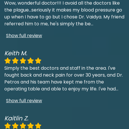
Wow, wonderful doctor!!! I avoid all the doctors like
the plague...seriously it makes my blood pressure go
up when I have to go but I chose Dr. Vaidya. My friend
referred him to me, he's simply the be
...
Show full review
Keith M.
Simply the best doctors and staff in the area. I've
fought back and neck pain for over 30 years, and Dr.
Petros and his team have kept me from the
operating table and able to enjoy my life. I've had
...
Show full review
Kaitlin Z.