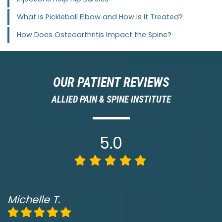
What Is Pickleball Elbow and How Is It Treated?
How Does Osteoarthritis Impact the Spine?
OUR PATIENT REVIEWS
ALLIED PAIN & SPINE INSTITUTE
5.0
Michelle T.