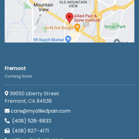
Fremont
Coming Soon
39650 Liberty Street
Fremont, CA 94538
care@myalliedpain.com
(408) 528-8833
(408) 827-4171