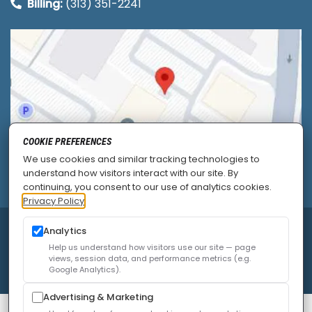
Billing:
(313) 351-2241
COOKIE PREFERENCES
We use cookies and similar tracking technologies to
understand how visitors interact with our site. By
continuing, you consent to our use of analytics cookies.
Privacy Policy
Analytics
© 2026
Allied Pain & Spine Institute
|
Sitemap
|
Privacy Policy
|
SEO
|
Careers
|
Accessibility Policy
Help us understand how visitors use our site — page
views, session data, and performance metrics (e.g.
Google Analytics).
Advertising & Marketing