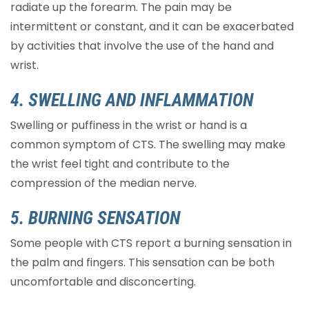
radiate up the forearm. The pain may be
intermittent or constant, and it can be exacerbated
by activities that involve the use of the hand and
wrist.
4. SWELLING AND INFLAMMATION
Swelling or puffiness in the wrist or hand is a
common symptom of CTS. The swelling may make
the wrist feel tight and contribute to the
compression of the median nerve.
5. BURNING SENSATION
Some people with CTS report a burning sensation in
the palm and fingers. This sensation can be both
uncomfortable and disconcerting.