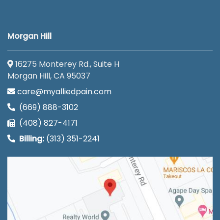
Morgan Hill
16275 Monterey Rd., Suite H
Morgan Hill, CA 95037
care@myalliedpain.com
(669) 888-3102
(408) 827-4171
Billing:
(313) 351-2241