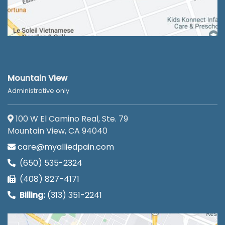
Mountain View
Administrative only
100 W El Camino Real, Ste. 79
Mountain View, CA 94040
care@myalliedpain.com
(650) 535-2324
(408) 827-4171
Billing:
(313) 351-2241