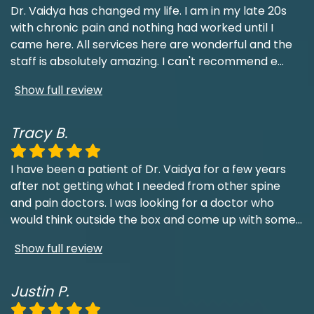
Dr. Vaidya has changed my life. I am in my late 20s
with chronic pain and nothing had worked until I
came here. All services here are wonderful and the
staff is absolutely amazing. I can't recommend e
...
Show full review
Tracy B.
I have been a patient of Dr. Vaidya for a few years
after not getting what I needed from other spine
and pain doctors. I was looking for a doctor who
would think outside the box and come up with some
...
Show full review
Justin P.