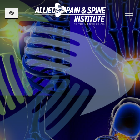
Skip to main content