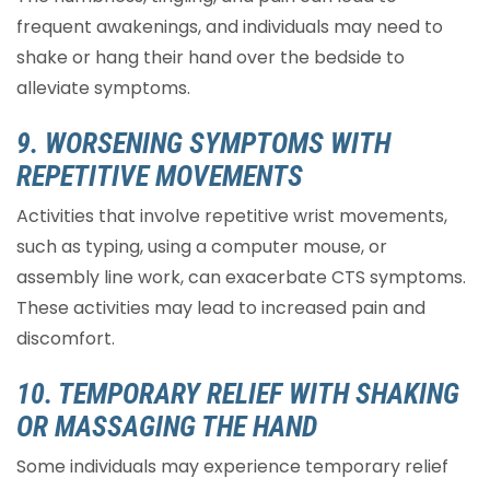
frequent awakenings, and individuals may need to
shake or hang their hand over the bedside to
alleviate symptoms.
9. WORSENING SYMPTOMS WITH
REPETITIVE MOVEMENTS
Activities that involve repetitive wrist movements,
such as typing, using a computer mouse, or
assembly line work, can exacerbate CTS symptoms.
These activities may lead to increased pain and
discomfort.
10. TEMPORARY RELIEF WITH SHAKING
OR MASSAGING THE HAND
Some individuals may experience temporary relief