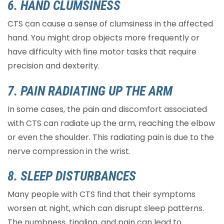
6. HAND CLUMSINESS
CTS can cause a sense of clumsiness in the affected
hand. You might drop objects more frequently or
have difficulty with fine motor tasks that require
precision and dexterity.
7. PAIN RADIATING UP THE ARM
In some cases, the pain and discomfort associated
with CTS can radiate up the arm, reaching the elbow
or even the shoulder. This radiating pain is due to the
nerve compression in the wrist.
8. SLEEP DISTURBANCES
Many people with CTS find that their symptoms
worsen at night, which can disrupt sleep patterns.
The numbness, tingling, and pain can lead to