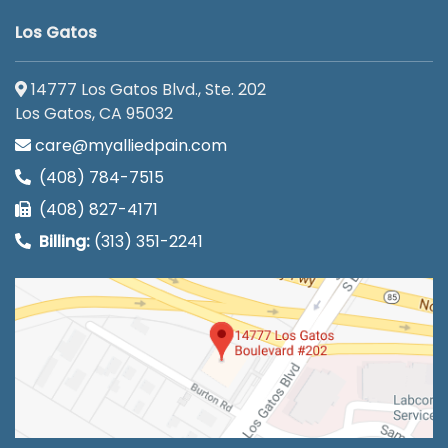
Los Gatos
14777 Los Gatos Blvd., Ste. 202
Los Gatos, CA 95032
care@myalliedpain.com
(408) 784-7515
(408) 827-4171
Billing:
(313) 351-2241