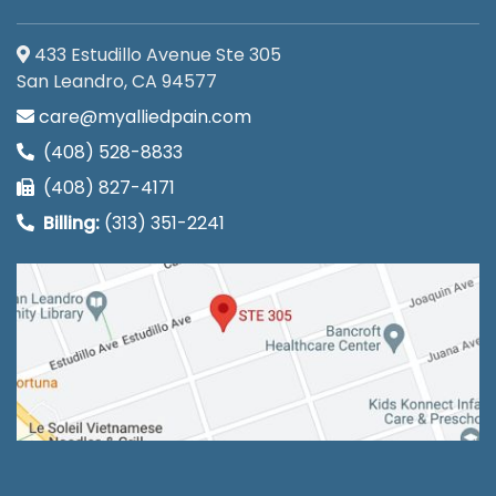
433 Estudillo Avenue Ste 305
San Leandro, CA 94577
care@myalliedpain.com
(408) 528-8833
(408) 827-4171
Billing:
(313) 351-2241