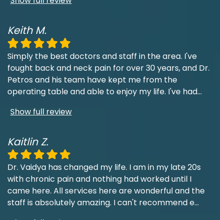
Show full review
Keith M.
Simply the best doctors and staff in the area. I've
fought back and neck pain for over 30 years, and Dr.
Petros and his team have kept me from the
operating table and able to enjoy my life. I've had
...
Show full review
Kaitlin Z.
Dr. Vaidya has changed my life. I am in my late 20s
with chronic pain and nothing had worked until I
came here. All services here are wonderful and the
staff is absolutely amazing. I can't recommend e
...