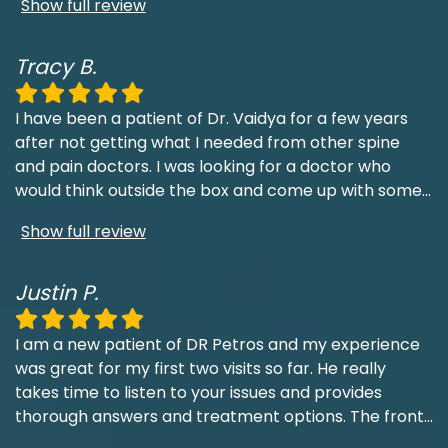
Show full review
Tracy B.
I have been a patient of Dr. Vaidya for a few years
after not getting what I needed from other spine
and pain doctors. I was looking for a doctor who
would think outside the box and come up with some
...
Show full review
Justin P.
I am a new patient of DR Petros and my experience
was great for my first two visits so far. He really
takes time to listen to your issues and provides
thorough answers and treatment options. The front
...