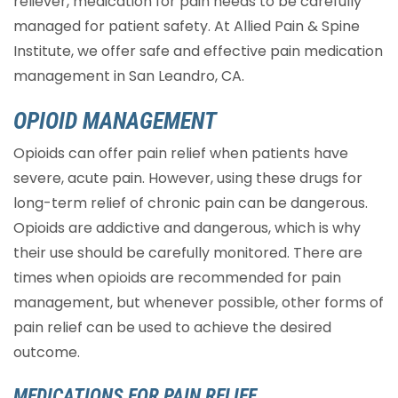
reliever, medication for pain needs to be carefully
managed for patient safety. At Allied Pain & Spine
Institute, we offer safe and effective pain medication
management in San Leandro, CA.
OPIOID MANAGEMENT
Opioids can offer pain relief when patients have
severe, acute pain. However, using these drugs for
long-term relief of chronic pain can be dangerous.
Opioids are addictive and dangerous, which is why
their use should be carefully monitored. There are
times when opioids are recommended for pain
management, but whenever possible, other forms of
pain relief can be used to achieve the desired
outcome.
MEDICATIONS FOR PAIN RELIEF