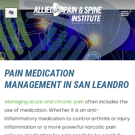
Skip to main content
PAIN MEDICATION
MANAGEMENT IN SAN LEANDRO
Managing acute and chronic pain
often includes the
use of medication. Whether it is an anti-
inflammatory medication to control arthritis or injury
inflammation or a more powerful narcotic pain