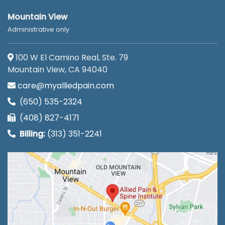
Mountain View
Administrative only
100 W El Camino Real, Ste. 79
Mountain View, CA 94040
care@myalliedpain.com
(650) 535-2324
(408) 827-4171
Billing:
(313) 351-2241