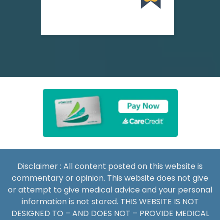
Disclaimer : All content posted on this website is
commentary or opinion. This website does not give
or attempt to give medical advice and your personal
information is not stored. THIS WEBSITE IS NOT
DESIGNED TO – AND DOES NOT – PROVIDE MEDICAL