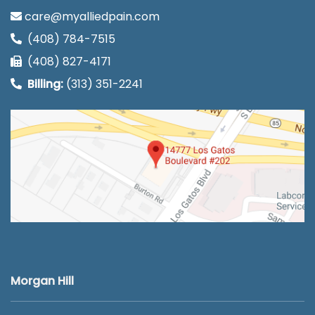
care@myalliedpain.com
(408) 784-7515
(408) 827-4171
Billing:
(313) 351-2241
Morgan Hill