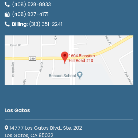
(408) 528-8833
(408) 827-4171
Billing:
(313) 351-2241
Los Gatos
14777 Los Gatos Blvd., Ste. 202
Los Gatos, CA 95032