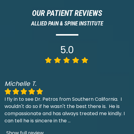
OUR PATIENT REVIEWS
ALLIED PAIN & SPINE INSTITUTE
5.0
Michelle T.
I fly in to see Dr. Petros from Southern California. I
wouldn't do so if he wasn't the best there is. He is
compassionate and has always treated me kindly. I
can tell he is sincere in the
...
Show full review