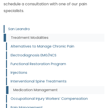
schedule a consultation with one of our pain
specialists.
San Leandro
Treatment Modalities
Alternatives to Manage Chronic Pain
Electrodiagnosis EMG/NCS
Functional Restoration Program
Injections
Interventional Spine Treatments
Medication Management
Occupational Injury Workers’ Compensation
Pain Management