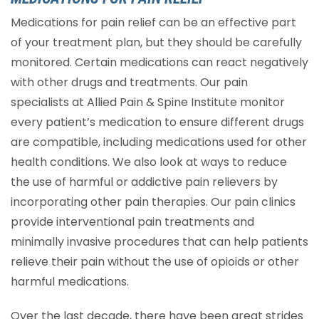
Medications for pain relief can be an effective part
of your treatment plan, but they should be carefully
monitored. Certain medications can react negatively
with other drugs and treatments. Our pain
specialists at Allied Pain & Spine Institute monitor
every patient’s medication to ensure different drugs
are compatible, including medications used for other
health conditions. We also look at ways to reduce
the use of harmful or addictive pain relievers by
incorporating other pain therapies. Our pain clinics
provide interventional pain treatments and
minimally invasive procedures that can help patients
relieve their pain without the use of opioids or other
harmful medications.
Over the last decade, there have been great strides