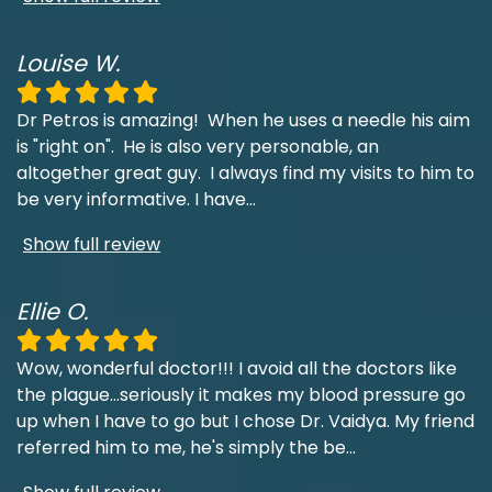
Louise W.
Dr Petros is amazing! When he uses a needle his aim
is "right on". He is also very personable, an
altogether great guy. I always find my visits to him to
be very informative. I have
...
Show full review
Ellie O.
Wow, wonderful doctor!!! I avoid all the doctors like
the plague...seriously it makes my blood pressure go
up when I have to go but I chose Dr. Vaidya. My friend
referred him to me, he's simply the be
...