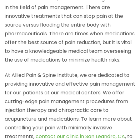
in the field of pain management. There are
innovative treatments that can stop pain at the
source versus flooding the entire body with
pharmaceuticals. There are times when medications
offer the best source of pain reduction, but it is vital
to have a knowledgeable medical team overseeing
the use of medications to minimize health risks.
At Allied Pain & Spine Institute, we are dedicated to
providing innovative and effective pain management
for our patients at our medical centers. We offer
cutting-edge pain management procedures from
injection therapy and chiropractic care to
acupuncture and medications. To learn more about
controlling your pain with minimally invasive
treatments,
contact our clinic in San Leandro, CA
, to