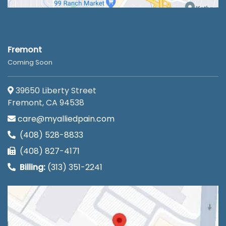
Fremont
Coming Soon
39650 Liberty Street
Fremont, CA 94538
care@myalliedpain.com
(408) 528-8833
(408) 827-4171
Billing:
(313) 351-2241