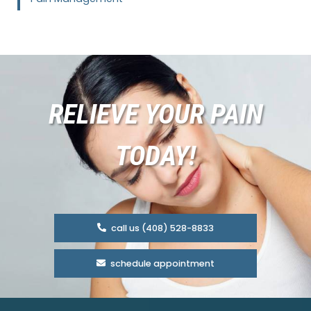
RELIEVE YOUR PAIN
TODAY!
call us (408) 528-8833
schedule appointment