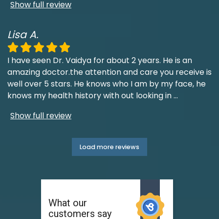
Show full review
Lisa A.
I have seen Dr. Vaidya for about 2 years. He is an
amazing doctor.the attention and care you receive is
well over 5 stars. He knows who I am by my face, he
knows my health history with out looking in
...
Show full review
Load more reviews