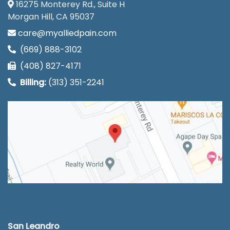
16275 Monterey Rd., Suite H
Morgan Hill, CA 95037
care@myalliedpain.com
(669) 888-3102
(408) 827-4171
Billing:
(313) 351-2241
San Leandro