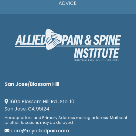
ADVICE.
San Jose/Blossom Hill
1604 Blossom Hill Rd., Ste. 10
San Jose, CA 95124
Headquarters and Primary Address mailing address. Mail sent
to other locations may be delayed.
care@myalliedpain.com