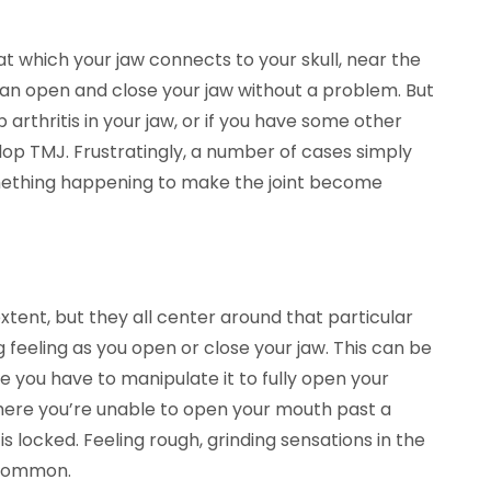
t which your jaw connects to your skull, near the
can open and close your jaw without a problem. But
p arthritis in your jaw, or if you have some other
elop TMJ. Frustratingly, a number of cases simply
omething happening to make the joint become
ent, but they all center around that particular
feeling as you open or close your jaw. This can be
ke you have to manipulate it to fully open your
here you’re unable to open your mouth past a
 is locked. Feeling rough, grinding sensations in the
y common.