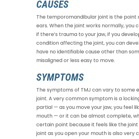
CAUSES
The temporomandibular joint is the point a
ears. When the joint works normally, you 
if there’s trauma to your jaw, if you develo
condition affecting the joint, you can dev
have no identifiable cause other than s
misaligned or less easy to move.
SYMPTOMS
The symptoms of TMJ can vary to some ext
joint. A very common symptom is a locking 
partial — as you move your jaw, you feel li
mouth — or it can be almost complete, w
certain point because it feels like the joint
joint as you open your mouth is also ver