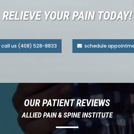
RELIEVE YOUR PAIN TODAY!
call us (408) 528-8833
schedule appointm
OUR PATIENT REVIEWS
ALLIED PAIN & SPINE INSTITUTE