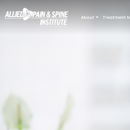
Skip to main content
About
Treatment M
+