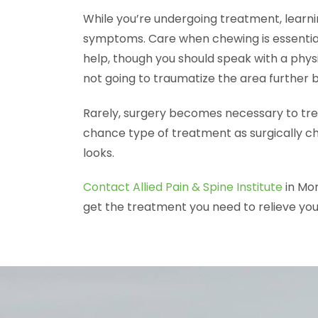
While you’re undergoing treatment, learni
symptoms. Care when chewing is essentia
help, though you should speak with a physi
not going to traumatize the area further 
Rarely, surgery becomes necessary to trea
chance type of treatment as surgically c
looks.
Contact Allied Pain & Spine Institute
in Mor
get the treatment you need to relieve y