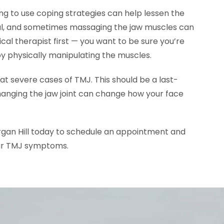
ng to use coping strategies can help lessen the
l, and sometimes massaging the jaw muscles can
cal therapist first — you want to be sure you’re
by physically manipulating the muscles.
t severe cases of TMJ. This should be a last-
hanging the jaw joint can change how your face
gan Hill today to schedule an appointment and
our TMJ symptoms.