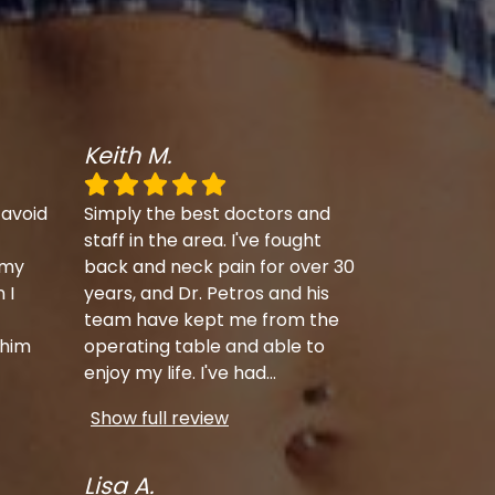
Keith M.
 avoid
Simply the best doctors and
staff in the area. I've fought
 my
back and neck pain for over 30
 I
years, and Dr. Petros and his
team have kept me from the
 him
operating table and able to
enjoy my life. I've had
...
Show full review
Lisa A.