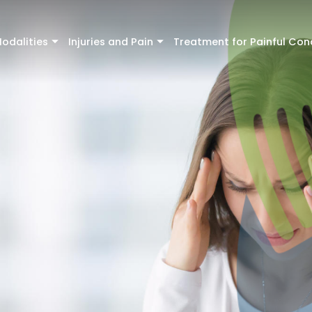
odalities
Injuries and Pain
Treatment for Painful Con
+
+