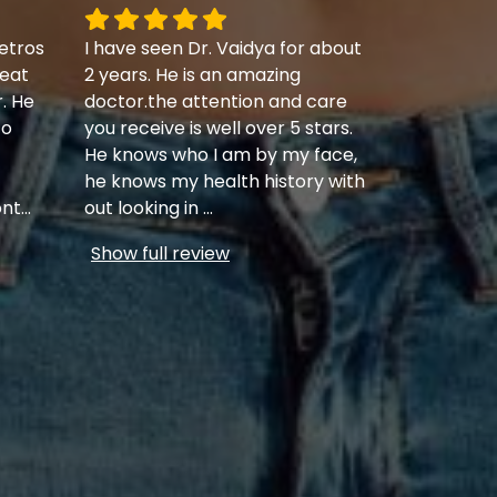
etros
I have seen Dr. Vaidya for about
eat
2 years. He is an amazing
r. He
doctor.the attention and care
to
you receive is well over 5 stars.
He knows who I am by my face,
he knows my health history with
ont
...
out looking in
...
Show full review