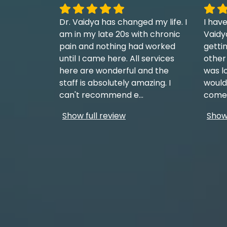
Dr. Vaidya has changed my life. I
I have
am in my late 20s with chronic
Vaidy
pain and nothing had worked
getti
until I came here. All services
other
here are wonderful and the
was l
staff is absolutely amazing. I
would
can't recommend e
...
come 
Show full review
Show 