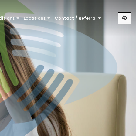
ditions
Locations
Contact / Referral
+
+
+