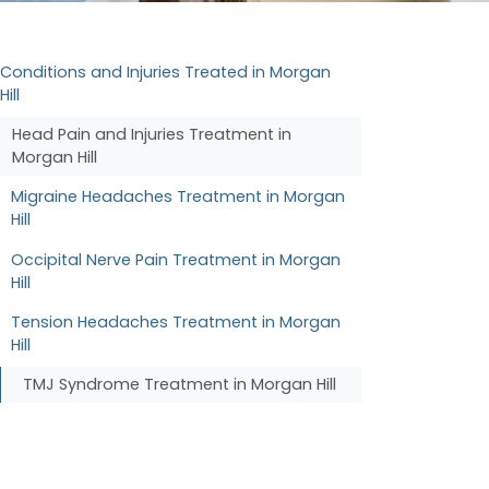
Conditions and Injuries Treated in Morgan
Hill
Head Pain and Injuries Treatment in
Morgan Hill
Migraine Headaches Treatment in Morgan
Hill
Occipital Nerve Pain Treatment in Morgan
Hill
Tension Headaches Treatment in Morgan
Hill
TMJ Syndrome Treatment in Morgan Hill