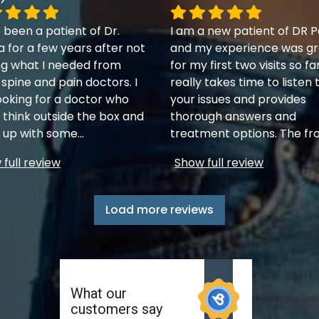
 been a patient of Dr.
I am a new patient of DR P
a for a few years after not
and my experience was gr
ng what I needed from
for my first two visits so fa
 spine and pain doctors. I
really takes time to listen 
ooking for a doctor who
your issues and provides
 think outside the box and
thorough answers and
up with some
...
treatment options. The fr
full review
Show full review
Load more reviews