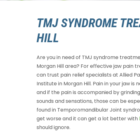
TMJ SYNDROME TRE
HILL
Are you in need of TMJ syndrome treatme
Morgan Hill area? For effective jaw pain t
can trust pain relief specialists at Allied P
Institute in Morgan Hill. Pain in your jaw is
and if the pain is accompanied by grinding
sounds and sensations, those can be esp
found in Temporomandibular Joint syndro
get worse and it can get a lot better with
should ignore.