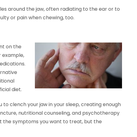
s around the jaw, often radiating to the ear or to
culty or pain when chewing, too.
nt on the
or example,
medications.
ernative
itional
cial diet.
you to clench your jaw in your sleep, creating enough
cture, nutritional counseling, and psychotherapy
ust the symptoms you want to treat, but the