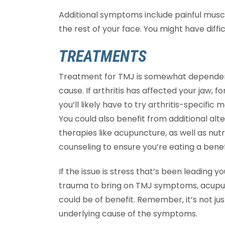
Additional symptoms include painful muscle
the rest of your face. You might have diffi
TREATMENTS
Treatment for TMJ is somewhat depende
cause. If arthritis has affected your jaw, f
you’ll likely have to try arthritis-specific 
You could also benefit from additional alt
therapies like acupuncture, as well as nutr
counseling to ensure you’re eating a benefi
If the issue is stress that’s been leading 
trauma to bring on TMJ symptoms, acupun
could be of benefit. Remember, it’s not j
underlying cause of the symptoms.