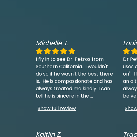
Michelle T.
Loui
I fly in to see Dr. Petros from
Dr Pe
Southern California. I wouldn't
uses a
do so if he wasn't the best there
on". H
is. He is compassionate and has
an al
always treated me kindly. I can
always
tell he is sincere in the
...
be ve
Show full review
Show 
Kaitlin Z.
Trac