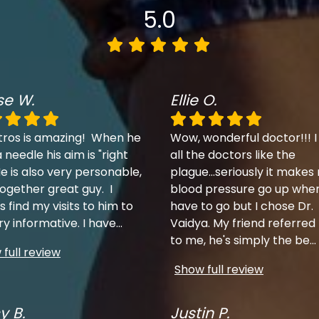
5.0
se W.
Ellie O.
tros is amazing! When he
Wow, wonderful doctor!!! I
 needle his aim is "right
all the doctors like the
e is also very personable,
plague...seriously it makes
together great guy. I
blood pressure go up when
 find my visits to him to
have to go but I chose Dr.
ry informative. I have
...
Vaidya. My friend referred
to me, he's simply the be
...
full review
Show full review
y B.
Justin P.