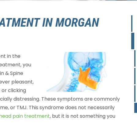
ATMENT IN MORGAN
nt in the
reatment, you
ain & Spine
 never pleasant,
 or clicking
ecially distressing. These symptoms are commonly
me, or TMJ. This syndrome does not necessarily
head pain treatment
, but it is not something you