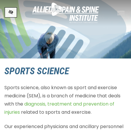
Skip to main content
SPORTS SCIENCE
Sports science, also known as sport and exercise
medicine (SEM), is a branch of medicine that deals
with the
diagnosis, treatment and prevention of
injuries
related to sports and exercise.
Our experienced physicians and ancillary personnel