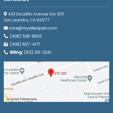
433 Estudillo Avenue Ste 305
San Leandro, CA 94577
care@myalliedpain.com
(408) 528-8833
(408) 827-4171
Billing:
(313) 351-2241