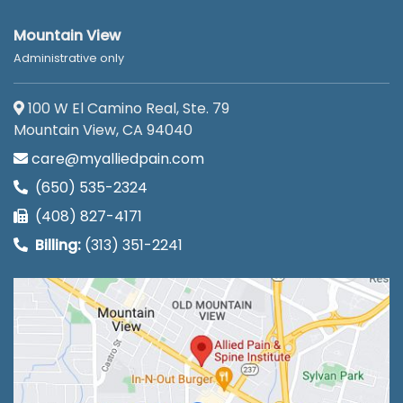
Mountain View
Administrative only
100 W El Camino Real, Ste. 79
Mountain View, CA 94040
care@myalliedpain.com
(650) 535-2324
(408) 827-4171
Billing:
(313) 351-2241