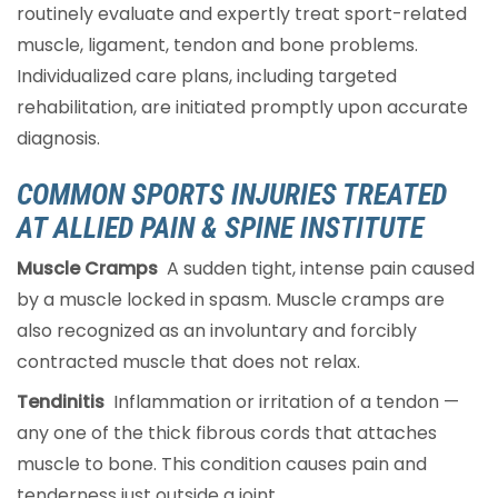
routinely evaluate and expertly treat sport-related
muscle, ligament, tendon and bone problems.
Individualized care plans, including targeted
rehabilitation, are initiated promptly upon accurate
diagnosis.
COMMON SPORTS INJURIES TREATED
AT ALLIED PAIN & SPINE INSTITUTE
Muscle Cramps
A sudden tight, intense pain caused
by a muscle locked in spasm. Muscle cramps are
also recognized as an involuntary and forcibly
contracted muscle that does not relax.
Tendinitis
Inflammation or irritation of a tendon —
any one of the thick fibrous cords that attaches
muscle to bone. This condition causes pain and
tenderness just outside a joint.