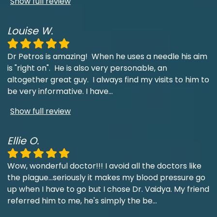
Show full review
Louise W.
Dr Petros is amazing! When he uses a needle his aim
is "right on". He is also very personable, an
altogether great guy. I always find my visits to him to
be very informative. I have
...
Show full review
Ellie O.
Wow, wonderful doctor!!! I avoid all the doctors like
the plague...seriously it makes my blood pressure go
up when I have to go but I chose Dr. Vaidya. My friend
referred him to me, he's simply the be
...