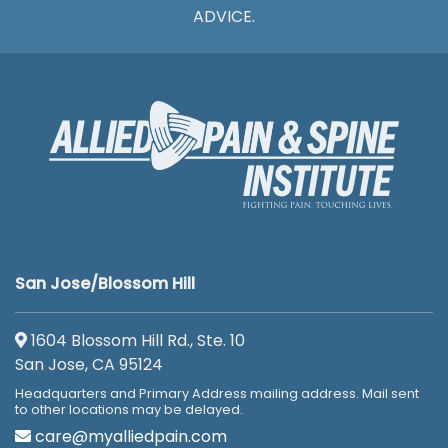
ADVICE.
San Jose/Blossom Hill
1604 Blossom Hill Rd., Ste. 10
San Jose, CA 95124
Headquarters and Primary Address mailing address. Mail sent
to other locations may be delayed.
care@myalliedpain.com