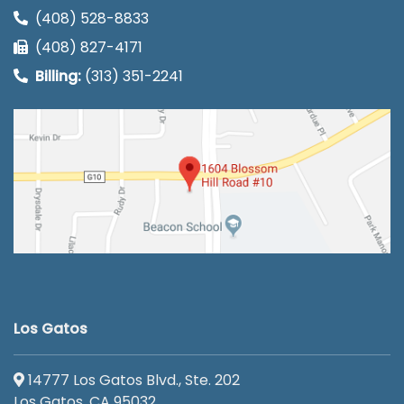
(408) 528-8833
(408) 827-4171
Billing:
(313) 351-2241
Los Gatos
14777 Los Gatos Blvd., Ste. 202
Los Gatos, CA 95032