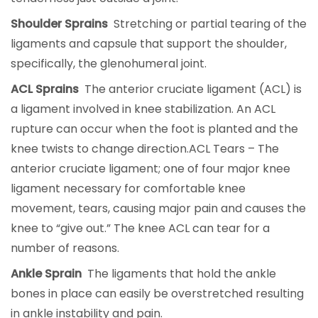
Shoulder Sprains
Stretching or partial tearing of the
ligaments and capsule that support the shoulder,
specifically, the glenohumeral joint.
ACL Sprains
The anterior cruciate ligament (ACL) is
a ligament involved in knee stabilization. An ACL
rupture can occur when the foot is planted and the
knee twists to change direction.ACL Tears – The
anterior cruciate ligament; one of four major knee
ligament necessary for comfortable knee
movement, tears, causing major pain and causes the
knee to “give out.” The knee ACL can tear for a
number of reasons.
Ankle Sprain
The ligaments that hold the ankle
bones in place can easily be overstretched resulting
in ankle instability and pain.