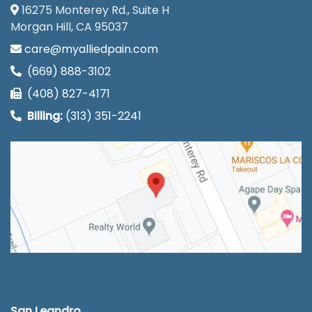
16275 Monterey Rd., Suite H
Morgan Hill, CA 95037
care@myalliedpain.com
(669) 888-3102
(408) 827-4171
Billing:
(313) 351-2241
San Leandro