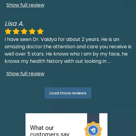
Show full review
Lisa A.
I have seen Dr. Vaidya for about 2 years. He is an
amazing doctor.the attention and care you receive is
well over 5 stars. He knows who I am by my face, he
knows my health history with out looking in
...
Show full review
Load more reviews