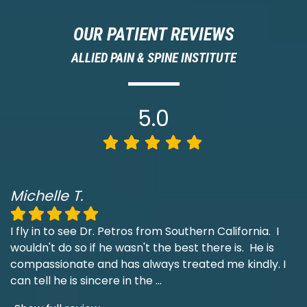
OUR PATIENT REVIEWS
ALLIED PAIN & SPINE INSTITUTE
5.0
Michelle T.
I fly in to see Dr. Petros from Southern California. I
wouldn't do so if he wasn't the best there is. He is
compassionate and has always treated me kindly. I
can tell he is sincere in the
...