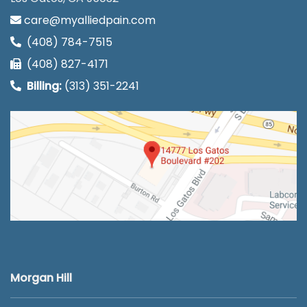
care@myalliedpain.com
(408) 784-7515
(408) 827-4171
Billing:
(313) 351-2241
Morgan Hill