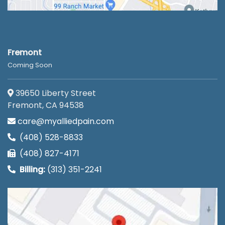
Fremont
Coming Soon
39650 Liberty Street
Fremont, CA 94538
care@myalliedpain.com
(408) 528-8833
(408) 827-4171
Billing:
(313) 351-2241