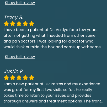
Show full review
Tracy B.
I have been a patient of Dr. Vaidya for a few years
after not getting what I needed from other spine
and pain doctors. I was looking for a doctor who
would think outside the box and come up with some
...
Show full review
Justin P.
I am a new patient of DR Petros and my experience
was great for my first two visits so far. He really
takes time to listen to your issues and provides
thorough answers and treatment options. The front
...