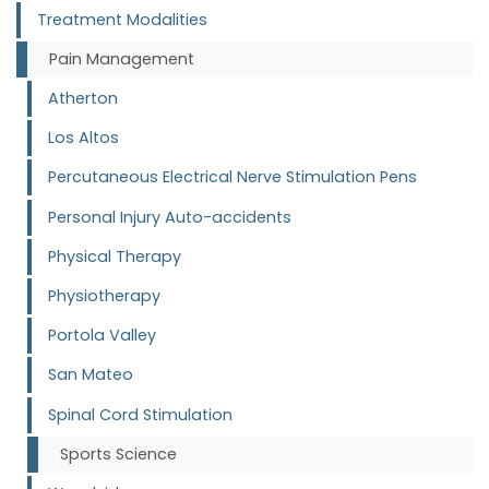
Treatment Modalities
Pain Management
Atherton
Los Altos
Percutaneous Electrical Nerve Stimulation Pens
Personal Injury Auto-accidents
Physical Therapy
Physiotherapy
Portola Valley
San Mateo
Spinal Cord Stimulation
Sports Science