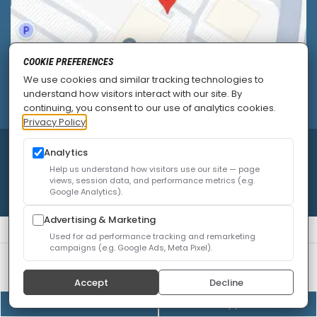
COOKIE PREFERENCES
We use cookies and similar tracking technologies to
understand how visitors interact with our site. By
continuing, you consent to our use of analytics cookies.
Privacy Policy
© 2026
Allied Pain & Spine Institute
|
Sitemap
|
Analytics
Privacy Policy
|
SEO
|
Careers
|
Accessibility Policy
Help us understand how visitors use our site — page
views, session data, and performance metrics (e.g.
Google Analytics).
Advertising & Marketing
Used for ad performance tracking and remarketing
campaigns (e.g. Google Ads, Meta Pixel).
We use cookies to improve your experience. You can
review or change your choices at any time.
Privacy Policy
Accept
Decline
Cookie settings
(408) 528-8833
Online Appointment