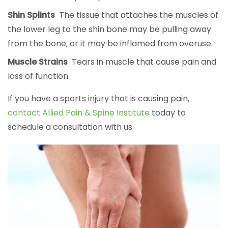
Shin Splints
The tissue that attaches the muscles of
the lower leg to the shin bone may be pulling away
from the bone, or it may be inflamed from overuse.
Muscle Strains
Tears in muscle that cause pain and
loss of function.
If you have a sports injury that is causing pain,
contact Allied Pain & Spine Institute
today to
schedule a consultation with us.