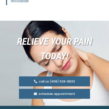
Woodside
RELIEVE YOUR PAIN
TODAY!
call us (408) 528-8833
schedule appointment