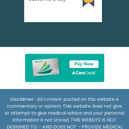
Disclaimer : All content posted on this website is
commentary or opinion. This website does not give
or attempt to give medical advice and your personal
information is not stored. THIS WEBSITE IS NOT
DESIGNED TO – AND DOES NOT – PROVIDE MEDICAL