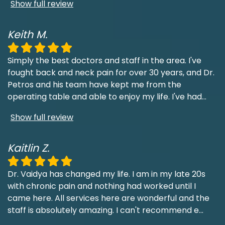
Show full review
Keith M.
Simply the best doctors and staff in the area. I've
fought back and neck pain for over 30 years, and Dr.
Petros and his team have kept me from the
operating table and able to enjoy my life. I've had
...
Show full review
Kaitlin Z.
Dr. Vaidya has changed my life. I am in my late 20s
with chronic pain and nothing had worked until I
came here. All services here are wonderful and the
staff is absolutely amazing. I can't recommend e
...