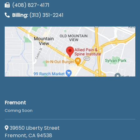
(408) 827-4171
Billing:
(313) 351-2241
Fremont
Coming Soon
39650 Liberty Street
Fremont, CA 94538