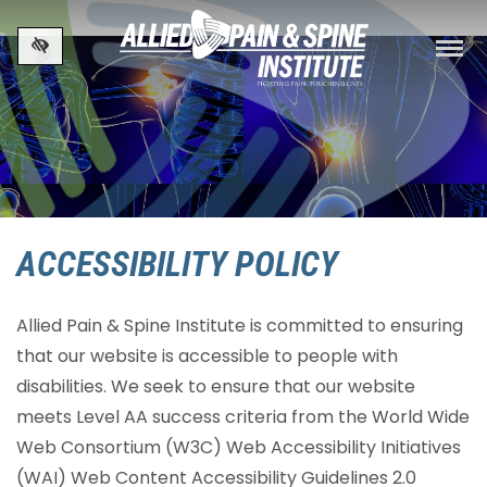
Skip to main content
ACCESSIBILITY POLICY
Allied Pain & Spine Institute is committed to ensuring
that our website is accessible to people with
disabilities. We seek to ensure that our website
meets Level AA success criteria from the World Wide
Web Consortium (W3C) Web Accessibility Initiatives
(WAI) Web Content Accessibility Guidelines 2.0