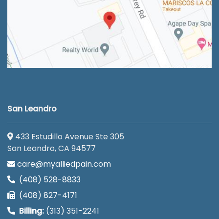
San Leandro
433 Estudillo Avenue Ste 305
San Leandro, CA 94577
care@myalliedpain.com
(408) 528-8833
(408) 827-4171
Billing:
(313) 351-2241