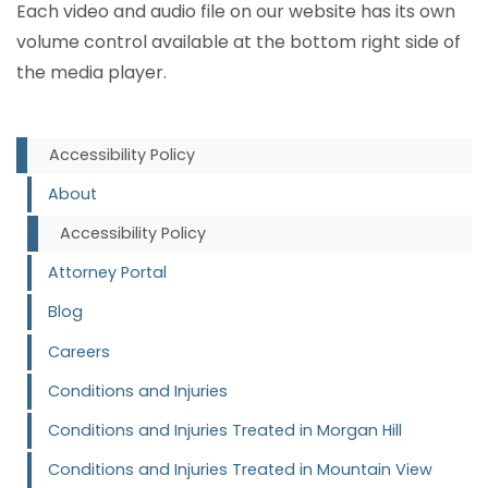
Each video and audio file on our website has its own
volume control available at the bottom right side of
the media player.
Accessibility Policy
About
Accessibility Policy
Attorney Portal
Blog
Careers
Conditions and Injuries
Conditions and Injuries Treated in Morgan Hill
Conditions and Injuries Treated in Mountain View