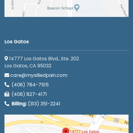
Los Gatos
14777 Los Gatos Blvd., Ste. 202
Los Gatos, CA 95032
care@myalliedpain.com
(408) 784-7515
(408) 827-4171
Billing:
(313) 351-2241