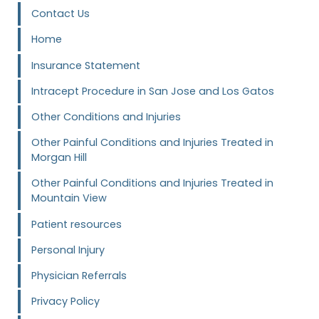
Contact Us
Home
Insurance Statement
Intracept Procedure in San Jose and Los Gatos
Other Conditions and Injuries
Other Painful Conditions and Injuries Treated in
Morgan Hill
Other Painful Conditions and Injuries Treated in
Mountain View
Patient resources
Personal Injury
Physician Referrals
Privacy Policy