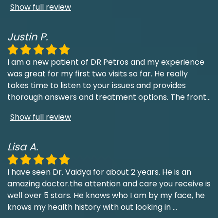
Show full review
Justin P.
I am a new patient of DR Petros and my experience
was great for my first two visits so far. He really
takes time to listen to your issues and provides
thorough answers and treatment options. The front
...
Show full review
Lisa A.
I have seen Dr. Vaidya for about 2 years. He is an
amazing doctor.the attention and care you receive is
well over 5 stars. He knows who I am by my face, he
knows my health history with out looking in
...