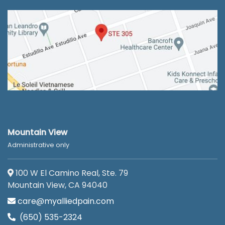
Mountain View
Administrative only
100 W El Camino Real, Ste. 79
Mountain View, CA 94040
care@myalliedpain.com
(650) 535-2324