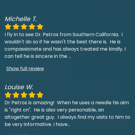
Michelle T.
I fly in to see Dr. Petros from Southern California. I
wouldn't do so if he wasn't the best there is. He is
compassionate and has always treated me kindly. I
can tell he is sincere in the
...
Show full review
Louise W.
Dr Petros is amazing! When he uses a needle his aim
is "right on". He is also very personable, an
altogether great guy. I always find my visits to him to
be very informative. I have
...