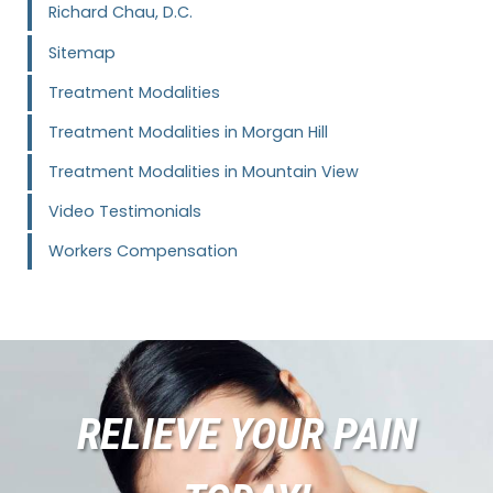
Richard Chau, D.C.
Sitemap
Treatment Modalities
Treatment Modalities in Morgan Hill
Treatment Modalities in Mountain View
Video Testimonials
Workers Compensation
RELIEVE YOUR PAIN