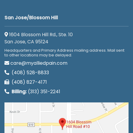
San Jose/Blossom Hill
1604 Blossom Hill Rd., Ste. 10
San Jose, CA 95124
Headquarters and Primary Address mailing address. Mail sent
to other locations may be delayed.
care@myalliedpain.com
(408) 528-8833
(408) 827-4171
Billing:
(313) 351-2241