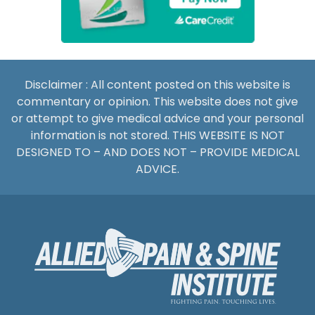
Disclaimer : All content posted on this website is
commentary or opinion. This website does not give
or attempt to give medical advice and your personal
information is not stored. THIS WEBSITE IS NOT
DESIGNED TO – AND DOES NOT – PROVIDE MEDICAL
ADVICE.