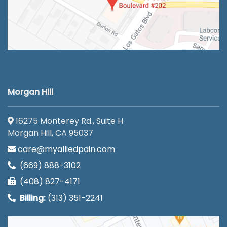
Morgan Hill
16275 Monterey Rd., Suite H
Morgan Hill, CA 95037
care@myalliedpain.com
(669) 888-3102
(408) 827-4171
Billing:
(313) 351-2241