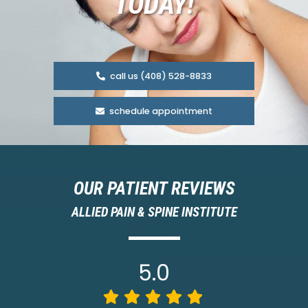
TODAY!
call us (408) 528-8833
schedule appointment
OUR PATIENT REVIEWS
ALLIED PAIN & SPINE INSTITUTE
5.0