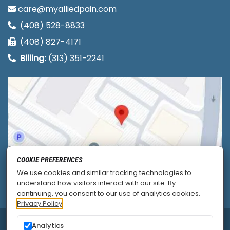
care@myalliedpain.com
(408) 528-8833
(408) 827-4171
Billing:
(313) 351-2241
COOKIE PREFERENCES
We use cookies and similar tracking technologies to
understand how visitors interact with our site. By
continuing, you consent to our use of analytics cookies.
Privacy Policy
Analytics
© 2026
Allied Pain & Spine Institute
|
Sitemap
|