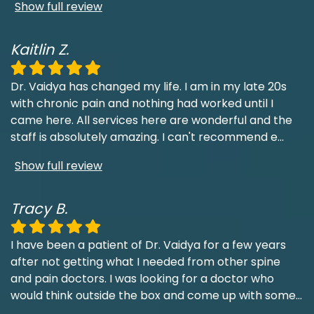
Show full review
Kaitlin Z.
Dr. Vaidya has changed my life. I am in my late 20s
with chronic pain and nothing had worked until I
came here. All services here are wonderful and the
staff is absolutely amazing. I can't recommend e
...
Show full review
Tracy B.
I have been a patient of Dr. Vaidya for a few years
after not getting what I needed from other spine
and pain doctors. I was looking for a doctor who
would think outside the box and come up with some
...