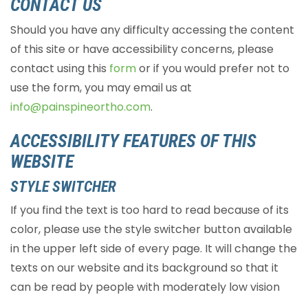
CONTACT US
Should you have any difficulty accessing the content
of this site or have accessibility concerns, please
contact using this
form
or if you would prefer not to
use the form, you may email us at
info@painspineortho.com
.
ACCESSIBILITY FEATURES OF THIS
WEBSITE
STYLE SWITCHER
If you find the text is too hard to read because of its
color, please use the style switcher button available
in the upper left side of every page. It will change the
texts on our website and its background so that it
can be read by people with moderately low vision