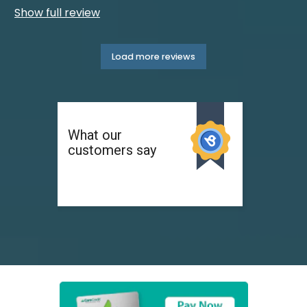
Show full review
Load more reviews