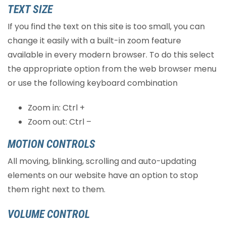
TEXT SIZE
If you find the text on this site is too small, you can
change it easily with a built-in zoom feature
available in every modern browser. To do this select
the appropriate option from the web browser menu
or use the following keyboard combination
Zoom in: Ctrl +
Zoom out: Ctrl –
MOTION CONTROLS
All moving, blinking, scrolling and auto-updating
elements on our website have an option to stop
them right next to them.
VOLUME CONTROL