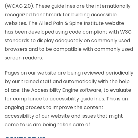
(WCAG 2.0). These guidelines are the internationally
recognized benchmark for building accessible
websites. The Allied Pain & Spine Institute website
has been developed using code compliant with W3C
standards to display adequately on commonly used
browsers and to be compatible with commonly used
screen readers.
Pages on our website are being reviewed periodically
by our trained staff and automatically with the help
of axe: the Accessibility Engine software, to evaluate
for compliance to accessibility guidelines. This is an
ongoing process to improve the content
accessibility of our website and issues that might
come to us are being taken care of.