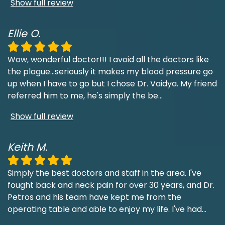
Show full review
Ellie O.
Wow, wonderful doctor!!! I avoid all the doctors like
the plague...seriously it makes my blood pressure go
up when I have to go but I chose Dr. Vaidya. My friend
referred him to me, he's simply the be
...
Show full review
Keith M.
Simply the best doctors and staff in the area. I've
fought back and neck pain for over 30 years, and Dr.
Petros and his team have kept me from the
operating table and able to enjoy my life. I've had
...