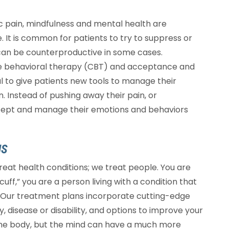
nic pain, mindfulness and mental health are
fe. It is common for patients to try to suppress or
h can be counterproductive in some cases.
ive behavioral therapy (CBT) and acceptance and
to give patients new tools to manage their
n. Instead of pushing away their pain, or
ccept and manage their emotions and behaviors
NS
 treat health conditions; we treat people. You are
cuff,” you are a person living with a condition that
lly. Our treatment plans incorporate cutting-edge
, disease or disability, and options to improve your
 the body, but the mind can have a much more