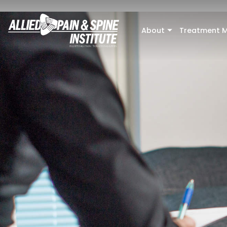
Skip to main content
About
Treatment M
+