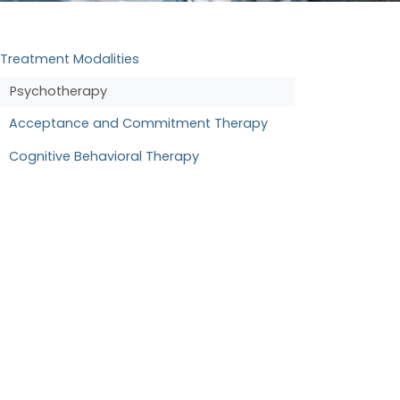
Treatment Modalities
Psychotherapy
Acceptance and Commitment Therapy
Cognitive Behavioral Therapy