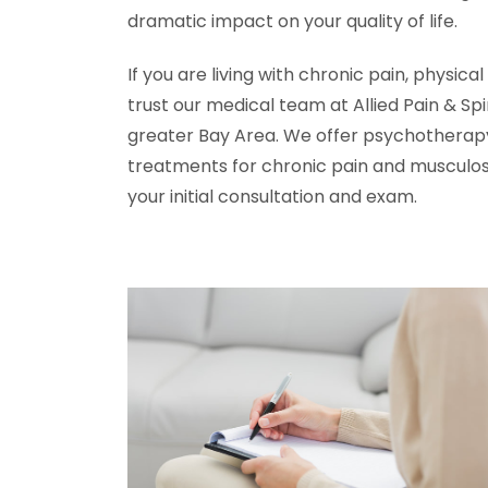
dramatic impact on your quality of life.
If you are living with chronic pain, physical
trust our medical team at Allied Pain & Spin
greater Bay Area. We offer psychotherapy
treatments for chronic pain and musculosk
your initial consultation and exam.