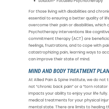
Solution- Focused Psychotherapy
For those living with disabilities and chro
essential to ensuring a better quality of li
overcome their pain or disabilities, whic
Psychotherapy interventions like cognit
commitment therapy (ACT) are beneficial 
feelings, frustrations, and to cope with pai
catastrophizing pain, learning ways to a
can improve their state of mind.
MIND AND BODY TREATMENT PLA
At Allied Pain & Spine Institute, we do not
not “chronic back pain” or a “torn rotator 
impacts your ability to enjoy your life fu
medical treatments for your physical injury
mental state. There are limits to healing