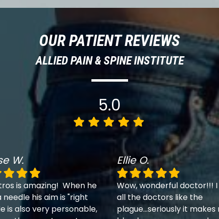
OUR PATIENT REVIEWS
ALLIED PAIN & SPINE INSTITUTE
5.0
se W.
Ellie O.
tros is amazing! When he
Wow, wonderful doctor!!! I
 needle his aim is "right
all the doctors like the
e is also very personable,
plague...seriously it makes