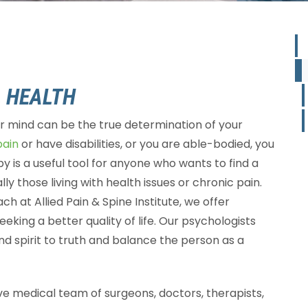
 HEALTH
ur mind can be the true determination of your
pain
or have disabilities, or you are able-bodied, you
y is a useful tool for anyone who wants to find a
lly those living with health issues or chronic pain.
ch at Allied Pain & Spine Institute, we offer
eking a better quality of life. Our psychologists
nd spirit to truth and balance the person as a
sive medical team of surgeons, doctors, therapists,