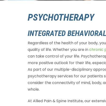
PSYCHOTHERAPY
INTEGRATED BEHAVIORAL
Regardless of the health of your body, yo
quality of life. Whether you are in
chronic 
can take control of your life. Psychotherap
more positive outlook for their life, especia
As part of our multiple-disciplinary approa
psychotherapy services for our patients se
consider the connectivity of mind, body, a
whole.
At Allied Pain & Spine Institute, our exten