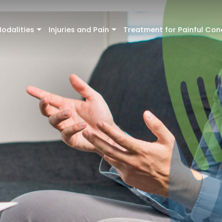
odalities
Injuries and Pain
Treatment for Painful Con
+
+