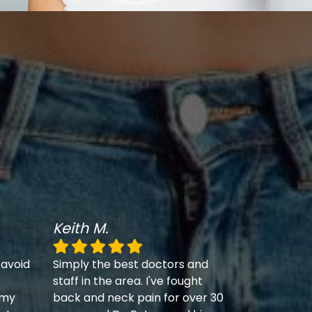
Keith M.
 avoid
Simply the best doctors and
staff in the area. I've fought
 my
back and neck pain for over 30