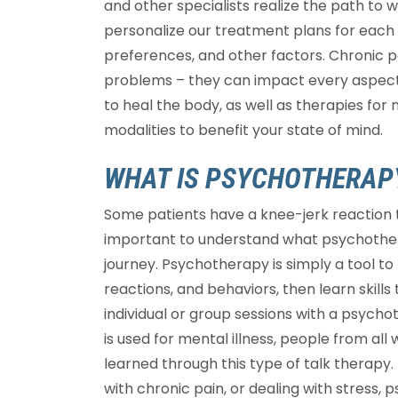
and other specialists realize the path to w
personalize our treatment plans for each p
preferences, and other factors. Chronic pa
problems – they can impact every aspect o
to heal the body, as well as therapies for
modalities to benefit your state of mind.
WHAT IS PSYCHOTHERAP
Some patients have a knee-jerk reaction t
important to understand what psychother
journey. Psychotherapy is simply a tool to
reactions, and behaviors, then learn skill
individual or group sessions with a psych
is used for mental illness, people from all 
learned through this type of talk therapy. 
with chronic pain, or dealing with stress,