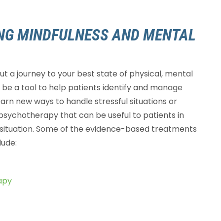
ING MINDFULNESS AND MENTAL
but a journey to your best state of physical, mental
be a tool to help patients identify and manage
learn new ways to handle stressful situations or
psychotherapy that can be useful to patients in
r situation. Some of the evidence-based treatments
lude:
apy