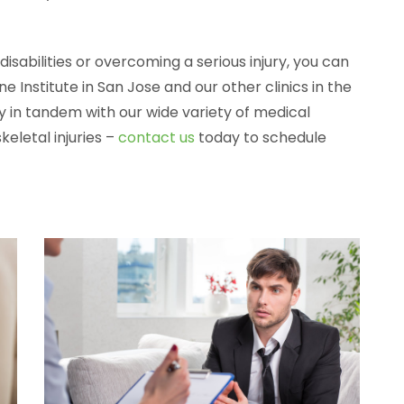
 disabilities or overcoming a serious injury, you can
e Institute in San Jose and our other clinics in the
 in tandem with our wide variety of medical
eletal injuries –
contact us
today to schedule