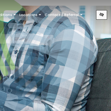
ditions
Locations
Contact / Referral
+
+
+