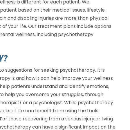
ellness is different for each patient. We
atient based on their medical issues, lifestyle,
in and disabling injuries are more than physical
f your life. Our treatment plans include options
 mental wellness, including psychotherapy
Y?
o suggestions for seeking psychotherapy. It is
apy is and how it can help improve your wellness
 help patients understand and identify emotions,
s to help you overcome your struggles, through
otherapist/ or a psychologist. While psychotherapy
walks of life can benefit from using the tools
For those recovering from a serious injury or living
 psychotherapy can have a significant impact on the