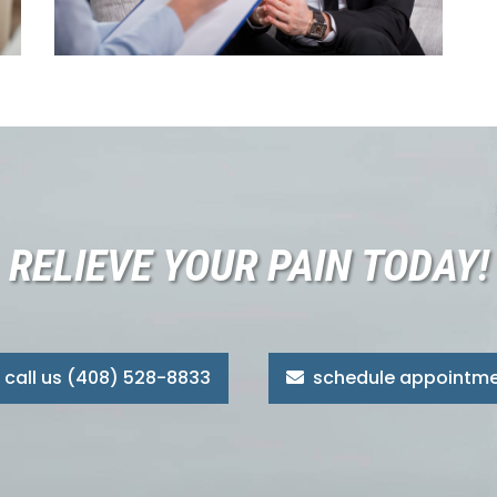
RELIEVE YOUR PAIN TODAY!
call us (408) 528-8833
schedule appointm