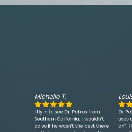
Michelle T.
Loui
I fly in to see Dr. Petros from
Dr Pe
Southern California. I wouldn't
uses a
do so if he wasn't the best there
on". H