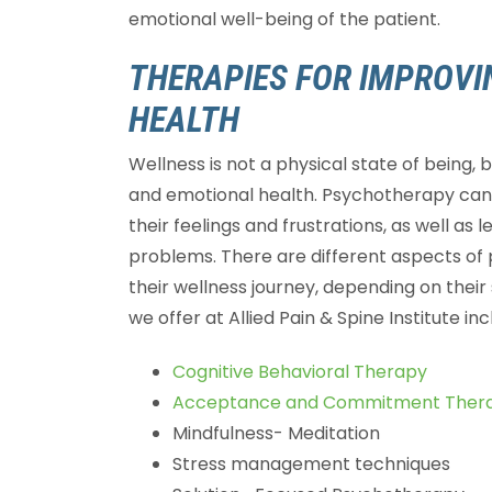
emotional well-being of the patient.
THERAPIES FOR IMPROV
HEALTH
Wellness is not a physical state of being, 
and emotional health. Psychotherapy can 
their feelings and frustrations, as well as 
problems. There are different aspects of 
their wellness journey, depending on thei
we offer at Allied Pain & Spine Institute inc
Cognitive Behavioral Therapy
Acceptance and Commitment Ther
Mindfulness- Meditation
Stress management techniques