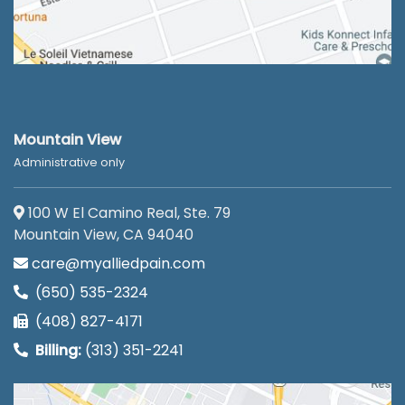
Mountain View
Administrative only
100 W El Camino Real, Ste. 79
Mountain View, CA 94040
care@myalliedpain.com
(650) 535-2324
(408) 827-4171
Billing:
(313) 351-2241