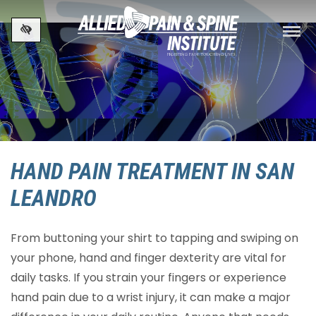
Skip to main content
HAND PAIN TREATMENT IN SAN
LEANDRO
From buttoning your shirt to tapping and swiping on
your phone, hand and finger dexterity are vital for
daily tasks. If you strain your fingers or experience
hand pain due to a wrist injury, it can make a major