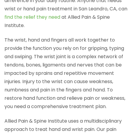
difference in your daily routine. Anyone that needs
wrist or hand pain treatment in San Leandro, CA, can
find the relief they need
at Allied Pain & Spine
Institute.
The wrist, hand and fingers all work together to
provide the function you rely on for gripping, typing
and swiping. The wrist joint is a complex network of
tendons, bones, ligaments and nerves that can be
impacted by sprains and repetitive movement
injuries. Injury to the wrist can cause weakness,
numbness and pain in the fingers and hand. To
restore hand function and relieve pain or weakness,
you need a comprehensive treatment plan.
Allied Pain & Spine Institute uses a multidisciplinary
approach to treat hand and wrist pain. Our pain