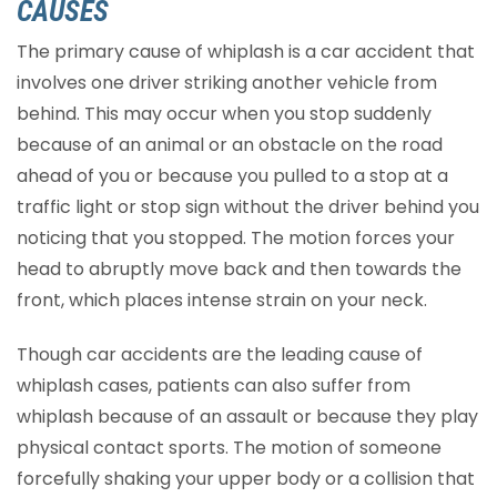
CAUSES
The primary cause of whiplash is a car accident that
involves one driver striking another vehicle from
behind. This may occur when you stop suddenly
because of an animal or an obstacle on the road
ahead of you or because you pulled to a stop at a
traffic light or stop sign without the driver behind you
noticing that you stopped. The motion forces your
head to abruptly move back and then towards the
front, which places intense strain on your neck.
Though car accidents are the leading cause of
whiplash cases, patients can also suffer from
whiplash because of an assault or because they play
physical contact sports. The motion of someone
forcefully shaking your upper body or a collision that