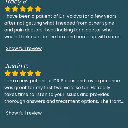
Tracy B.
I have been a patient of Dr. Vaidya for a few years
after not getting what I needed from other spine
and pain doctors. I was looking for a doctor who
would think outside the box and come up with some
...
Show full review
Justin P.
I am a new patient of DR Petros and my experience
was great for my first two visits so far. He really
takes time to listen to your issues and provides
thorough answers and treatment options. The front
...
Show full review