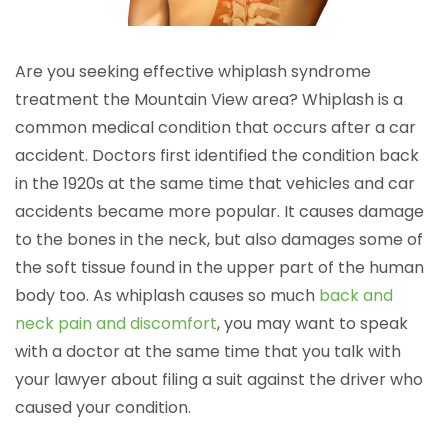
Are you seeking effective whiplash syndrome
treatment the Mountain View area? Whiplash is a
common medical condition that occurs after a car
accident. Doctors first identified the condition back
in the 1920s at the same time that vehicles and car
accidents became more popular. It causes damage
to the bones in the neck, but also damages some of
the soft tissue found in the upper part of the human
body too. As whiplash causes so much
back and
neck pain and discomfort
, you may want to speak
with a doctor at the same time that you talk with
your lawyer about filing a suit against the driver who
caused your condition.