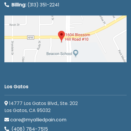
Billing:
(313) 351-2241
Los Gatos
14777 Los Gatos Blvd., Ste. 202
Los Gatos, CA 95032
care@myalliedpain.com
(408) 784-7515