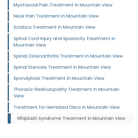
Myofascial Pain Treatment in Mountain View
Neck Pain Treatment in Mountain View
Sciatica Treatment in Mountain View
Spinal Cord Injury and Spasticity Treatment in
Mountain View
Spinal Osteoarthritis Treatment in Mountain View
Spinal Stenosis Treatment in Mountain View
Spondylosis Treatment in Mountain View
Thoracic Radiculopathy Treatment in Mountain
View
Treatment for Herniated Discs in Mountain View
Whiplash Syndrome Treatment in Mountain View