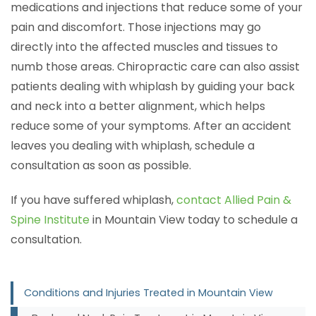
medications and injections that reduce some of your
pain and discomfort. Those injections may go
directly into the affected muscles and tissues to
numb those areas. Chiropractic care can also assist
patients dealing with whiplash by guiding your back
and neck into a better alignment, which helps
reduce some of your symptoms. After an accident
leaves you dealing with whiplash, schedule a
consultation as soon as possible.
If you have suffered whiplash,
contact Allied Pain &
Spine Institute
in Mountain View today to schedule a
consultation.
Conditions and Injuries Treated in Mountain View