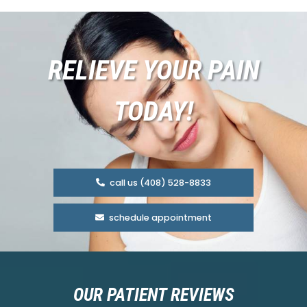
RELIEVE YOUR PAIN
TODAY!
call us (408) 528-8833
schedule appointment
OUR PATIENT REVIEWS