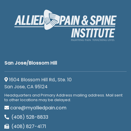
San Jose/Blossom Hill
1604 Blossom Hill Rd., Ste. 10
San Jose, CA 95124
Headquarters and Primary Address mailing address. Mail sent
to other locations may be delayed.
care@myalliedpain.com
(408) 528-8833
(408) 827-4171