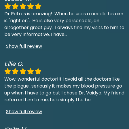
Dr Petros is amazing! When he uses a needle his aim
is "right on". He is also very personable, an
altogether great guy. I always find my visits to him to
be very informative. I have
...
Show full review
Ellie O.
Wow, wonderful doctor!!! I avoid all the doctors like
the plague...seriously it makes my blood pressure go
up when I have to go but I chose Dr. Vaidya. My friend
referred him to me, he's simply the be
...
Show full review