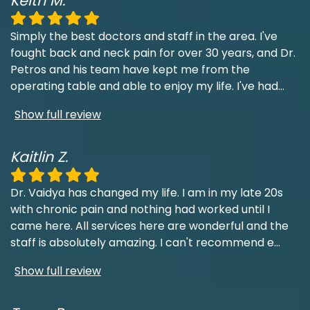
Keith M.
Simply the best doctors and staff in the area. I've
fought back and neck pain for over 30 years, and Dr.
Petros and his team have kept me from the
operating table and able to enjoy my life. I've had
...
Show full review
Kaitlin Z.
Dr. Vaidya has changed my life. I am in my late 20s
with chronic pain and nothing had worked until I
came here. All services here are wonderful and the
staff is absolutely amazing. I can't recommend e
...
Show full review