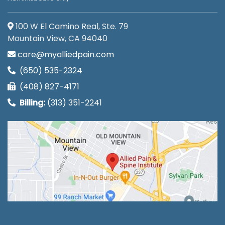
100 W El Camino Real, Ste. 79
Mountain View, CA 94040
care@myalliedpain.com
(650) 535-2324
(408) 827-4171
Billing:
(313) 351-2241