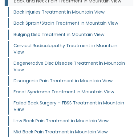
Back and Neck Pain Treatment in Mountain View
Back Injuries Treatment in Mountain View
Back Sprain/Strain Treatment in Mountain View
Bulging Disc Treatment in Mountain View
Cervical Radiculopathy Treatment in Mountain
View
Degenerative Disc Disease Treatment in Mountain
View
Discogenic Pain Treatment in Mountain View
Facet Syndrome Treatment in Mountain View
Failed Back Surgery – FBSS Treatment in Mountain
View
Low Back Pain Treatment in Mountain View
Mid Back Pain Treatment in Mountain View