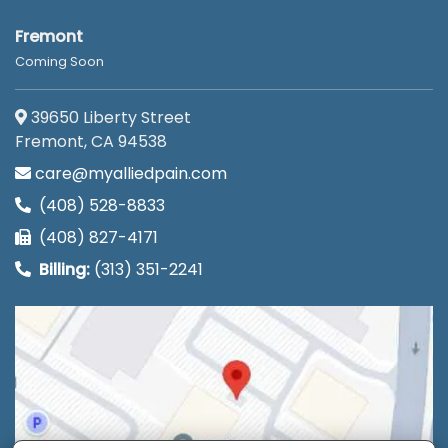
Fremont
Coming Soon
39650 Liberty Street
Fremont, CA 94538
care@myalliedpain.com
(408) 528-8833
(408) 827-4171
Billing:
(313) 351-2241