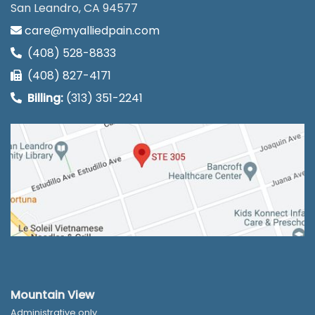
San Leandro, CA 94577
care@myalliedpain.com
(408) 528-8833
(408) 827-4171
Billing:
(313) 351-2241
Mountain View
Administrative only