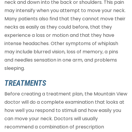
neck and down into the back or shoulders. This pain
may intensify when you attempt to move your neck.
Many patients also find that they cannot move their
necks as easily as they could before, that they
experience a loss or motion and that they have
intense headaches. Other symptoms of whiplash
may include blurred vision, loss of memory, a pins
and needles sensation in one arm, and problems
sleeping.
TREATMENTS
Before creating a treatment plan, the Mountain View
doctor will do a complete examination that looks at
how well you respond to stimuli and how easily you
can move your neck. Doctors will usually
recommend a combination of prescription