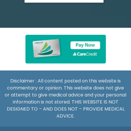
Disclaimer : All content posted on this website is
commentary or opinion. This website does not give
or attempt to give medical advice and your personal
information is not stored. THIS WEBSITE IS NOT
DESIGNED TO – AND DOES NOT – PROVIDE MEDICAL
ADVICE.