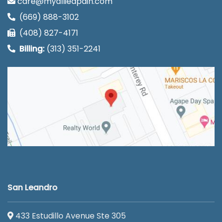
care@myalliedpain.com
(669) 888-3102
(408) 827-4171
Billing:
(313) 351-2241
San Leandro
433 Estudillo Avenue Ste 305