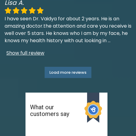
Lisa A.
I have seen Dr. Vaidya for about 2 years. He is an
amazing doctor.the attention and care you receive is
well over 5 stars. He knows who I am by my face, he
knows my health history with out looking in
...
Show full review
Load more reviews