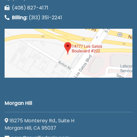
(408) 827-4171
Billing:
(313) 351-2241
Morgan Hill
16275 Monterey Rd., Suite H
Morgan Hill, CA 95037