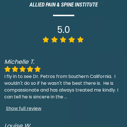
ALLIED PAIN & SPINE INSTITUTE
5.0
Michelle T.
I fly in to see Dr. Petros from Southern California. I
wouldn't do so if he wasn't the best there is. He is
compassionate and has always treated me kindly. I
can tell he is sincere in the
...
Show full review
Louise W.