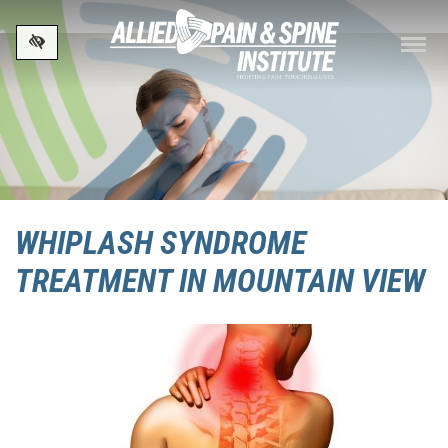
Skip to main content
WHIPLASH SYNDROME
TREATMENT IN MOUNTAIN VIEW