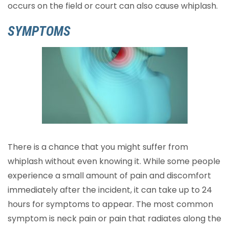
occurs on the field or court can also cause whiplash.
SYMPTOMS
There is a chance that you might suffer from
whiplash without even knowing it. While some people
experience a small amount of pain and discomfort
immediately after the incident, it can take up to 24
hours for symptoms to appear. The most common
symptom is neck pain or pain that radiates along the