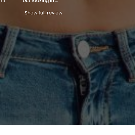
ont
...
out looking in
...
Show full review