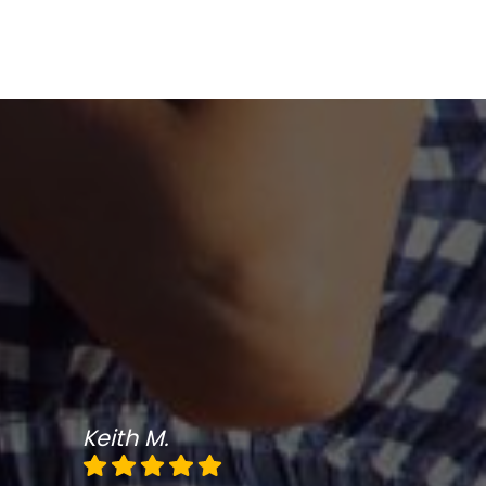
Keith M.