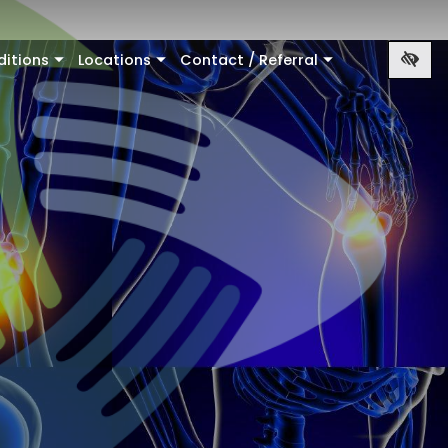
ditions
Locations
Contact / Referral
+
+
+