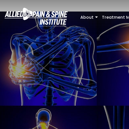
Skip to main content
About
Treatment M
+