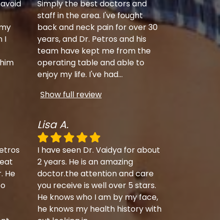
 avoid
Simply the best doctors and
staff in the area. I've fought
 my
back and neck pain for over 30
 I
years, and Dr. Petros and his
team have kept me from the
 him
operating table and able to
enjoy my life. I've had
...
Show full review
Lisa A.
etros
I have seen Dr. Vaidya for about
eat
2 years. He is an amazing
r. He
doctor.the attention and care
to
you receive is well over 5 stars.
He knows who I am by my face,
he knows my health history with