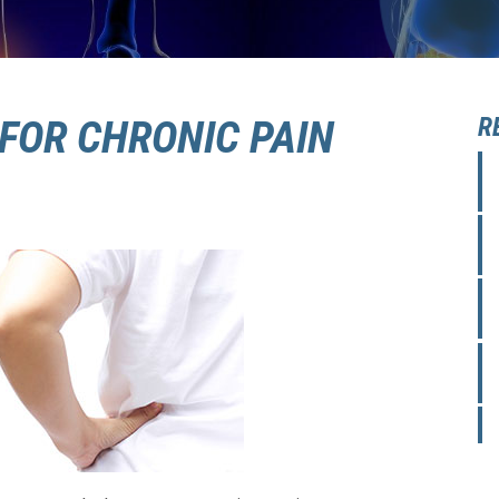
FOR CHRONIC PAIN
R