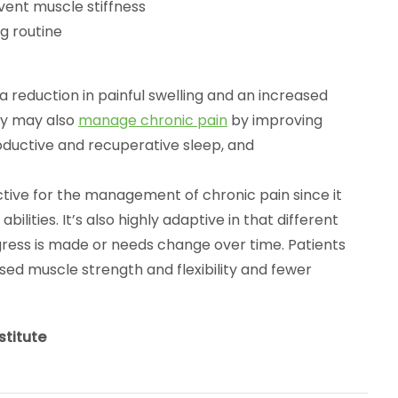
vent muscle stiffness
g routine
a reduction in painful swelling and an increased
py may also
manage chronic pain
by improving
oductive and recuperative sleep, and
ctive for the management of chronic pain since it
ilities. It’s also highly adaptive in that different
ss is made or needs change over time. Patients
sed muscle strength and flexibility and fewer
stitute