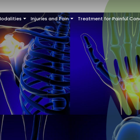
odalities
Injuries and Pain
Treatment for Painful Con
+
+