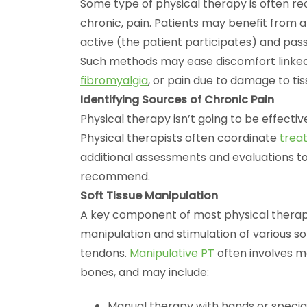
Some type of physical therapy is often 
chronic, pain. Patients may benefit from 
active (the patient participates) and pass
Such methods may ease discomfort linked
fibromyalgia
, or pain due to damage to ti
Identifying Sources of Chronic Pain
Physical therapy isn’t going to be effective
Physical therapists often coordinate
trea
additional assessments and evaluations to
recommend.
Soft Tissue Manipulation
A key component of most physical therap
manipulation and stimulation of various sof
tendons.
Manipulative PT
often involves m
bones, and may include:
Manual therapy with hands or special