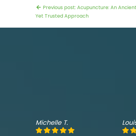
Previous post: Acupuncture: An Ancien
Yet Trusted Approach
Michelle T.
Loui