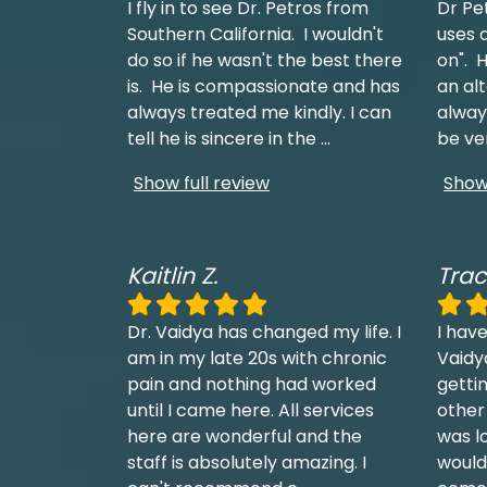
I fly in to see Dr. Petros from
Dr Pe
Southern California. I wouldn't
uses a
do so if he wasn't the best there
on". H
is. He is compassionate and has
an al
always treated me kindly. I can
always
tell he is sincere in the
...
be ve
Show full review
Show 
Kaitlin Z.
Trac
Dr. Vaidya has changed my life. I
I have
am in my late 20s with chronic
Vaidy
pain and nothing had worked
getti
until I came here. All services
other
here are wonderful and the
was l
staff is absolutely amazing. I
would