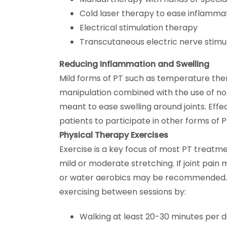
Cold laser therapy to ease inflamma
Electrical stimulation therapy
Transcutaneous electric nerve stimu
Reducing Inflammation and Swelling
Mild forms of PT such as temperature thera
manipulation combined with the use of no
meant to ease swelling around joints. Effe
patients to participate in other forms of P
Physical Therapy Exercises
Exercise is a key focus of most PT treatme
mild or moderate stretching. If joint pain 
or water aerobics may be recommended. 
exercising between sessions by:
Walking at least 20-30 minutes per 