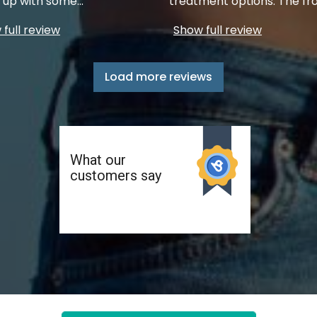
up with some
...
treatment options. The fr
full review
Show full review
Load more reviews