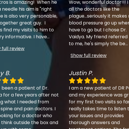
tros is amazing! When he
Wow, wonderful doctor!!! I
 needle his aim is "right
all the doctors like the
e is also very personable,
plague...seriously it makes
together great guy. I
blood pressure go up when
 find my visits to him to
have to go but I chose Dr.
ry informative. I have
...
Vaidya. My friend referred
to me, he's simply the be
...
full review
Show full review
y B.
Justin P.
 been a patient of Dr.
I am a new patient of DR P
a for a few years after not
and my experience was gr
ng what I needed from
for my first two visits so fa
 spine and pain doctors. I
really takes time to listen 
ooking for a doctor who
your issues and provides
 think outside the box and
thorough answers and