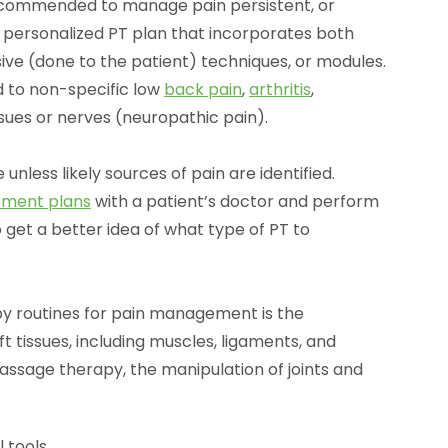
recommended to manage pain persistent, or
a personalized PT plan that incorporates both
ive (done to the patient) techniques, or modules.
 to non-specific low
back pain
,
arthritis
,
ssues or nerves (neuropathic pain).
 unless likely sources of pain are identified.
tment plans
with a patient’s doctor and perform
 get a better idea of what type of PT to
y routines for pain management is the
t tissues, including muscles, ligaments, and
assage therapy, the manipulation of joints and
 tools