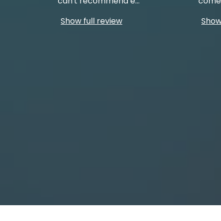
can't recommend e
...
come 
Show full review
Show 