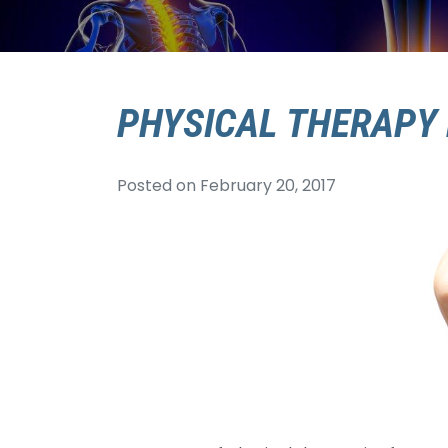
PHYSICAL THERAPY 
Posted on
February 20, 2017