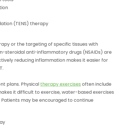
tion
lation (TENS) therapy
py or the targeting of specific tissues with
n-steroidal anti-inflammatory drugs (NSAIDs) are
ctively reducing inflammation makes it easier for
T.
nt plans. Physical
therapy exercises
often include
makes it difficult to exercise, water-based exercises
Patients may be encouraged to continue
day