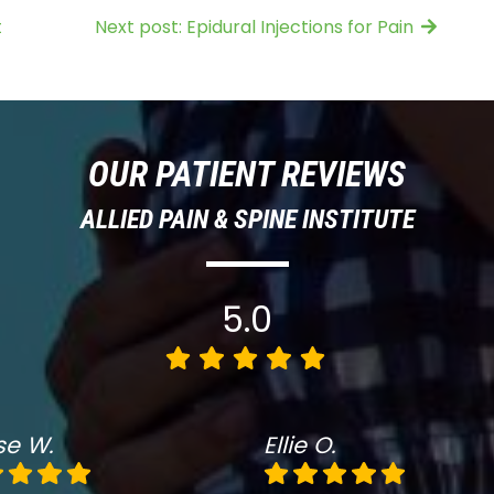
t
Next post: Epidural Injections for Pain
OUR PATIENT REVIEWS
ALLIED PAIN & SPINE INSTITUTE
5.0
se W.
Ellie O.