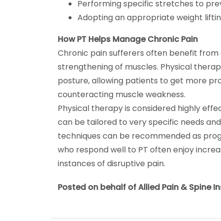
Performing specific stretches to pre
Adopting an appropriate weight liftin
How PT Helps Manage Chronic Pain
Chronic pain sufferers often benefit from 
strengthening of muscles. Physical thera
posture, allowing patients to get more pr
counteracting muscle weakness.
Physical therapy is considered highly effe
can be tailored to very specific needs and ab
techniques can be recommended as progre
who respond well to PT often enjoy increa
instances of disruptive pain.
Posted on behalf of Allied Pain & Spine In