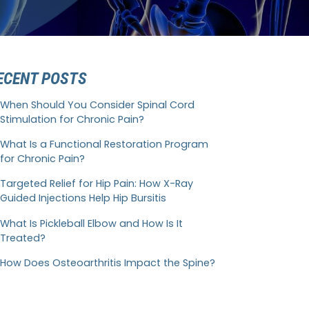
ECENT POSTS
When Should You Consider Spinal Cord
Stimulation for Chronic Pain?
What Is a Functional Restoration Program
for Chronic Pain?
Targeted Relief for Hip Pain: How X-Ray
Guided Injections Help Hip Bursitis
What Is Pickleball Elbow and How Is It
Treated?
How Does Osteoarthritis Impact the Spine?