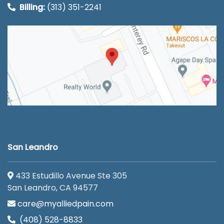
Billing:
(313) 351-2241
San Leandro
433 Estudillo Avenue Ste 305
San Leandro, CA 94577
care@myalliedpain.com
(408) 528-8833