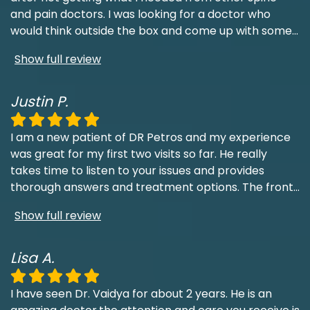
and pain doctors. I was looking for a doctor who
would think outside the box and come up with some
...
Show full review
Justin P.
I am a new patient of DR Petros and my experience
was great for my first two visits so far. He really
takes time to listen to your issues and provides
thorough answers and treatment options. The front
...
Show full review
Lisa A.
I have seen Dr. Vaidya for about 2 years. He is an