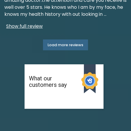
amazing doctor.the attention and care you receive is
well over 5 stars. He knows who I am by my face, he
knows my health history with out looking in
...
Show full review
Load more reviews