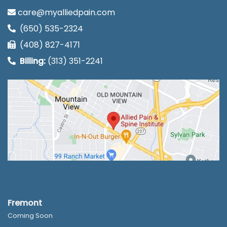
care@myalliedpain.com
(650) 535-2324
(408) 827-4171
Billing:
(313) 351-2241
Fremont
Coming Soon