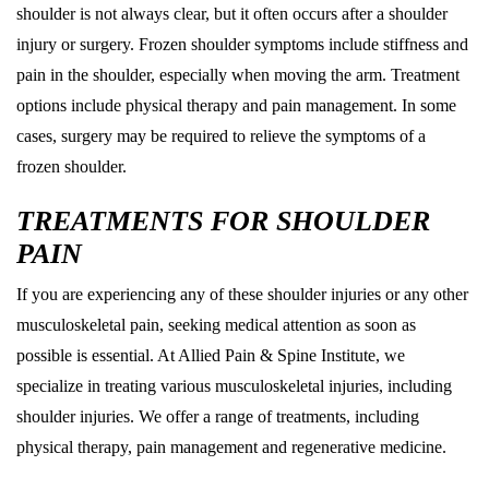
shoulder is not always clear, but it often occurs after a shoulder
injury or surgery. Frozen shoulder symptoms include stiffness and
pain in the shoulder, especially when moving the arm. Treatment
options include physical therapy and pain management. In some
cases, surgery may be required to relieve the symptoms of a
frozen shoulder.
TREATMENTS FOR SHOULDER
PAIN
If you are experiencing any of these shoulder injuries or any other
musculoskeletal pain, seeking medical attention as soon as
possible is essential. At Allied Pain & Spine Institute, we
specialize in treating various musculoskeletal injuries, including
shoulder injuries. We offer a range of treatments, including
physical therapy, pain management and regenerative medicine.