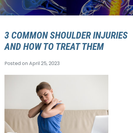
3 COMMON SHOULDER INJURIES
AND HOW TO TREAT THEM
Posted on
April 25, 2023