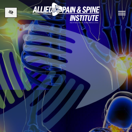
Skip to main content