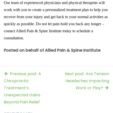
Our team of experienced physicians and physical therapists will
work with you to create a personalized treatment plan to help you
recover from your injury and get back to your normal activities as
quickly as possible. Do not let pain hold you back any longer –
contact Allied Pain & Spine Institute today to schedule a
consultation.
Posted on behalf of Allied Pain & Spine Institute
Previous post: A
Next post: Are Tension
Chiropractic
Headaches Impacting
Treatment’s
Work or Play?
Unexpected Gains
Beyond Pain Relief