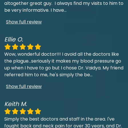
altogether great guy. I always find my visits to him to
be very informative. I have
...
Show full review
Ellie O.
Wow, wonderful doctor!!! I avoid all the doctors like
the plague...seriously it makes my blood pressure go
up when I have to go but I chose Dr. Vaidya. My friend
referred him to me, he's simply the be
...
Show full review
Keith M.
Simply the best doctors and staff in the area. I've
fought back and neck pain for over 30 years, and Dr.