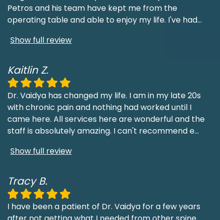
Petros and his team have kept me from the
operating table and able to enjoy my life. I've had
...
Show full review
Kaitlin Z.
Dr. Vaidya has changed my life. I am in my late 20s
with chronic pain and nothing had worked until I
came here. All services here are wonderful and the
staff is absolutely amazing. I can't recommend e
...
Show full review
Tracy B.
I have been a patient of Dr. Vaidya for a few years
after not getting what I needed from other spine