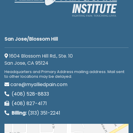
San Jose/Blossom Hill
1604 Blossom Hill Rd., Ste. 10
San Jose, CA 95124
Headquarters and Primary Address mailing address. Mail sent
to other locations may be delayed.
care@myalliedpain.com
(408) 528-8833
(408) 827-4171
Billing:
(313) 351-2241