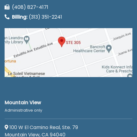
(408) 827-4171
Billing:
(313) 351-2241
Mountain View
Administrative only
100 W El Camino Real, Ste. 79
Mountain View, CA 94040