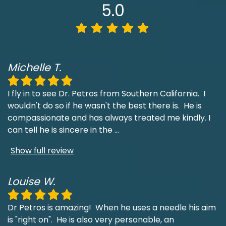
5.0
Michelle T.
I fly in to see Dr. Petros from Southern California. I
wouldn't do so if he wasn't the best there is. He is
compassionate and has always treated me kindly. I
can tell he is sincere in the
...
Show full review
Louise W.
Dr Petros is amazing! When he uses a needle his aim
is "right on". He is also very personable, an