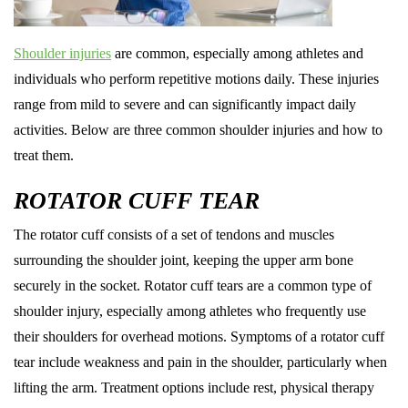
Shoulder injuries
are common, especially among athletes and
individuals who perform repetitive motions daily. These injuries
range from mild to severe and can significantly impact daily
activities. Below are three common shoulder injuries and how to
treat them.
ROTATOR CUFF TEAR
The rotator cuff consists of a set of tendons and muscles
surrounding the shoulder joint, keeping the upper arm bone
securely in the socket. Rotator cuff tears are a common type of
shoulder injury, especially among athletes who frequently use
their shoulders for overhead motions. Symptoms of a rotator cuff
tear include weakness and pain in the shoulder, particularly when
lifting the arm. Treatment options include rest, physical therapy