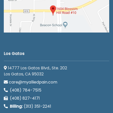
Los Gatos
14777 Los Gatos Blvd., Ste. 202
Los Gatos, CA 95032
care@myalliedpain.com
(408) 784-7515
(408) 827-4171
Billing:
(313) 351-2241