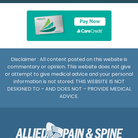
Disclaimer : All content posted on this website is
commentary or opinion. This website does not give
or attempt to give medical advice and your personal
information is not stored. THIS WEBSITE IS NOT
DESIGNED TO – AND DOES NOT – PROVIDE MEDICAL
ADVICE.