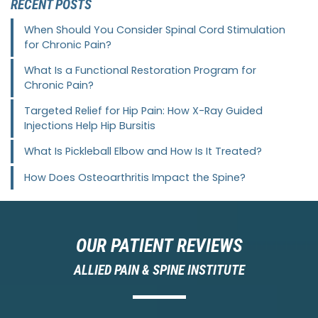
RECENT POSTS
When Should You Consider Spinal Cord Stimulation
for Chronic Pain?
What Is a Functional Restoration Program for
Chronic Pain?
Targeted Relief for Hip Pain: How X-Ray Guided
Injections Help Hip Bursitis
What Is Pickleball Elbow and How Is It Treated?
How Does Osteoarthritis Impact the Spine?
OUR PATIENT REVIEWS
ALLIED PAIN & SPINE INSTITUTE