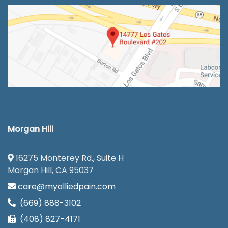
Morgan Hill
16275 Monterey Rd., Suite H
Morgan Hill, CA 95037
care@myalliedpain.com
(669) 888-3102
(408) 827-4171