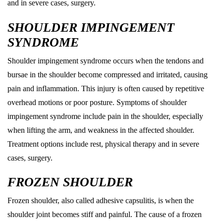
and in severe cases, surgery.
SHOULDER IMPINGEMENT
SYNDROME
Shoulder impingement syndrome occurs when the tendons and
bursae in the shoulder become compressed and irritated, causing
pain and inflammation. This injury is often caused by repetitive
overhead motions or poor posture. Symptoms of shoulder
impingement syndrome include pain in the shoulder, especially
when lifting the arm, and weakness in the affected shoulder.
Treatment options include rest, physical therapy and in severe
cases, surgery.
FROZEN SHOULDER
Frozen shoulder, also called adhesive capsulitis, is when the
shoulder joint becomes stiff and painful. The cause of a frozen