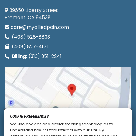
39650 Liberty Street
Fremont, CA 94538
care@myalliedpain.com
(408) 528-8833
(408) 827-4171
Billing:
(313) 351-2241
COOKIE PREFERENCES
We use cookies and similar tracking technologies to
understand how visitors interact with our site. By