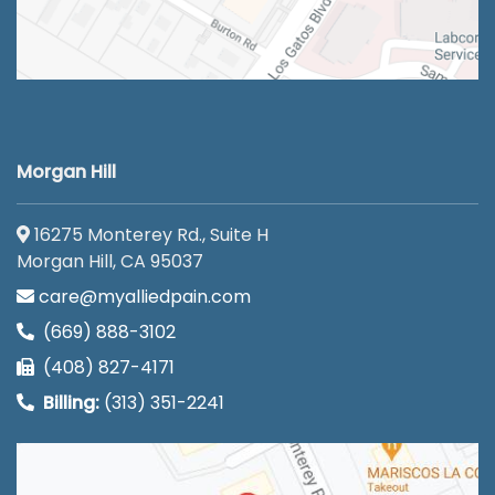
Morgan Hill
16275 Monterey Rd., Suite H
Morgan Hill, CA 95037
care@myalliedpain.com
(669) 888-3102
(408) 827-4171
Billing:
(313) 351-2241