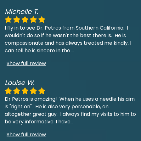
Michelle T.
I fly in to see Dr. Petros from Southern California. I
wouldn't do so if he wasn't the best there is. He is
compassionate and has always treated me kindly. I
can tell he is sincere in the
...
Show full review
Louise W.
Dr Petros is amazing! When he uses a needle his aim
is "right on". He is also very personable, an
altogether great guy. I always find my visits to him to
be very informative. I have
...
Show full review