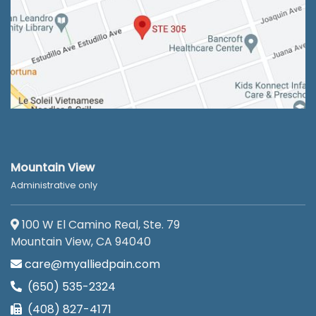
Mountain View
Administrative only
100 W El Camino Real, Ste. 79
Mountain View, CA 94040
care@myalliedpain.com
(650) 535-2324
(408) 827-4171