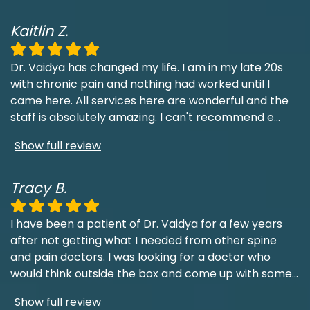
Kaitlin Z.
Dr. Vaidya has changed my life. I am in my late 20s
with chronic pain and nothing had worked until I
came here. All services here are wonderful and the
staff is absolutely amazing. I can't recommend e
...
Show full review
Tracy B.
I have been a patient of Dr. Vaidya for a few years
after not getting what I needed from other spine
and pain doctors. I was looking for a doctor who
would think outside the box and come up with some
...
Show full review