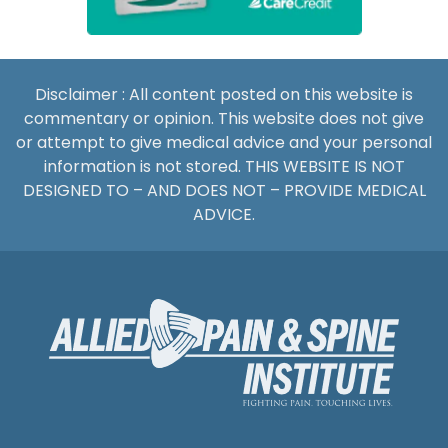
Disclaimer : All content posted on this website is
commentary or opinion. This website does not give
or attempt to give medical advice and your personal
information is not stored. THIS WEBSITE IS NOT
DESIGNED TO – AND DOES NOT – PROVIDE MEDICAL
ADVICE.