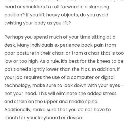
head or shoulders to roll forward in a slumping
position? If you lift heavy objects, do you avoid
twisting your body as you lift?
Perhaps you spend much of your time sitting at a
desk. Many individuals experience back pain from
poor posture in their chair, or from a chair that is too
low or too high. As a rule, it’s best for the knees to be
positioned slightly lower than the hips. In addition, if
your job requires the use of a computer or digital
technology, make sure to look down with your eyes—
not your head. This will eliminate the added stress
and strain on the upper and middle spine.
Additionally, make sure that you do not have to
reach for your keyboard or device.