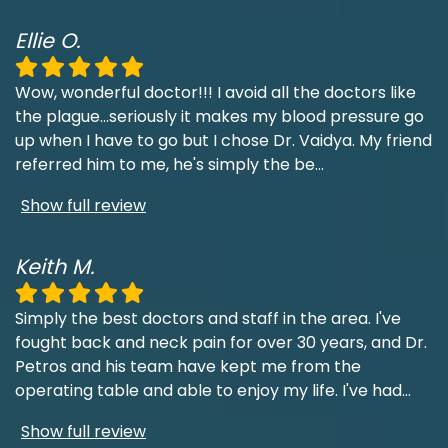
Ellie O.
Wow, wonderful doctor!!! I avoid all the doctors like
the plague...seriously it makes my blood pressure go
up when I have to go but I chose Dr. Vaidya. My friend
referred him to me, he's simply the be
...
Show full review
Keith M.
Simply the best doctors and staff in the area. I've
fought back and neck pain for over 30 years, and Dr.
Petros and his team have kept me from the
operating table and able to enjoy my life. I've had
...
Show full review