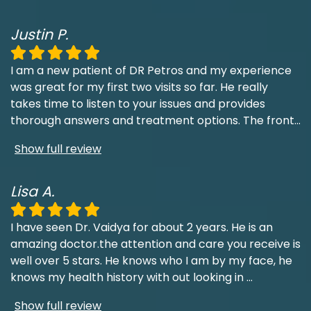
Justin P.
I am a new patient of DR Petros and my experience
was great for my first two visits so far. He really
takes time to listen to your issues and provides
thorough answers and treatment options. The front
...
Show full review
Lisa A.
I have seen Dr. Vaidya for about 2 years. He is an
amazing doctor.the attention and care you receive is
well over 5 stars. He knows who I am by my face, he
knows my health history with out looking in
...
Show full review