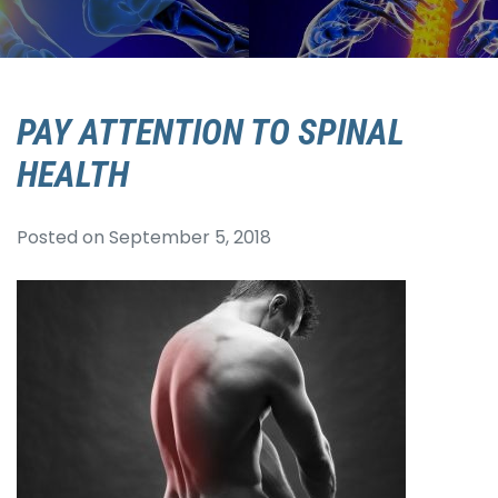
PAY ATTENTION TO SPINAL
HEALTH
Posted on
September 5, 2018