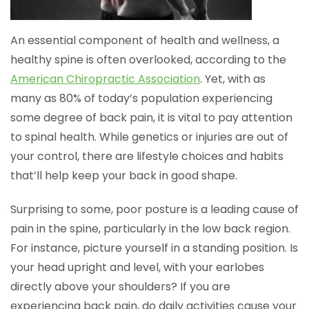
An essential component of health and wellness, a
healthy spine is often overlooked, according to the
American Chiropractic Association
. Yet, with as
many as 80% of today’s population experiencing
some degree of back pain, it is vital to pay attention
to spinal health. While genetics or injuries are out of
your control, there are lifestyle choices and habits
that’ll help keep your back in good shape.
Surprising to some, poor posture is a leading cause of
pain in the spine, particularly in the low back region.
For instance, picture yourself in a standing position. Is
your head upright and level, with your earlobes
directly above your shoulders? If you are
experiencing back pain, do daily activities cause your