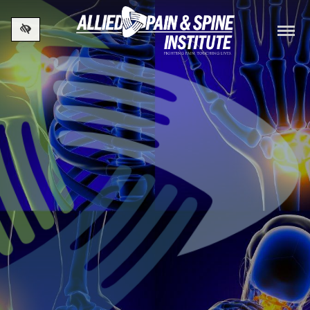
Skip to main content