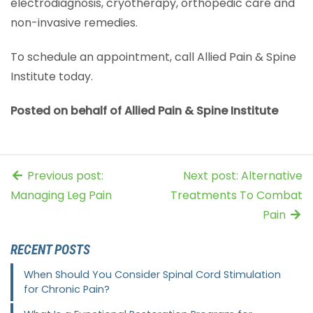
electrodiagnosis, cryotherapy, orthopedic care and
non-invasive remedies.
To schedule an appointment, call Allied Pain & Spine
Institute today.
Posted on behalf of Allied Pain & Spine Institute
Previous post:
Next post: Alternative
Managing Leg Pain
Treatments To Combat
Pain
RECENT POSTS
When Should You Consider Spinal Cord Stimulation
for Chronic Pain?