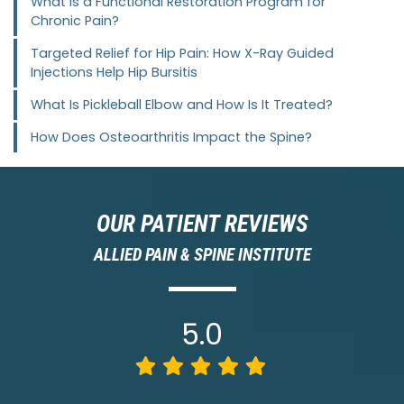
What Is a Functional Restoration Program for
Chronic Pain?
Targeted Relief for Hip Pain: How X-Ray Guided
Injections Help Hip Bursitis
What Is Pickleball Elbow and How Is It Treated?
How Does Osteoarthritis Impact the Spine?
OUR PATIENT REVIEWS
ALLIED PAIN & SPINE INSTITUTE
5.0