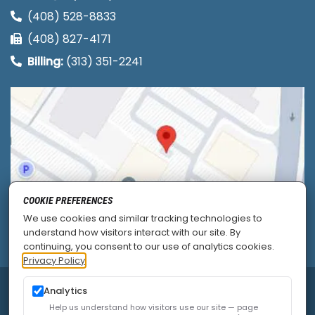
(408) 528-8833
(408) 827-4171
Billing:
(313) 351-2241
COOKIE PREFERENCES
We use cookies and similar tracking technologies to
understand how visitors interact with our site. By
continuing, you consent to our use of analytics cookies.
Privacy Policy
Analytics
© 2026
Allied Pain & Spine Institute
|
Sitemap
|
Privacy Policy
|
SEO
|
Careers
|
Accessibility Policy
Help us understand how visitors use our site — page