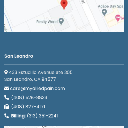
San Leandro
433 Estudillo Avenue Ste 305
San Leandro, CA 94577
care@myalliedpain.com
(408) 528-8833
(408) 827-4171
Billing:
(313) 351-2241