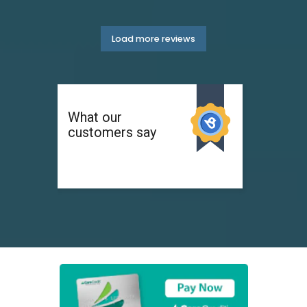
Load more reviews