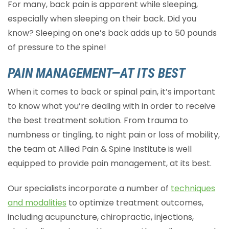
For many, back pain is apparent while sleeping,
especially when sleeping on their back. Did you
know? Sleeping on one’s back adds up to 50 pounds
of pressure to the spine!
PAIN MANAGEMENT—AT ITS BEST
When it comes to back or spinal pain, it’s important
to know what you’re dealing with in order to receive
the best treatment solution. From trauma to
numbness or tingling, to night pain or loss of mobility,
the team at Allied Pain & Spine Institute is well
equipped to provide pain management, at its best.
Our specialists incorporate a number of
techniques
and modalities
to optimize treatment outcomes,
including acupuncture, chiropractic, injections,