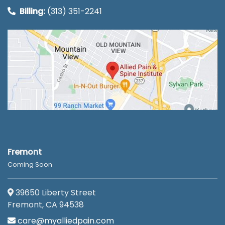
Billing:
(313) 351-2241
Fremont
Coming Soon
39650 Liberty Street
Fremont, CA 94538
care@myalliedpain.com