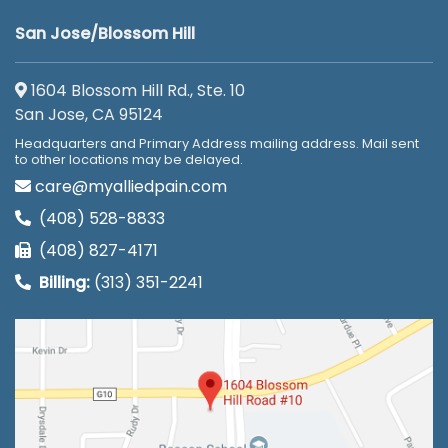
San Jose/Blossom Hill
1604 Blossom Hill Rd., Ste. 10
San Jose, CA 95124
Headquarters and Primary Address mailing address. Mail sent
to other locations may be delayed.
care@myalliedpain.com
(408) 528-8833
(408) 827-4171
Billing:
(313) 351-2241