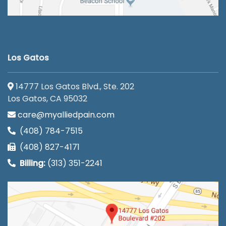
Los Gatos
14777 Los Gatos Blvd., Ste. 202
Los Gatos, CA 95032
care@myalliedpain.com
(408) 784-7515
(408) 827-4171
Billing:
(313) 351-2241