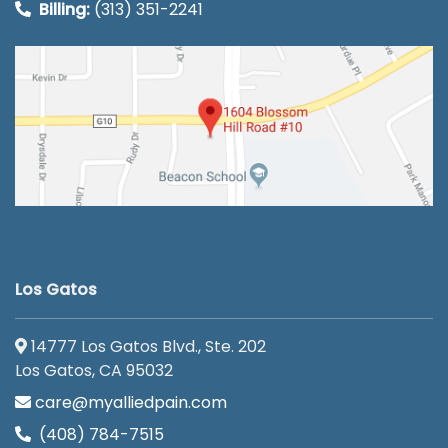
Billing:
(313) 351-2241
Los Gatos
14777 Los Gatos Blvd., Ste. 202
Los Gatos, CA 95032
care@myalliedpain.com
(408) 784-7515