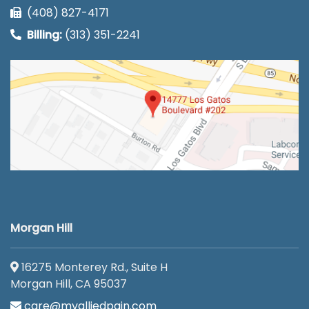
(408) 827-4171
Billing:
(313) 351-2241
Morgan Hill
16275 Monterey Rd., Suite H
Morgan Hill, CA 95037
care@myalliedpain.com