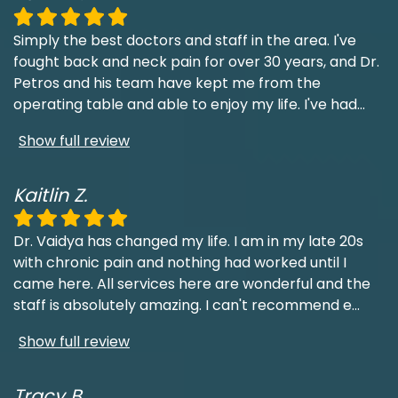
Simply the best doctors and staff in the area. I've
fought back and neck pain for over 30 years, and Dr.
Petros and his team have kept me from the
operating table and able to enjoy my life. I've had
...
Show full review
Kaitlin Z.
Dr. Vaidya has changed my life. I am in my late 20s
with chronic pain and nothing had worked until I
came here. All services here are wonderful and the
staff is absolutely amazing. I can't recommend e
...
Show full review
Tracy B.