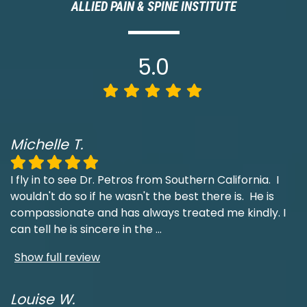
ALLIED PAIN & SPINE INSTITUTE
5.0
Michelle T.
I fly in to see Dr. Petros from Southern California. I
wouldn't do so if he wasn't the best there is. He is
compassionate and has always treated me kindly. I
can tell he is sincere in the
...
Show full review
Louise W.