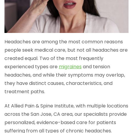
Headaches are among the most common reasons
people seek medical care, but not all headaches are
created equal. Two of the most frequently
experienced types are
migraines
and tension
headaches, and while their symptoms may overlap,
they have distinct causes, characteristics, and
treatment paths.
At Allied Pain & Spine Institute, with multiple locations
across the San Jose, CA area, our specialists provide
personalized, evidence-based care for patients
suffering from all types of chronic headaches.