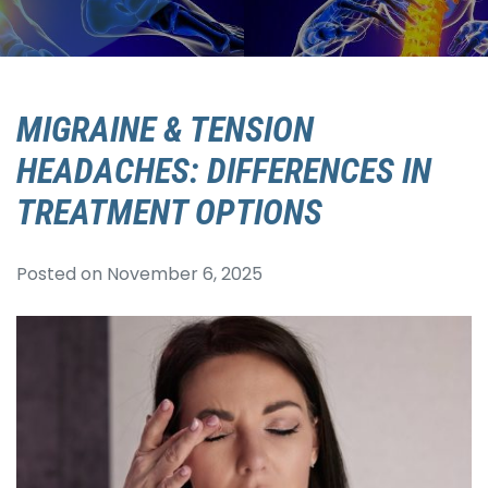
MIGRAINE & TENSION
HEADACHES: DIFFERENCES IN
TREATMENT OPTIONS
Posted on
November 6, 2025