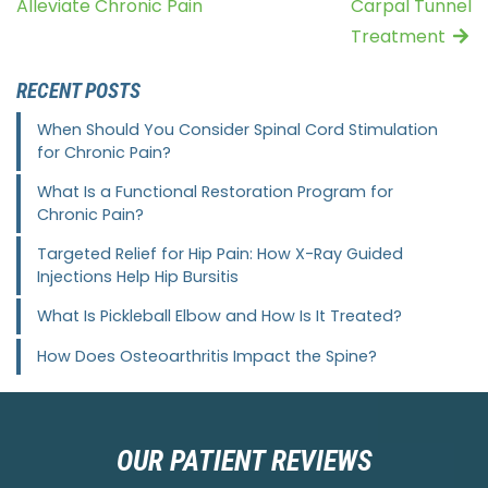
Alleviate Chronic Pain
Carpal Tunnel
Treatment
RECENT POSTS
When Should You Consider Spinal Cord Stimulation
for Chronic Pain?
What Is a Functional Restoration Program for
Chronic Pain?
Targeted Relief for Hip Pain: How X-Ray Guided
Injections Help Hip Bursitis
What Is Pickleball Elbow and How Is It Treated?
How Does Osteoarthritis Impact the Spine?
OUR PATIENT REVIEWS