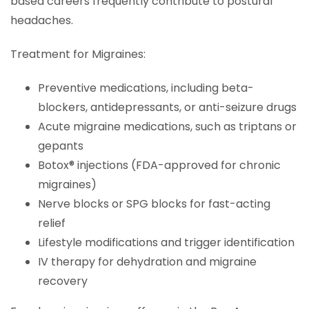
based careers frequently contribute to postural
headaches.
Treatment for Migraines:
Preventive medications, including beta-
blockers, antidepressants, or anti-seizure drugs
Acute migraine medications, such as triptans or
gepants
Botox® injections (FDA-approved for chronic
migraines)
Nerve blocks or SPG blocks for fast-acting
relief
Lifestyle modifications and trigger identification
IV therapy for dehydration and migraine
recovery