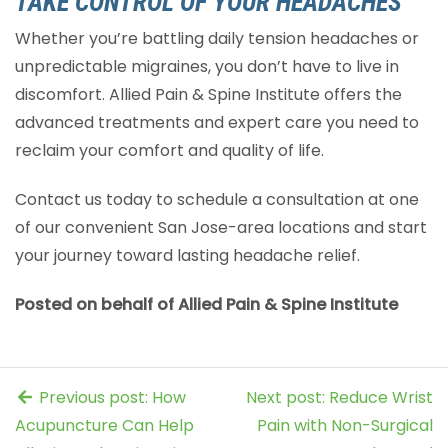
TAKE CONTROL OF YOUR HEADACHES
Whether you’re battling daily tension headaches or
unpredictable migraines, you don’t have to live in
discomfort. Allied Pain & Spine Institute offers the
advanced treatments and expert care you need to
reclaim your comfort and quality of life.
Contact us today to schedule a consultation at one
of our convenient San Jose-area locations and start
your journey toward lasting headache relief.
Posted on behalf of Allied Pain & Spine Institute
Previous post: How
Next post: Reduce Wrist
Acupuncture Can Help
Pain with Non-Surgical