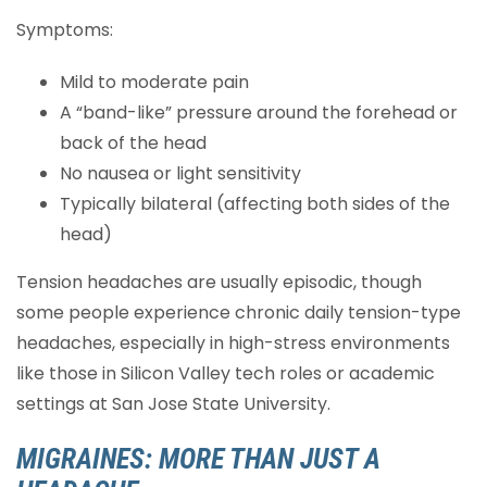
Symptoms:
Mild to moderate pain
A “band-like” pressure around the forehead or
back of the head
No nausea or light sensitivity
Typically bilateral (affecting both sides of the
head)
Tension headaches are usually episodic, though
some people experience chronic daily tension-type
headaches, especially in high-stress environments
like those in Silicon Valley tech roles or academic
settings at San Jose State University.
MIGRAINES: MORE THAN JUST A