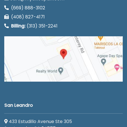
(669) 888-3102
(408) 827-4171
Billing:
(313) 351-2241
San Leandro
433 Estudillo Avenue Ste 305