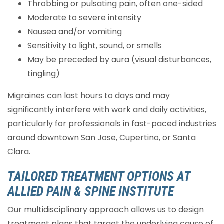
Throbbing or pulsating pain, often one-sided
Moderate to severe intensity
Nausea and/or vomiting
Sensitivity to light, sound, or smells
May be preceded by aura (visual disturbances,
tingling)
Migraines can last hours to days and may
significantly interfere with work and daily activities,
particularly for professionals in fast-paced industries
around downtown San Jose, Cupertino, or Santa
Clara.
TAILORED TREATMENT OPTIONS AT
ALLIED PAIN & SPINE INSTITUTE
Our multidisciplinary approach allows us to design
treatment plans that target the underlying cause of