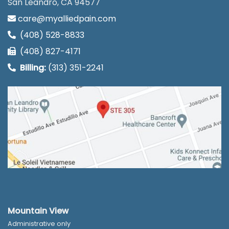
San Leandro, CA 94577
care@myalliedpain.com
(408) 528-8833
(408) 827-4171
Billing:
(313) 351-2241
Mountain View
Administrative only