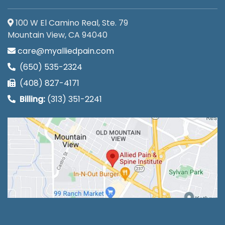
100 W El Camino Real, Ste. 79
Mountain View, CA 94040
care@myalliedpain.com
(650) 535-2324
(408) 827-4171
Billing:
(313) 351-2241