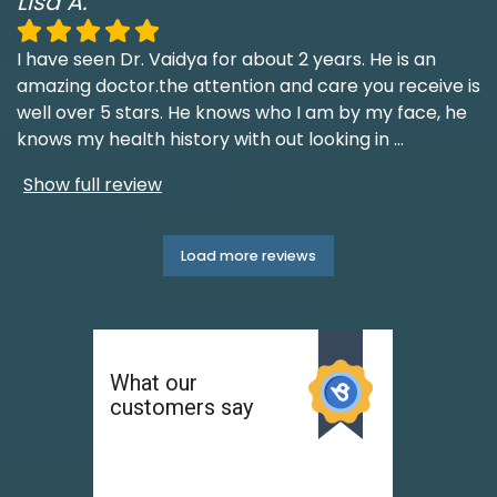
Lisa A.
I have seen Dr. Vaidya for about 2 years. He is an
amazing doctor.the attention and care you receive is
well over 5 stars. He knows who I am by my face, he
knows my health history with out looking in
...
Show full review
Load more reviews