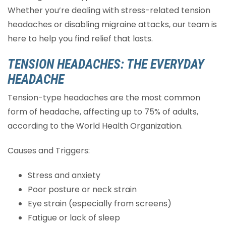
Whether you’re dealing with stress-related tension
headaches or disabling migraine attacks, our team is
here to help you find relief that lasts.
TENSION HEADACHES: THE EVERYDAY
HEADACHE
Tension-type headaches are the most common
form of headache, affecting up to 75% of adults,
according to the World Health Organization.
Causes and Triggers:
Stress and anxiety
Poor posture or neck strain
Eye strain (especially from screens)
Fatigue or lack of sleep