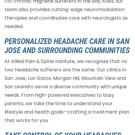
For chronic migraine sufferers in the Bay Area, our
team also provides cutting-edge neuromodulation
therapies and coordinates care with neurologists as
needed.
PERSONALIZED HEADACHE CARE IN SAN
JOSE AND SURROUNDING COMMUNITIES
At Allied Pain & Spine Institute, we recognize that no
two headache sufferers are the same. Our clinics in
San Jose, Los Gatos, Morgan Hill, Mountain View and
San Leandro serve a diverse community with unique
needs. From high-powered executives to busy
parents, we take the time to understand your
lifestyle and health goals—crafting a treatment plan
that works for you.