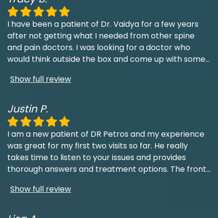
I have been a patient of Dr. Vaidya for a few years
after not getting what I needed from other spine
and pain doctors. I was looking for a doctor who
would think outside the box and come up with some
...
Show full review
Justin P.
I am a new patient of DR Petros and my experience
was great for my first two visits so far. He really
takes time to listen to your issues and provides
thorough answers and treatment options. The front
...
Show full review