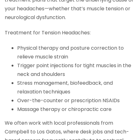
your headaches—whether that’s muscle tension or
neurological dysfunction.
Treatment for Tension Headaches:
Physical therapy and posture correction to
relieve muscle strain
Trigger point injections for tight muscles in the
neck and shoulders
Stress management, biofeedback, and
relaxation techniques
Over-the-counter or prescription NSAIDs
Massage therapy or chiropractic care
We often work with local professionals from
Campbell to Los Gatos, where desk jobs and tech-