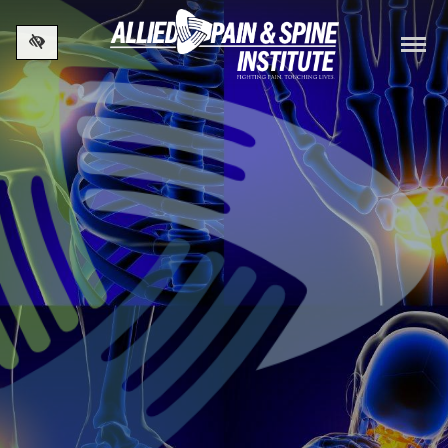
Skip to main content