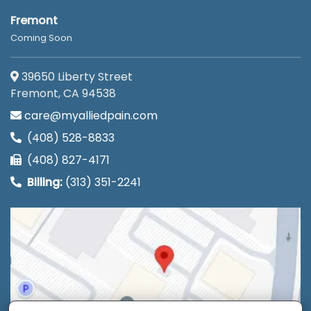
Fremont
Coming Soon
39650 Liberty Street
Fremont, CA 94538
care@myalliedpain.com
(408) 528-8833
(408) 827-4171
Billing:
(313) 351-2241