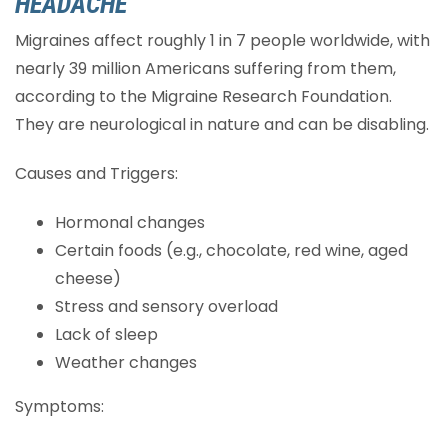
HEADACHE
Migraines affect roughly 1 in 7 people worldwide, with
nearly 39 million Americans suffering from them,
according to the Migraine Research Foundation.
They are neurological in nature and can be disabling.
Causes and Triggers:
Hormonal changes
Certain foods (e.g., chocolate, red wine, aged
cheese)
Stress and sensory overload
Lack of sleep
Weather changes
Symptoms: