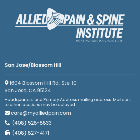
San Jose/Blossom Hill
1604 Blossom Hill Rd., Ste. 10
San Jose, CA 95124
Headquarters and Primary Address mailing address. Mail sent
to other locations may be delayed.
care@myalliedpain.com
(408) 528-8833
(408) 827-4171