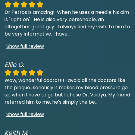
Dr Petros is amazing! When he uses a needle his aim
is "right on". He is also very personable, an
altogether great guy. I always find my visits to him to
be very informative. I have
...
Show full review
Ellie O.
Wow, wonderful doctor!!! I avoid all the doctors like
the plague...seriously it makes my blood pressure go
up when I have to go but I chose Dr. Vaidya. My friend
referred him to me, he's simply the be
...
Show full review
Keith M.