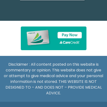
Disclaimer : All content posted on this website is
commentary or opinion. This website does not give
or attempt to give medical advice and your personal
information is not stored. THIS WEBSITE IS NOT
DESIGNED TO – AND DOES NOT – PROVIDE MEDICAL
ADVICE.