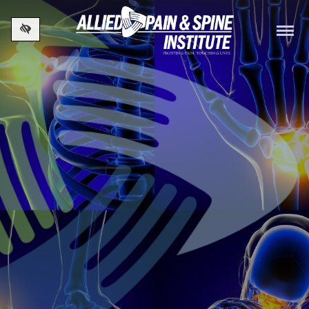
Skip to main content