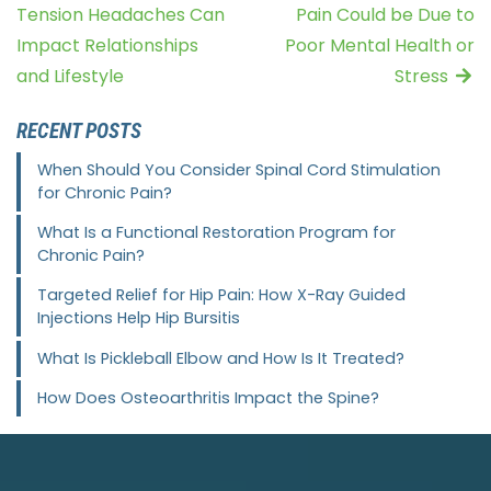
Tension Headaches Can
Pain Could be Due to
Impact Relationships
Poor Mental Health or
and Lifestyle
Stress
RECENT POSTS
When Should You Consider Spinal Cord Stimulation
for Chronic Pain?
What Is a Functional Restoration Program for
Chronic Pain?
Targeted Relief for Hip Pain: How X-Ray Guided
Injections Help Hip Bursitis
What Is Pickleball Elbow and How Is It Treated?
How Does Osteoarthritis Impact the Spine?