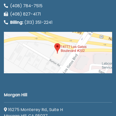
(408) 784-7515
(408) 827-4171
Billing:
(313) 351-2241
Morgan Hill
16275 Monterey Rd., Suite H
Morgan Hill, CA 95037