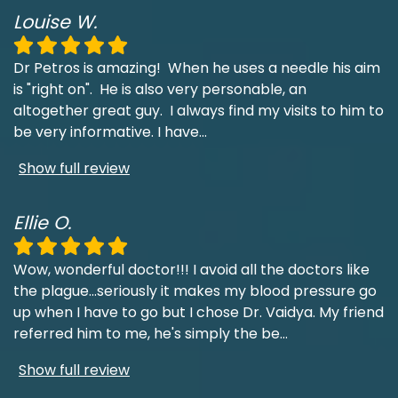
Louise W.
Dr Petros is amazing! When he uses a needle his aim
is "right on". He is also very personable, an
altogether great guy. I always find my visits to him to
be very informative. I have
...
Show full review
Ellie O.
Wow, wonderful doctor!!! I avoid all the doctors like
the plague...seriously it makes my blood pressure go
up when I have to go but I chose Dr. Vaidya. My friend
referred him to me, he's simply the be
...
Show full review