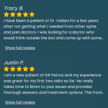
Tracy B.
I have been a patient of Dr. Vaidya for a few years
after not getting what I needed from other spine
and pain doctors. I was looking for a doctor who
would think outside the box and come up with some
...
Show full review
Justin P.
I am a new patient of DR Petros and my experience
was great for my first two visits so far. He really
takes time to listen to your issues and provides
thorough answers and treatment options. The front
...
Show full review