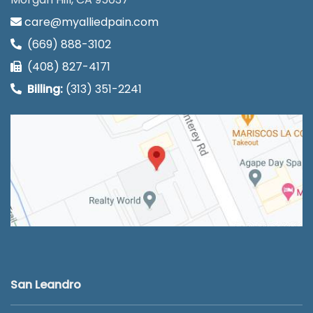
care@myalliedpain.com
(669) 888-3102
(408) 827-4171
Billing:
(313) 351-2241
San Leandro