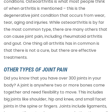
conditions. Osteoarthritis is what most people think
of when arthritis is mentioned – this is the
degenerative joint condition that occurs from wear,
tear, aging and injuries. While osteoarthritis is by far
the most common type, there are many others that
can cause joint pain, including rheumatoid arthritis
and gout. One thing all arthritis has in common is
that there is not a cure, but there are effective
treatments.
OTHER TYPES OF JOINT PAIN
Did you know that you have over 300 joints in your
body? A joint is anywhere two or more bones come
together and need flexibility to move. This includes
big joints like shoulder, hip and knee, and small facet
joints in the spine or fingers. Joints include ligaments,