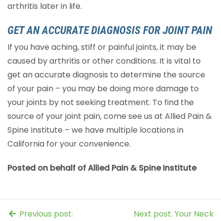
arthritis later in life.
GET AN ACCURATE DIAGNOSIS FOR JOINT PAIN
If you have aching, stiff or painful joints, it may be
caused by arthritis or other conditions. It is vital to
get an accurate diagnosis to determine the source
of your pain – you may be doing more damage to
your joints by not seeking treatment. To find the
source of your joint pain, come see us at Allied Pain &
Spine Institute – we have multiple locations in
California for your convenience.
Posted on behalf of Allied Pain & Spine Institute
Previous post:
Next post: Your Neck