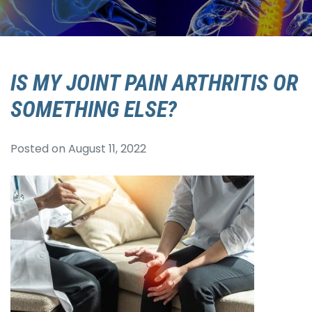
IS MY JOINT PAIN ARTHRITIS OR
SOMETHING ELSE?
Posted on
August 11, 2022