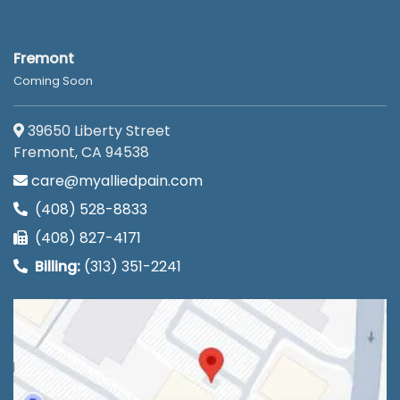
Fremont
Coming Soon
39650 Liberty Street
Fremont, CA 94538
care@myalliedpain.com
(408) 528-8833
(408) 827-4171
Billing:
(313) 351-2241