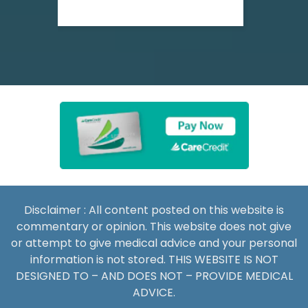
Disclaimer : All content posted on this website is
commentary or opinion. This website does not give
or attempt to give medical advice and your personal
information is not stored. THIS WEBSITE IS NOT
DESIGNED TO – AND DOES NOT – PROVIDE MEDICAL
ADVICE.