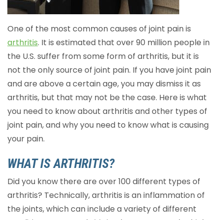
One of the most common causes of joint pain is
arthritis
. It is estimated that over 90 million people in
the U.S. suffer from some form of arthritis, but it is
not the only source of joint pain. If you have joint pain
and are above a certain age, you may dismiss it as
arthritis, but that may not be the case. Here is what
you need to know about arthritis and other types of
joint pain, and why you need to know what is causing
your pain.
WHAT IS ARTHRITIS?
Did you know there are over 100 different types of
arthritis? Technically, arthritis is an inflammation of
the joints, which can include a variety of different