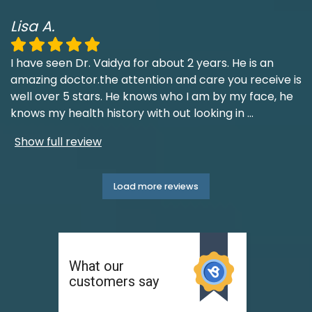
Lisa A.
I have seen Dr. Vaidya for about 2 years. He is an
amazing doctor.the attention and care you receive is
well over 5 stars. He knows who I am by my face, he
knows my health history with out looking in
...
Show full review
Load more reviews