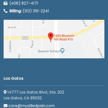
(408) 827-4171
Billing:
(313) 351-2241
Los Gatos
14777 Los Gatos Blvd., Ste. 202
Los Gatos, CA 95032
care@myalliedpain.com