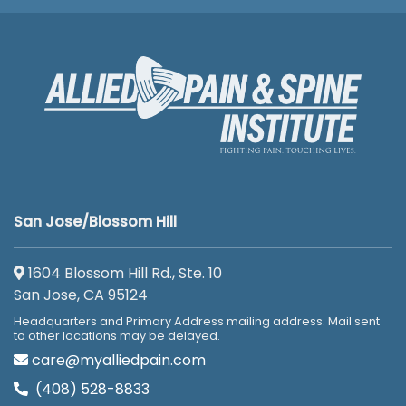
San Jose/Blossom Hill
1604 Blossom Hill Rd., Ste. 10
San Jose, CA 95124
Headquarters and Primary Address mailing address. Mail sent
to other locations may be delayed.
care@myalliedpain.com
(408) 528-8833