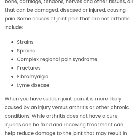
bone, cartilage, tendons, nerves and other tissues, all
that can be damaged, diseased or injured, causing
pain. Some causes of joint pain that are not arthritis
include:
Strains
Sprains
Complex regional pain syndrome
Fractures
Fibromyalgia
Lyme disease
When you have sudden joint pain, it is more likely
caused by an injury versus arthritis or other chronic
conditions. While arthritis does not have a cure,
injuries can be fixed and receiving treatment can
help reduce damage to the joint that may result in