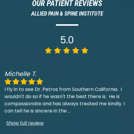
OUR PATIENT REVIEWS
ALLIED PAIN & SPINE INSTITUTE
5.0
Michelle T.
I fly in to see Dr. Petros from Southern California. I
wouldn't do so if he wasn't the best there is. He is
compassionate and has always treated me kindly. I
can tell he is sincere in the
...
Show full review