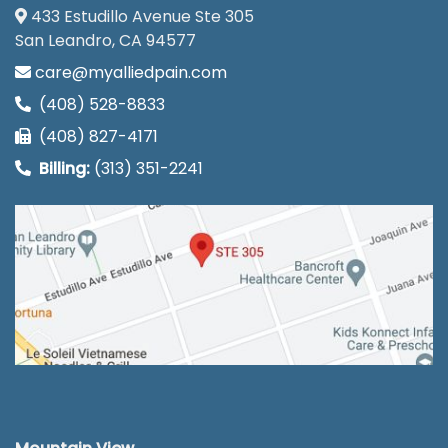
433 Estudillo Avenue Ste 305
San Leandro, CA 94577
care@myalliedpain.com
(408) 528-8833
(408) 827-4171
Billing:
(313) 351-2241