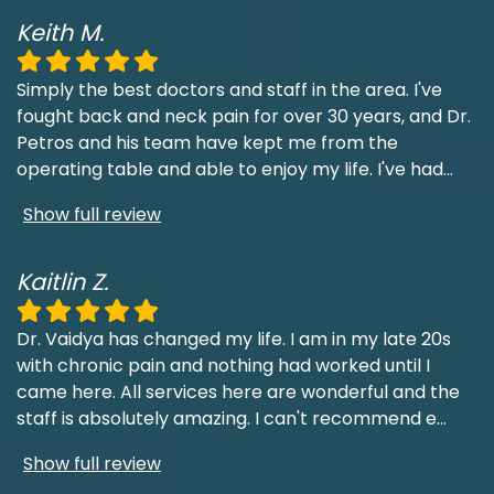
Keith M.
Simply the best doctors and staff in the area. I've
fought back and neck pain for over 30 years, and Dr.
Petros and his team have kept me from the
operating table and able to enjoy my life. I've had
...
Show full review
Kaitlin Z.
Dr. Vaidya has changed my life. I am in my late 20s
with chronic pain and nothing had worked until I
came here. All services here are wonderful and the
staff is absolutely amazing. I can't recommend e
...
Show full review