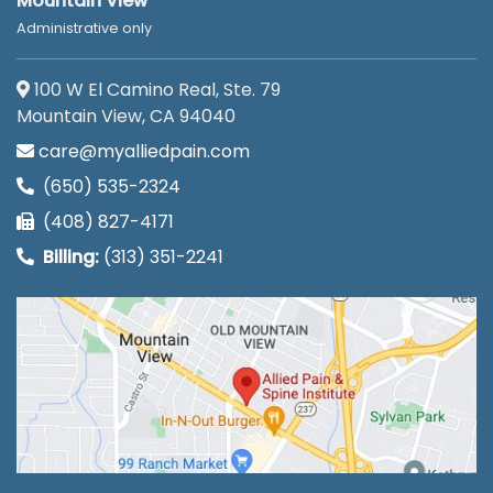
Mountain View
Administrative only
100 W El Camino Real, Ste. 79
Mountain View, CA 94040
care@myalliedpain.com
(650) 535-2324
(408) 827-4171
Billing:
(313) 351-2241