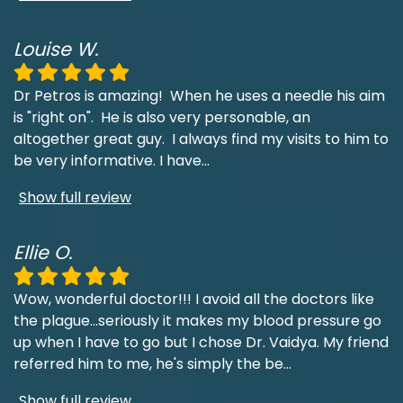
Louise W.
Dr Petros is amazing! When he uses a needle his aim
is "right on". He is also very personable, an
altogether great guy. I always find my visits to him to
be very informative. I have
...
Show full review
Ellie O.
Wow, wonderful doctor!!! I avoid all the doctors like
the plague...seriously it makes my blood pressure go
up when I have to go but I chose Dr. Vaidya. My friend
referred him to me, he's simply the be
...
Show full review