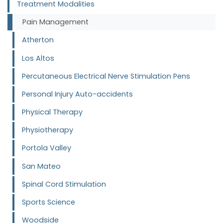
Treatment Modalities
Pain Management
Atherton
Los Altos
Percutaneous Electrical Nerve Stimulation Pens
Personal Injury Auto-accidents
Physical Therapy
Physiotherapy
Portola Valley
San Mateo
Spinal Cord Stimulation
Sports Science
Woodside