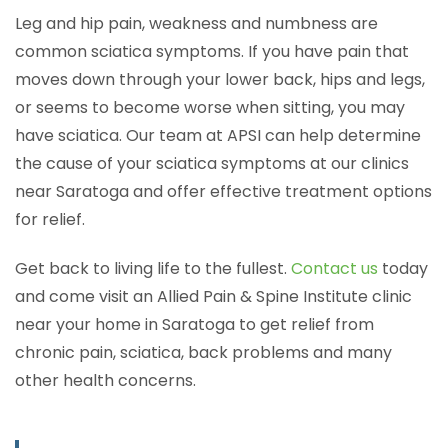
Leg and hip pain, weakness and numbness are
common sciatica symptoms. If you have pain that
moves down through your lower back, hips and legs,
or seems to become worse when sitting, you may
have sciatica. Our team at APSI can help determine
the cause of your sciatica symptoms at our clinics
near Saratoga and offer effective treatment options
for relief.
Get back to living life to the fullest.
Contact us
today
and come visit an Allied Pain & Spine Institute clinic
near your home in Saratoga to get relief from
chronic pain, sciatica, back problems and many
other health concerns.