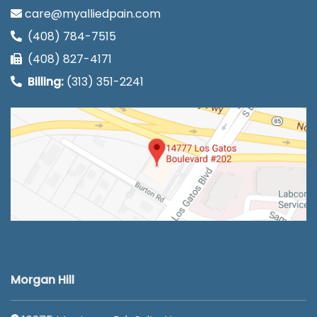
care@myalliedpain.com
(408) 784-7515
(408) 827-4171
Billing:
(313) 351-2241
Morgan Hill