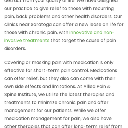
detract from your quality of life. We have designed
our practice to give relief to those with recurring
pain, back problems and other health disorders. Our
clinics near Saratoga can offer a new lease on life for
those with chronic pain, with
innovative and non-
invasive treatments
that target the cause of pain
disorders.
Covering or masking pain with medication is only
effective for short-term pain control. Medications
can offer relief, but they also can come with their
own side effects and limitations. At Allied Pain &
Spine Institute, we utilize the latest therapies and
treatments to minimize chronic pain and offer
management for our patients. While we offer
medication management for pain, we also have
other therapies that can offer long-term relief from