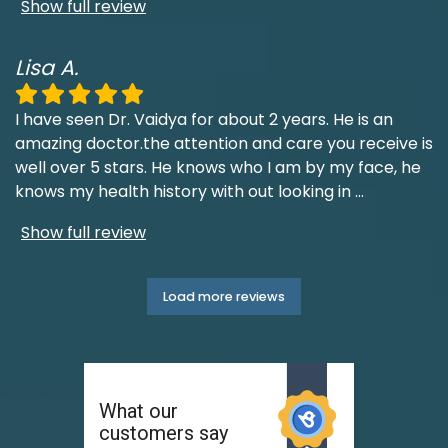
Show full review
Lisa A.
I have seen Dr. Vaidya for about 2 years. He is an
amazing doctor.the attention and care you receive is
well over 5 stars. He knows who I am by my face, he
knows my health history with out looking in
...
Show full review
Load more reviews