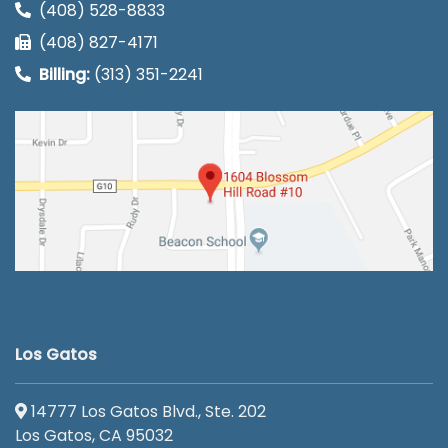
(408) 528-8833
(408) 827-4171
Billing:
(313) 351-2241
Los Gatos
14777 Los Gatos Blvd., Ste. 202
Los Gatos, CA 95032