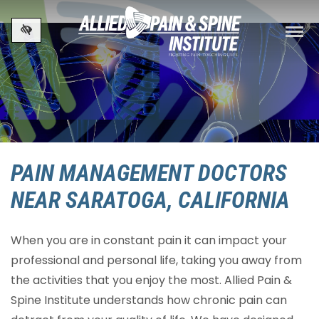
Skip to main content
PAIN MANAGEMENT DOCTORS
NEAR SARATOGA, CALIFORNIA
When you are in constant pain it can impact your
professional and personal life, taking you away from
the activities that you enjoy the most. Allied Pain &
Spine Institute understands how chronic pain can