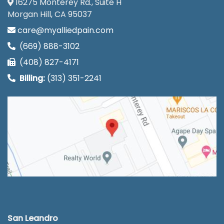
16275 Monterey Rd., Suite H
Morgan Hill, CA 95037
care@myalliedpain.com
(669) 888-3102
(408) 827-4171
Billing:
(313) 351-2241
San Leandro