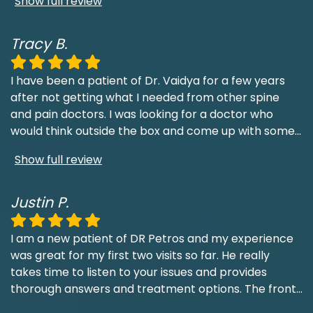
Show full review
Tracy B.
I have been a patient of Dr. Vaidya for a few years
after not getting what I needed from other spine
and pain doctors. I was looking for a doctor who
would think outside the box and come up with some
...
Show full review
Justin P.
I am a new patient of DR Petros and my experience
was great for my first two visits so far. He really
takes time to listen to your issues and provides
thorough answers and treatment options. The front
...