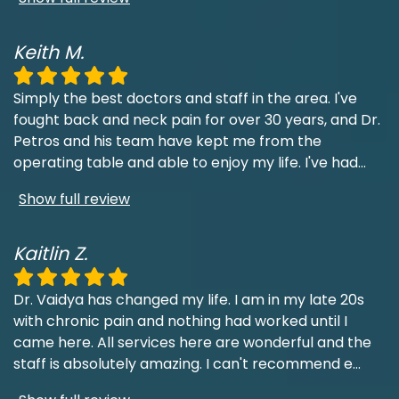
Keith M.
Simply the best doctors and staff in the area. I've
fought back and neck pain for over 30 years, and Dr.
Petros and his team have kept me from the
operating table and able to enjoy my life. I've had
...
Show full review
Kaitlin Z.
Dr. Vaidya has changed my life. I am in my late 20s
with chronic pain and nothing had worked until I
came here. All services here are wonderful and the
staff is absolutely amazing. I can't recommend e
...