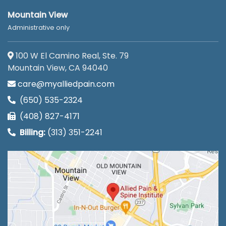
Mountain View
Administrative only
100 W El Camino Real, Ste. 79
Mountain View, CA 94040
care@myalliedpain.com
(650) 535-2324
(408) 827-4171
Billing:
(313) 351-2241