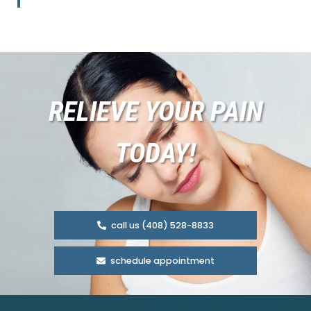
RELIEVE YOUR PAIN
TODAY!
call us (408) 528-8833
schedule appointment