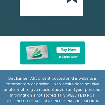
Disclaimer : All content posted on this website is
commentary or opinion. This website does not give
or attempt to give medical advice and your personal
information is not stored. THIS WEBSITE IS NOT
DESIGNED TO – AND DOES NOT – PROVIDE MEDICAL