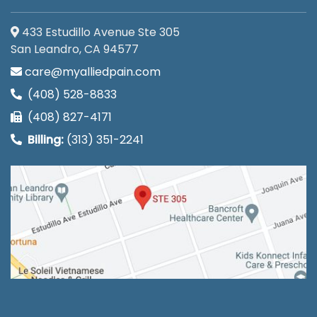
433 Estudillo Avenue Ste 305
San Leandro, CA 94577
care@myalliedpain.com
(408) 528-8833
(408) 827-4171
Billing:
(313) 351-2241