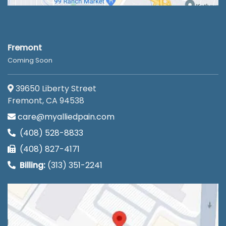
Fremont
Coming Soon
39650 Liberty Street
Fremont, CA 94538
care@myalliedpain.com
(408) 528-8833
(408) 827-4171
Billing:
(313) 351-2241