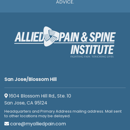
ADVICE.
San Jose/Blossom Hill
1604 Blossom Hill Rd., Ste. 10
San Jose, CA 95124
Headquarters and Primary Address mailing address. Mail sent
to other locations may be delayed.
care@myalliedpain.com