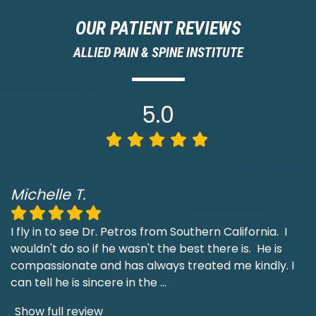
OUR PATIENT REVIEWS
ALLIED PAIN & SPINE INSTITUTE
5.0
Michelle T.
I fly in to see Dr. Petros from Southern California. I
wouldn't do so if he wasn't the best there is. He is
compassionate and has always treated me kindly. I
can tell he is sincere in the
...
Show full review