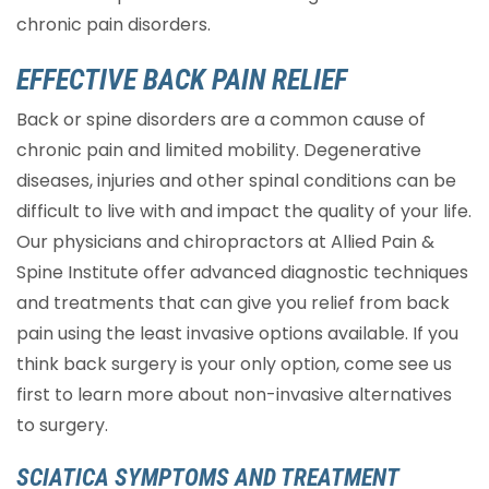
chronic pain disorders.
EFFECTIVE BACK PAIN RELIEF
Back or spine disorders are a common cause of
chronic pain and limited mobility. Degenerative
diseases, injuries and other spinal conditions can be
difficult to live with and impact the quality of your life.
Our physicians and chiropractors at Allied Pain &
Spine Institute offer advanced diagnostic techniques
and treatments that can give you relief from back
pain using the least invasive options available. If you
think back surgery is your only option, come see us
first to learn more about non-invasive alternatives
to surgery.
SCIATICA SYMPTOMS AND TREATMENT