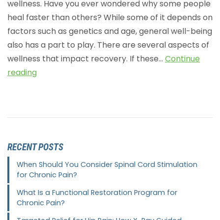
wellness. Have you ever wondered why some people
heal faster than others? While some of it depends on
factors such as genetics and age, general well-being
also has a part to play. There are several aspects of
wellness that impact recovery. If these…
Continue
reading
RECENT POSTS
When Should You Consider Spinal Cord Stimulation
for Chronic Pain?
What Is a Functional Restoration Program for
Chronic Pain?