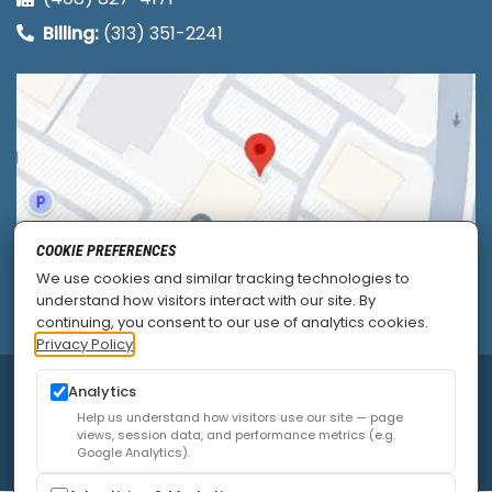
Billing:
(313) 351-2241
COOKIE PREFERENCES
We use cookies and similar tracking technologies to
understand how visitors interact with our site. By
continuing, you consent to our use of analytics cookies.
Privacy Policy
© 2026
Allied Pain & Spine Institute
|
Sitemap
|
Analytics
Privacy Policy
|
SEO
|
Careers
|
Accessibility Policy
Help us understand how visitors use our site — page
views, session data, and performance metrics (e.g.
Google Analytics).