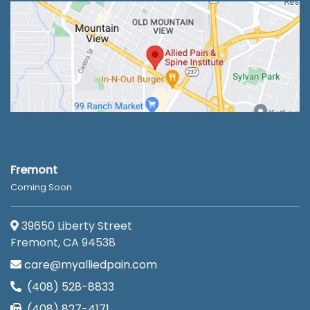
Fremont
Coming Soon
39650 Liberty Street
Fremont, CA 94538
care@myalliedpain.com
(408) 528-8833
(408) 827-4171