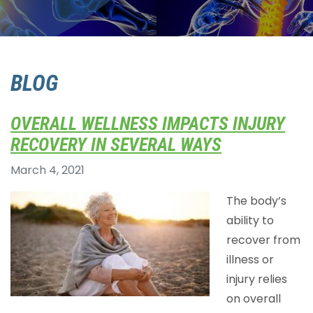
BLOG
OVERALL WELLNESS IMPACTS INJURY
RECOVERY IN SEVERAL WAYS
March 4, 2021
The body’s
ability to
recover from
illness or
injury relies
on overall