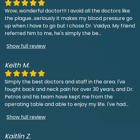
Wow, wonderful doctor!!! I avoid all the doctors like
the plague...seriously it makes my blood pressure go
up when I have to go but I chose Dr. Vaidya. My friend
referred him to me, he's simply the be
...
Show full review
Keith M.
Simply the best doctors and staff in the area. I've
fought back and neck pain for over 30 years, and Dr.
Petros and his team have kept me from the
operating table and able to enjoy my life. I've had
...
Show full review
Kaitlin Z.