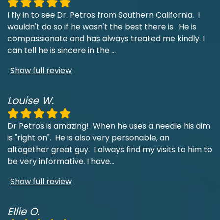
I fly in to see Dr. Petros from Southern California. I
wouldn't do so if he wasn't the best there is. He is
compassionate and has always treated me kindly. I
can tell he is sincere in the
...
Show full review
Louise W.
Dr Petros is amazing! When he uses a needle his aim
is "right on". He is also very personable, an
altogether great guy. I always find my visits to him to
be very informative. I have
...
Show full review
Ellie O.