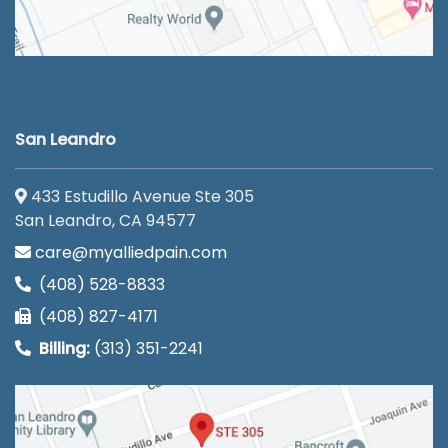
San Leandro
433 Estudillo Avenue Ste 305
San Leandro, CA 94577
care@myalliedpain.com
(408) 528-8833
(408) 827-4171
Billing:
(313) 351-2241