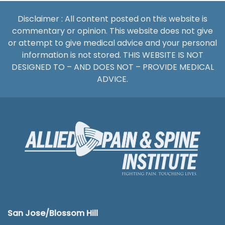
Disclaimer : All content posted on this website is
commentary or opinion. This website does not give
or attempt to give medical advice and your personal
information is not stored. THIS WEBSITE IS NOT
DESIGNED TO – AND DOES NOT – PROVIDE MEDICAL
ADVICE.
San Jose/Blossom Hill