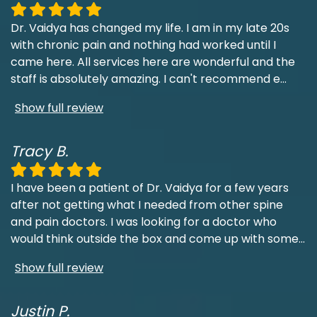
Dr. Vaidya has changed my life. I am in my late 20s
with chronic pain and nothing had worked until I
came here. All services here are wonderful and the
staff is absolutely amazing. I can't recommend e
...
Show full review
Tracy B.
I have been a patient of Dr. Vaidya for a few years
after not getting what I needed from other spine
and pain doctors. I was looking for a doctor who
would think outside the box and come up with some
...
Show full review
Justin P.