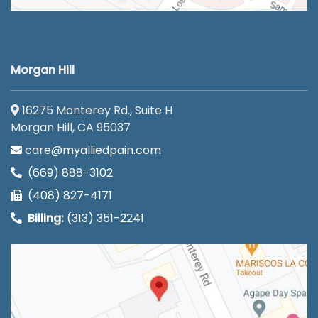
Morgan Hill
16275 Monterey Rd., Suite H
Morgan Hill, CA 95037
care@myalliedpain.com
(669) 888-3102
(408) 827-4171
Billing:
(313) 351-2241