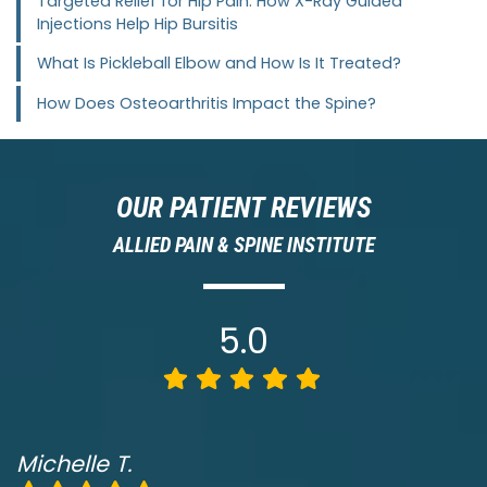
Targeted Relief for Hip Pain: How X-Ray Guided
Injections Help Hip Bursitis
What Is Pickleball Elbow and How Is It Treated?
How Does Osteoarthritis Impact the Spine?
OUR PATIENT REVIEWS
ALLIED PAIN & SPINE INSTITUTE
5.0
Michelle T.