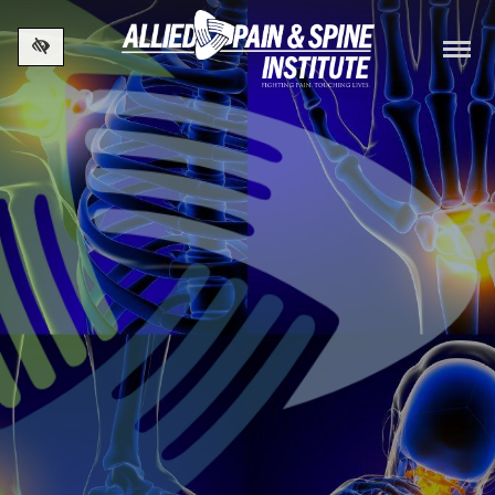
Skip to main content