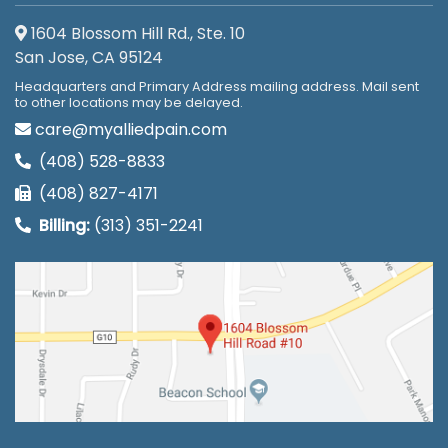
1604 Blossom Hill Rd., Ste. 10
San Jose, CA 95124
Headquarters and Primary Address mailing address. Mail sent
to other locations may be delayed.
care@myalliedpain.com
(408) 528-8833
(408) 827-4171
Billing:
(313) 351-2241