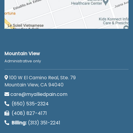
Mountain View
Administrative only
100 W El Camino Real, Ste. 79
Mountain View, CA 94040
care@myalliedpain.com
(650) 535-2324
(408) 827-4171
Billing:
(313) 351-2241