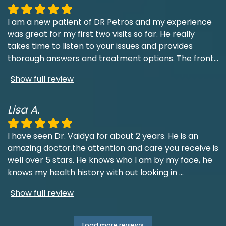
I am a new patient of DR Petros and my experience
was great for my first two visits so far. He really
takes time to listen to your issues and provides
thorough answers and treatment options. The front
...
Show full review
Lisa A.
I have seen Dr. Vaidya for about 2 years. He is an
amazing doctor.the attention and care you receive is
well over 5 stars. He knows who I am by my face, he
knows my health history with out looking in
...
Show full review
Load more reviews