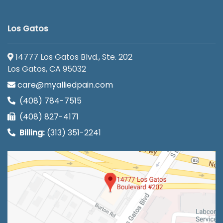
Los Gatos
14777 Los Gatos Blvd., Ste. 202
Los Gatos, CA 95032
care@myalliedpain.com
(408) 784-7515
(408) 827-4171
Billing:
(313) 351-2241