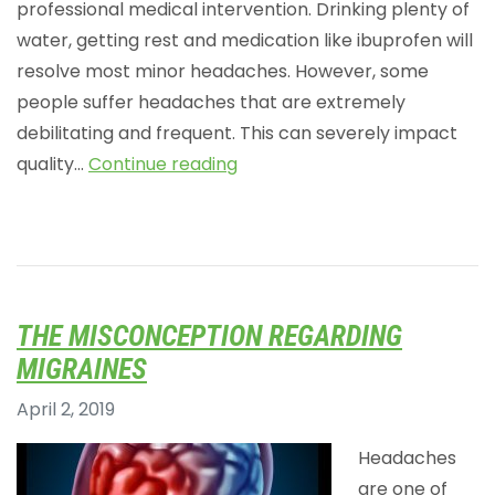
professional medical intervention. Drinking plenty of
water, getting rest and medication like ibuprofen will
resolve most minor headaches. However, some
people suffer headaches that are extremely
debilitating and frequent. This can severely impact
quality…
Continue reading
THE MISCONCEPTION REGARDING
MIGRAINES
April 2, 2019
Headaches
are one of