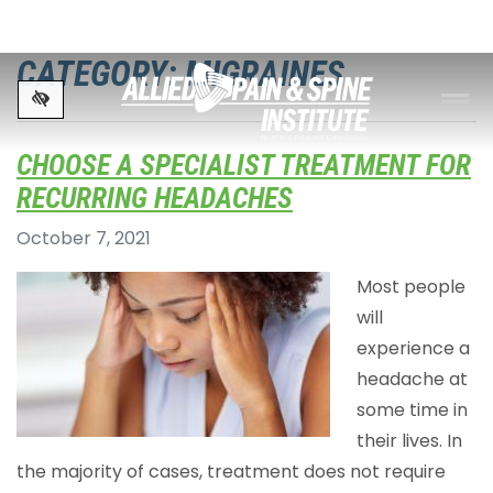
Skip to main content
CATEGORY: MIGRAINES
CHOOSE A SPECIALIST TREATMENT FOR
RECURRING HEADACHES
October 7, 2021
Most people
will
experience a
headache at
some time in
their lives. In
the majority of cases, treatment does not require