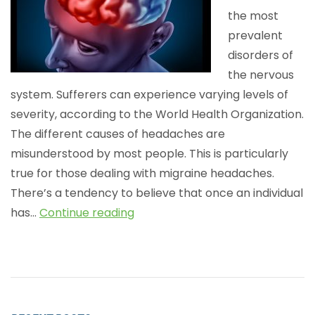
the most
prevalent
disorders of
the nervous
system. Sufferers can experience varying levels of
severity, according to the World Health Organization.
The different causes of headaches are
misunderstood by most people. This is particularly
true for those dealing with migraine headaches.
There’s a tendency to believe that once an individual
has…
Continue reading