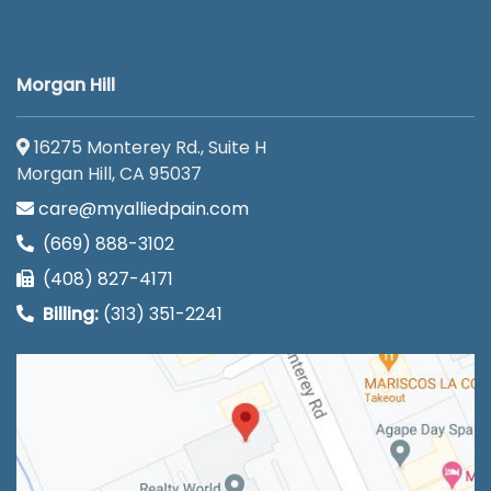
Morgan Hill
16275 Monterey Rd., Suite H
Morgan Hill, CA 95037
care@myalliedpain.com
(669) 888-3102
(408) 827-4171
Billing:
(313) 351-2241