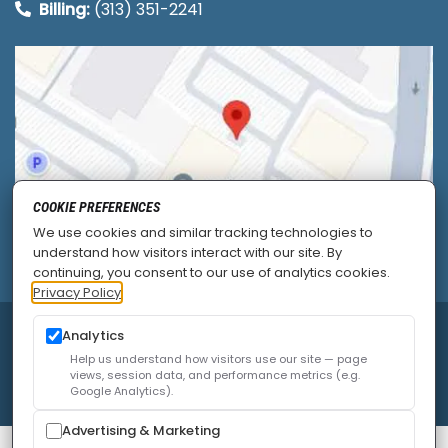
Billing:
(313) 351-2241
COOKIE PREFERENCES
We use cookies and similar tracking technologies to
understand how visitors interact with our site. By
continuing, you consent to our use of analytics cookies.
Privacy Policy
© 2026
Allied Pain & Spine Institute
|
Sitemap
|
Analytics
Privacy Policy
|
SEO
|
Careers
|
Accessibility Policy
Help us understand how visitors use our site — page
views, session data, and performance metrics (e.g.
Google Analytics).
Advertising & Marketing