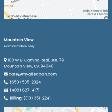
Mountain View
Administrative only
100 W El Camino Real, Ste. 79
Mountain View, CA 94040
care@myalliedpain.com
(650) 535-2324
(408) 827-4171
Billing:
(313) 351-2241