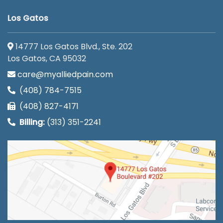
Los Gatos
14777 Los Gatos Blvd., Ste. 202
Los Gatos, CA 95032
care@myalliedpain.com
(408) 784-7515
(408) 827-4171
Billing:
(313) 351-2241