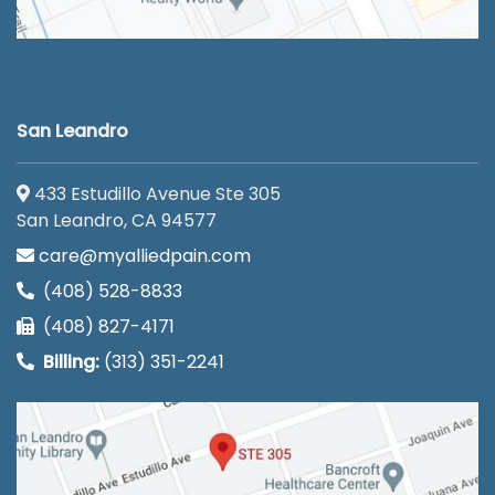
San Leandro
433 Estudillo Avenue Ste 305
San Leandro, CA 94577
care@myalliedpain.com
(408) 528-8833
(408) 827-4171
Billing:
(313) 351-2241