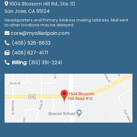
1604 Blossom Hill Rd., Ste. 10
San Jose, CA 95124
Headquarters and Primary Address mailing address. Mail sent
to other locations may be delayed.
care@myalliedpain.com
(408) 528-8833
(408) 827-4171
Billing:
(313) 351-2241