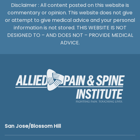
Disclaimer : All content posted on this website is
commentary or opinion. This website does not give
or attempt to give medical advice and your personal
information is not stored. THIS WEBSITE IS NOT
DESIGNED TO – AND DOES NOT – PROVIDE MEDICAL
ADVICE.
San Jose/Blossom Hill