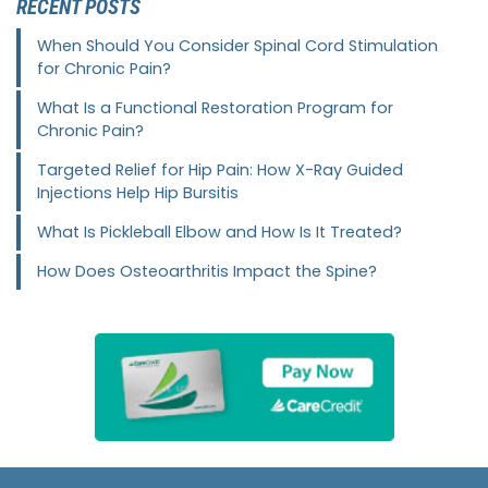
RECENT POSTS
When Should You Consider Spinal Cord Stimulation
for Chronic Pain?
What Is a Functional Restoration Program for
Chronic Pain?
Targeted Relief for Hip Pain: How X-Ray Guided
Injections Help Hip Bursitis
What Is Pickleball Elbow and How Is It Treated?
How Does Osteoarthritis Impact the Spine?