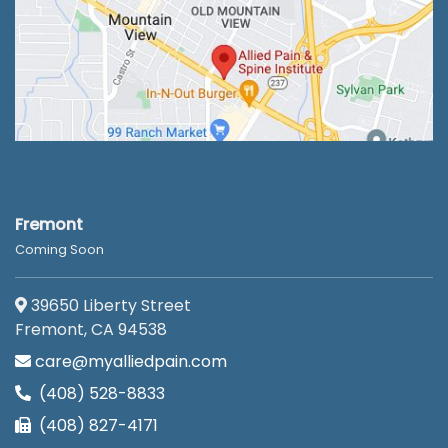
Fremont
Coming Soon
39650 Liberty Street
Fremont, CA 94538
care@myalliedpain.com
(408) 528-8833
(408) 827-4171