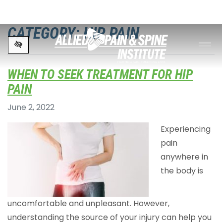
Skip to main content
CATEGORY: HIP PAIN
WHEN TO SEEK TREATMENT FOR HIP
PAIN
June 2, 2022
Experiencing
pain
anywhere in
the body is
uncomfortable and unpleasant. However,
understanding the source of your injury can help you