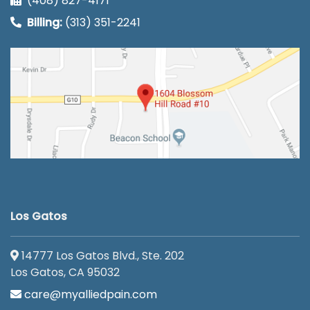
(408) 827-4171
Billing:
(313) 351-2241
Los Gatos
14777 Los Gatos Blvd., Ste. 202
Los Gatos, CA 95032
care@myalliedpain.com