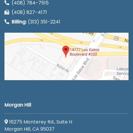
(408) 784-7515
(408) 827-4171
Billing:
(313) 351-2241
Morgan Hill
16275 Monterey Rd., Suite H
Morgan Hill, CA 95037