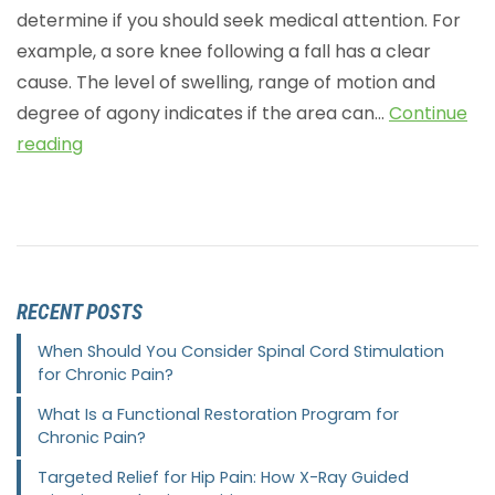
determine if you should seek medical attention. For
example, a sore knee following a fall has a clear
cause. The level of swelling, range of motion and
degree of agony indicates if the area can…
Continue
reading
RECENT POSTS
When Should You Consider Spinal Cord Stimulation
for Chronic Pain?
What Is a Functional Restoration Program for
Chronic Pain?
Targeted Relief for Hip Pain: How X-Ray Guided