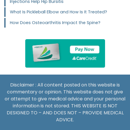
Injections Help Hip Bursitis
What Is Pickleball Elbow and How Is It Treated?
How Does Osteoarthritis Impact the Spine?
Disclaimer : All content posted on this website is
commentary or opinion. This website does not give
or attempt to give medical advice and your personal
information is not stored. THIS WEBSITE IS NOT
DESIGNED TO – AND DOES NOT – PROVIDE MEDICAL
ADVICE.