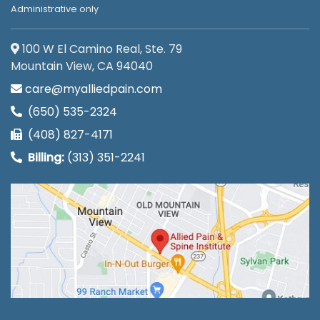
Administrative only
100 W El Camino Real, Ste. 79
Mountain View, CA 94040
care@myalliedpain.com
(650) 535-2324
(408) 827-4171
Billing:
(313) 351-2241