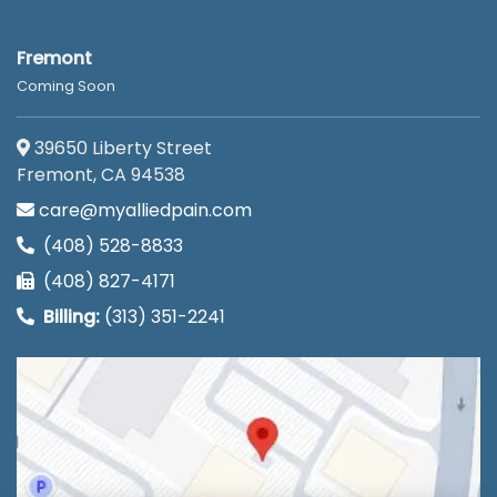
Fremont
Coming Soon
39650 Liberty Street
Fremont, CA 94538
care@myalliedpain.com
(408) 528-8833
(408) 827-4171
Billing:
(313) 351-2241