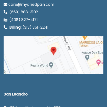
care@myalliedpain.com
(669) 888-3102
(408) 827-4171
Billing:
(313) 351-2241
San Leandro