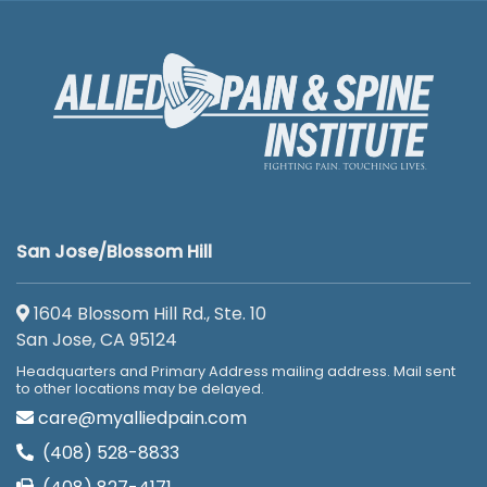
San Jose/Blossom Hill
1604 Blossom Hill Rd., Ste. 10
San Jose, CA 95124
Headquarters and Primary Address mailing address. Mail sent
to other locations may be delayed.
care@myalliedpain.com
(408) 528-8833