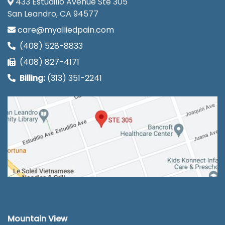
433 Estudillo Avenue Ste 305
San Leandro, CA 94577
care@myalliedpain.com
(408) 528-8833
(408) 827-4171
Billing:
(313) 351-2241
Mountain View