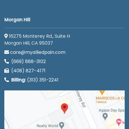
Morgan Hill
16275 Monterey Rd., Suite H
Morgan Hill, CA 95037
care@myalliedpain.com
(669) 888-3102
(408) 827-4171
Billing:
(313) 351-2241