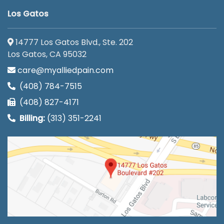
Los Gatos
14777 Los Gatos Blvd., Ste. 202
Los Gatos, CA 95032
care@myalliedpain.com
(408) 784-7515
(408) 827-4171
Billing:
(313) 351-2241