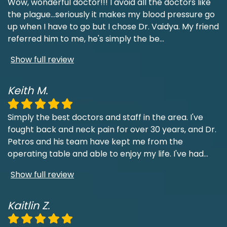
Wow, wonderful doctor!!! I avoid all the doctors like
the plague...seriously it makes my blood pressure go
up when I have to go but I chose Dr. Vaidya. My friend
referred him to me, he's simply the be
...
Show full review
Keith M.
Simply the best doctors and staff in the area. I've
fought back and neck pain for over 30 years, and Dr.
Petros and his team have kept me from the
operating table and able to enjoy my life. I've had
...
Show full review
Kaitlin Z.