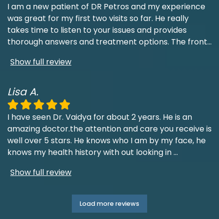
I am a new patient of DR Petros and my experience
was great for my first two visits so far. He really
takes time to listen to your issues and provides
thorough answers and treatment options. The front
...
Show full review
Lisa A.
I have seen Dr. Vaidya for about 2 years. He is an
amazing doctor.the attention and care you receive is
well over 5 stars. He knows who I am by my face, he
knows my health history with out looking in
...
Show full review
Load more reviews