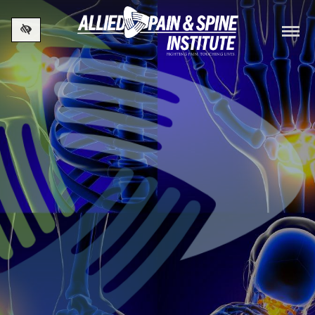
Skip to main content