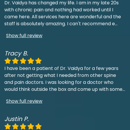
Dr. Vaidya has changed my life. I am in my late 20s
with chronic pain and nothing had worked until I
came here. All services here are wonderful and the
staff is absolutely amazing. I can't recommend e
...
Show full review
Tracy B.
I have been a patient of Dr. Vaidya for a few years
after not getting what I needed from other spine
and pain doctors. I was looking for a doctor who
would think outside the box and come up with some
...
Show full review
Justin P.