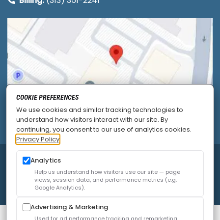
Billing:
(313) 351-2241
COOKIE PREFERENCES
We use cookies and similar tracking technologies to
understand how visitors interact with our site. By
continuing, you consent to our use of analytics cookies.
Privacy Policy
© 2026
Allied Pain & Spine Institute
|
Sitemap
|
Analytics
Privacy Policy
|
SEO
|
Careers
|
Accessibility Policy
Help us understand how visitors use our site — page
views, session data, and performance metrics (e.g.
Google Analytics).
Advertising & Marketing
Used for ad performance tracking and remarketing