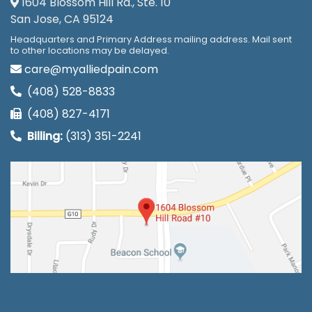
1604 Blossom Hill Rd., Ste. 10
San Jose, CA 95124
Headquarters and Primary Address mailing address. Mail sent
to other locations may be delayed.
care@myalliedpain.com
(408) 528-8833
(408) 827-4171
Billing:
(313) 351-2241