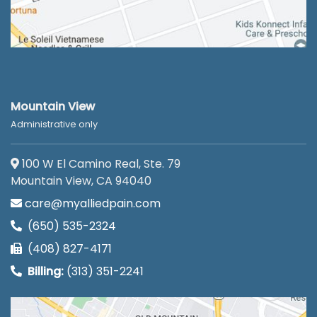
Mountain View
Administrative only
100 W El Camino Real, Ste. 79
Mountain View, CA 94040
care@myalliedpain.com
(650) 535-2324
(408) 827-4171
Billing:
(313) 351-2241