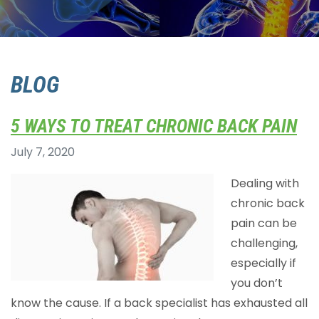
BLOG
5 WAYS TO TREAT CHRONIC BACK PAIN
July 7, 2020
Dealing with
chronic back
pain can be
challenging,
especially if
you don’t
know the cause. If a back specialist has exhausted all