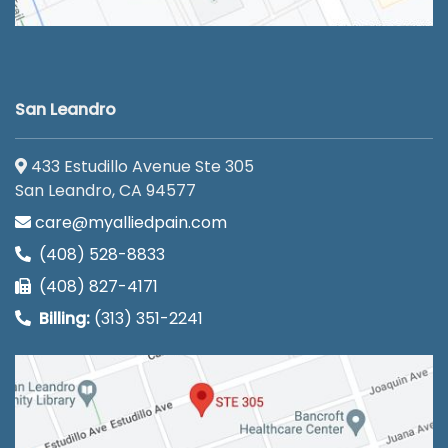
San Leandro
433 Estudillo Avenue Ste 305
San Leandro, CA 94577
care@myalliedpain.com
(408) 528-8833
(408) 827-4171
Billing:
(313) 351-2241