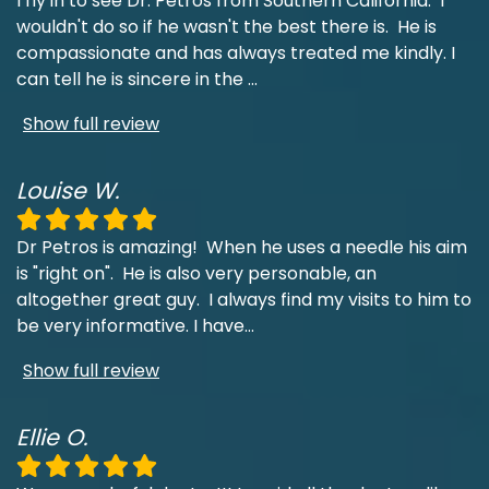
I fly in to see Dr. Petros from Southern California. I
wouldn't do so if he wasn't the best there is. He is
compassionate and has always treated me kindly. I
can tell he is sincere in the
...
Show full review
Louise W.
Dr Petros is amazing! When he uses a needle his aim
is "right on". He is also very personable, an
altogether great guy. I always find my visits to him to
be very informative. I have
...
Show full review
Ellie O.