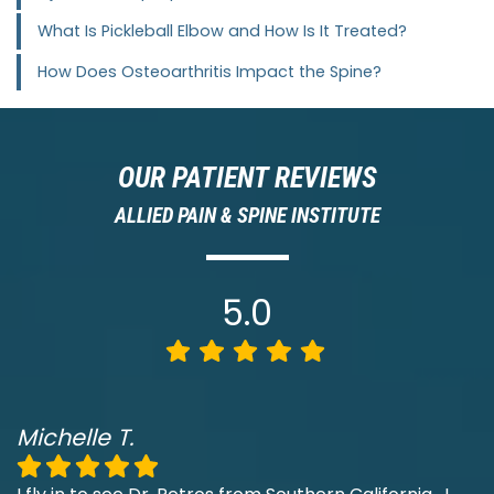
What Is Pickleball Elbow and How Is It Treated?
How Does Osteoarthritis Impact the Spine?
OUR PATIENT REVIEWS
ALLIED PAIN & SPINE INSTITUTE
5.0
Michelle T.