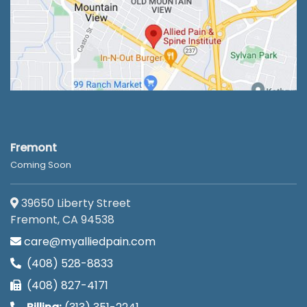
Fremont
Coming Soon
39650 Liberty Street
Fremont, CA 94538
care@myalliedpain.com
(408) 528-8833
(408) 827-4171