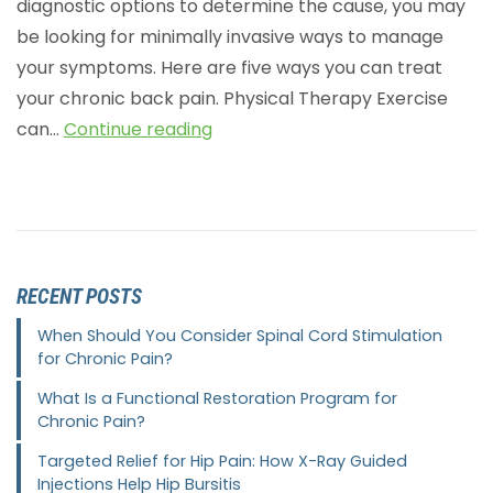
diagnostic options to determine the cause, you may
be looking for minimally invasive ways to manage
your symptoms. Here are five ways you can treat
your chronic back pain. Physical Therapy Exercise
can…
Continue reading
RECENT POSTS
When Should You Consider Spinal Cord Stimulation
for Chronic Pain?
What Is a Functional Restoration Program for
Chronic Pain?
Targeted Relief for Hip Pain: How X-Ray Guided
Injections Help Hip Bursitis