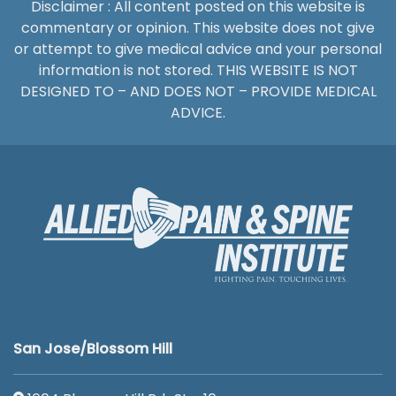
Disclaimer : All content posted on this website is
commentary or opinion. This website does not give
or attempt to give medical advice and your personal
information is not stored. THIS WEBSITE IS NOT
DESIGNED TO – AND DOES NOT – PROVIDE MEDICAL
ADVICE.
San Jose/Blossom Hill