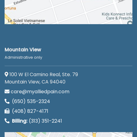
Mountain View
Administrative only
100 W El Camino Real, Ste. 79
Mountain View, CA 94040
care@myalliedpain.com
(650) 535-2324
(408) 827-4171
Billing:
(313) 351-2241