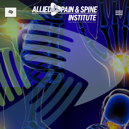
Skip to main content