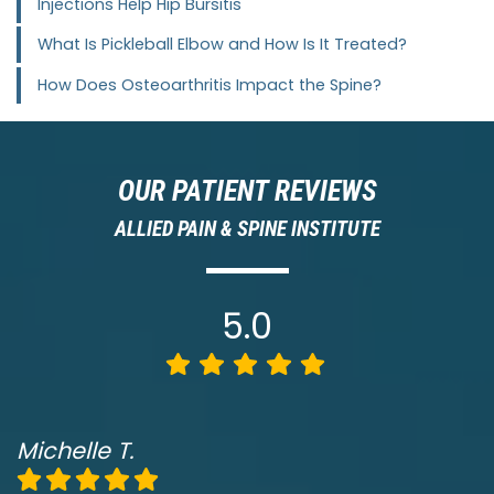
Injections Help Hip Bursitis
What Is Pickleball Elbow and How Is It Treated?
How Does Osteoarthritis Impact the Spine?
OUR PATIENT REVIEWS
ALLIED PAIN & SPINE INSTITUTE
5.0
Michelle T.