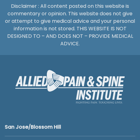
Disclaimer : All content posted on this website is
commentary or opinion. This website does not give
or attempt to give medical advice and your personal
information is not stored. THIS WEBSITE IS NOT
DESIGNED TO – AND DOES NOT – PROVIDE MEDICAL
ADVICE.
San Jose/Blossom Hill