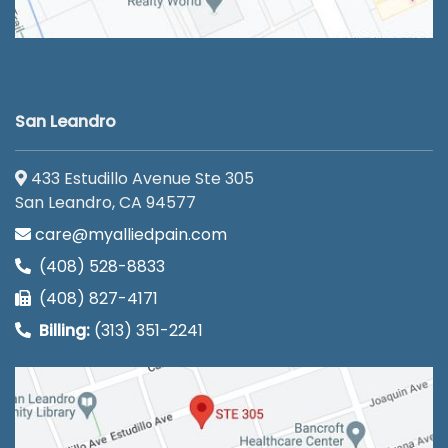
San Leandro
433 Estudillo Avenue Ste 305
San Leandro, CA 94577
care@myalliedpain.com
(408) 528-8833
(408) 827-4171
Billing:
(313) 351-2241