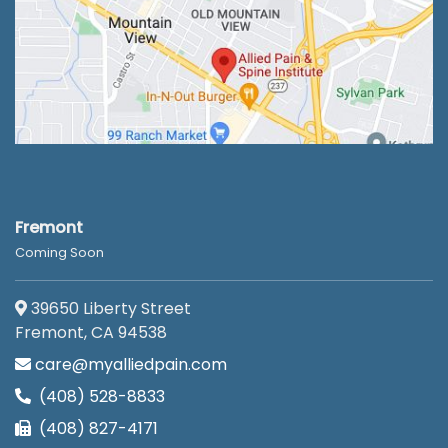
Fremont
Coming Soon
39650 Liberty Street
Fremont, CA 94538
care@myalliedpain.com
(408) 528-8833
(408) 827-4171