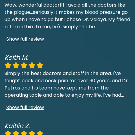
Wow, wonderful doctor!!! I avoid all the doctors like
the plague...seriously it makes my blood pressure go
up when I have to go but I chose Dr. Vaidya. My friend
referred him to me, he's simply the be
...
Show full review
Keith M.
Simply the best doctors and staff in the area. I've
fought back and neck pain for over 30 years, and Dr.
Petros and his team have kept me from the
operating table and able to enjoy my life. I've had
...
Show full review
Kaitlin Z.