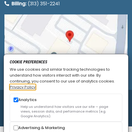
Billing:
(313) 351-2241
COOKIE PREFERENCES
We use cookies and similar tracking technologies to
understand how visitors interact with our site. By
continuing, you consent to our use of analytics cookies.
Privacy Policy
© 2026
Allied Pain & Spine Institute
|
Sitemap
|
Analytics
Privacy Policy
|
SEO
|
Careers
|
Accessibility Policy
Help us understand how visitors use our site — page
views, session data, and performance metrics (e.g.
Google Analytics).
Advertising & Marketing