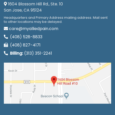
1604 Blossom Hill Rd., Ste. 10
San Jose, CA 95124
Headquarters and Primary Address mailing address. Mail sent
to other locations may be delayed.
care@myalliedpain.com
(408) 528-8833
(408) 827-4171
Billing:
(313) 351-2241