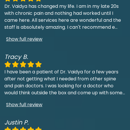
Dr. Vaidya has changed my life. I am in my late 20s
with chronic pain and nothing had worked until I
came here. All services here are wonderful and the
staff is absolutely amazing. I can't recommend e
...
Show full review
Tracy B.
I have been a patient of Dr. Vaidya for a few years
after not getting what I needed from other spine
and pain doctors. I was looking for a doctor who
would think outside the box and come up with some
...
Show full review
Justin P.