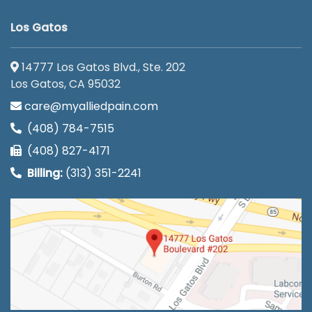
Los Gatos
14777 Los Gatos Blvd., Ste. 202
Los Gatos, CA 95032
care@myalliedpain.com
(408) 784-7515
(408) 827-4171
Billing:
(313) 351-2241