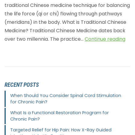
traditional Chinese medicine technique for balancing
the life force (qi or chi) flowing through pathways
(meridians) in the body. What is Traditional Chinese
Medicine? Traditional Chinese Medicine dates back
over two millennia. The practice…
Continue reading
RECENT POSTS
When Should You Consider Spinal Cord Stimulation
for Chronic Pain?
What Is a Functional Restoration Program for
Chronic Pain?
Targeted Relief for Hip Pain: How X-Ray Guided