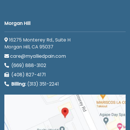
Morgan Hill
16275 Monterey Rd., Suite H
Morgan Hill, CA 95037
care@myalliedpain.com
(669) 888-3102
(408) 827-4171
Billing:
(313) 351-2241