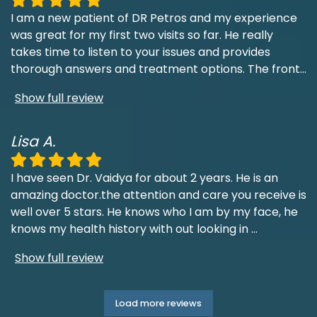
I am a new patient of DR Petros and my experience
was great for my first two visits so far. He really
takes time to listen to your issues and provides
thorough answers and treatment options. The front
...
Show full review
Lisa A.
I have seen Dr. Vaidya for about 2 years. He is an
amazing doctor.the attention and care you receive is
well over 5 stars. He knows who I am by my face, he
knows my health history with out looking in
...
Show full review
Load more reviews