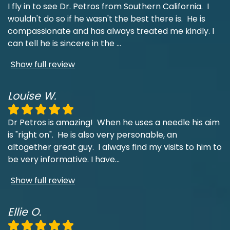
I fly in to see Dr. Petros from Southern California. I
wouldn't do so if he wasn't the best there is. He is
compassionate and has always treated me kindly. I
can tell he is sincere in the
...
Show full review
Louise W.
Dr Petros is amazing! When he uses a needle his aim
is "right on". He is also very personable, an
altogether great guy. I always find my visits to him to
be very informative. I have
...
Show full review
Ellie O.