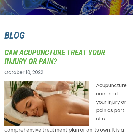
BLOG
CAN ACUPUNCTURE TREAT YOUR
INJURY OR PAIN?
October 10, 2022
Acupuncture
can treat
your injury or
pain as part
of a
comprehensive treatment plan or on its own. It is a