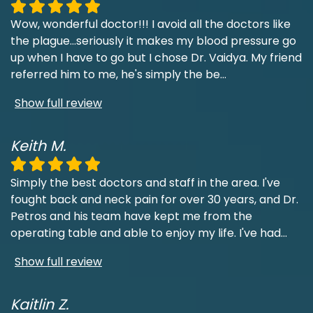
Wow, wonderful doctor!!! I avoid all the doctors like
the plague...seriously it makes my blood pressure go
up when I have to go but I chose Dr. Vaidya. My friend
referred him to me, he's simply the be
...
Show full review
Keith M.
Simply the best doctors and staff in the area. I've
fought back and neck pain for over 30 years, and Dr.
Petros and his team have kept me from the
operating table and able to enjoy my life. I've had
...
Show full review
Kaitlin Z.