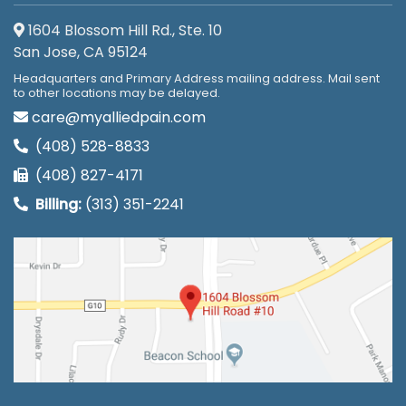
1604 Blossom Hill Rd., Ste. 10
San Jose, CA 95124
Headquarters and Primary Address mailing address. Mail sent
to other locations may be delayed.
care@myalliedpain.com
(408) 528-8833
(408) 827-4171
Billing:
(313) 351-2241