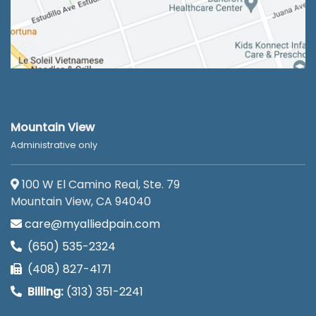
Mountain View
Administrative only
100 W El Camino Real, Ste. 79
Mountain View, CA 94040
care@myalliedpain.com
(650) 535-2324
(408) 827-4171
Billing:
(313) 351-2241