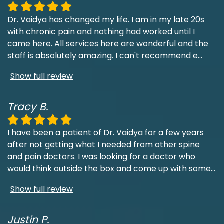
Dr. Vaidya has changed my life. I am in my late 20s
with chronic pain and nothing had worked until I
came here. All services here are wonderful and the
staff is absolutely amazing. I can't recommend e
...
Show full review
Tracy B.
I have been a patient of Dr. Vaidya for a few years
after not getting what I needed from other spine
and pain doctors. I was looking for a doctor who
would think outside the box and come up with some
...
Show full review
Justin P.