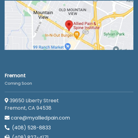
Fremont
Coming Soon
39650 Liberty Street
Fremont, CA 94538
care@myalliedpain.com
(408) 528-8833
(408) 827-4171