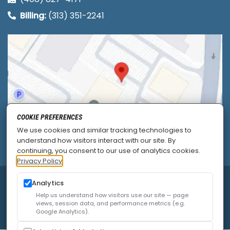
Billing:
(313) 351-2241
COOKIE PREFERENCES
We use cookies and similar tracking technologies to
understand how visitors interact with our site. By
continuing, you consent to our use of analytics cookies.
Privacy Policy
© 2026
Allied Pain & Spine Institute
|
Sitemap
|
Analytics
Privacy Policy
|
SEO
|
Careers
|
Accessibility Policy
Help us understand how visitors use our site — page
views, session data, and performance metrics (e.g.
Google Analytics).