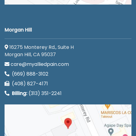
Morgan Hill
16275 Monterey Rd., Suite H
Morgan Hill, CA 95037
care@myalliedpain.com
(669) 888-3102
(408) 827-4171
Billing:
(313) 351-2241