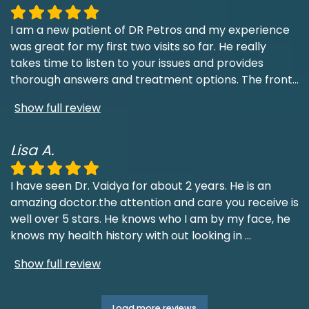
I am a new patient of DR Petros and my experience
was great for my first two visits so far. He really
takes time to listen to your issues and provides
thorough answers and treatment options. The front
...
Show full review
Lisa A.
I have seen Dr. Vaidya for about 2 years. He is an
amazing doctor.the attention and care you receive is
well over 5 stars. He knows who I am by my face, he
knows my health history with out looking in
...
Show full review
Load more reviews