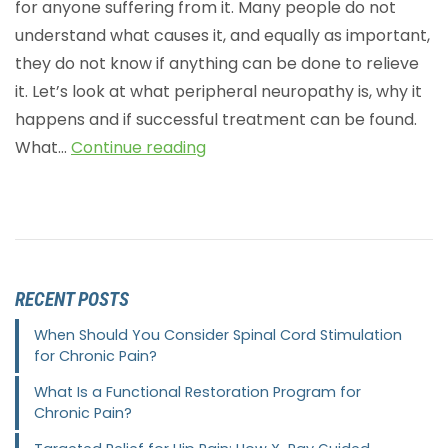
for anyone suffering from it. Many people do not
understand what causes it, and equally as important,
they do not know if anything can be done to relieve
it. Let’s look at what peripheral neuropathy is, why it
happens and if successful treatment can be found.
What…
Continue reading
RECENT POSTS
When Should You Consider Spinal Cord Stimulation
for Chronic Pain?
What Is a Functional Restoration Program for
Chronic Pain?