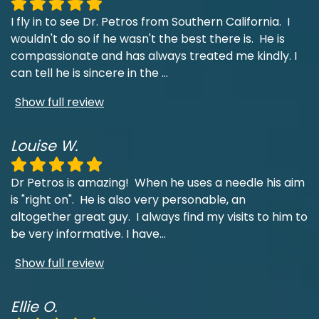
I fly in to see Dr. Petros from Southern California. I
wouldn't do so if he wasn't the best there is. He is
compassionate and has always treated me kindly. I
can tell he is sincere in the
...
Show full review
Louise W.
Dr Petros is amazing! When he uses a needle his aim
is "right on". He is also very personable, an
altogether great guy. I always find my visits to him to
be very informative. I have
...
Show full review
Ellie O.