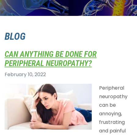
BLOG
CAN ANYTHING BE DONE FOR
PERIPHERAL NEUROPATHY?
February 10, 2022
Peripheral
neuropathy
can be
annoying,
frustrating
and painful