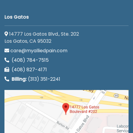
Los Gatos
14777 Los Gatos Blvd., Ste. 202
Los Gatos, CA 95032
care@myalliedpain.com
(408) 784-7515
(408) 827-4171
Billing:
(313) 351-2241