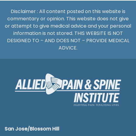
Disclaimer : All content posted on this website is
commentary or opinion. This website does not give
or attempt to give medical advice and your personal
information is not stored. THIS WEBSITE IS NOT
DESIGNED TO – AND DOES NOT – PROVIDE MEDICAL
ADVICE.
San Jose/Blossom Hill