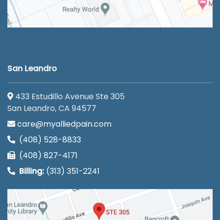
San Leandro
433 Estudillo Avenue Ste 305
San Leandro, CA 94577
care@myalliedpain.com
(408) 528-8833
(408) 827-4171
Billing:
(313) 351-2241