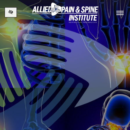
Skip to main content