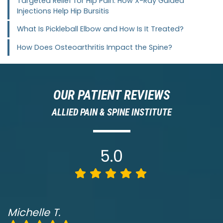
Targeted Relief for Hip Pain: How X-Ray Guided
Injections Help Hip Bursitis
What Is Pickleball Elbow and How Is It Treated?
How Does Osteoarthritis Impact the Spine?
OUR PATIENT REVIEWS
ALLIED PAIN & SPINE INSTITUTE
5.0
Michelle T.