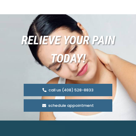
RELIEVE YOUR PAIN
TODAY!
call us (408) 528-8833
schedule appointment