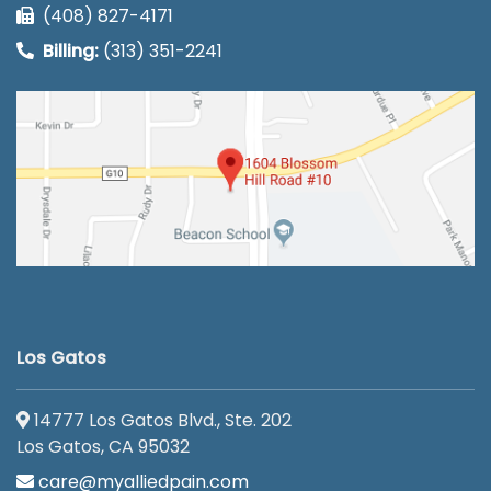
(408) 827-4171
Billing:
(313) 351-2241
Los Gatos
14777 Los Gatos Blvd., Ste. 202
Los Gatos, CA 95032
care@myalliedpain.com