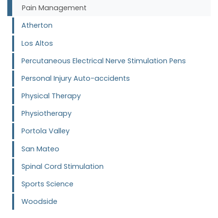
Pain Management
Atherton
Los Altos
Percutaneous Electrical Nerve Stimulation Pens
Personal Injury Auto-accidents
Physical Therapy
Physiotherapy
Portola Valley
San Mateo
Spinal Cord Stimulation
Sports Science
Woodside