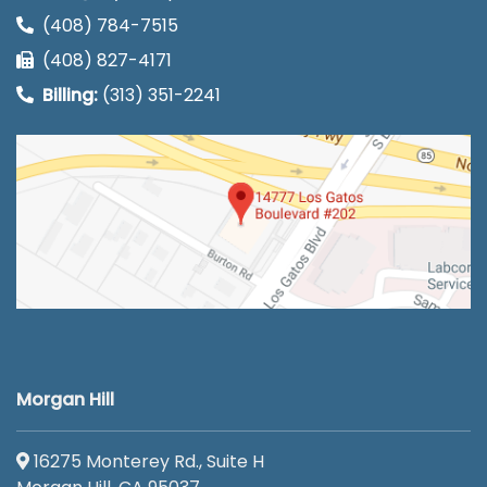
(408) 784-7515
(408) 827-4171
Billing:
(313) 351-2241
Morgan Hill
16275 Monterey Rd., Suite H