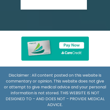
Disclaimer : All content posted on this website is
commentary or opinion. This website does not give
or attempt to give medical advice and your personal
information is not stored. THIS WEBSITE IS NOT
DESIGNED TO – AND DOES NOT – PROVIDE MEDICAL
ADVICE.