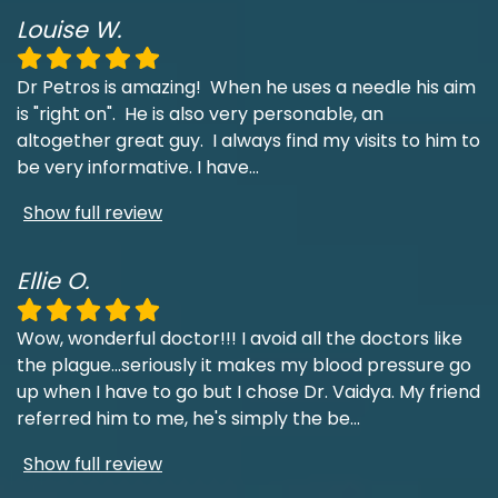
Louise W.
Dr Petros is amazing! When he uses a needle his aim
is "right on". He is also very personable, an
altogether great guy. I always find my visits to him to
be very informative. I have
...
Show full review
Ellie O.
Wow, wonderful doctor!!! I avoid all the doctors like
the plague...seriously it makes my blood pressure go
up when I have to go but I chose Dr. Vaidya. My friend
referred him to me, he's simply the be
...
Show full review