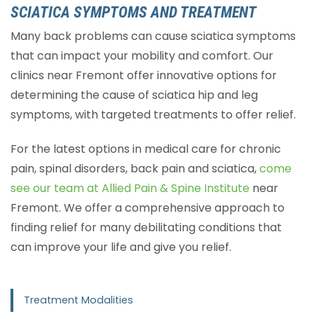
SCIATICA SYMPTOMS AND TREATMENT
Many back problems can cause sciatica symptoms
that can impact your mobility and comfort. Our
clinics near Fremont offer innovative options for
determining the cause of sciatica hip and leg
symptoms, with targeted treatments to offer relief.
For the latest options in medical care for chronic
pain, spinal disorders, back pain and sciatica,
come
see our team at Allied Pain & Spine Institute
near
Fremont. We offer a comprehensive approach to
finding relief for many debilitating conditions that
can improve your life and give you relief.
Treatment Modalities