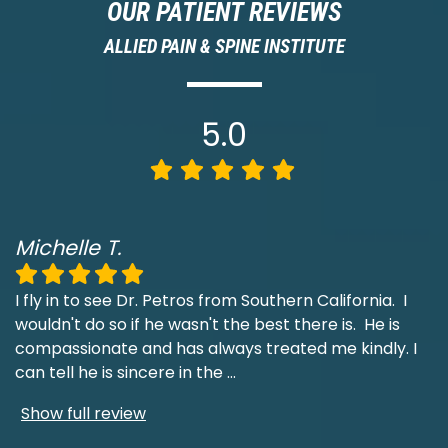
OUR PATIENT REVIEWS
ALLIED PAIN & SPINE INSTITUTE
5.0
Michelle T.
I fly in to see Dr. Petros from Southern California. I
wouldn't do so if he wasn't the best there is. He is
compassionate and has always treated me kindly. I
can tell he is sincere in the
...
Show full review