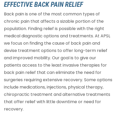
EFFECTIVE BACK PAIN RELIEF
Back pain is one of the most common types of
chronic pain that affects a sizable portion of the
population. Finding relief is possible with the right
medical diagnostic options and treatments. At APSI,
we focus on finding the cause of back pain and
devise treatment options to offer long-term relief
and improved mobility. Our goal is to give our
patients access to the least invasive therapies for
back pain relief that can eliminate the need for
surgeries requiring extensive recovery. Some options
include medications, injections, physical therapy,
chiropractic treatment and alternative treatments
that offer relief with little downtime or need for
recovery.