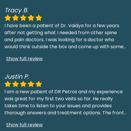
Tracy B.
I have been a patient of Dr. Vaidya for a few years
after not getting what I needed from other spine
and pain doctors. I was looking for a doctor who
would think outside the box and come up with some
...
Show full review
Justin P.
I am a new patient of DR Petros and my experience
was great for my first two visits so far. He really
takes time to listen to your issues and provides
thorough answers and treatment options. The front
...
Show full review