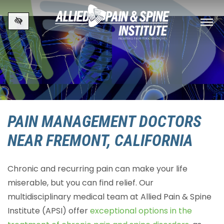
Skip to main content
PAIN MANAGEMENT DOCTORS
NEAR FREMONT, CALIFORNIA
Chronic and recurring pain can make your life
miserable, but you can find relief. Our
multidisciplinary medical team at Allied Pain & Spine
Institute (APSI) offer
exceptional options in the