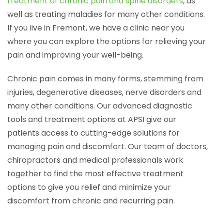
treatment of chronic pain and spine disorders
, as
well as treating maladies for many other conditions.
If you live in Fremont, we have a clinic near you
where you can explore the options for relieving your
pain and improving your well-being.
Chronic pain comes in many forms, stemming from
injuries, degenerative diseases, nerve disorders and
many other conditions. Our advanced diagnostic
tools and treatment options at APSI give our
patients access to cutting-edge solutions for
managing pain and discomfort. Our team of doctors,
chiropractors and medical professionals work
together to find the most effective treatment
options to give you relief and minimize your
discomfort from chronic and recurring pain.