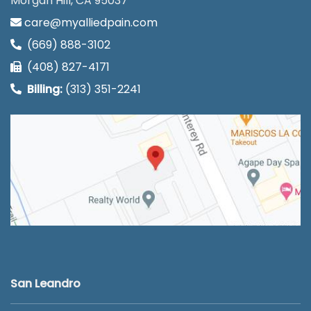
Morgan Hill, CA 95037
care@myalliedpain.com
(669) 888-3102
(408) 827-4171
Billing:
(313) 351-2241
San Leandro