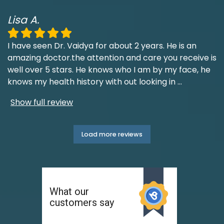
Lisa A.
I have seen Dr. Vaidya for about 2 years. He is an
amazing doctor.the attention and care you receive is
well over 5 stars. He knows who I am by my face, he
knows my health history with out looking in
...
Show full review
Load more reviews