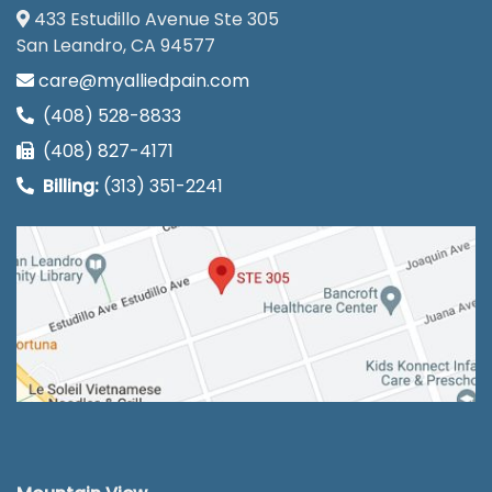
433 Estudillo Avenue Ste 305
San Leandro, CA 94577
care@myalliedpain.com
(408) 528-8833
(408) 827-4171
Billing:
(313) 351-2241