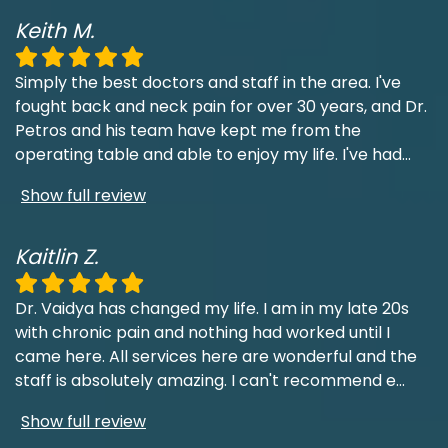
Keith M.
Simply the best doctors and staff in the area. I've
fought back and neck pain for over 30 years, and Dr.
Petros and his team have kept me from the
operating table and able to enjoy my life. I've had
...
Show full review
Kaitlin Z.
Dr. Vaidya has changed my life. I am in my late 20s
with chronic pain and nothing had worked until I
came here. All services here are wonderful and the
staff is absolutely amazing. I can't recommend e
...
Show full review