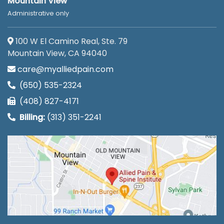
Mountain View
Administrative only
100 W El Camino Real, Ste. 79
Mountain View, CA 94040
care@myalliedpain.com
(650) 535-2324
(408) 827-4171
Billing:
(313) 351-2241