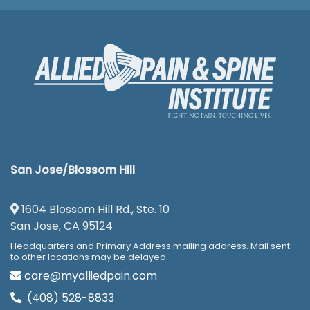
San Jose/Blossom Hill
1604 Blossom Hill Rd., Ste. 10
San Jose, CA 95124
Headquarters and Primary Address mailing address. Mail sent
to other locations may be delayed.
care@myalliedpain.com
(408) 528-8833