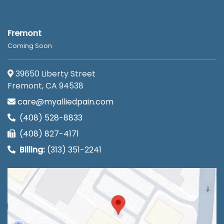
Fremont
Coming Soon
39650 Liberty Street
Fremont, CA 94538
care@myalliedpain.com
(408) 528-8833
(408) 827-4171
Billing:
(313) 351-2241