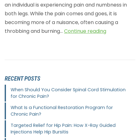
an individual is experiencing pain and numbness in
both legs. While the pain comes and goes, it is
becoming more of a nuisance, often causing a
throbbing and burning…
Continue reading
RECENT POSTS
When Should You Consider Spinal Cord Stimulation
for Chronic Pain?
What Is a Functional Restoration Program for
Chronic Pain?
Targeted Relief for Hip Pain: How X-Ray Guided
Injections Help Hip Bursitis