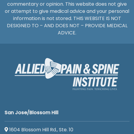
commentary or opinion. This website does not give
or attempt to give medical advice and your personal
information is not stored. THIS WEBSITE IS NOT
DESIGNED TO – AND DOES NOT – PROVIDE MEDICAL
ADVICE.
San Jose/Blossom Hill
1604 Blossom Hill Rd., Ste. 10