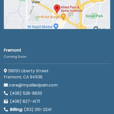
Fremont
Coming Soon
39650 Liberty Street
Fremont, CA 94538
care@myalliedpain.com
(408) 528-8833
(408) 827-4171
Billing:
(313) 351-2241