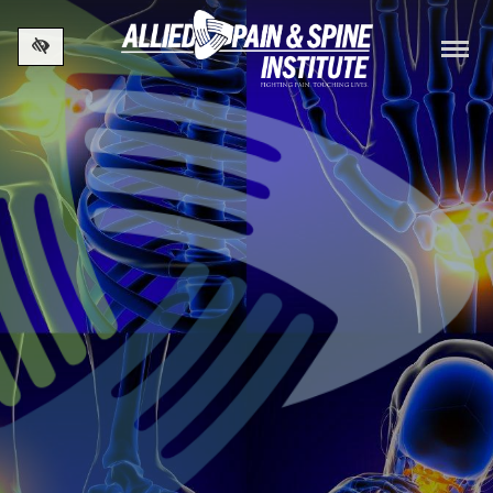
Skip to main content