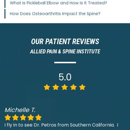
What Is Pickleball Elbow and How Is It Treated?
How Does Osteoarthritis Impact the Spine?
OUR PATIENT REVIEWS
ALLIED PAIN & SPINE INSTITUTE
5.0
Michelle T.
I fly in to see Dr. Petros from Southern California. I