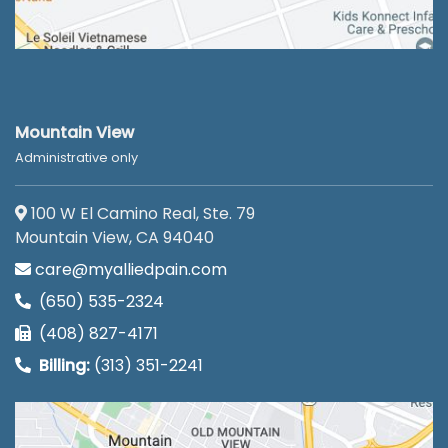
Mountain View
Administrative only
100 W El Camino Real, Ste. 79
Mountain View, CA 94040
care@myalliedpain.com
(650) 535-2324
(408) 827-4171
Billing:
(313) 351-2241