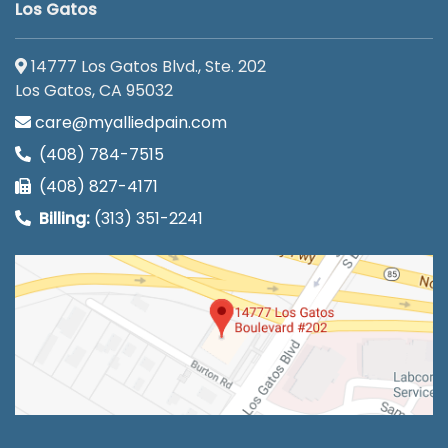
Los Gatos
14777 Los Gatos Blvd., Ste. 202
Los Gatos, CA 95032
care@myalliedpain.com
(408) 784-7515
(408) 827-4171
Billing:
(313) 351-2241