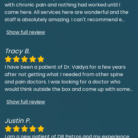
with chronic pain and nothing had worked until I
came here. All services here are wonderful and the
staff is absolutely amazing. I can't recommend e
...
Show full review
Tracy B.
I have been a patient of Dr. Vaidya for a few years
after not getting what I needed from other spine
and pain doctors. I was looking for a doctor who
would think outside the box and come up with some
...
Show full review
Justin P.
I am a new patient of DR Petros and my experience