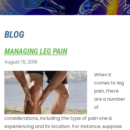
BLOG
MANAGING LEG PAIN
August 15, 2018
When it
comes to leg
pain, there
are a number
of
considerations, including the type of pain one is
experiencing and its location. For instance, suppose