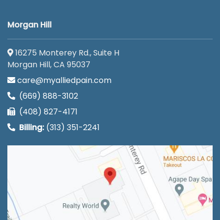
Morgan Hill
16275 Monterey Rd., Suite H
Morgan Hill, CA 95037
care@myalliedpain.com
(669) 888-3102
(408) 827-4171
Billing:
(313) 351-2241