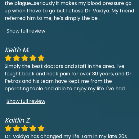
the plague...seriously it makes my blood pressure go
up when I have to go but I chose Dr. Vaidya. My friend
referred him to me, he's simply the be
...
Show full review
Keith M.
Simply the best doctors and staff in the area. I've
fought back and neck pain for over 30 years, and Dr.
Petros and his team have kept me from the
operating table and able to enjoy my life. I've had
...
Show full review
Kaitlin Z.
Dr. Vaidya has changed my life. I am in my late 20s