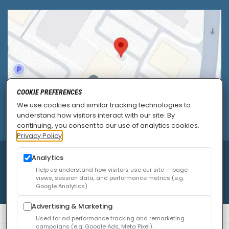
COOKIE PREFERENCES
We use cookies and similar tracking technologies to
understand how visitors interact with our site. By
continuing, you consent to our use of analytics cookies.
Privacy Policy
© 2026
Allied Pain & Spine Institute
|
Sitemap
|
Analytics
Privacy Policy
|
SEO
|
Careers
|
Accessibility Policy
Help us understand how visitors use our site — page
views, session data, and performance metrics (e.g.
Google Analytics).
Advertising & Marketing
Used for ad performance tracking and remarketing
campaigns (e.g. Google Ads, Meta Pixel).