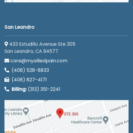
San Leandro
433 Estudillo Avenue Ste 305
San Leandro, CA 94577
care@myalliedpain.com
(408) 528-8833
(408) 827-4171
Billing:
(313) 351-2241