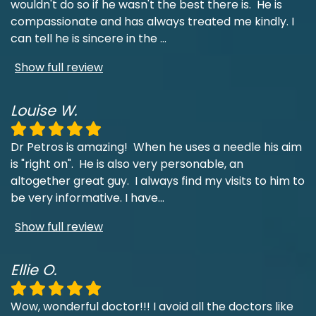
wouldn't do so if he wasn't the best there is. He is
compassionate and has always treated me kindly. I
can tell he is sincere in the
...
Show full review
Louise W.
Dr Petros is amazing! When he uses a needle his aim
is "right on". He is also very personable, an
altogether great guy. I always find my visits to him to
be very informative. I have
...
Show full review
Ellie O.
Wow, wonderful doctor!!! I avoid all the doctors like