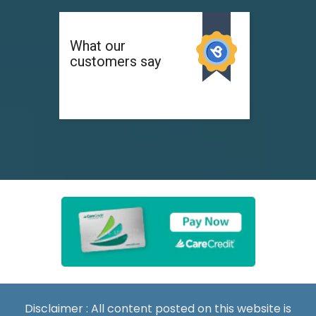
Disclaimer : All content posted on this website is