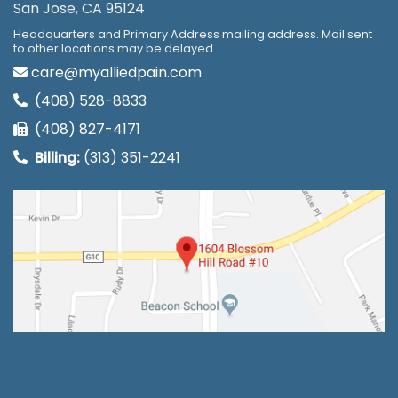
San Jose, CA 95124
Headquarters and Primary Address mailing address. Mail sent
to other locations may be delayed.
care@myalliedpain.com
(408) 528-8833
(408) 827-4171
Billing:
(313) 351-2241