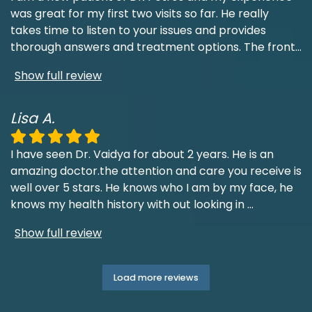
was great for my first two visits so far. He really
takes time to listen to your issues and provides
thorough answers and treatment options. The front
...
Show full review
Lisa A.
I have seen Dr. Vaidya for about 2 years. He is an
amazing doctor.the attention and care you receive is
well over 5 stars. He knows who I am by my face, he
knows my health history with out looking in
...
Show full review
Load more reviews